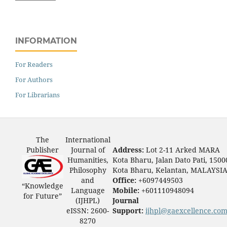
INFORMATION
For Readers
For Authors
For Librarians
The
International
Publisher
Journal of
Address:
Lot 2-11 Arked MARA
Humanities,
Kota Bharu, Jalan Dato Pati, 1500
Philosophy
Kota Bharu, Kelantan, MALAYSI
and
Office:
+6097449503
“Knowledge
Language
Mobile:
+601110948094
for Future”
(IJHPL)
Journal
eISSN: 2600-
Support:
ijhpl@gaexcellence.co
8270