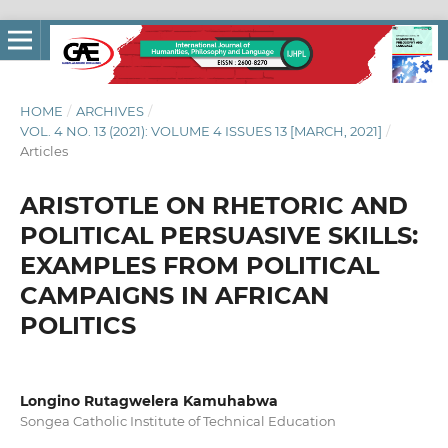
HOME
/
ARCHIVES
/
VOL. 4 NO. 13 (2021): VOLUME 4 ISSUES 13 [MARCH, 2021]
/
Articles
ARISTOTLE ON RHETORIC AND
POLITICAL PERSUASIVE SKILLS:
EXAMPLES FROM POLITICAL
CAMPAIGNS IN AFRICAN
POLITICS
Longino Rutagwelera Kamuhabwa
Songea Catholic Institute of Technical Education