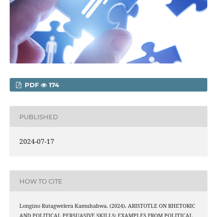
PDF
174
PUBLISHED
2024-07-17
HOW TO CITE
Longino Rutagwelera Kamuhabwa. (2024). ARISTOTLE ON RHETORIC
AND POLITICAL PERSUASIVE SKILLS: EXAMPLES FROM POLITICAL