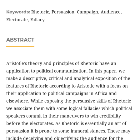
Rhetoric, Persuasion, Campaign, Audience,
Keywords:
Electorate, Fallacy
ABSTRACT
Aristotle’s theory and principles of Rhetoric have an
application to political communication. In this paper, we
make a descriptive, critical and analytical exposition of the
features of Rhetoric according to Aristotle with a focus on
their application to political campaigns in Africa and
elsewhere. While exposing the persuasive skills of Rhetoric
we associate them with some logical fallacies which political
speakers commit in their maneuvers to win credibility
before the electorates. As Rhetoric is essentially an art of
persuasion it is prone to some immoral stances. These may
include deceiving and objectifying the audience for the