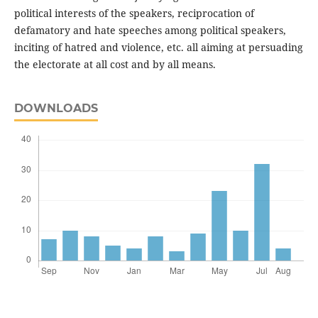
political interests of the speakers, reciprocation of
defamatory and hate speeches among political speakers,
inciting of hatred and violence, etc. all aiming at persuading
the electorate at all cost and by all means.
DOWNLOADS