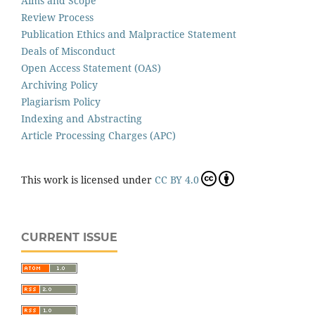
Aims and Scope
Review Process
Publication Ethics and Malpractice Statement
Deals of Misconduct
Open Access Statement (OAS)
Archiving Policy
Plagiarism Policy
Indexing and Abstracting
Article Processing Charges (APC)
This work is licensed under
CC BY 4.0
CURRENT ISSUE