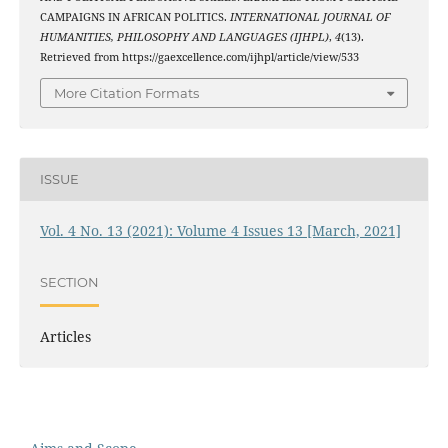
CAMPAIGNS IN AFRICAN POLITICS.
INTERNATIONAL JOURNAL OF
HUMANITIES, PHILOSOPHY AND LANGUAGES (IJHPL)
,
4
(13).
Retrieved from https://gaexcellence.com/ijhpl/article/view/533
More Citation Formats
ISSUE
Vol. 4 No. 13 (2021): Volume 4 Issues 13 [March, 2021]
SECTION
Articles