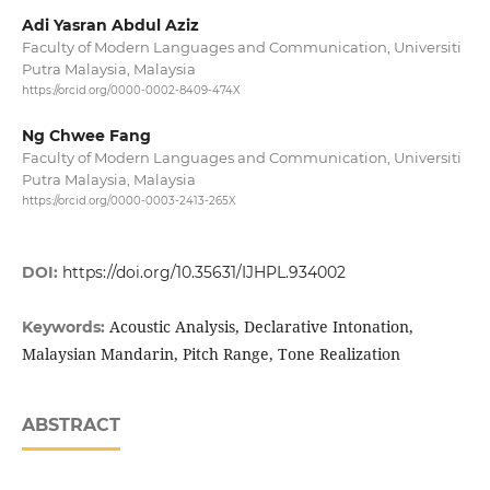
Adi Yasran Abdul Aziz
Faculty of Modern Languages and Communication, Universiti
Putra Malaysia, Malaysia
https://orcid.org/0000-0002-8409-474X
Ng Chwee Fang
Faculty of Modern Languages and Communication, Universiti
Putra Malaysia, Malaysia
https://orcid.org/0000-0003-2413-265X
DOI:
https://doi.org/10.35631/IJHPL.934002
Acoustic Analysis, Declarative Intonation,
Keywords:
Malaysian Mandarin, Pitch Range, Tone Realization
ABSTRACT