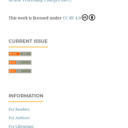
This work is licensed under
CC BY 4.0
CURRENT ISSUE
INFORMATION
For Readers
For Authors
For Librarians