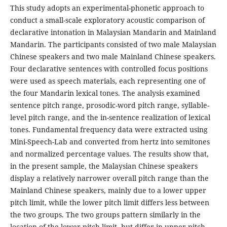
This study adopts an experimental-phonetic approach to
conduct a small-scale exploratory acoustic comparison of
declarative intonation in Malaysian Mandarin and Mainland
Mandarin. The participants consisted of two male Malaysian
Chinese speakers and two male Mainland Chinese speakers.
Four declarative sentences with controlled focus positions
were used as speech materials, each representing one of
the four Mandarin lexical tones. The analysis examined
sentence pitch range, prosodic-word pitch range, syllable-
level pitch range, and the in-sentence realization of lexical
tones. Fundamental frequency data were extracted using
Mini-Speech-Lab and converted from hertz into semitones
and normalized percentage values. The results show that,
in the present sample, the Malaysian Chinese speakers
display a relatively narrower overall pitch range than the
Mainland Chinese speakers, mainly due to a lower upper
pitch limit, while the lower pitch limit differs less between
the two groups. The two groups pattern similarly in the
location of the lower pitch limit, but differ in upper pitch