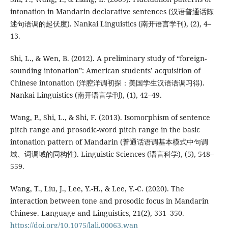
intonation in Mandarin declarative sentences (汉语普通话陈
述句语调的起伏度). Nankai Linguistics (南开语言学刊), (2), 4–
13.
Shi, L., & Wen, B. (2012). A preliminary study of “foreign-
sounding intonation”: American students’ acquisition of
Chinese intonation (洋腔洋调初探：美国学生汉语语调习得).
Nankai Linguistics (南开语言学刊), (1), 42–49.
Wang, P., Shi, L., & Shi, F. (2013). Isomorphism of sentence
pitch range and prosodic-word pitch range in the basic
intonation pattern of Mandarin (普通话语调基本模式中句调
域、词调域的同构性). Linguistic Sciences (语言科学), (5), 548–
559.
Wang, T., Liu, J., Lee, Y.-H., & Lee, Y.-C. (2020). The
interaction between tone and prosodic focus in Mandarin
Chinese. Language and Linguistics, 21(2), 331–350.
https://doi.org/10.1075/lali.00063.wan