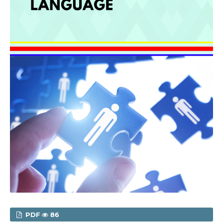
PDF
86