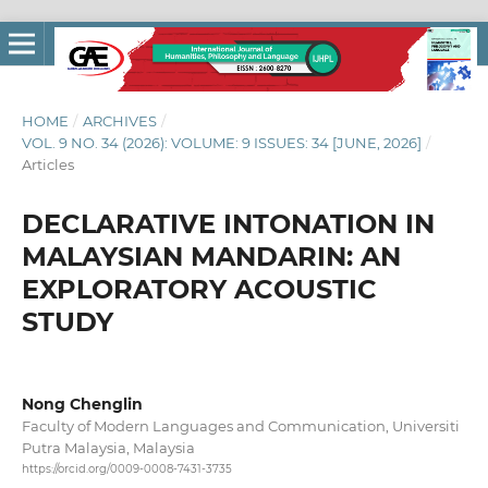
HOME
/
ARCHIVES
/
VOL. 9 NO. 34 (2026): VOLUME: 9 ISSUES: 34 [JUNE, 2026]
/
Articles
DECLARATIVE INTONATION IN
MALAYSIAN MANDARIN: AN
EXPLORATORY ACOUSTIC
STUDY
Nong Chenglin
Faculty of Modern Languages and Communication, Universiti
Putra Malaysia, Malaysia
https://orcid.org/0009-0008-7431-3735