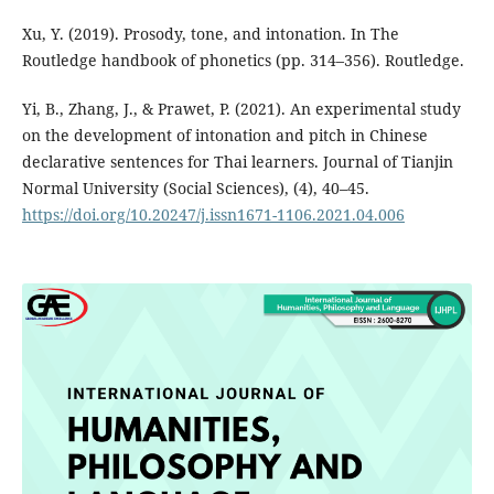
Xu, Y. (2019). Prosody, tone, and intonation. In The
Routledge handbook of phonetics (pp. 314–356). Routledge.
Yi, B., Zhang, J., & Prawet, P. (2021). An experimental study
on the development of intonation and pitch in Chinese
declarative sentences for Thai learners. Journal of Tianjin
Normal University (Social Sciences), (4), 40–45.
https://doi.org/10.20247/j.issn1671-1106.2021.04.006