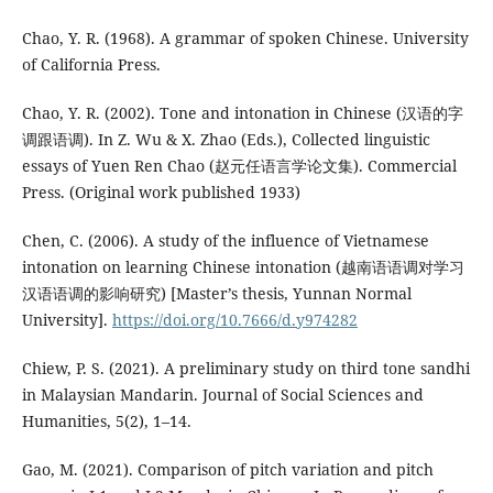
Chao, Y. R. (1968). A grammar of spoken Chinese. University
of California Press.
Chao, Y. R. (2002). Tone and intonation in Chinese (汉语的字
调跟语调). In Z. Wu & X. Zhao (Eds.), Collected linguistic
essays of Yuen Ren Chao (赵元任语言学论文集). Commercial
Press. (Original work published 1933)
Chen, C. (2006). A study of the influence of Vietnamese
intonation on learning Chinese intonation (越南语语调对学习
汉语语调的影响研究) [Master’s thesis, Yunnan Normal
University].
https://doi.org/10.7666/d.y974282
Chiew, P. S. (2021). A preliminary study on third tone sandhi
in Malaysian Mandarin. Journal of Social Sciences and
Humanities, 5(2), 1–14.
Gao, M. (2021). Comparison of pitch variation and pitch