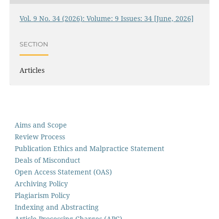
Vol. 9 No. 34 (2026): Volume: 9 Issues: 34 [June, 2026]
SECTION
Articles
Aims and Scope
Review Process
Publication Ethics and Malpractice Statement
Deals of Misconduct
Open Access Statement (OAS)
Archiving Policy
Plagiarism Policy
Indexing and Abstracting
Article Processing Charges (APC)