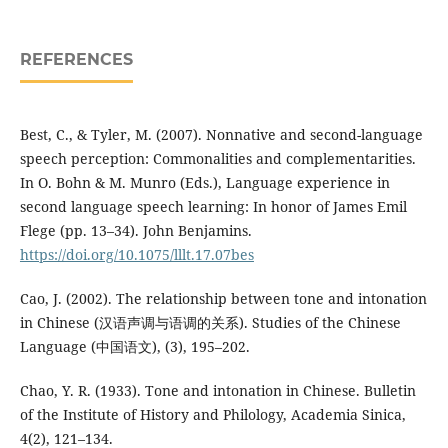
REFERENCES
Best, C., & Tyler, M. (2007). Nonnative and second-language
speech perception: Commonalities and complementarities.
In O. Bohn & M. Munro (Eds.), Language experience in
second language speech learning: In honor of James Emil
Flege (pp. 13–34). John Benjamins.
https://doi.org/10.1075/lllt.17.07bes
Cao, J. (2002). The relationship between tone and intonation
in Chinese (汉语声调与语调的关系). Studies of the Chinese
Language (中国语文), (3), 195–202.
Chao, Y. R. (1933). Tone and intonation in Chinese. Bulletin
of the Institute of History and Philology, Academia Sinica,
4(2), 121–134.