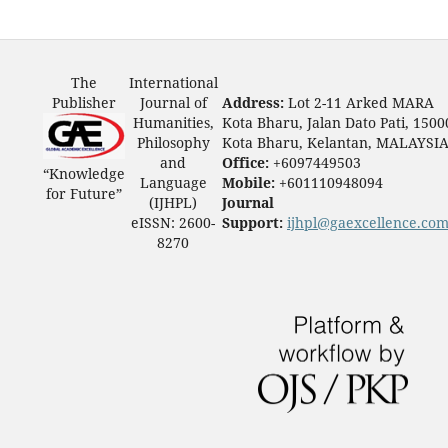
The
International
Publisher
Journal of
Address:
Lot 2-11 Arked MARA
Humanities,
Kota Bharu, Jalan Dato Pati, 1500
Philosophy
Kota Bharu, Kelantan, MALAYSI
and
Office:
+6097449503
“Knowledge
Language
Mobile:
+601110948094
for Future”
(IJHPL)
Journal
eISSN: 2600-
Support:
ijhpl@gaexcellence.co
8270