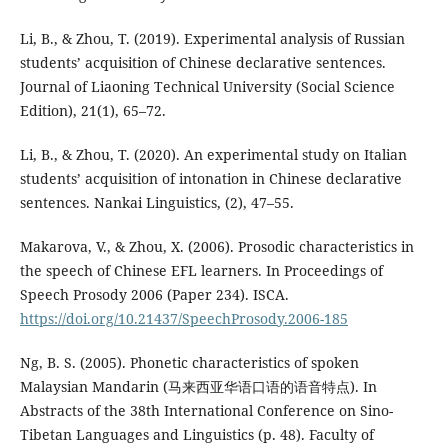
Li, B., & Zhou, T. (2019). Experimental analysis of Russian
students’ acquisition of Chinese declarative sentences.
Journal of Liaoning Technical University (Social Science
Edition), 21(1), 65–72.
Li, B., & Zhou, T. (2020). An experimental study on Italian
students’ acquisition of intonation in Chinese declarative
sentences. Nankai Linguistics, (2), 47–55.
Makarova, V., & Zhou, X. (2006). Prosodic characteristics in
the speech of Chinese EFL learners. In Proceedings of
Speech Prosody 2006 (Paper 234). ISCA.
https://doi.org/10.21437/SpeechProsody.2006-185
Ng, B. S. (2005). Phonetic characteristics of spoken
Malaysian Mandarin (马来西亚华语口语的语音特点). In
Abstracts of the 38th International Conference on Sino-
Tibetan Languages and Linguistics (p. 48). Faculty of