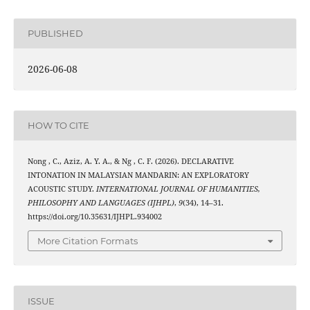
PUBLISHED
2026-06-08
HOW TO CITE
Nong , C., Aziz, A. Y. A., & Ng , C. F. (2026). DECLARATIVE
INTONATION IN MALAYSIAN MANDARIN: AN EXPLORATORY
ACOUSTIC STUDY.
INTERNATIONAL JOURNAL OF HUMANITIES,
PHILOSOPHY AND LANGUAGES (IJHPL)
,
9
(34), 14–31.
https://doi.org/10.35631/IJHPL.934002
More Citation Formats
ISSUE