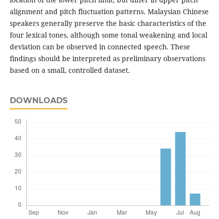
alignment and pitch fluctuation patterns. Malaysian Chinese
speakers generally preserve the basic characteristics of the
four lexical tones, although some tonal weakening and local
deviation can be observed in connected speech. These
findings should be interpreted as preliminary observations
based on a small, controlled dataset.
DOWNLOADS