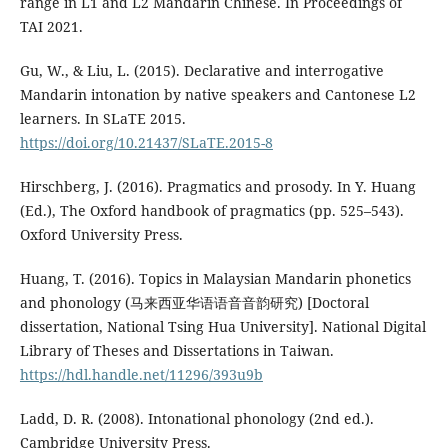
range in L1 and L2 Mandarin Chinese. In Proceedings of
TAI 2021.
Gu, W., & Liu, L. (2015). Declarative and interrogative
Mandarin intonation by native speakers and Cantonese L2
learners. In SLaTE 2015.
https://doi.org/10.21437/SLaTE.2015-8
Hirschberg, J. (2016). Pragmatics and prosody. In Y. Huang
(Ed.), The Oxford handbook of pragmatics (pp. 525–543).
Oxford University Press.
Huang, T. (2016). Topics in Malaysian Mandarin phonetics
and phonology (马来西亚华语语音音韵研究) [Doctoral
dissertation, National Tsing Hua University]. National Digital
Library of Theses and Dissertations in Taiwan.
https://hdl.handle.net/11296/393u9b
Ladd, D. R. (2008). Intonational phonology (2nd ed.).
Cambridge University Press.