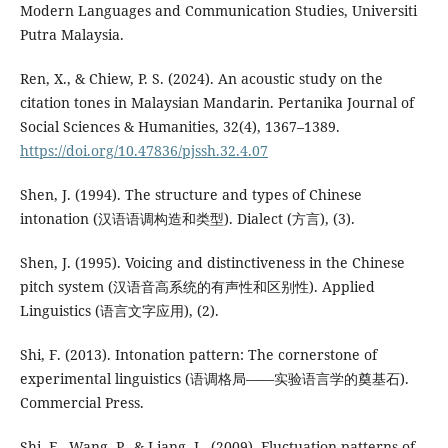
Modern Languages and Communication Studies, Universiti
Putra Malaysia.
Ren, X., & Chiew, P. S. (2024). An acoustic study on the
citation tones in Malaysian Mandarin. Pertanika Journal of
Social Sciences & Humanities, 32(4), 1367–1389.
https://doi.org/10.47836/pjssh.32.4.07
Shen, J. (1994). The structure and types of Chinese
intonation (汉语语调构造和类型). Dialect (方言), (3).
Shen, J. (1995). Voicing and distinctiveness in the Chinese
pitch system (汉语音高系统的有声性和区别性). Applied
Linguistics (语言文字应用), (2).
Shi, F. (2013). Intonation pattern: The cornerstone of
experimental linguistics (语调格局——实验语言学的奠基石).
Commercial Press.
Shi, F., Wang, P., & Liang, L. (2009). Fluctuation patterns of