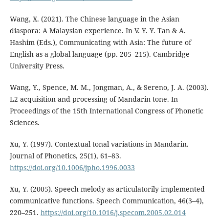
Wang, X. (2021). The Chinese language in the Asian
diaspora: A Malaysian experience. In V. Y. Y. Tan & A.
Hashim (Eds.), Communicating with Asia: The future of
English as a global language (pp. 205–215). Cambridge
University Press.
Wang, Y., Spence, M. M., Jongman, A., & Sereno, J. A. (2003).
L2 acquisition and processing of Mandarin tone. In
Proceedings of the 15th International Congress of Phonetic
Sciences.
Xu, Y. (1997). Contextual tonal variations in Mandarin.
Journal of Phonetics, 25(1), 61–83.
https://doi.org/10.1006/jpho.1996.0033
Xu, Y. (2005). Speech melody as articulatorily implemented
communicative functions. Speech Communication, 46(3–4),
220–251.
https://doi.org/10.1016/j.specom.2005.02.014