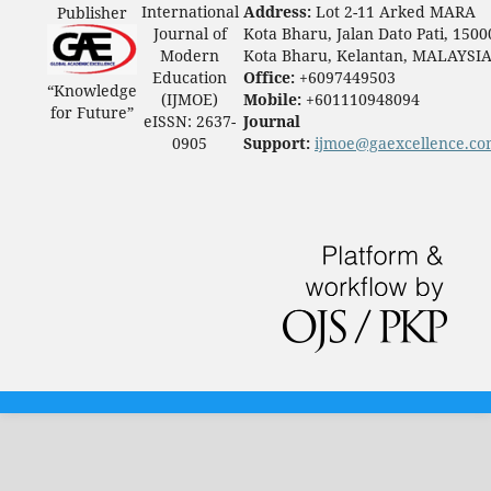
International
Address:
Lot 2-11 Arked MARA
Publisher
Journal of
Kota Bharu, Jalan Dato Pati, 1500
Modern
Kota Bharu, Kelantan, MALAYSI
Education
Office:
+6097449503
“Knowledge
(IJMOE)
Mobile:
+601110948094
for Future”
eISSN: 2637-
Journal
0905
Support:
ijmoe@gaexcellence.c