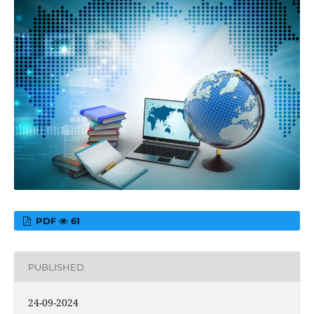
PDF
61
PUBLISHED
24-09-2024