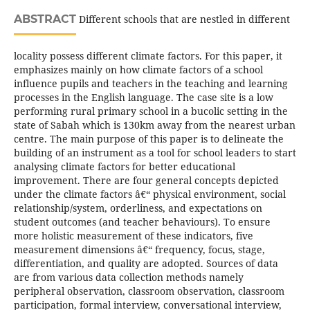
ABSTRACT
Different schools that are nestled in different
locality possess different climate factors. For this paper, it
emphasizes mainly on how climate factors of a school
influence pupils and teachers in the teaching and learning
processes in the English language. The case site is a low
performing rural primary school in a bucolic setting in the
state of Sabah which is 130km away from the nearest urban
centre. The main purpose of this paper is to delineate the
building of an instrument as a tool for school leaders to start
analysing climate factors for better educational
improvement. There are four general concepts depicted
under the climate factors â€“ physical environment, social
relationship/system, orderliness, and expectations on
student outcomes (and teacher behaviours). To ensure
more holistic measurement of these indicators, five
measurement dimensions â€“ frequency, focus, stage,
differentiation, and quality are adopted. Sources of data
are from various data collection methods namely
peripheral observation, classroom observation, classroom
participation, formal interview, conversational interview,