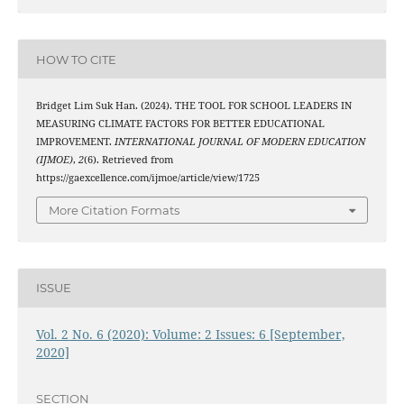
HOW TO CITE
Bridget Lim Suk Han. (2024). THE TOOL FOR SCHOOL LEADERS IN
MEASURING CLIMATE FACTORS FOR BETTER EDUCATIONAL
IMPROVEMENT.
INTERNATIONAL JOURNAL OF MODERN EDUCATION
(IJMOE)
,
2
(6). Retrieved from
https://gaexcellence.com/ijmoe/article/view/1725
More Citation Formats
ISSUE
Vol. 2 No. 6 (2020): Volume: 2 Issues: 6 [September,
2020]
SECTION