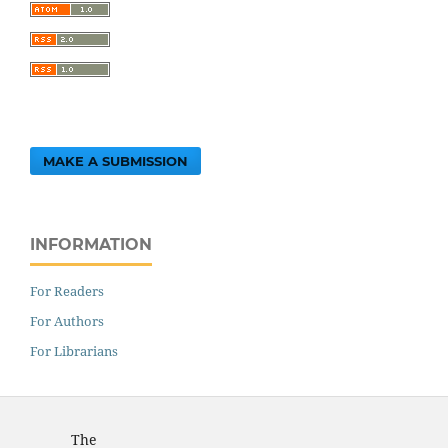
MAKE A SUBMISSION
INFORMATION
For Readers
For Authors
For Librarians
The