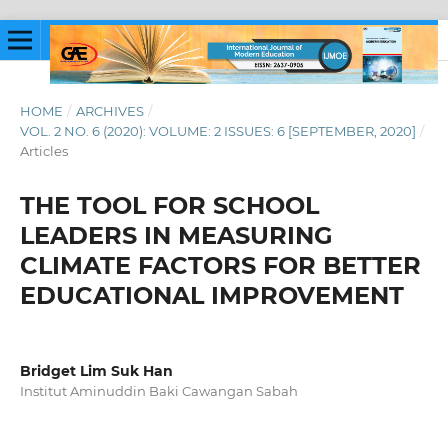
HOME
/
ARCHIVES
/
VOL. 2 NO. 6 (2020): VOLUME: 2 ISSUES: 6 [SEPTEMBER, 2020]
/
Articles
THE TOOL FOR SCHOOL
LEADERS IN MEASURING
CLIMATE FACTORS FOR BETTER
EDUCATIONAL IMPROVEMENT
Bridget Lim Suk Han
Institut Aminuddin Baki Cawangan Sabah