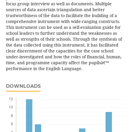
focus group interview as well as documents. Multiple
sources of data ascertain triangulation and better
trustworthiness of the data to facilitate the building of a
comprehensive instrument with wide-ranging constructs.
This instrument can be used as a self-evaluation guide for
school leaders to further understand the weaknesses as
well as strengths of their schools. Through the synthesis of
the data collected using this instrument, it has facilitated
clear discernment of the capacities for the case school
under-investigated and how the roles of financial, human,
time, and programme capacity affect the pupilsâ€™
performance in the English Language.
DOWNLOADS