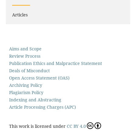
Articles
Aims and Scope
Review Process
Publication Ethics and Malpractice Statement
Deals of Misconduct
Open Access Statement (OAS)
Archiving Policy
Plagiarism Policy
Indexing and Abstracting
Article Processing Charges (APC)
This work is licensed under
CC BY 4.0