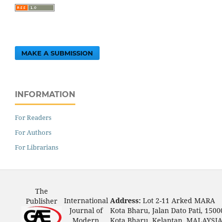
MAKE A SUBMISSION
INFORMATION
For Readers
For Authors
For Librarians
The
International
Address:
Lot 2-11 Arked MARA
Publisher
Journal of
Kota Bharu, Jalan Dato Pati, 1500
Modern
Kota Bharu, Kelantan, MALAYSI