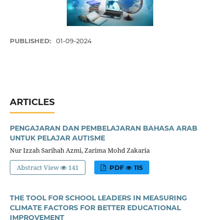
PUBLISHED:
01-09-2024
ARTICLES
PENGAJARAN DAN PEMBELAJARAN BAHASA ARAB
UNTUK PELAJAR AUTISME
Nur Izzah Sarihah Azmi, Zarima Mohd Zakaria
Abstract View
141
PDF
115
THE TOOL FOR SCHOOL LEADERS IN MEASURING
CLIMATE FACTORS FOR BETTER EDUCATIONAL
IMPROVEMENT