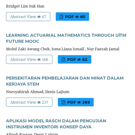
Bridget Lim Suk Han
Abstract View
67
PDF
60
LEARNING ACTUARIAL MATHEMATICS THROUGH UiTM
FUTURE MOOC
Mohd Zaki Awang Chek, Isma Liana Ismail , Nur Faezah Jamal
Abstract View
166
PDF
82
PERSEKITARAN PEMBELAJARAN DAN MINAT DALAM
KERJAYA STEM
Nursyahirah Ahmad, Denis Lajium
Abstract View
237
PDF
289
APLIKASI MODEL RASCH DALAM PENGUJIAN
INSTRUMEN INVENTORI KONSEP DAYA
Afiqah Basran, Denis Lajium