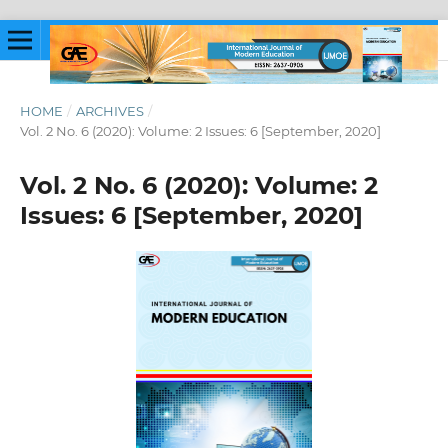
HOME
/
ARCHIVES
/
Vol. 2 No. 6 (2020): Volume: 2 Issues: 6 [September, 2020]
Vol. 2 No. 6 (2020): Volume: 2
Issues: 6 [September, 2020]