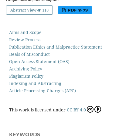
Abstract View
118
PDF
79
Aims and Scope
Review Process
Publication Ethics and Malpractice Statement
Deals of Misconduct
Open Access Statement (OAS)
Archiving Policy
Plagiarism Policy
Indexing and Abstracting
Article Processing Charges (APC)
This work is licensed under
CC BY 4.0
KEYWORDS