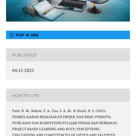
PDF
286
PUBLISHED
04-12-2025
HOW TO CITE
Paid, N. M., Rahim, F. A., Esa, S. A. M., & Shuib, N. S. (2025).
PEMBELAJARAN BERASASKAN PROJEK DAN KBAT: PERSEPSI,
PENILAIAN DAN KOMPETENSI PELAJAR PINTAR DAN BERBAKAT:
PROJECT-BASED LEARNING AND HOTS: PERCEPTIONS,
EVALUATIONS AND COMPETENCIES OF GIFTED AND TALENTED