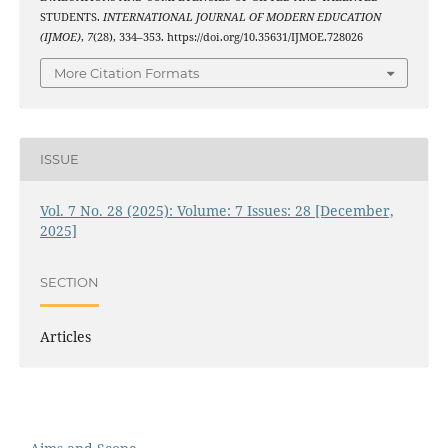
STUDENTS.
INTERNATIONAL JOURNAL OF MODERN EDUCATION
(IJMOE)
,
7
(28), 334–353. https://doi.org/10.35631/IJMOE.728026
More Citation Formats
ISSUE
Vol. 7 No. 28 (2025): Volume: 7 Issues: 28 [December,
2025]
SECTION
Articles