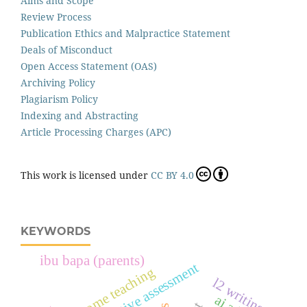
Aims and Scope
Review Process
Publication Ethics and Malpractice Statement
Deals of Misconduct
Open Access Statement (OAS)
Archiving Policy
Plagiarism Policy
Indexing and Abstracting
Article Processing Charges (APC)
This work is licensed under
CC BY 4.0
KEYWORDS
ibu bapa (parents)
quantitative assessment
home teaching
l2 writing