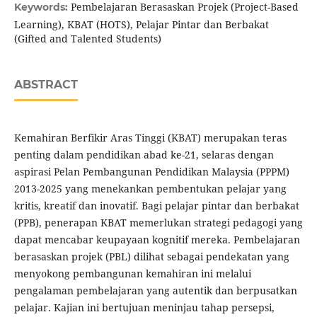
Pembelajaran Berasaskan Projek (Project-Based
Keywords:
Learning), KBAT (HOTS), Pelajar Pintar dan Berbakat
(Gifted and Talented Students)
ABSTRACT
Kemahiran Berfikir Aras Tinggi (KBAT) merupakan teras
penting dalam pendidikan abad ke-21, selaras dengan
aspirasi Pelan Pembangunan Pendidikan Malaysia (PPPM)
2013-2025 yang menekankan pembentukan pelajar yang
kritis, kreatif dan inovatif. Bagi pelajar pintar dan berbakat
(PPB), penerapan KBAT memerlukan strategi pedagogi yang
dapat mencabar keupayaan kognitif mereka. Pembelajaran
berasaskan projek (PBL) dilihat sebagai pendekatan yang
menyokong pembangunan kemahiran ini melalui
pengalaman pembelajaran yang autentik dan berpusatkan
pelajar. Kajian ini bertujuan meninjau tahap persepsi,