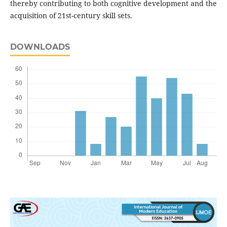
thereby contributing to both cognitive development and the
acquisition of 21st-century skill sets.
DOWNLOADS