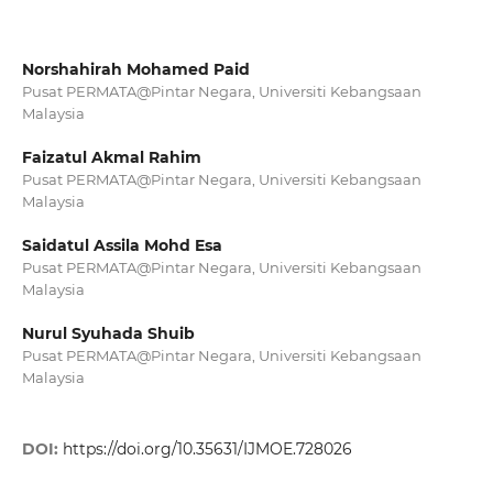
Norshahirah Mohamed Paid
Pusat PERMATA@Pintar Negara, Universiti Kebangsaan
Malaysia
Faizatul Akmal Rahim
Pusat PERMATA@Pintar Negara, Universiti Kebangsaan
Malaysia
Saidatul Assila Mohd Esa
Pusat PERMATA@Pintar Negara, Universiti Kebangsaan
Malaysia
Nurul Syuhada Shuib
Pusat PERMATA@Pintar Negara, Universiti Kebangsaan
Malaysia
DOI:
https://doi.org/10.35631/IJMOE.728026