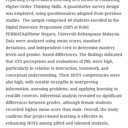
Higher-Order Thinking Skills. A quantitative survey design
was employed, using questionnaires adapted from previous
studies. The sample comprised 49 students enrolled in the
Digital Innovator Programme (DIP) at Kolej
PERMATA@Pintar Negara, Universiti Kebangsaan Malaysia.
Data were analyzed using mean scores, standard
deviations, and independent
t
-test to determine mastery
levels and gender- based differences. The findings indicated
that GTS perceptions and evaluations of PBL were high,
particularly in relation to interaction, teamwork, and
conceptual understanding. Their HOTS competencies were
also high, with notable strengths in interpreting
information, assessing problems, and applying learning to
real-life contexts. Inferential analysis revealed no significant
differences between gender, although female students
recorded higher mean score than male. Overall, the study
confirms that project-based learning is effective in
enhancing HOTS among gifted and talented students,