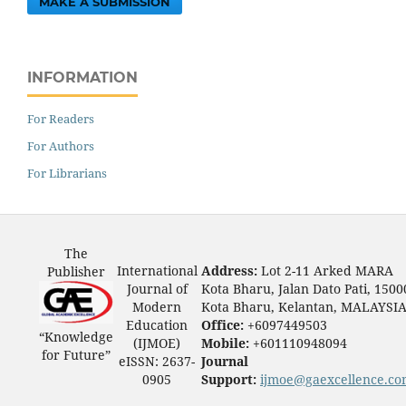
MAKE A SUBMISSION
INFORMATION
For Readers
For Authors
For Librarians
The
International
Address:
Lot 2-11 Arked MARA
Publisher
Journal of
Kota Bharu, Jalan Dato Pati, 1500
Modern
Kota Bharu, Kelantan, MALAYSI
Education
Office:
+6097449503
“Knowledge
(IJMOE)
Mobile:
+601110948094
for Future”
eISSN: 2637-
Journal
0905
Support:
ijmoe@gaexcellence.c