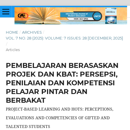
HOME
/
ARCHIVES
/
VOL. 7 NO. 28 (2025): VOLUME: 7 ISSUES: 28 [DECEMBER, 2025]
/
Articles
PEMBELAJARAN BERASASKAN
PROJEK DAN KBAT: PERSEPSI,
PENILAIAN DAN KOMPETENSI
PELAJAR PINTAR DAN
BERBAKAT
PROJECT-BASED LEARNING AND HOTS: PERCEPTIONS,
EVALUATIONS AND COMPETENCIES OF GIFTED AND
TALENTED STUDENTS