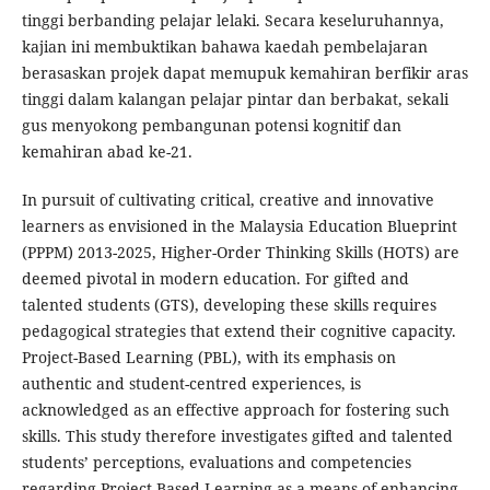
tinggi berbanding pelajar lelaki. Secara keseluruhannya,
kajian ini membuktikan bahawa kaedah pembelajaran
berasaskan projek dapat memupuk kemahiran berfikir aras
tinggi dalam kalangan pelajar pintar dan berbakat, sekali
gus menyokong pembangunan potensi kognitif dan
kemahiran abad ke-21.
In pursuit of cultivating critical, creative and innovative
learners as envisioned in the Malaysia Education Blueprint
(PPPM) 2013-2025, Higher-Order Thinking Skills (HOTS) are
deemed pivotal in modern education. For gifted and
talented students (GTS), developing these skills requires
pedagogical strategies that extend their cognitive capacity.
Project-Based Learning (PBL), with its emphasis on
authentic and student-centred experiences, is
acknowledged as an effective approach for fostering such
skills. This study therefore investigates gifted and talented
students’ perceptions, evaluations and competencies
regarding Project-Based Learning as a means of enhancing