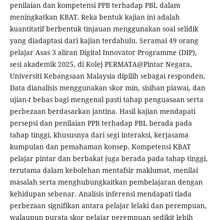
penilaian dan kompetensi PPB terhadap PBL dalam
meningkatkan KBAT. Reka bentuk kajian ini adalah
kuantitatif berbentuk tinjauan menggunakan soal selidik
yang diadaptasi dari kajian terdahulu. Seramai 49 orang
pelajar Asas 3 aliran Digital Innovator Programme (DIP),
sesi akademik 2025, di Kolej PERMATA@Pintar Negara,
Universiti Kebangsaan Malaysia dipilih sebagai responden.
Data dianalisis menggunakan skor min, sisihan piawai, dan
ujian-
t
bebas bagi mengenal pasti tahap penguasaan serta
perbezaan berdasarkan jantina. Hasil kajian mendapati
persepsi dan penilaian PPB terhadap PBL berada pada
tahap tinggi, khususnya dari segi interaksi, kerjasama
kumpulan dan pemahaman konsep. Kompetensi KBAT
pelajar pintar dan berbakat juga berada pada tahap tinggi,
terutama dalam kebolehan mentafsir maklumat, menilai
masalah serta menghubungkaitkan pembelajaran dengan
kehidupan sebenar. Analisis inferensi mendapati tiada
perbezaan signifikan antara pelajar lelaki dan perempuan,
walaupun purata skor pelajar perempuan sedikit lebih