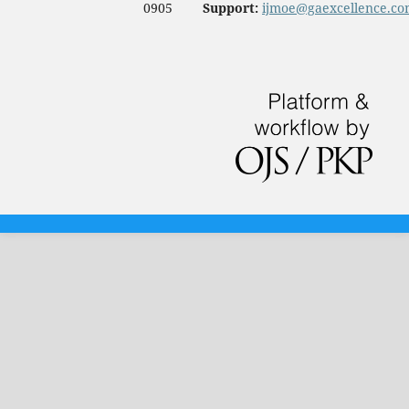
0905
Support:
ijmoe@gaexcellence.c