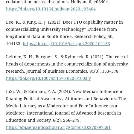
collaboration across disciplines. Heliyon, 6, e03404.
https://doi.org/10.1016/j.heliyon.2020.e03404
Lee, K., & Jung, H. J. (2021). Does TTO capability matter in
commercializing university technology? Evidence from
longitudinal data in South Korea. Research Policy, 50,
104133.
https://doi.org/10.1016/j.respol.2020.104133
Leitner, K. H., Bergner, S., & Rybnicek, R. (2021). The role of
heads of departments in the commercialization of university
research. Journal of Business Economics, 91(3), 353–378.
https://doi.org/10.1007/s11573-020-01003-y
LiXi, W., & Rahman, F. A. (2024). New Media’s Influence in
Shaping Political Awareness, Attitudes and Behaviours: The
Media Literacy as a Moderator and Peer Influence as a
Mediator. International Journal of Advanced Research in
Education and Society, 6(2), 266–279.
https://api.semanticscholar.org/CorpusID:270897261