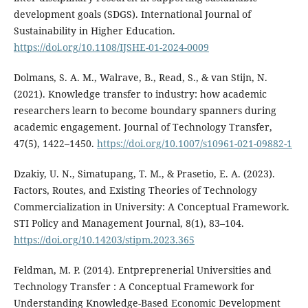
development goals (SDGS). International Journal of
Sustainability in Higher Education.
https://doi.org/10.1108/IJSHE-01-2024-0009
Dolmans, S. A. M., Walrave, B., Read, S., & van Stijn, N.
(2021). Knowledge transfer to industry: how academic
researchers learn to become boundary spanners during
academic engagement. Journal of Technology Transfer,
47(5), 1422–1450.
https://doi.org/10.1007/s10961-021-09882-1
Dzakiy, U. N., Simatupang, T. M., & Prasetio, E. A. (2023).
Factors, Routes, and Existing Theories of Technology
Commercialization in University: A Conceptual Framework.
STI Policy and Management Journal, 8(1), 83–104.
https://doi.org/10.14203/stipm.2023.365
Feldman, M. P. (2014). Entpreprenerial Universities and
Technology Transfer : A Conceptual Framework for
Understanding Knowledge-Based Economic Development