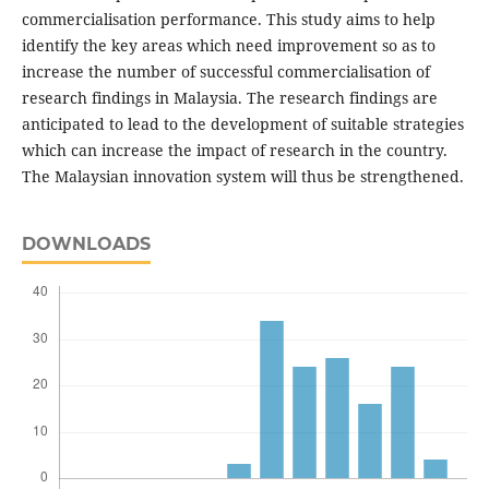
commercialisation performance. This study aims to help
identify the key areas which need improvement so as to
increase the number of successful commercialisation of
research findings in Malaysia. The research findings are
anticipated to lead to the development of suitable strategies
which can increase the impact of research in the country.
The Malaysian innovation system will thus be strengthened.
DOWNLOADS