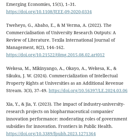
Emerging Economies, 15(1), 1–31.
https://doi.org/10.1108/JEEE-09-2020-0334
Tweheyo, G., Abaho, E., & M Verma, A. (2022). The
Commercialisation of University Research Outputs: A
Review of Literature. Texila International Journal of
Management, 8(2), 144–162.
https://doi.org/10.21522/tijmg.2015.08.02.art012
Wekesa, M., Mikinyango, A., Okayo, A., Wekesa, K., &
Sikuku, J. W. (2024). Commercialization of Intellectual
Property Rights at Universities as an Additional Revenue
Stream. 3(3), 37–49.
https://doi.org/10.56397/LE.2024.03.06
Xia, Y., & Jia, Y. (2023). The impact of industry-university-
research projects on biopharmaceutical companies’
innovation performance: moderating roles of government
subsidies for innovation. Frontiers in Public Health.
https://doi.org/10.3389/fpubh.2023.1271364