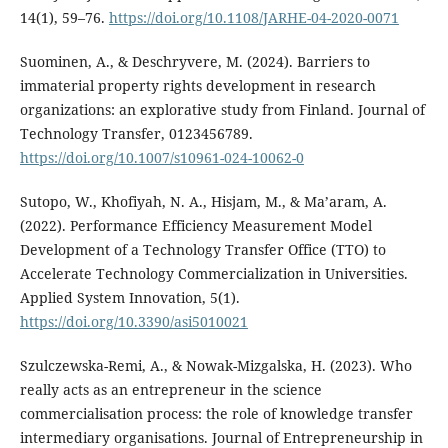
14(1), 59–76.
https://doi.org/10.1108/JARHE-04-2020-0071
Suominen, A., & Deschryvere, M. (2024). Barriers to
immaterial property rights development in research
organizations: an explorative study from Finland. Journal of
Technology Transfer, 0123456789.
https://doi.org/10.1007/s10961-024-10062-0
Sutopo, W., Khofiyah, N. A., Hisjam, M., & Ma’aram, A.
(2022). Performance Efficiency Measurement Model
Development of a Technology Transfer Office (TTO) to
Accelerate Technology Commercialization in Universities.
Applied System Innovation, 5(1).
https://doi.org/10.3390/asi5010021
Szulczewska-Remi, A., & Nowak-Mizgalska, H. (2023). Who
really acts as an entrepreneur in the science
commercialisation process: the role of knowledge transfer
intermediary organisations. Journal of Entrepreneurship in