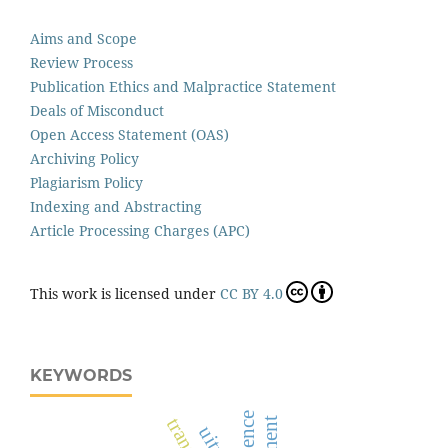
Aims and Scope
Review Process
Publication Ethics and Malpractice Statement
Deals of Misconduct
Open Access Statement (OAS)
Archiving Policy
Plagiarism Policy
Indexing and Abstracting
Article Processing Charges (APC)
This work is licensed under
CC BY 4.0
KEYWORDS
science