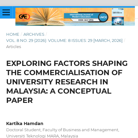
HOME
/
ARCHIVES
/
VOL. 8 NO. 29 (2026): VOLUME: 8 ISSUES: 29 [MARCH, 2026]
/
Articles
EXPLORING FACTORS SHAPING
THE COMMERCIALISATION OF
UNIVERSITY RESEARCH IN
MALAYSIA: A CONCEPTUAL
PAPER
Kartika Hamdan
Doctoral Student, Faculty of Business and Management,
Universiti Teknologi MARA, Malaysia