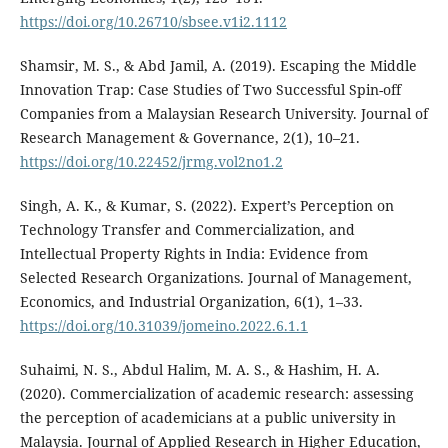
https://doi.org/10.26710/sbsee.v1i2.1112
Shamsir, M. S., & Abd Jamil, A. (2019). Escaping the Middle
Innovation Trap: Case Studies of Two Successful Spin-off
Companies from a Malaysian Research University. Journal of
Research Management & Governance, 2(1), 10–21.
https://doi.org/10.22452/jrmg.vol2no1.2
Singh, A. K., & Kumar, S. (2022). Expert’s Perception on
Technology Transfer and Commercialization, and
Intellectual Property Rights in India: Evidence from
Selected Research Organizations. Journal of Management,
Economics, and Industrial Organization, 6(1), 1–33.
https://doi.org/10.31039/jomeino.2022.6.1.1
Suhaimi, N. S., Abdul Halim, M. A. S., & Hashim, H. A.
(2020). Commercialization of academic research: assessing
the perception of academicians at a public university in
Malaysia. Journal of Applied Research in Higher Education,