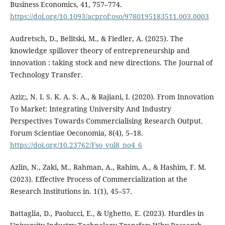
Business Economics, 41, 757–774.
https://doi.org/10.1093/acprof:oso/9780195183511.003.0003
Audretsch, D., Belitski, M., & Fiedler, A. (2025). The
knowledge spillover theory of entrepreneurship and
innovation : taking stock and new directions. The Journal of
Technology Transfer.
Aziz;, N. I. S. K. A. S. A., & Rajiani, I. (2020). From Innovation
To Market: Integrating University And Industry
Perspectives Towards Commercialising Research Output.
Forum Scientiae Oeconomia, 8(4), 5–18.
https://doi.org/10.23762/Fso_vol8_no4_6
Azlin, N., Zaki, M., Rahman, A., Rahim, A., & Hashim, F. M.
(2023). Effective Process of Commercialization at the
Research Institutions in. 1(1), 45–57.
Battaglia, D., Paolucci, E., & Ughetto, E. (2023). Hurdles in