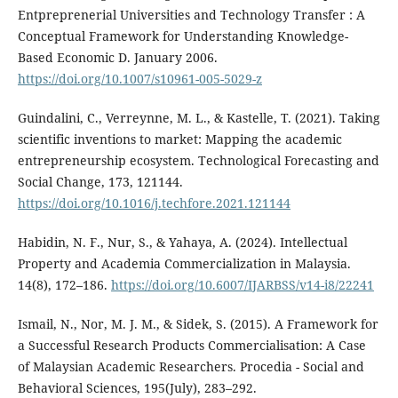
Entpreprenerial Universities and Technology Transfer : A
Conceptual Framework for Understanding Knowledge-
Based Economic D. January 2006.
https://doi.org/10.1007/s10961-005-5029-z
Guindalini, C., Verreynne, M. L., & Kastelle, T. (2021). Taking
scientific inventions to market: Mapping the academic
entrepreneurship ecosystem. Technological Forecasting and
Social Change, 173, 121144.
https://doi.org/10.1016/j.techfore.2021.121144
Habidin, N. F., Nur, S., & Yahaya, A. (2024). Intellectual
Property and Academia Commercialization in Malaysia.
14(8), 172–186.
https://doi.org/10.6007/IJARBSS/v14-i8/22241
Ismail, N., Nor, M. J. M., & Sidek, S. (2015). A Framework for
a Successful Research Products Commercialisation: A Case
of Malaysian Academic Researchers. Procedia - Social and
Behavioral Sciences, 195(July), 283–292.