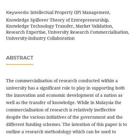
Intellectual Property (IP) Management,
Keywords:
Knowledge Spillover Theory of Entrepreneurship,
Knowledge Technology Transfer, Market Validation,
Research Expertise, University Research Commercialisation,
University-Industry Collaboration
ABSTRACT
The commercialisation of research conducted within a
university has a significant role to play in supporting both
the innovation and economic development of a nation as
well as the transfer of knowledge. While in Malaysia the
commercialisation of research is relatively ineffective
despite the various initiatives of the government and the
different funding schemes. The intention of this paper is to
outline a research methodology which can be used to