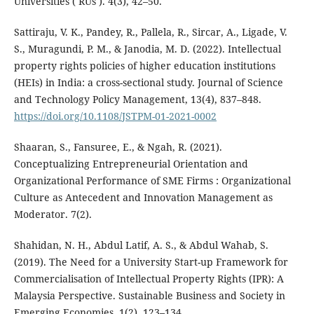
Universities ( RUs ). 4(3), 42–50.
Sattiraju, V. K., Pandey, R., Pallela, R., Sircar, A., Ligade, V.
S., Muragundi, P. M., & Janodia, M. D. (2022). Intellectual
property rights policies of higher education institutions
(HEIs) in India: a cross-sectional study. Journal of Science
and Technology Policy Management, 13(4), 837–848.
https://doi.org/10.1108/JSTPM-01-2021-0002
Shaaran, S., Fansuree, E., & Ngah, R. (2021).
Conceptualizing Entrepreneurial Orientation and
Organizational Performance of SME Firms : Organizational
Culture as Antecedent and Innovation Management as
Moderator. 7(2).
Shahidan, N. H., Abdul Latif, A. S., & Abdul Wahab, S.
(2019). The Need for a University Start-up Framework for
Commercialisation of Intellectual Property Rights (IPR): A
Malaysia Perspective. Sustainable Business and Society in
Emerging Economies, 1(2), 123–134.