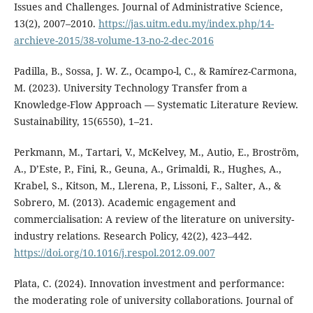
Issues and Challenges. Journal of Administrative Science,
13(2), 2007–2010.
https://jas.uitm.edu.my/index.php/14-
archieve-2015/38-volume-13-no-2-dec-2016
Padilla, B., Sossa, J. W. Z., Ocampo-l, C., & Ramírez-Carmona,
M. (2023). University Technology Transfer from a
Knowledge-Flow Approach — Systematic Literature Review.
Sustainability, 15(6550), 1–21.
Perkmann, M., Tartari, V., McKelvey, M., Autio, E., Broström,
A., D’Este, P., Fini, R., Geuna, A., Grimaldi, R., Hughes, A.,
Krabel, S., Kitson, M., Llerena, P., Lissoni, F., Salter, A., &
Sobrero, M. (2013). Academic engagement and
commercialisation: A review of the literature on university-
industry relations. Research Policy, 42(2), 423–442.
https://doi.org/10.1016/j.respol.2012.09.007
Plata, C. (2024). Innovation investment and performance:
the moderating role of university collaborations. Journal of