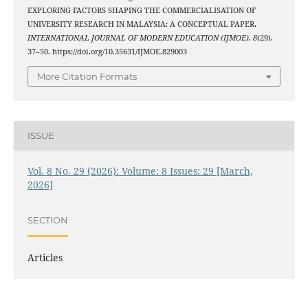
EXPLORING FACTORS SHAPING THE COMMERCIALISATION OF
UNIVERSITY RESEARCH IN MALAYSIA: A CONCEPTUAL PAPER.
INTERNATIONAL JOURNAL OF MODERN EDUCATION (IJMOE)
,
8
(29),
37–50. https://doi.org/10.35631/IJMOE.829003
More Citation Formats
ISSUE
Vol. 8 No. 29 (2026): Volume: 8 Issues: 29 [March,
2026]
SECTION
Articles