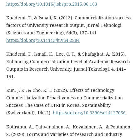
https://doi.org/10.1016/j.sbspro.2015.06.163
Khademi, T., & Ismail, K. (2013). Commercialization success
factors of university research output. Jurnal Teknologi
(Sciences and Engineering), 64(3), 137–141.
https://doi.org/10.11113/jt.v64.2284
Khademi, T., Ismail, K., Lee, C. T., & Shafaghat, A. (2015).
Enhancing Commercialization Level of Academic Research
Outputs in Research University. Jurnal Teknologi, 4, 141–
151.
Kim, J. K., & Cho, K. T. (2022). Effects of Technology
Commercialization Proactiveness on Commercialization
Success: The Case of ETRI in Korea. Sustainability
(Switzerland), 14(12).
https://doi.org/10.3390/su14127056
Kotiranta, A., Tahvanainen, A., Kovalainen, A., & Poutanen,
S. (2020). Forms and varieties of research and industry