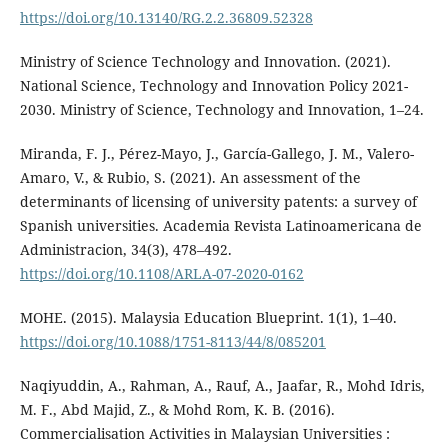
https://doi.org/10.13140/RG.2.2.36809.52328
Ministry of Science Technology and Innovation. (2021).
National Science, Technology and Innovation Policy 2021-
2030. Ministry of Science, Technology and Innovation, 1–24.
Miranda, F. J., Pérez-Mayo, J., García-Gallego, J. M., Valero-
Amaro, V., & Rubio, S. (2021). An assessment of the
determinants of licensing of university patents: a survey of
Spanish universities. Academia Revista Latinoamericana de
Administracion, 34(3), 478–492.
https://doi.org/10.1108/ARLA-07-2020-0162
MOHE. (2015). Malaysia Education Blueprint. 1(1), 1–40.
https://doi.org/10.1088/1751-8113/44/8/085201
Naqiyuddin, A., Rahman, A., Rauf, A., Jaafar, R., Mohd Idris,
M. F., Abd Majid, Z., & Mohd Rom, K. B. (2016).
Commercialisation Activities in Malaysian Universities :