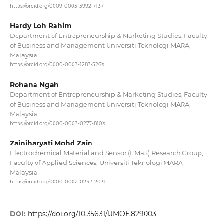
https://orcid.org/0009-0003-3992-7137
Hardy Loh Rahim
Department of Entrepreneurship & Marketing Studies, Faculty
of Business and Management Universiti Teknologi MARA,
Malaysia
https://orcid.org/0000-0003-1283-526X
Rohana Ngah
Department of Entrepreneurship & Marketing Studies, Faculty
of Business and Management Universiti Teknologi MARA,
Malaysia
https://orcid.org/0000-0003-0277-810X
Zainiharyati Mohd Zain
Electrochemical Material and Sensor (EMaS) Research Group,
Faculty of Applied Sciences, Universiti Teknologi MARA,
Malaysia
https://orcid.org/0000-0002-0247-2031
DOI:
https://doi.org/10.35631/IJMOE.829003