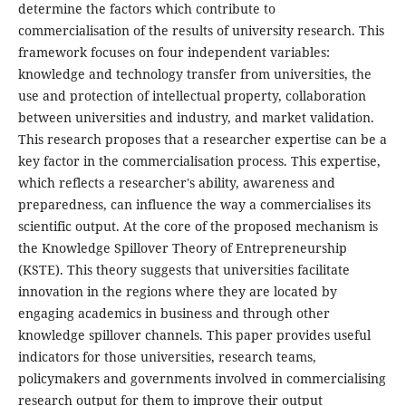
determine the factors which contribute to
commercialisation of the results of university research. This
framework focuses on four independent variables:
knowledge and technology transfer from universities, the
use and protection of intellectual property, collaboration
between universities and industry, and market validation.
This research proposes that a researcher expertise can be a
key factor in the commercialisation process. This expertise,
which reflects a researcher's ability, awareness and
preparedness, can influence the way a commercialises its
scientific output. At the core of the proposed mechanism is
the Knowledge Spillover Theory of Entrepreneurship
(KSTE). This theory suggests that universities facilitate
innovation in the regions where they are located by
engaging academics in business and through other
knowledge spillover channels. This paper provides useful
indicators for those universities, research teams,
policymakers and governments involved in commercialising
research output for them to improve their output