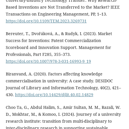
University-Industry Technology Transfer: Why Research-
Based Inventions are Not Transferred to the Market? IEEE
Transactions on Engineering Management, PP, 1–13.
https://doi.org/10.1109/TEM.2023.3269731
Bereuter, T., Dvořáková, A., & Rudyk, I. (2023). Market
Success for Inventions: Patent Commercialization
Scoreboard and Innovation Support. Management for
Professionals, Part F285, 355–373.
https://doi.org/10.1007/978-3-031-16993-9_19
Biranvand, A. (2020). Factors affecting knowledge
commercialisation in university: A case study. DESIDOC
Journal of Library and Information Technology, 40(2), 421–
430.
https://doi.org/10.14429/djlit.40.02.14829
Choo Ta, G., Abdul Halim, S., Amir Sultan, M. M., Razali, W.
D., Mokhtar, M., & Komoo, I. (2024). Journey of a university
research institute: transition from multi-disciplinary to
inter-disciplinary research in supporting sustainable