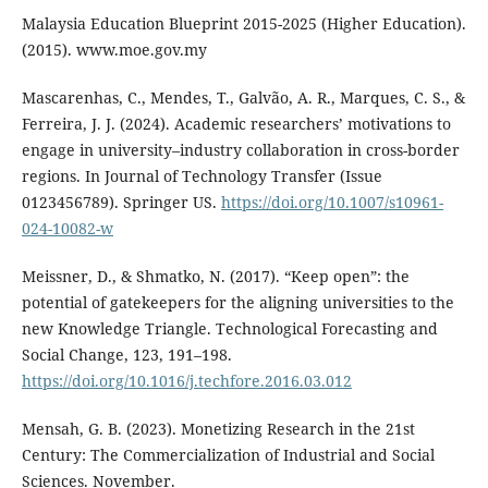
Malaysia Education Blueprint 2015-2025 (Higher Education).
(2015). www.moe.gov.my
Mascarenhas, C., Mendes, T., Galvão, A. R., Marques, C. S., &
Ferreira, J. J. (2024). Academic researchers’ motivations to
engage in university–industry collaboration in cross-border
regions. In Journal of Technology Transfer (Issue
0123456789). Springer US.
https://doi.org/10.1007/s10961-
024-10082-w
Meissner, D., & Shmatko, N. (2017). “Keep open”: the
potential of gatekeepers for the aligning universities to the
new Knowledge Triangle. Technological Forecasting and
Social Change, 123, 191–198.
https://doi.org/10.1016/j.techfore.2016.03.012
Mensah, G. B. (2023). Monetizing Research in the 21st
Century: The Commercialization of Industrial and Social
Sciences. November.