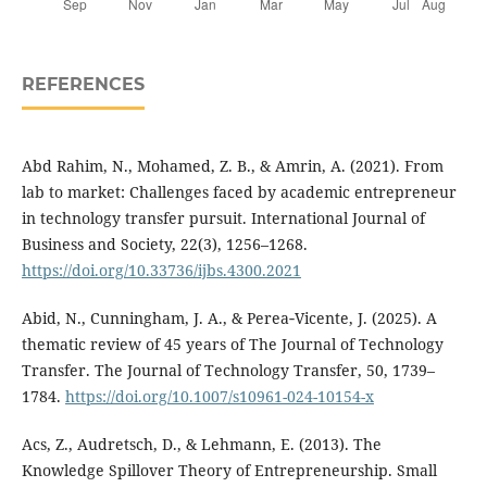
REFERENCES
Abd Rahim, N., Mohamed, Z. B., & Amrin, A. (2021). From
lab to market: Challenges faced by academic entrepreneur
in technology transfer pursuit. International Journal of
Business and Society, 22(3), 1256–1268.
https://doi.org/10.33736/ijbs.4300.2021
Abid, N., Cunningham, J. A., & Perea‑Vicente, J. (2025). A
thematic review of 45 years of The Journal of Technology
Transfer. The Journal of Technology Transfer, 50, 1739–
1784.
https://doi.org/10.1007/s10961-024-10154-x
Acs, Z., Audretsch, D., & Lehmann, E. (2013). The
Knowledge Spillover Theory of Entrepreneurship. Small