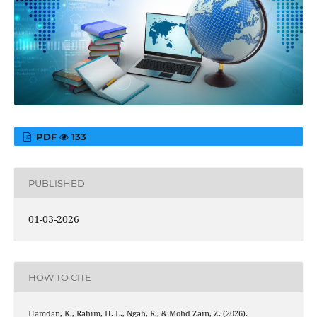
PDF
133
PUBLISHED
01-03-2026
HOW TO CITE
Hamdan, K., Rahim, H. L., Ngah, R., & Mohd Zain, Z. (2026).