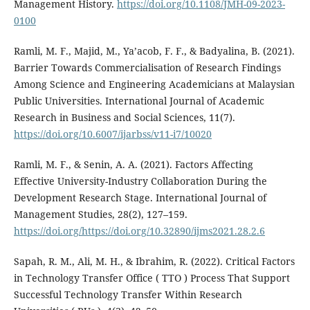
Management History.
https://doi.org/10.1108/JMH-09-2023-
0100
Ramli, M. F., Majid, M., Ya’acob, F. F., & Badyalina, B. (2021).
Barrier Towards Commercialisation of Research Findings
Among Science and Engineering Academicians at Malaysian
Public Universities. International Journal of Academic
Research in Business and Social Sciences, 11(7).
https://doi.org/10.6007/ijarbss/v11-i7/10020
Ramli, M. F., & Senin, A. A. (2021). Factors Affecting
Effective University-Industry Collaboration During the
Development Research Stage. International Journal of
Management Studies, 28(2), 127–159.
https://doi.org/https://doi.org/10.32890/ijms2021.28.2.6
Sapah, R. M., Ali, M. H., & Ibrahim, R. (2022). Critical Factors
in Technology Transfer Office ( TTO ) Process That Support
Successful Technology Transfer Within Research