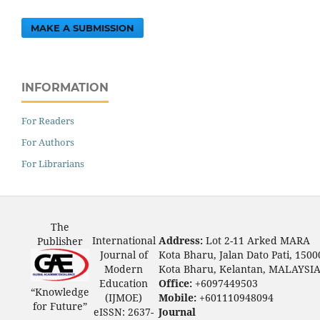
MAKE A SUBMISSION
INFORMATION
For Readers
For Authors
For Librarians
The
International
Address:
Lot 2-11 Arked MARA
Publisher
Journal of
Kota Bharu, Jalan Dato Pati, 1500
Modern
Kota Bharu, Kelantan, MALAYSI
Education
Office:
+6097449503
“Knowledge
(IJMOE)
Mobile:
+601110948094
for Future”
eISSN: 2637-
Journal