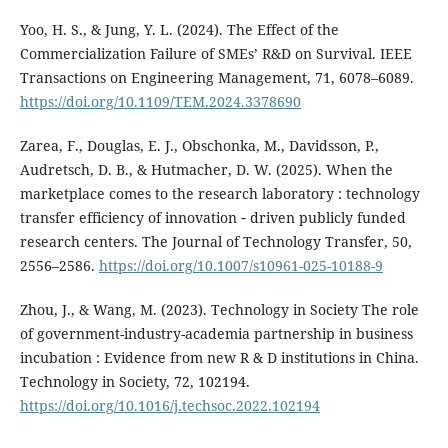
Yoo, H. S., & Jung, Y. L. (2024). The Effect of the
Commercialization Failure of SMEs’ R&D on Survival. IEEE
Transactions on Engineering Management, 71, 6078–6089.
https://doi.org/10.1109/TEM.2024.3378690
Zarea, F., Douglas, E. J., Obschonka, M., Davidsson, P.,
Audretsch, D. B., & Hutmacher, D. W. (2025). When the
marketplace comes to the research laboratory : technology
transfer efficiency of innovation ‑ driven publicly funded
research centers. The Journal of Technology Transfer, 50,
2556–2586.
https://doi.org/10.1007/s10961-025-10188-9
Zhou, J., & Wang, M. (2023). Technology in Society The role
of government-industry-academia partnership in business
incubation : Evidence from new R & D institutions in China.
Technology in Society, 72, 102194.
https://doi.org/10.1016/j.techsoc.2022.102194