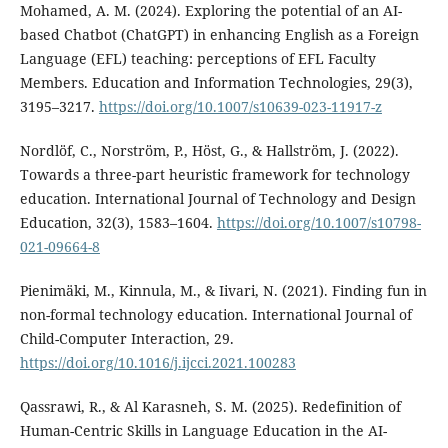
Mohamed, A. M. (2024). Exploring the potential of an AI-
based Chatbot (ChatGPT) in enhancing English as a Foreign
Language (EFL) teaching: perceptions of EFL Faculty
Members. Education and Information Technologies, 29(3),
3195–3217.
https://doi.org/10.1007/s10639-023-11917-z
Nordlöf, C., Norström, P., Höst, G., & Hallström, J. (2022).
Towards a three-part heuristic framework for technology
education. International Journal of Technology and Design
Education, 32(3), 1583–1604.
https://doi.org/10.1007/s10798-
021-09664-8
Pienimäki, M., Kinnula, M., & Iivari, N. (2021). Finding fun in
non-formal technology education. International Journal of
Child-Computer Interaction, 29.
https://doi.org/10.1016/j.ijcci.2021.100283
Qassrawi, R., & Al Karasneh, S. M. (2025). Redefinition of
Human-Centric Skills in Language Education in the AI-