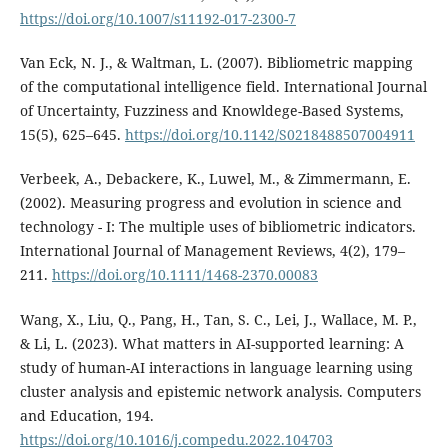
https://doi.org/10.1007/s11192-017-2300-7
Van Eck, N. J., & Waltman, L. (2007). Bibliometric mapping
of the computational intelligence field. International Journal
of Uncertainty, Fuzziness and Knowldege-Based Systems,
15(5), 625–645.
https://doi.org/10.1142/S0218488507004911
Verbeek, A., Debackere, K., Luwel, M., & Zimmermann, E.
(2002). Measuring progress and evolution in science and
technology - I: The multiple uses of bibliometric indicators.
International Journal of Management Reviews, 4(2), 179–
211.
https://doi.org/10.1111/1468-2370.00083
Wang, X., Liu, Q., Pang, H., Tan, S. C., Lei, J., Wallace, M. P.,
& Li, L. (2023). What matters in AI-supported learning: A
study of human-AI interactions in language learning using
cluster analysis and epistemic network analysis. Computers
and Education, 194.
https://doi.org/10.1016/j.compedu.2022.104703