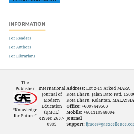
INFORMATION
For Readers
For Authors
For Librarians
The
International
Address:
Lot 2-11 Arked MARA
Publisher
Journal of
Kota Bharu, Jalan Dato Pati, 1500
Modern
Kota Bharu, Kelantan, MALAYSI
Education
Office:
+6097449503
“Knowledge
(IJMOE)
Mobile:
+601110948094
for Future”
eISSN: 2637-
Journal
0905
Support:
ijmoe@gaexcellence.c