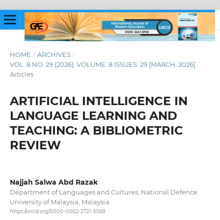
HOME
/
ARCHIVES
/
VOL. 8 NO. 29 (2026): VOLUME: 8 ISSUES: 29 [MARCH, 2026]
/
Articles
ARTIFICIAL INTELLIGENCE IN
LANGUAGE LEARNING AND
TEACHING: A BIBLIOMETRIC
REVIEW
Najjah Salwa Abd Razak
Department of Languages and Cultures, National Defence
University of Malaysia, Malaysia
https://orcid.org/0000-0002-2721-5568