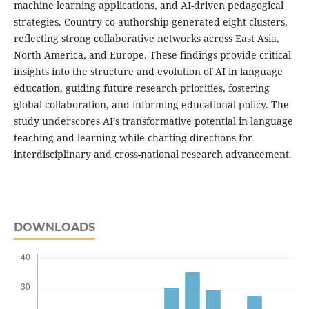
machine learning applications, and AI-driven pedagogical
strategies. Country co-authorship generated eight clusters,
reflecting strong collaborative networks across East Asia,
North America, and Europe. These findings provide critical
insights into the structure and evolution of AI in language
education, guiding future research priorities, fostering
global collaboration, and informing educational policy. The
study underscores AI’s transformative potential in language
teaching and learning while charting directions for
interdisciplinary and cross-national research advancement.
DOWNLOADS