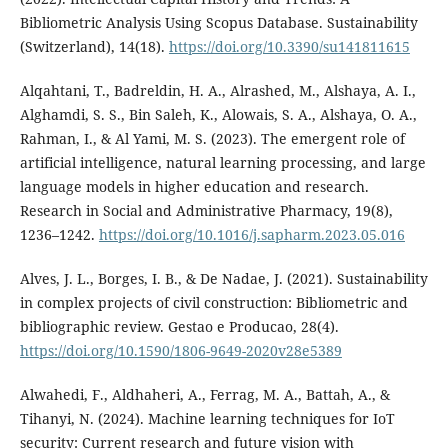
Bibliometric Analysis Using Scopus Database. Sustainability
(Switzerland), 14(18).
https://doi.org/10.3390/su141811615
Alqahtani, T., Badreldin, H. A., Alrashed, M., Alshaya, A. I.,
Alghamdi, S. S., Bin Saleh, K., Alowais, S. A., Alshaya, O. A.,
Rahman, I., & Al Yami, M. S. (2023). The emergent role of
artificial intelligence, natural learning processing, and large
language models in higher education and research.
Research in Social and Administrative Pharmacy, 19(8),
1236–1242.
https://doi.org/10.1016/j.sapharm.2023.05.016
Alves, J. L., Borges, I. B., & De Nadae, J. (2021). Sustainability
in complex projects of civil construction: Bibliometric and
bibliographic review. Gestao e Producao, 28(4).
https://doi.org/10.1590/1806-9649-2020v28e5389
Alwahedi, F., Aldhaheri, A., Ferrag, M. A., Battah, A., &
Tihanyi, N. (2024). Machine learning techniques for IoT
security: Current research and future vision with