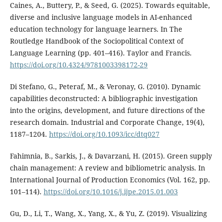
Caines, A., Buttery, P., & Seed, G. (2025). Towards equitable,
diverse and inclusive language models in AI-enhanced
education technology for language learners. In The
Routledge Handbook of the Sociopolitical Context of
Language Learning (pp. 401–416). Taylor and Francis.
https://doi.org/10.4324/9781003398172-29
Di Stefano, G., Peteraf, M., & Veronay, G. (2010). Dynamic
capabilities deconstructed: A bibliographic investigation
into the origins, development, and future directions of the
research domain. Industrial and Corporate Change, 19(4),
1187–1204.
https://doi.org/10.1093/icc/dtq027
Fahimnia, B., Sarkis, J., & Davarzani, H. (2015). Green supply
chain management: A review and bibliometric analysis. In
International Journal of Production Economics (Vol. 162, pp.
101–114).
https://doi.org/10.1016/j.ijpe.2015.01.003
Gu, D., Li, T., Wang, X., Yang, X., & Yu, Z. (2019). Visualizing