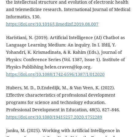
the intellectual structure and evolution of electronic health
and telemedicine research. International Journal of Medical
Informatics, 130.
https://doi.org/10.1016/j.ijmedinf.2019.08.007
Haristiani, N. (2019). Artificial Intelligence (AI) Chatbot as
Language Learning Medium: An inquiry. In I. Ifdil, Y.
Yohandri, K. Krismadinata, & R. Rahim (Eds.), Journal of
Physics: Conference Series (Vol. 1387, Issue 1). Institute of
Physics Publishing helen.craven@iop.org.
https://doi.org/10.1088/1742-6596/1387/1/012020
Hubers, M. D., D.Endedijk, M., & Van Veen, K. (2022).
Effective characteristics of professional development
programs for science and technology education.
Professional Development in Education, 48(5), 827–846.
https://doi.org/10.1080/19415257.2020.1752289
Janku, M. (2025). Working with Artificial Intelligence in