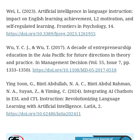
Wei, L. (2023). Artificial intelligence in language instruction:
impact on English learning achievement, L2 motivation, and
self-regulated learning. Frontiers in Psychology, 14.
https://doi.org/10.3389/fpsyg.2023.1261955
Wu, Y. C. J., & Wu, T. (2017). A decade of entrepreneurship
education in the Asia Pacific for future directions in theory
and practice. In Management Decision (Vol. 55, Issue 7, pp.
1333–1350).
https://doi.org/10.1108/MD-05-2017-0518
Ying Soon, G., Binti Abdullah, N. A. C., Binti Abdul Rahman,
N. A., Suyan, Z., & Yiming, C. (2024). Integrating AI Chatbots
in ESL and CFL Instruction: Revolutionizing Language
Learning with Artificial Intelligence. LatIA, 2.
https://doi.org/10.62486/latia202411