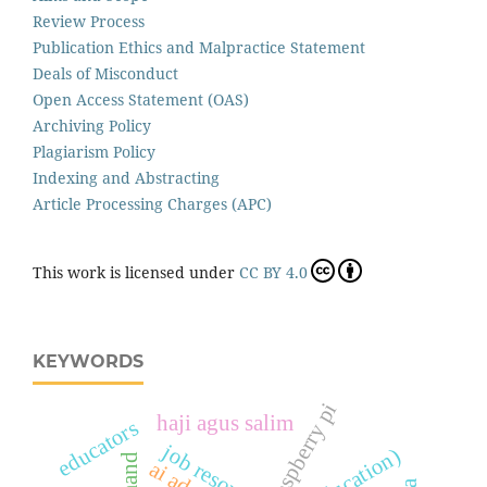
Review Process
Publication Ethics and Malpractice Statement
Deals of Misconduct
Open Access Statement (OAS)
Archiving Policy
Plagiarism Policy
Indexing and Abstracting
Article Processing Charges (APC)
This work is licensed under
CC BY 4.0
KEYWORDS
raspberry pi
haji agus salim
educators
job resources