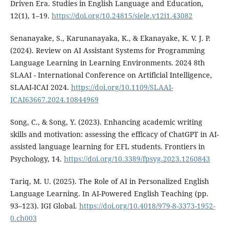
Driven Era. Studies in English Language and Education,
12(1), 1–19.
https://doi.org/10.24815/siele.v12i1.43082
Senanayake, S., Karunanayaka, K., & Ekanayake, K. V. J. P.
(2024). Review on AI Assistant Systems for Programming
Language Learning in Learning Environments. 2024 8th
SLAAI - International Conference on Artificial Intelligence,
SLAAI-ICAI 2024.
https://doi.org/10.1109/SLAAI-
ICAI63667.2024.10844969
Song, C., & Song, Y. (2023). Enhancing academic writing
skills and motivation: assessing the efficacy of ChatGPT in AI-
assisted language learning for EFL students. Frontiers in
Psychology, 14.
https://doi.org/10.3389/fpsyg.2023.1260843
Tariq, M. U. (2025). The Role of AI in Personalized English
Language Learning. In AI-Powered English Teaching (pp.
93–123). IGI Global.
https://doi.org/10.4018/979-8-3373-1952-
0.ch003