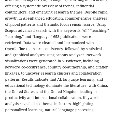
offering a systematic overview of trends, influential
contributors, and emerging research themes. Despite rapid
growth in AI-enhanced education, comprehensive analyses
of global patterns and thematic focus remain scarce. Using
Scopus advanced search with the keywords “AI,” “teaching,”
“learning,” and “language,” 653 publications were
retrieved. Data were cleaned and harmonized with
OpenRefine to ensure consistency, followed by statistical
and graphical analyses using Scopus Analyzer. Network
visualizations were generated in VOSviewer, including
keyword co-occurrence, country co-authorship, and citation
linkages, to uncover research clusters and collaboration
patterns. Results indicate that AI, language learning, and
educational technology dominate the literature, with China,
the United States, and the United Kingdom leading in
productivity and international collaboration. Keyword
analysis revealed six thematic clusters, highlighting
personalized learning, natural language processing,