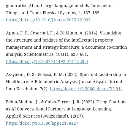
generative AI and large language models. Internet of
Things and Cyber-Physical Systems, 4, 167–185.
https://doi.org/10.1016/j.iotcps.2023.12.003
Appio, F. P., Cesaroni, F., & Di Minin, A. (2014). Visualizing
the structure and bridges of the intellectual property
management and strategy literature: a document co-citation
analysis. Scientometrics, 101(1), 623–661.
https://doi.org/10.1007/s11192-014-1329-0
Assyakur, D. S., & Rosa, E. M. (2022). Spiritual Leadership in
Healthcare: A Bibliometric Analysis. Jurnal Aisyah : Jurnal
Ilmu Kesehatan, 7(2).
https://doi.org/10.30604/jika.v7i2.914
Belda-Medina, J., & Calvo-Ferrer, J. R. (2022). Using Chatbots
as AI Conversational Partners in Language Learning.
Applied Sciences (Switzerland), 12(17).
https://doi.org/10.3390/app12178427