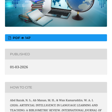
PDF
147
PUBLISHED
01-03-2026
HOW TO CITE
Abd Razak, N. S., Ab Manan, M. H., & Wan Kamaruddin, W. A. I.
(2026). ARTIFICIAL INTELLIGENCE IN LANGUAGE LEARNING AND
TEACHING: A BIBLIOMETRIC REVIEW.
INTERNATIONAL JOURNAL OF