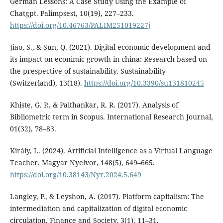
German Lessons: A Case Study Using the Example of
Chatgpt. Palimpsest, 10(19), 227–233.
https://doi.org/10.46763/PALIM251019227j
Jiao, S., & Sun, Q. (2021). Digital economic development and
its impact on econimic growth in china: Research based on
the prespective of sustainability. Sustainability
(Switzerland), 13(18).
https://doi.org/10.3390/su131810245
Khiste, G. P., & Paithankar, R. R. (2017). Analysis of
Bibliometric term in Scopus. International Research Journal,
01(32), 78–83.
Király, L. (2024). Artificial Intelligence as a Virtual Language
Teacher. Magyar Nyelvor, 148(5), 649–665.
https://doi.org/10.38143/Nyr.2024.5.649
Langley, P., & Leyshon, A. (2017). Platform capitalism: The
intermediation and capitalization of digital economic
circulation. Finance and Society, 3(1), 11–31.