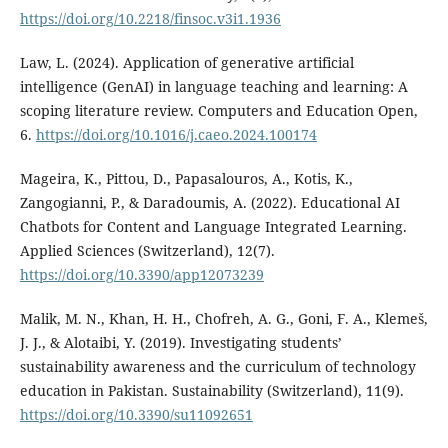
https://doi.org/10.2218/finsoc.v3i1.1936
Law, L. (2024). Application of generative artificial
intelligence (GenAI) in language teaching and learning: A
scoping literature review. Computers and Education Open,
6.
https://doi.org/10.1016/j.caeo.2024.100174
Mageira, K., Pittou, D., Papasalouros, A., Kotis, K.,
Zangogianni, P., & Daradoumis, A. (2022). Educational AI
Chatbots for Content and Language Integrated Learning.
Applied Sciences (Switzerland), 12(7).
https://doi.org/10.3390/app12073239
Malik, M. N., Khan, H. H., Chofreh, A. G., Goni, F. A., Klemeš,
J. J., & Alotaibi, Y. (2019). Investigating students’
sustainability awareness and the curriculum of technology
education in Pakistan. Sustainability (Switzerland), 11(9).
https://doi.org/10.3390/su11092651