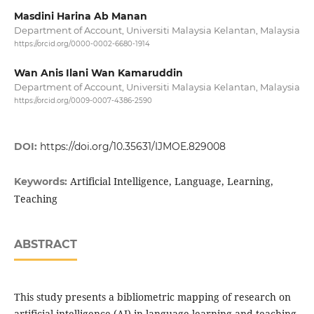
Masdini Harina Ab Manan
Department of Account, Universiti Malaysia Kelantan, Malaysia
https://orcid.org/0000-0002-6680-1914
Wan Anis Ilani Wan Kamaruddin
Department of Account, Universiti Malaysia Kelantan, Malaysia
https://orcid.org/0009-0007-4386-2590
DOI:
https://doi.org/10.35631/IJMOE.829008
Artificial Intelligence, Language, Learning,
Keywords:
Teaching
ABSTRACT
This study presents a bibliometric mapping of research on
artificial intelligence (AI) in language learning and teaching,