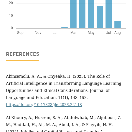
REFERENCES
Akinsemolu, A. A., & Onyeaka, H. (2025). The Role of
Artificial Intelligence in Transforming Language Learning:
Opportunities and Ethical Considerations. Journal of
Language and Education, 11(1), 148–152.
https://doi.org/10.17323/jle.2025.22118
Al-Khoury, A., Hussein, S. A., Abdulwhab, M., Aljuboori, Z.
M., Haddad, H., Ali, M. A., Abed, I. A., & Flayyih, H. H.
(2022). Intellectual Capital History and Trends: A