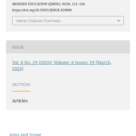
MODERN EDUCATION (IJMOE)
,
8
(29), 111–126.
https://doi.org/10.35631/IJMOE.829008
More Citation Formats
ISSUE
Vol. 8 No. 29 (2026): Volume: 8 Issues: 29 [March,
2026]
SECTION
Articles
Aims and Scope