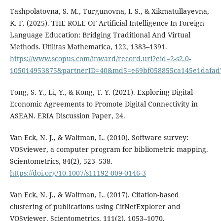
Tashpolatovna, S. M., Turgunovna, I. S., & Xikmatullayevna,
K. F. (2025). THE ROLE OF Artificial Intelligence In Foreign
Language Education: Bridging Traditional And Virtual
Methods. Utilitas Mathematica, 122, 1383–1391.
https://www.scopus.com/inward/record.uri?eid=2-s2.0-
105014953875&partnerID=40&md5=e69bf058855ca145e1dafad
Tong, S. Y., Li, Y., & Kong, T. Y. (2021). Exploring Digital
Economic Agreements to Promote Digital Connectivity in
ASEAN. ERIA Discussion Paper, 24.
Van Eck, N. J., & Waltman, L. (2010). Software survey:
VOSviewer, a computer program for bibliometric mapping.
Scientometrics, 84(2), 523–538.
https://doi.org/10.1007/s11192-009-0146-3
Van Eck, N. J., & Waltman, L. (2017). Citation-based
clustering of publications using CitNetExplorer and
VOSviewer. Scientometrics, 111(2), 1053–1070.