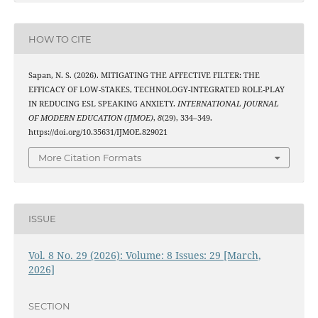
HOW TO CITE
Sapan, N. S. (2026). MITIGATING THE AFFECTIVE FILTER: THE
EFFICACY OF LOW-STAKES, TECHNOLOGY-INTEGRATED ROLE-PLAY
IN REDUCING ESL SPEAKING ANXIETY.
INTERNATIONAL JOURNAL
OF MODERN EDUCATION (IJMOE)
,
8
(29), 334–349.
https://doi.org/10.35631/IJMOE.829021
More Citation Formats
ISSUE
Vol. 8 No. 29 (2026): Volume: 8 Issues: 29 [March,
2026]
SECTION