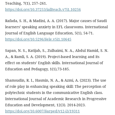
Teaching, 7(1), 257–261.
https://doi.org/10.37253/iallteach.v7i1.10256
Rafada, S. H., & Madini, A. A. (2017). Major causes of Saudi
learners’ speaking anxiety in EFL classrooms. International
Journal of English Language Education, 5(1), 54-71.
https://doi.org/10.5296/ijele.v5i1.10645
Sapan, N. S., Katijah, S., Zulhaimi, N. A., Abdul Hamid, S. N.
A., & Ramli, S. A. (2019). Project-based learning and its
effect on students’ English skills. International Journal of
Education and Pedagogy, 1(1),73-185.
Shamsudin, R. I., Hasmin, N. A., & Azmi, A. (2023). The use
of role play in enhancing speaking skill: The perception of
polytechnic students in the communicative English class.
International Journal of Academic Research in Progressive
Education and Development, 12(3). 2014-2023.
https://doi.org/10.6007/ijarped/v12-i3/19311