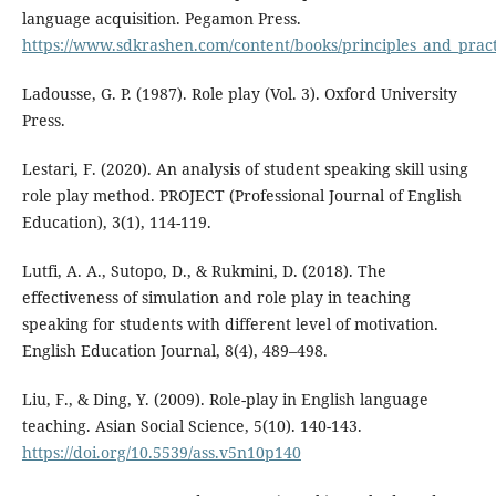
language acquisition. Pegamon Press.
https://www.sdkrashen.com/content/books/principles_and_pract
Ladousse, G. P. (1987). Role play (Vol. 3). Oxford University
Press.
Lestari, F. (2020). An analysis of student speaking skill using
role play method. PROJECT (Professional Journal of English
Education), 3(1), 114-119.
Lutfi, A. A., Sutopo, D., & Rukmini, D. (2018). The
effectiveness of simulation and role play in teaching
speaking for students with different level of motivation.
English Education Journal, 8(4), 489–498.
Liu, F., & Ding, Y. (2009). Role-play in English language
teaching. Asian Social Science, 5(10). 140-143.
https://doi.org/10.5539/ass.v5n10p140