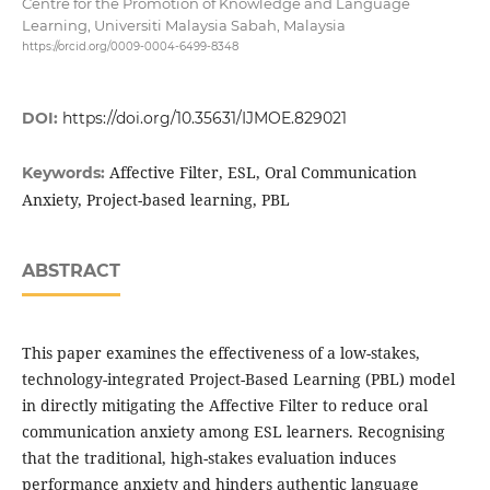
Centre for the Promotion of Knowledge and Language
Learning, Universiti Malaysia Sabah, Malaysia
https://orcid.org/0009-0004-6499-8348
DOI:
https://doi.org/10.35631/IJMOE.829021
Affective Filter, ESL, Oral Communication
Keywords:
Anxiety, Project-based learning, PBL
ABSTRACT
This paper examines the effectiveness of a low-stakes,
technology-integrated Project-Based Learning (PBL) model
in directly mitigating the Affective Filter to reduce oral
communication anxiety among ESL learners. Recognising
that the traditional, high-stakes evaluation induces
performance anxiety and hinders authentic language