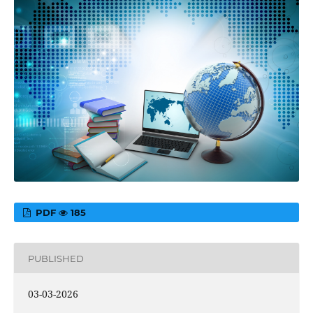
PDF
185
PUBLISHED
03-03-2026