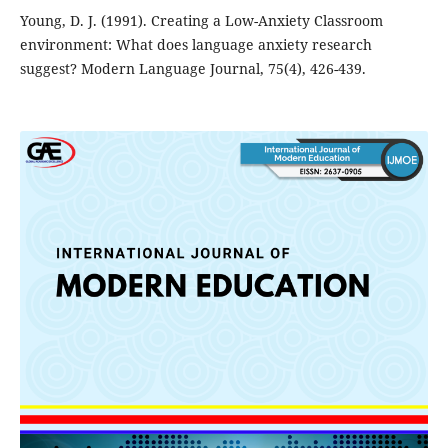
Young, D. J. (1991). Creating a Low-Anxiety Classroom
environment: What does language anxiety research
suggest? Modern Language Journal, 75(4), 426-439.