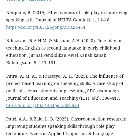
Neupane, B. (2019). Effectiveness of role play in improving
speaking skill. Journal of NELTA Gandaki, 1, 11–18.
https://doi.org/10.3126/jong.v1i0.24454
Nihazram, N.A.H.M, & Masnan, A.H. (2020). Role-play in
teaching English as second language in early childhood
education. Jurnal Pendidikan Awal Kanak-kanak
Kebangsaan, 9, 143–151.
Putra, A. M. A., & Prasetyo, A. H. (2025). The influence of
project-based learning on speaking skills: A case study of
political science students in presenting SDGs campaign.
Journal of Education and Teaching (JET), 6(2), 396–417.
https://doi.org/10.51454/jet.v6i2.584
Putri, A.A., & Zaki, L. B. (2025). Classroom action research:
Improving students speaking skills through role play
technique. Issues in Applied Linguistics & Language