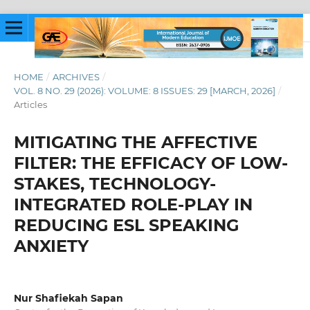
HOME
/
ARCHIVES
/
VOL. 8 NO. 29 (2026): VOLUME: 8 ISSUES: 29 [MARCH, 2026]
/
Articles
MITIGATING THE AFFECTIVE
FILTER: THE EFFICACY OF LOW-
STAKES, TECHNOLOGY-
INTEGRATED ROLE-PLAY IN
REDUCING ESL SPEAKING
ANXIETY
Nur Shafiekah Sapan