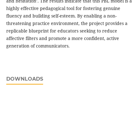
and hesitation’. The results indicate that this PBL model is a
highly effective pedagogical tool for fostering genuine
fluency and building self-esteem. By enabling a non-
threatening practice environment, the project provides a
replicable blueprint for educators seeking to reduce
affective filters and promote a more confident, active
generation of communicators.
DOWNLOADS