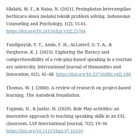
Silalahi, M. F., & Naisa, N. (2021). Peningkatan keterampilan
berbicara siswa melalui teknik problem solving. Indonesian
Counseling and Psychology, 1(2), 55-61.
https://doi.org/10.24114/icp.v1i2.25764
Tandipayuk, Y. T., Amin, F. H., Al-Lateef, G. T. A., &
Vargheese, K. J. (2023). Exploring the fluency and
comprehensibility of a role-play-based speaking in a tourism
are university. International Journal of Humanities and
Innovation, 6(2), 42–48.
https://doi.org/10.33750/ijhi.v6i2.180
Thomas, W. J. (2000). A review of research on project-based
learning. The Autodesk Foundation.
Togimin, N., & Jaafar, H. (2020). Role Play activities: an
innovative approach to teaching speaking skills in an ESL
classroom. LSP International Journal, 7(2), 19–36.
https://doi.org/10.11113/lspi.v7.16310