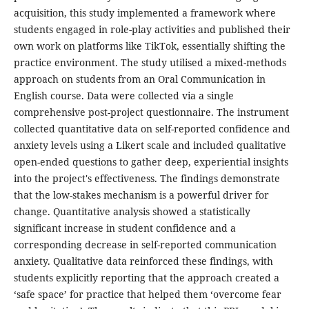
acquisition, this study implemented a framework where
students engaged in role-play activities and published their
own work on platforms like TikTok, essentially shifting the
practice environment. The study utilised a mixed-methods
approach on students from an Oral Communication in
English course. Data were collected via a single
comprehensive post-project questionnaire. The instrument
collected quantitative data on self-reported confidence and
anxiety levels using a Likert scale and included qualitative
open-ended questions to gather deep, experiential insights
into the project's effectiveness. The findings demonstrate
that the low-stakes mechanism is a powerful driver for
change. Quantitative analysis showed a statistically
significant increase in student confidence and a
corresponding decrease in self-reported communication
anxiety. Qualitative data reinforced these findings, with
students explicitly reporting that the approach created a
‘safe space’ for practice that helped them ‘overcome fear