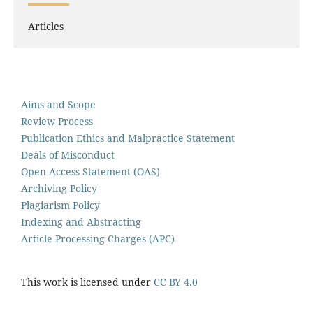
Articles
Aims and Scope
Review Process
Publication Ethics and Malpractice Statement
Deals of Misconduct
Open Access Statement (OAS)
Archiving Policy
Plagiarism Policy
Indexing and Abstracting
Article Processing Charges (APC)
This work is licensed under
CC BY 4.0