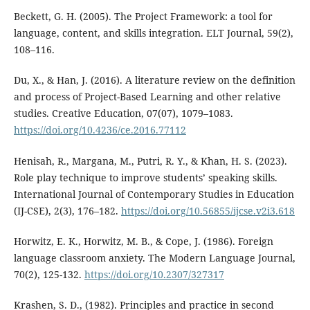
Beckett, G. H. (2005). The Project Framework: a tool for
language, content, and skills integration. ELT Journal, 59(2),
108–116.
Du, X., & Han, J. (2016). A literature review on the definition
and process of Project-Based Learning and other relative
studies. Creative Education, 07(07), 1079–1083.
https://doi.org/10.4236/ce.2016.77112
Henisah, R., Margana, M., Putri, R. Y., & Khan, H. S. (2023).
Role play technique to improve students’ speaking skills.
International Journal of Contemporary Studies in Education
(IJ-CSE), 2(3), 176–182.
https://doi.org/10.56855/ijcse.v2i3.618
Horwitz, E. K., Horwitz, M. B., & Cope, J. (1986). Foreign
language classroom anxiety. The Modern Language Journal,
70(2), 125-132.
https://doi.org/10.2307/327317
Krashen, S. D., (1982). Principles and practice in second