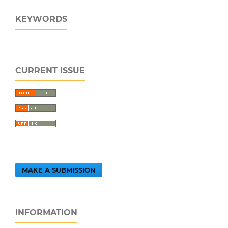
KEYWORDS
CURRENT ISSUE
MAKE A SUBMISSION
INFORMATION