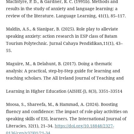
MacIntyre, P. D., & Gardner, R. C. (1991b). Methods and
results in the study of anxiety and language learning: a
review of the literature. Language Learning, 41(1), 85–117.
Maldin, A.S., & Sianipar, B. (2025). Role play to alleviate
speaking anxiety: action research in ESP class of Batam
Tourism Polytechnic. Jurnal Cahaya Pendidikan,11(1), 43–
55.
Maguire, M., & Delahunt, B. (2017). Doing a thematic
analysis: A practical, step-by-Step guide for learning and
teaching scholars. The All Ireland Journal of Teaching and
Learning in Higher Education (AISHE-J), 8(3), 3351–33514
Moosa, S., Shareefa, M., & Hammad, A. (2024). Boosting
fluency and confidence: The impact of role-play activities on
speaking skills of ESL learners. The International Journal of
Literacies, 32(1), 21–34.
https://doi.org/10.18848/2327-
0136/cgp/v32i01/21-34