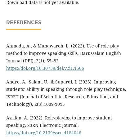
Download data is not yet available.
REFERENCES
Ahmada, A., & Munawaroh, L. (2022). Use of role play
method to improve speaking skills. Darussalam English
Journal (DEJ), 2(1), 55–82.
https://doi.org/10.30739/dej.v2i1.1506
Andre, A., Salam, U., & Supardi, I. (2023). Improving
students’ ability in speaking through role play technique.
JSRET (Journal of Scientific, Research, Education, and
Technology), 2(3),1009-1015
Asrifan, A. (2022). Role-playing to improve student
speaking. SSRN Electronic Journal.
https://doi.org/10.2139/ssrn.4184046