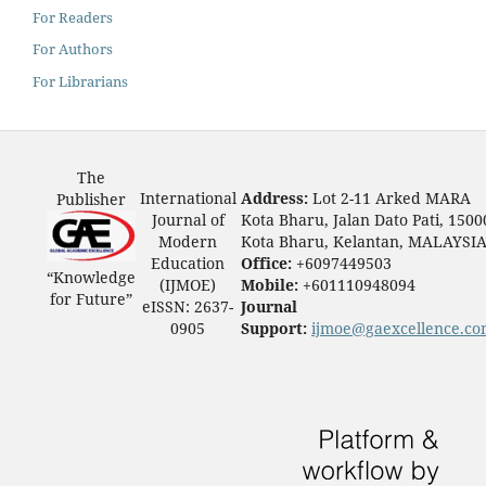
For Readers
For Authors
For Librarians
The
International
Address:
Lot 2-11 Arked MARA
Publisher
Journal of
Kota Bharu, Jalan Dato Pati, 1500
Modern
Kota Bharu, Kelantan, MALAYSI
Education
Office:
+6097449503
“Knowledge
(IJMOE)
Mobile:
+601110948094
for Future”
eISSN: 2637-
Journal
0905
Support:
ijmoe@gaexcellence.c