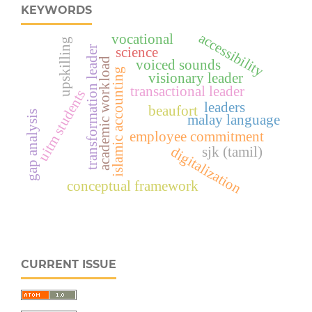
KEYWORDS
accessibility
vocational
upskilling
transformation leader
science
academic workload
voiced sounds
islamic accounting
visionary leader
transactional leader
uitm students
leaders
beaufort
gap analysis
malay language
employee commitment
sjk (tamil)
digitalization
conceptual framework
CURRENT ISSUE