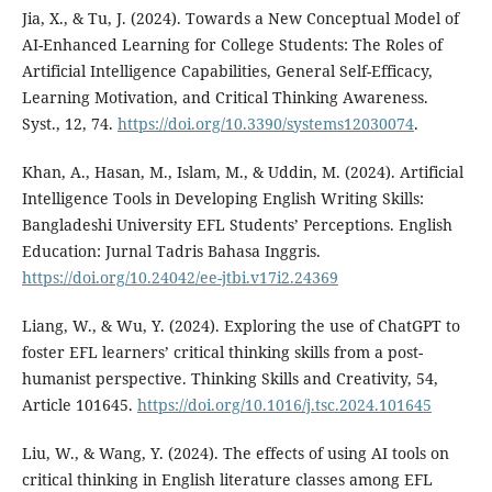
Jia, X., & Tu, J. (2024). Towards a New Conceptual Model of
AI-Enhanced Learning for College Students: The Roles of
Artificial Intelligence Capabilities, General Self-Efficacy,
Learning Motivation, and Critical Thinking Awareness.
Syst., 12, 74.
https://doi.org/10.3390/systems12030074
.
Khan, A., Hasan, M., Islam, M., & Uddin, M. (2024). Artificial
Intelligence Tools in Developing English Writing Skills:
Bangladeshi University EFL Students’ Perceptions. English
Education: Jurnal Tadris Bahasa Inggris.
https://doi.org/10.24042/ee-jtbi.v17i2.24369
Liang, W., & Wu, Y. (2024). Exploring the use of ChatGPT to
foster EFL learners’ critical thinking skills from a post-
humanist perspective. Thinking Skills and Creativity, 54,
Article 101645.
https://doi.org/10.1016/j.tsc.2024.101645
Liu, W., & Wang, Y. (2024). The effects of using AI tools on
critical thinking in English literature classes among EFL