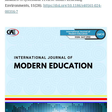
Environments, 11(28).
https://doi.org/10.1186/s40561-024-
00316-7