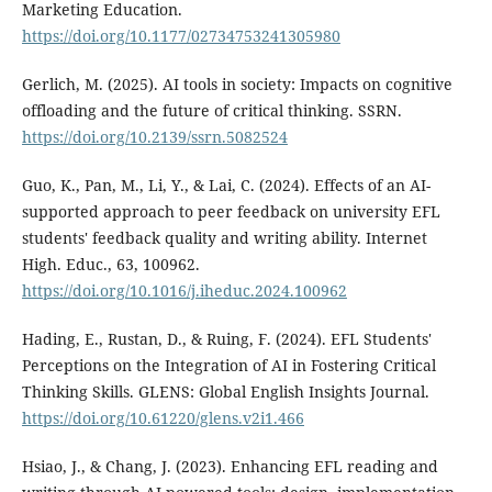
Marketing Education.
https://doi.org/10.1177/02734753241305980
Gerlich, M. (2025). AI tools in society: Impacts on cognitive
offloading and the future of critical thinking. SSRN.
https://doi.org/10.2139/ssrn.5082524
Guo, K., Pan, M., Li, Y., & Lai, C. (2024). Effects of an AI-
supported approach to peer feedback on university EFL
students' feedback quality and writing ability. Internet
High. Educ., 63, 100962.
https://doi.org/10.1016/j.iheduc.2024.100962
Hading, E., Rustan, D., & Ruing, F. (2024). EFL Students'
Perceptions on the Integration of AI in Fostering Critical
Thinking Skills. GLENS: Global English Insights Journal.
https://doi.org/10.61220/glens.v2i1.466
Hsiao, J., & Chang, J. (2023). Enhancing EFL reading and