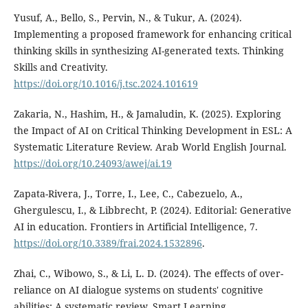
Yusuf, A., Bello, S., Pervin, N., & Tukur, A. (2024).
Implementing a proposed framework for enhancing critical
thinking skills in synthesizing AI-generated texts. Thinking
Skills and Creativity.
https://doi.org/10.1016/j.tsc.2024.101619
Zakaria, N., Hashim, H., & Jamaludin, K. (2025). Exploring
the Impact of AI on Critical Thinking Development in ESL: A
Systematic Literature Review. Arab World English Journal.
https://doi.org/10.24093/awej/ai.19
Zapata-Rivera, J., Torre, I., Lee, C., Cabezuelo, A.,
Ghergulescu, I., & Libbrecht, P. (2024). Editorial: Generative
AI in education. Frontiers in Artificial Intelligence, 7.
https://doi.org/10.3389/frai.2024.1532896
.
Zhai, C., Wibowo, S., & Li, L. D. (2024). The effects of over-
reliance on AI dialogue systems on students' cognitive
abilities: A systematic review. Smart Learning