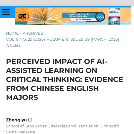
HOME
/
ARCHIVES
/
VOL. 8 NO. 29 (2026): VOLUME: 8 ISSUES: 29 [MARCH, 2026]
/
Articles
PERCEIVED IMPACT OF AI-
ASSISTED LEARNING ON
CRITICAL THINKING: EVIDENCE
FROM CHINESE ENGLISH
MAJORS
Zhenglyu Li
School of Languages, Literacies and Translation, Universiti
Sains, Malaysia