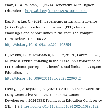
Chan, C., & Colloton, T. (2024). Generative AI in Higher
Education. .
https://doi.org/10.4324/9781003459026
.
Dai, K., & Liu, Q. (2024). Leveraging artificial intelligence
(AI) in English as a foreign language (EFL) classes:
Challenges and opportunities in the spotlight. Comput.
Hum. Behav., 159, 108354.
https://doi.org/10.1016/j.chb.2024.108354
D., Rusdin, D., Mukminatien, N., Suryati, N., Laksmi, E., & ,
M. (2023). Critical thinking in the AI era: An exploration of
EFL students’ perceptions, benefits, and limitations. Cogent
Education, 11.
https://doi.org/10.1080/2331186X.2023.2290342
Dickey, E., & Bejarano, A. (2023). GAIDE: A Framework for
Using Generative AI to Assist in Course Content
Development. 2024 IEEE Frontiers in Education Conference
(FIE), 1-9.
https://doi.org/10.1109/FIE61694.2024.10893132
.