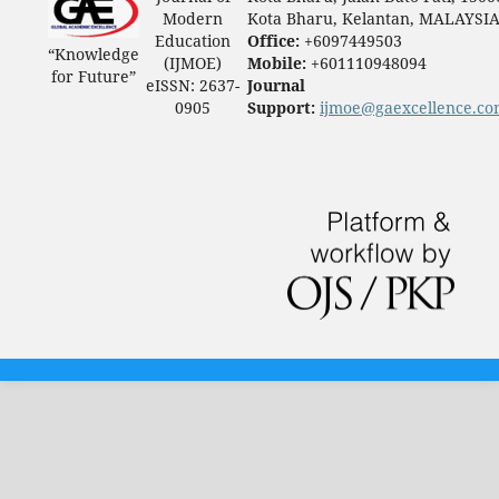
Modern
Kota Bharu, Kelantan, MALAYSI
Education
Office:
+6097449503
“Knowledge
(IJMOE)
Mobile:
+601110948094
for Future”
eISSN: 2637-
Journal
0905
Support:
ijmoe@gaexcellence.c