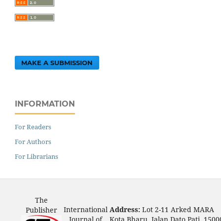
MAKE A SUBMISSION
INFORMATION
For Readers
For Authors
For Librarians
The
International
Address:
Lot 2-11 Arked MARA
Publisher
Journal of
Kota Bharu, Jalan Dato Pati, 1500