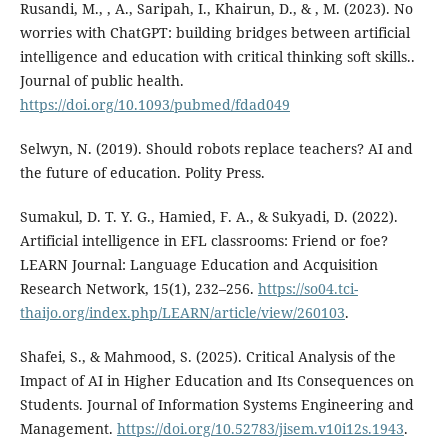
Rusandi, M., , A., Saripah, I., Khairun, D., & , M. (2023). No
worries with ChatGPT: building bridges between artificial
intelligence and education with critical thinking soft skills..
Journal of public health.
https://doi.org/10.1093/pubmed/fdad049
Selwyn, N. (2019). Should robots replace teachers? AI and
the future of education. Polity Press.
Sumakul, D. T. Y. G., Hamied, F. A., & Sukyadi, D. (2022).
Artificial intelligence in EFL classrooms: Friend or foe?
LEARN Journal: Language Education and Acquisition
Research Network, 15(1), 232–256.
https://so04.tci-
thaijo.org/index.php/LEARN/article/view/260103
.
Shafei, S., & Mahmood, S. (2025). Critical Analysis of the
Impact of AI in Higher Education and Its Consequences on
Students. Journal of Information Systems Engineering and
Management.
https://doi.org/10.52783/jisem.v10i12s.1943
.