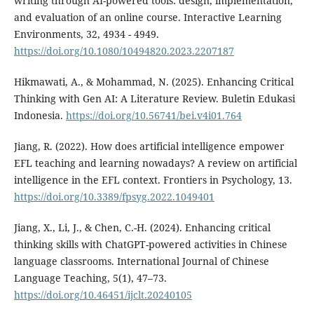
writing through AI-powered tools: design, implementation,
and evaluation of an online course. Interactive Learning
Environments, 32, 4934 - 4949.
https://doi.org/10.1080/10494820.2023.2207187
Hikmawati, A., & Mohammad, N. (2025). Enhancing Critical
Thinking with Gen AI: A Literature Review. Buletin Edukasi
Indonesia.
https://doi.org/10.56741/bei.v4i01.764
Jiang, R. (2022). How does artificial intelligence empower
EFL teaching and learning nowadays? A review on artificial
intelligence in the EFL context. Frontiers in Psychology, 13.
https://doi.org/10.3389/fpsyg.2022.1049401
Jiang, X., Li, J., & Chen, C.-H. (2024). Enhancing critical
thinking skills with ChatGPT-powered activities in Chinese
language classrooms. International Journal of Chinese
Language Teaching, 5(1), 47–73.
https://doi.org/10.46451/ijclt.20240105