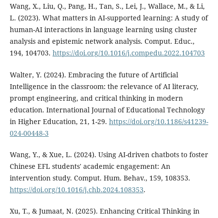
Wang, X., Liu, Q., Pang, H., Tan, S., Lei, J., Wallace, M., & Li,
L. (2023). What matters in AI-supported learning: A study of
human-AI interactions in language learning using cluster
analysis and epistemic network analysis. Comput. Educ.,
194, 104703.
https://doi.org/10.1016/j.compedu.2022.104703
Walter, Y. (2024). Embracing the future of Artificial
Intelligence in the classroom: the relevance of AI literacy,
prompt engineering, and critical thinking in modern
education. International Journal of Educational Technology
in Higher Education, 21, 1-29.
https://doi.org/10.1186/s41239-
024-00448-3
Wang, Y., & Xue, L. (2024). Using AI-driven chatbots to foster
Chinese EFL students' academic engagement: An
intervention study. Comput. Hum. Behav., 159, 108353.
https://doi.org/10.1016/j.chb.2024.108353
.
Xu, T., & Jumaat, N. (2025). Enhancing Critical Thinking in