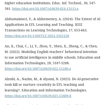
higher education institutions. Educ. Inf. Technol., 30, 547-
581.
https://doi.org/10.1007/s10639-024-13113-z
Alshumaimeri, Y., & Alshememry, A. (2024). The Extent of AI
Applications in EFL Learning and Teaching. IEEE
Transactions on Learning Technologies, 17, 653-663.
https://doi.org/10.1109/TLT.2023.3322128
An, X., Chai, C., Li, Y., Zhou, Y., Shen, X., Zheng, C., & Chen,
M. (2022). Modeling English teachers’ behavioral intention
to use artificial intelligence in middle schools. Education and
Information Technologies, 28, 5187-5208.
https://doi.org/10.1007/s10639-022-11286-z
Alzubi, A., Nazim, M., & Alyami, N. (2025). Do AI-generative
tools kill or nurture creativity in EFL teaching and
learning?. Education and Information Technologies.
https://doi.org/10.1007/s10639-025-13409-8