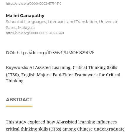
https://orcid.org/0000-0002-6171-1610
Malini Ganapathy
School of Languages, Literacies and Translation, Universiti
Sains, Malaysia
https://orcid.org/0000-0002-1495-6340
DOI:
https://doi.org/10.35631/IJMOE.829026
AI-Assisted Learning, Critical Thinking Skills
Keywords:
(CTSS), English Majors, Paul-Elder Framework for Critical
Thinking
ABSTRACT
This study explored how AI-assisted learning influences
critical thinking skills (CTSs) among Chinese undergraduate