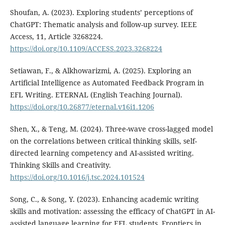
Shoufan, A. (2023). Exploring students’ perceptions of
ChatGPT: Thematic analysis and follow-up survey. IEEE
Access, 11, Article 3268224.
https://doi.org/10.1109/ACCESS.2023.3268224
Setiawan, F., & Alkhowarizmi, A. (2025). Exploring an
Artificial Intelligence as Automated Feedback Program in
EFL Writing. ETERNAL (English Teaching Journal).
https://doi.org/10.26877/eternal.v16i1.1206
Shen, X., & Teng, M. (2024). Three-wave cross-lagged model
on the correlations between critical thinking skills, self-
directed learning competency and AI-assisted writing.
Thinking Skills and Creativity.
https://doi.org/10.1016/j.tsc.2024.101524
Song, C., & Song, Y. (2023). Enhancing academic writing
skills and motivation: assessing the efficacy of ChatGPT in AI-
assisted language learning for EFL students. Frontiers in