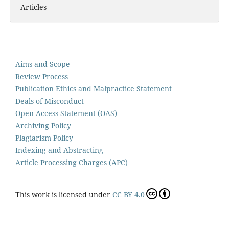
Articles
Aims and Scope
Review Process
Publication Ethics and Malpractice Statement
Deals of Misconduct
Open Access Statement (OAS)
Archiving Policy
Plagiarism Policy
Indexing and Abstracting
Article Processing Charges (APC)
This work is licensed under
CC BY 4.0