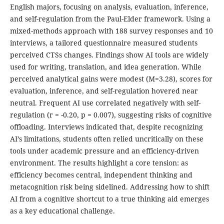
English majors, focusing on analysis, evaluation, inference,
and self-regulation from the Paul-Elder framework. Using a
mixed-methods approach with 188 survey responses and 10
interviews, a tailored questionnaire measured students
perceived CTSs changes. Findings show AI tools are widely
used for writing, translation, and idea generation. While
perceived analytical gains were modest (M=3.28), scores for
evaluation, inference, and self-regulation hovered near
neutral. Frequent AI use correlated negatively with self-
regulation (r = -0.20, p = 0.007), suggesting risks of cognitive
offloading. Interviews indicated that, despite recognizing
AI’s limitations, students often relied uncritically on these
tools under academic pressure and an efficiency-driven
environment. The results highlight a core tension: as
efficiency becomes central, independent thinking and
metacognition risk being sidelined. Addressing how to shift
AI from a cognitive shortcut to a true thinking aid emerges
as a key educational challenge.