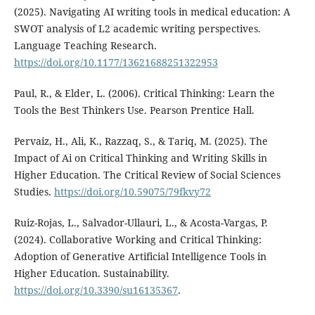
(2025). Navigating AI writing tools in medical education: A
SWOT analysis of L2 academic writing perspectives.
Language Teaching Research.
https://doi.org/10.1177/13621688251322953
Paul, R., & Elder, L. (2006). Critical Thinking: Learn the
Tools the Best Thinkers Use. Pearson Prentice Hall.
Pervaiz, H., Ali, K., Razzaq, S., & Tariq, M. (2025). The
Impact of Ai on Critical Thinking and Writing Skills in
Higher Education. The Critical Review of Social Sciences
Studies.
https://doi.org/10.59075/79fkvy72
Ruiz-Rojas, L., Salvador-Ullauri, L., & Acosta-Vargas, P.
(2024). Collaborative Working and Critical Thinking:
Adoption of Generative Artificial Intelligence Tools in
Higher Education. Sustainability.
https://doi.org/10.3390/su16135367
.