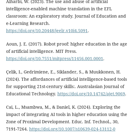
Alharbi, W. (2023). The use and abuse of artificial
intelligence-enabled machine translation in the EFL
classroom: An exploratory study. Journal of Education and
e-Learning Research.
https://doi.org/10.20448/jeelr.v10i4.5091
.
Aoun, J. E. (2017). Robot proof: higher education in the age
of artificial intelligence. MIT Press.
https://doi.org/10.7551/mitpress/11456.001.0001
.
Çelik, I., Gedrimiene, E., Siklander, S., & Muukkonen, H.
(2024). The affordances of artificial intelligence-based tools
for supporting 21st-century skills:. Australasian Journal of
Educational Technology.
https://doi.org/10.14742/ajet.9069
.
Cai, L., Msambwa, M., & Daniel, K. (2024). Exploring the
impact of integrating AI tools in higher education using the
Zone of Proximal Development. Educ. Inf. Technol., 30,
7191-7264.
https://doi.org/10.1007/s10639-024-13112-0