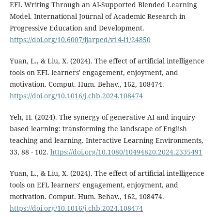
EFL Writing Through an AI-Supported Blended Learning
Model. International Journal of Academic Research in
Progressive Education and Development.
https://doi.org/10.6007/ijarped/v14-i1/24850
Yuan, L., & Liu, X. (2024). The effect of artificial intelligence
tools on EFL learners' engagement, enjoyment, and
motivation. Comput. Hum. Behav., 162, 108474.
https://doi.org/10.1016/j.chb.2024.108474
Yeh, H. (2024). The synergy of generative AI and inquiry-
based learning: transforming the landscape of English
teaching and learning. Interactive Learning Environments,
33, 88 - 102.
https://doi.org/10.1080/10494820.2024.2335491
Yuan, L., & Liu, X. (2024). The effect of artificial intelligence
tools on EFL learners' engagement, enjoyment, and
motivation. Comput. Hum. Behav., 162, 108474.
https://doi.org/10.1016/j.chb.2024.108474