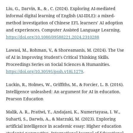
Liu, G., Darvin, R., & , C. (2024). Exploring AI-mediated
informal digital learning of English (AI-IDLE): a mixed-
method investigation of Chinese EFL learners’ AI adoption
and experiences. Computer Assisted Language Learning.
https://doi.org/10.1080/09588221.2024.2310288
Lawasi, M., Rohman, V., & Shoreamanis, M. (2024). The Use
of AI in Improving Student's Critical Thinking Skills.
Proceedings Series on Social Sciences & Humanities.
https://doi.org/10.30595/pssh.v18i.1279
.
Luckin, R., Holmes, W., Griffiths, M., & Forcier, L. B. (2016).
Intelligence unleashed: An argument for AI in education.
Pearson Education
Malik, A. R., Pratiwi, Y., Andajani, K., Numertayasa, I. W.,
Suharti, S., Darwis, A., & Marzuki, M. (2023). Exploring
artificial intelligence in academic essay: Higher education