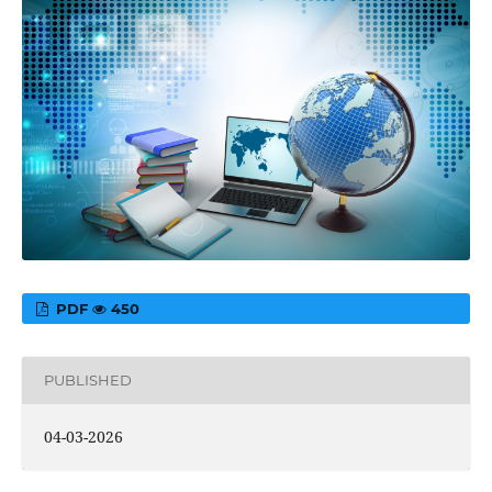
PDF
450
PUBLISHED
04-03-2026