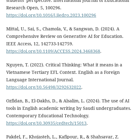
students’ perspective. International Journal of Educational
Research Open, 5, 100296.
https://doi.org/10.1016/j.ijedro.2023.100296
Mittal, U., Sai, S., Chamola, V., & Sangwan, D. (2024). A
Comprehensive Review on Generative AI for Education.
IEEE Access, 12, 142733-142759.
https://doi.org/10.1109/ACCESS.2024.3468368
.
Nguyen, T. (2022). Critical Thinking: What it means in a
Vietnamese Tertiary EFL Context. English as a Foreign
Language International Journal.
https://doi.org/10.56498/3292632022
.
Ozfidan, B., El‐Dakhs, D., & Alsalim, L. (2024). The use of AI
tools in English academic writing by Saudi undergraduates.
Contemporary Educational Technology.
https://doi.org/10.30935/cedtech/15013
.
Pakdel, F., Khojasteh, L., Kafipour, R., & Shahsavar, Z.