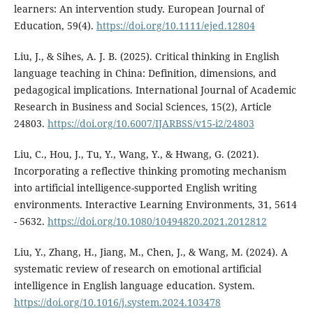
learners: An intervention study. European Journal of
Education, 59(4).
https://doi.org/10.1111/ejed.12804
Liu, J., & Sihes, A. J. B. (2025). Critical thinking in English
language teaching in China: Definition, dimensions, and
pedagogical implications. International Journal of Academic
Research in Business and Social Sciences, 15(2), Article
24803.
https://doi.org/10.6007/IJARBSS/v15-i2/24803
Liu, C., Hou, J., Tu, Y., Wang, Y., & Hwang, G. (2021).
Incorporating a reflective thinking promoting mechanism
into artificial intelligence-supported English writing
environments. Interactive Learning Environments, 31, 5614
- 5632.
https://doi.org/10.1080/10494820.2021.2012812
Liu, Y., Zhang, H., Jiang, M., Chen, J., & Wang, M. (2024). A
systematic review of research on emotional artificial
intelligence in English language education. System.
https://doi.org/10.1016/j.system.2024.103478