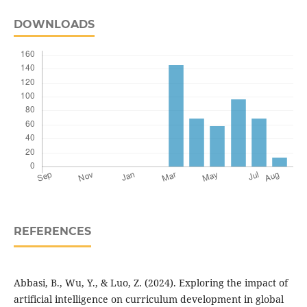
DOWNLOADS
REFERENCES
Abbasi, B., Wu, Y., & Luo, Z. (2024). Exploring the impact of
artificial intelligence on curriculum development in global