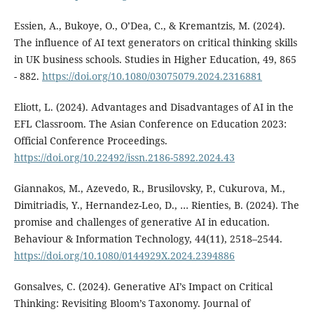
Essien, A., Bukoye, O., O’Dea, C., & Kremantzis, M. (2024).
The influence of AI text generators on critical thinking skills
in UK business schools. Studies in Higher Education, 49, 865
- 882.
https://doi.org/10.1080/03075079.2024.2316881
Eliott, L. (2024). Advantages and Disadvantages of AI in the
EFL Classroom. The Asian Conference on Education 2023:
Official Conference Proceedings.
https://doi.org/10.22492/issn.2186-5892.2024.43
Giannakos, M., Azevedo, R., Brusilovsky, P., Cukurova, M.,
Dimitriadis, Y., Hernandez-Leo, D., … Rienties, B. (2024). The
promise and challenges of generative AI in education.
Behaviour & Information Technology, 44(11), 2518–2544.
https://doi.org/10.1080/0144929X.2024.2394886
Gonsalves, C. (2024). Generative AI’s Impact on Critical
Thinking: Revisiting Bloom’s Taxonomy. Journal of