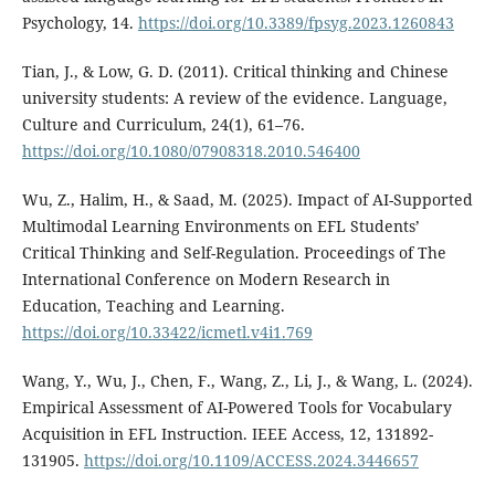
Psychology, 14.
https://doi.org/10.3389/fpsyg.2023.1260843
Tian, J., & Low, G. D. (2011). Critical thinking and Chinese
university students: A review of the evidence. Language,
Culture and Curriculum, 24(1), 61–76.
https://doi.org/10.1080/07908318.2010.546400
Wu, Z., Halim, H., & Saad, M. (2025). Impact of AI-Supported
Multimodal Learning Environments on EFL Students’
Critical Thinking and Self-Regulation. Proceedings of The
International Conference on Modern Research in
Education, Teaching and Learning.
https://doi.org/10.33422/icmetl.v4i1.769
Wang, Y., Wu, J., Chen, F., Wang, Z., Li, J., & Wang, L. (2024).
Empirical Assessment of AI-Powered Tools for Vocabulary
Acquisition in EFL Instruction. IEEE Access, 12, 131892-
131905.
https://doi.org/10.1109/ACCESS.2024.3446657