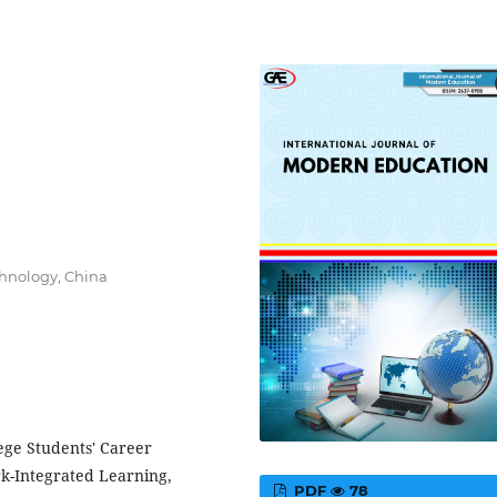
chnology, China
ege Students' Career
k-Integrated Learning,
PDF
78