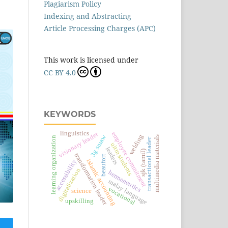
Plagiarism Policy
Indexing and Abstracting
Article Processing Charges (APC)
This work is licensed under
CC BY 4.0
KEYWORDS
linguistics
employee commitment
visionary leader
welding
3g smaw
multimedia materials
learning organization
transactional leader
uitm students
leaders
sjk (tamil)
transformation leader
beaufort
islamic accounting
accessibility
digitalization
hermeneutics
malay language
vocational
science
upskilling