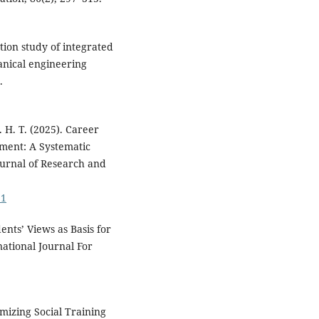
ation study of integrated
anical engineering
.
. H. T. (2025). Career
ment: A Systematic
ournal of Research and
31
ents’ Views as Basis for
ational Journal For
imizing Social Training