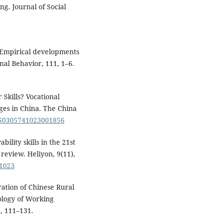
ng. Journal of Social
. Empirical developments
nal Behavior, 111, 1–6.
 Skills? Vocational
ges in China. The China
7/S0305741023001856
ility skills in the 21st
review. Heliyon, 9(11),
21023
ration of Chinese Rural
ology of Working
), 111–131.