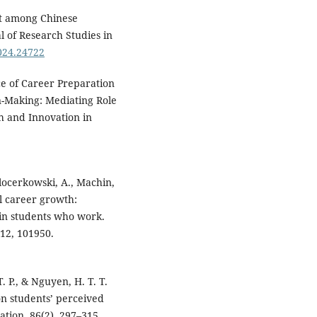
nt among Chinese
l of Research Studies in
2024.24722
nce of Career Preparation
n-Making: Mediating Role
ch and Innovation in
alocerkowski, A., Machin,
l career growth:
 in students who work.
112, 101950.
T. P., & Nguyen, H. T. T.
on students’ perceived
ation, 86(2), 297–315.