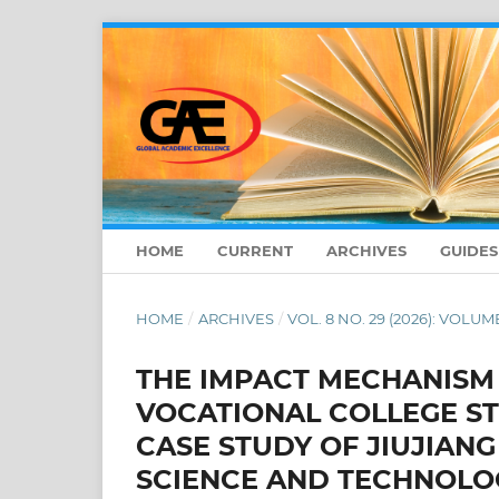
HOME
CURRENT
ARCHIVES
GUIDE
HOME
/
ARCHIVES
/
VOL. 8 NO. 29 (2026): VOLUME
THE IMPACT MECHANISM
VOCATIONAL COLLEGE S
CASE STUDY OF JIUJIANG
SCIENCE AND TECHNOLOG