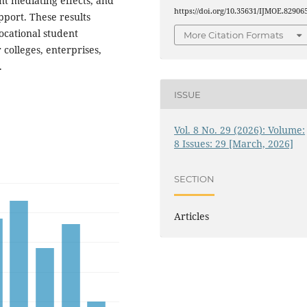
nt mediating effects, and
https://doi.org/10.35631/IJMOE.82906
upport. These results
ocational student
More Citation Formats
 colleges, enterprises,
.
ISSUE
Vol. 8 No. 29 (2026): Volume:
8 Issues: 29 [March, 2026]
SECTION
Articles