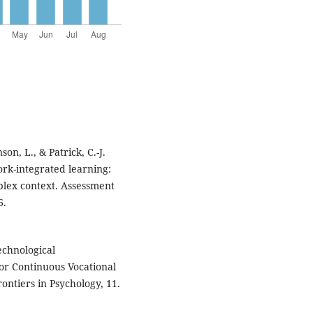
son, L., & Patrick, C.-J.
ork-integrated learning:
plex context. Assessment
6.
Technological
or Continuous Vocational
ontiers in Psychology, 11.