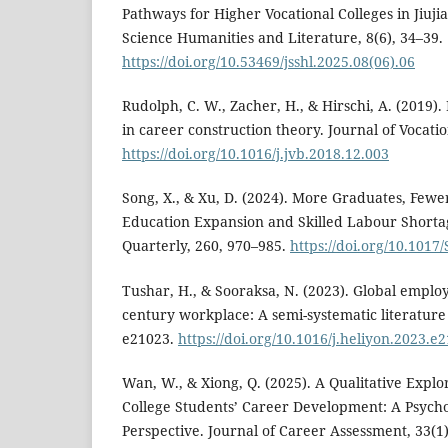
Pathways for Higher Vocational Colleges in Jiujia
Science Humanities and Literature, 8(6), 34–39.
https://doi.org/10.53469/jsshl.2025.08(06).06
Rudolph, C. W., Zacher, H., & Hirschi, A. (2019)
in career construction theory. Journal of Vocatio
https://doi.org/10.1016/j.jvb.2018.12.003
Song, X., & Xu, D. (2024). More Graduates, Fewer
Education Expansion and Skilled Labour Shorta
Quarterly, 260, 970–985.
https://doi.org/10.101
Tushar, H., & Sooraksa, N. (2023). Global employab
century workplace: A semi-systematic literature 
e21023.
https://doi.org/10.1016/j.heliyon.2023.e
Wan, W., & Xiong, Q. (2025). A Qualitative Explo
College Students’ Career Development: A Psych
Perspective. Journal of Career Assessment, 33(1