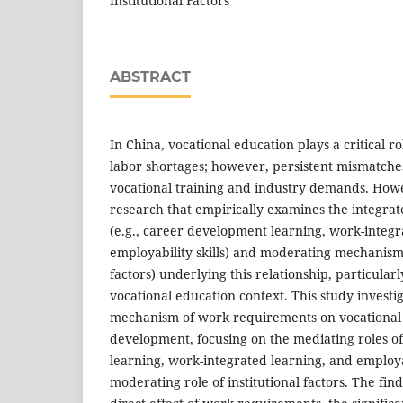
Institutional Factors
ABSTRACT
In China, vocational education plays a critical ro
labor shortages; however, persistent mismatch
vocational training and industry demands. Howev
research that empirically examines the integr
(e.g., career development learning, work-integr
employability skills) and moderating mechanisms 
factors) underlying this relationship, particular
vocational education context. This study investi
mechanism of work requirements on vocational 
development, focusing on the mediating roles 
learning, work-integrated learning, and employab
moderating role of institutional factors. The fin