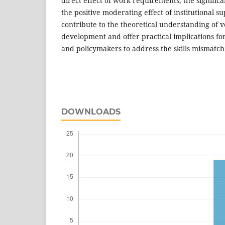
direct effect of work requirements, the significa
the positive moderating effect of institutional s
contribute to the theoretical understanding of v
development and offer practical implications for
and policymakers to address the skills mismatch
DOWNLOADS