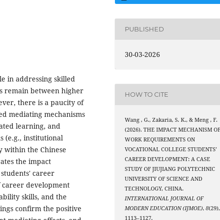
PUBLISHED
30-03-2026
le in addressing skilled
es remain between higher
HOW TO CITE
er, there is a paucity of
ated mediating mechanisms
Wang , G., Zakaria, S. K., & Meng , F.
ated learning, and
(2026). THE IMPACT MECHANISM O
(e.g., institutional
WORK REQUIREMENTS ON
ly within the Chinese
VOCATIONAL COLLEGE STUDENTS’
CAREER DEVELOPMENT: A CASE
gates the impact
STUDY OF JIUJIANG POLYTECHNIC
students' career
UNIVERSITY OF SCIENCE AND
of career development
TECHNOLOGY, CHINA.
ility skills, and the
INTERNATIONAL JOURNAL OF
dings confirm the positive
MODERN EDUCATION (IJMOE)
,
8
(29)
1113–1127.