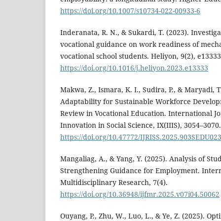
https://doi.org/10.1007/s10734-022-00933-6
Inderanata, R. N., & Sukardi, T. (2023). Investig
vocational guidance on work readiness of mech
vocational school students. Heliyon, 9(2), e13333
https://doi.org/10.1016/j.heliyon.2023.e13333
Makwa, Z., Ismara, K. I., Sudira, P., & Maryadi, T
Adaptability for Sustainable Workforce Develop
Review in Vocational Education. International J
Innovation in Social Science, IX(IIIS), 3054–3070.
https://doi.org/10.47772/IJRISS.2025.903SEDU02
Mangaliag, A., & Yang, Y. (2025). Analysis of Stud
Strengthening Guidance for Employment. Intern
Multidisciplinary Research, 7(4).
https://doi.org/10.36948/ijfmr.2025.v07i04.50062
Ouyang, P., Zhu, W., Luo, L., & Ye, Z. (2025). Opt