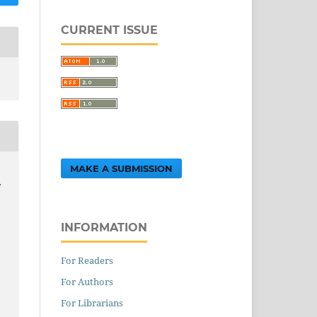
CURRENT ISSUE
MAKE A SUBMISSION
F
INFORMATION
For Readers
For Authors
,
For Librarians