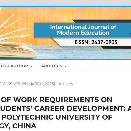
S FOR AUTHOR
ABOUT US
: 8 ISSUES: 29 [MARCH, 2026]
/
Articles
 OF WORK REQUIREMENTS ON
TUDENTS’ CAREER DEVELOPMENT: 
 POLYTECHNIC UNIVERSITY OF
Y, CHINA