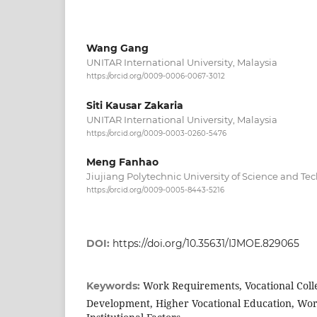
Wang Gang
UNITAR International University, Malaysia
https://orcid.org/0009-0006-0067-3012
Siti Kausar Zakaria
UNITAR International University, Malaysia
https://orcid.org/0009-0003-0260-5476
Meng Fanhao
Jiujiang Polytechnic University of Science and Te
https://orcid.org/0009-0005-8443-5216
DOI:
https://doi.org/10.35631/IJMOE.829065
Work Requirements, Vocational Coll
Keywords:
Development, Higher Vocational Education, Wor