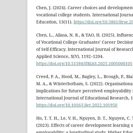
Chen, J. (2024). Career choices and developme
vocational college students. International Journa
Education, 13(11).
https://doi.org/10.5861/ijrse.
Chen, L., Aliasa, N. B., & YAO, H. (2025). Influe
of Vocational College Graduates’ Career Decisio
of Self-Efficacy. International Journal of Resear
Applied Science, X(V), 1192–1204.
https://doi.org/10.51584/IJRIAS.2025.1005000105
Creed, P. A., Hood, M., Bagley, L., Brough, P., Bi
M. A., & Winterbotham, S. (2022). Organisationa
implications for future perceived employability
International Journal of Educational Research, 
https://doi.org/10.1016/j.ijer.2022.101950
Ho, T. T. H., Le, V. H., Nguyen, D. T., Nguyen, C. 
(2023). Effects of career development learning 
employability: a longitudinal study. Higher Educ