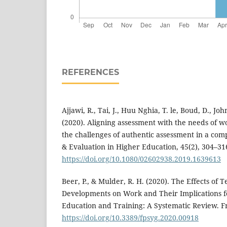
REFERENCES
Ajjawi, R., Tai, J., Huu Nghia, T. le, Boud, D., John
(2020). Aligning assessment with the needs of w
the challenges of authentic assessment in a com
& Evaluation in Higher Education, 45(2), 304–31
https://doi.org/10.1080/02602938.2019.1639613
Beer, P., & Mulder, R. H. (2020). The Effects of 
Developments on Work and Their Implications f
Education and Training: A Systematic Review. Fr
https://doi.org/10.3389/fpsyg.2020.00918