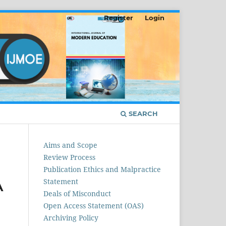
Register
Login
SEARCH
Aims and Scope
Review Process
Publication Ethics and Malpractice
Statement
A
Deals of Misconduct
Open Access Statement (OAS)
Archiving Policy