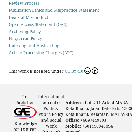
Review Process
Publication Ethics and Malpractice Statement
Deals of Misconduct
Open Access Statement (OAS)
Archiving Policy
Plagiarism Policy
Indexing and Abstracting
Article Processing Charges (APC)
This work is licensed under
CC BY 4.0
The
International
Publisher
Journal of
Address:
Lot 2-11 Arked MARA
Politics,
Kota Bharu, Jalan Dato Pati, 1500
Public Policy
Kota Bharu, Kelantan, MALAYSI
and Social
Office:
+6097449503
“Knowledge
Work
Mobile:
+601110948094
for Future”
(IJPPSW)
Journal