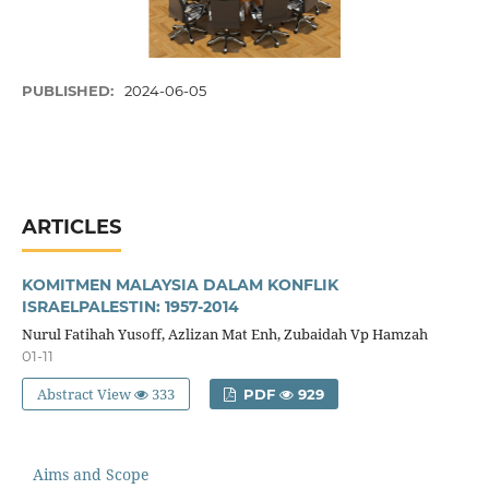
PUBLISHED:
2024-06-05
ARTICLES
KOMITMEN MALAYSIA DALAM KONFLIK
ISRAELPALESTIN: 1957-2014
Nurul Fatihah Yusoff, Azlizan Mat Enh, Zubaidah Vp Hamzah
01-11
Abstract View
333
PDF
929
Aims and Scope