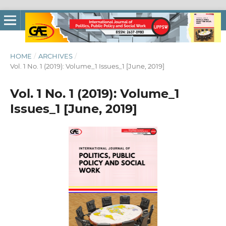
HOME
/
ARCHIVES
/
Vol. 1 No. 1 (2019): Volume_1 Issues_1 [June, 2019]
Vol. 1 No. 1 (2019): Volume_1
Issues_1 [June, 2019]