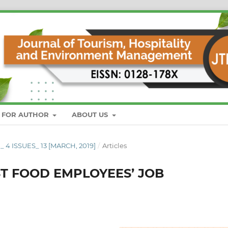
S FOR AUTHOR
ABOUT US
_ 4 ISSUES_ 13 [MARCH, 2019]
/
Articles
ST FOOD EMPLOYEES’ JOB