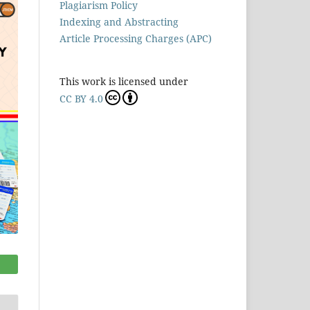
Plagiarism Policy
Indexing and Abstracting
Article Processing Charges (APC)
This work is licensed under
CC BY 4.0