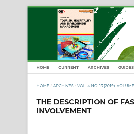
HOME
CURRENT
ARCHIVES
GUIDE
HOME
/
ARCHIVES
/
VOL. 4 NO. 13 (2019): VOLUME
THE DESCRIPTION OF FA
INVOLVEMENT