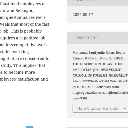
of fast food employees of
pur and Selangor,
2024-09-17
and questionnaires were
veals that most of the fast
 job. This is probably
equires a repetitive job,
HOW TO CITE
and less competitive work.
ortable working
Muhamad Saufiyudin Omar, Rozila
ing that are considered to
Ahmad, & Che Su Mustaffa. (2024).
THE DESCRIPTION OF FAST FOOD
study. This implies that
EMPLOYEES’ JOB INVOLVEMENT.
es to become more
JOURNAL OF TOURISM, HOSPITALIT
mployees’ satisfaction and
AND ENVIRONMENT MANAGEMENT
(JTHEM)
,
4
(13). Retrieved from
https://gaexcellence.com/jthem/article
view/1501
More Citation Formats