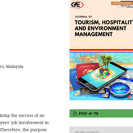
es, Malaysia
PDF
79
ining the success of an
yees’ job involvement in
. Therefore, the purpose
PUBLISHED