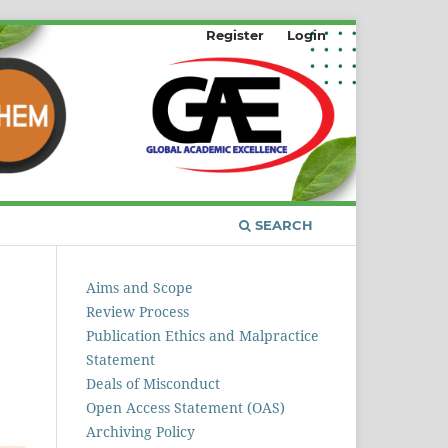
Register
Login
SEARCH
Aims and Scope
Review Process
Publication Ethics and Malpractice
Statement
Deals of Misconduct
Open Access Statement (OAS)
Archiving Policy