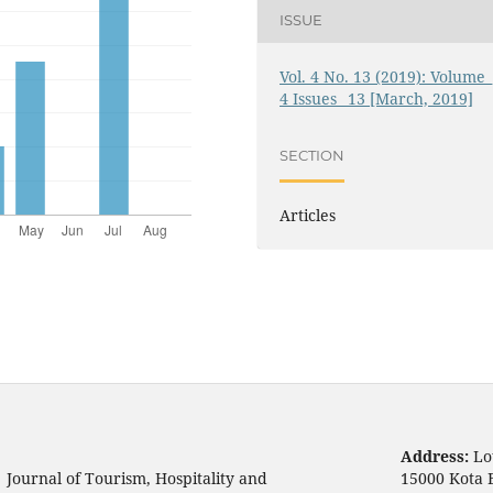
ISSUE
Vol. 4 No. 13 (2019): Volume_
4 Issues_ 13 [March, 2019]
SECTION
Articles
Address:
Lo
Journal of Tourism, Hospitality and
15000 Kota 