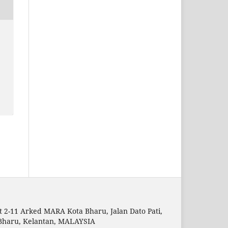
t 2-11 Arked MARA Kota Bharu, Jalan Dato Pati,
Bharu, Kelantan, MALAYSIA