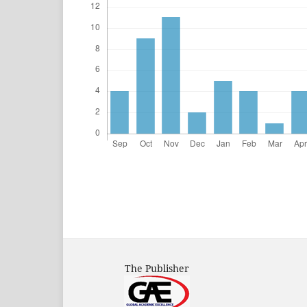
The Publisher