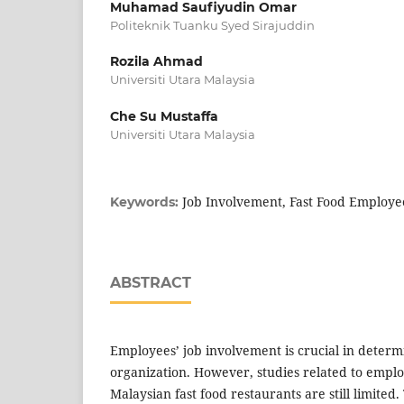
Muhamad Saufiyudin Omar
Politeknik Tuanku Syed Sirajuddin
Rozila Ahmad
Universiti Utara Malaysia
Che Su Mustaffa
Universiti Utara Malaysia
Job Involvement, Fast Food Employe
Keywords:
ABSTRACT
Employees’ job involvement is crucial in determ
organization. However, studies related to emplo
Malaysian fast food restaurants are still limited