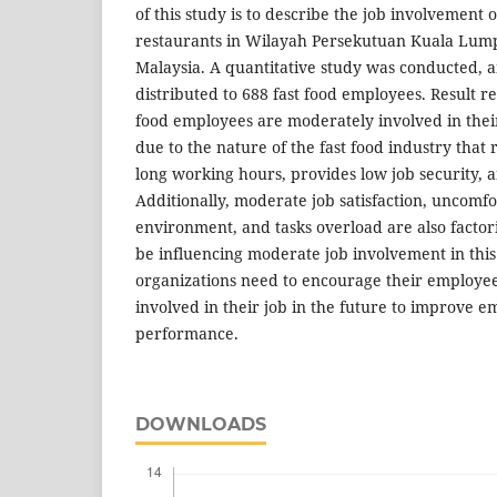
of this study is to describe the job involvement 
restaurants in Wilayah Persekutuan Kuala Lum
Malaysia. A quantitative study was conducted, 
distributed to 688 fast food employees. Result re
food employees are moderately involved in their
due to the nature of the fast food industry that r
long working hours, provides low job security, 
Additionally, moderate job satisfaction, uncomf
environment, and tasks overload are also factor
be influencing moderate job involvement in this 
organizations need to encourage their employe
involved in their job in the future to improve e
performance.
DOWNLOADS