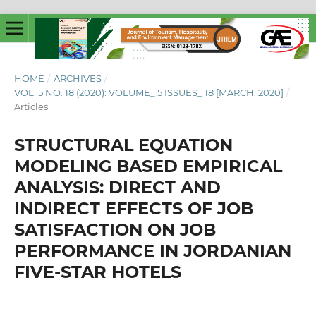
HOME
/
ARCHIVES
/
VOL. 5 NO. 18 (2020): VOLUME_ 5 ISSUES_ 18 [MARCH, 2020]
/
Articles
STRUCTURAL EQUATION
MODELING BASED EMPIRICAL
ANALYSIS: DIRECT AND
INDIRECT EFFECTS OF JOB
SATISFACTION ON JOB
PERFORMANCE IN JORDANIAN
FIVE-STAR HOTELS