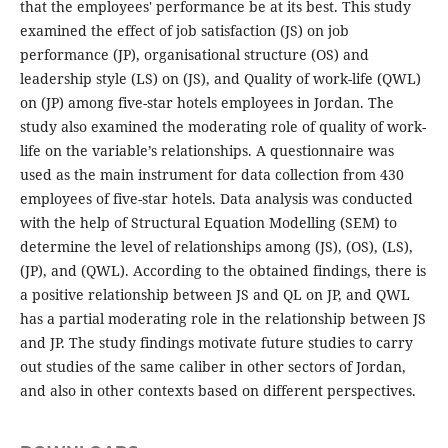
that the employees' performance be at its best. This study
examined the effect of job satisfaction (JS) on job
performance (JP), organisational structure (OS) and
leadership style (LS) on (JS), and Quality of work-life (QWL)
on (JP) among five-star hotels employees in Jordan. The
study also examined the moderating role of quality of work-
life on the variable’s relationships. A questionnaire was
used as the main instrument for data collection from 430
employees of five-star hotels. Data analysis was conducted
with the help of Structural Equation Modelling (SEM) to
determine the level of relationships among (JS), (OS), (LS),
(JP), and (QWL). According to the obtained findings, there is
a positive relationship between JS and QL on JP, and QWL
has a partial moderating role in the relationship between JS
and JP. The study findings motivate future studies to carry
out studies of the same caliber in other sectors of Jordan,
and also in other contexts based on different perspectives.