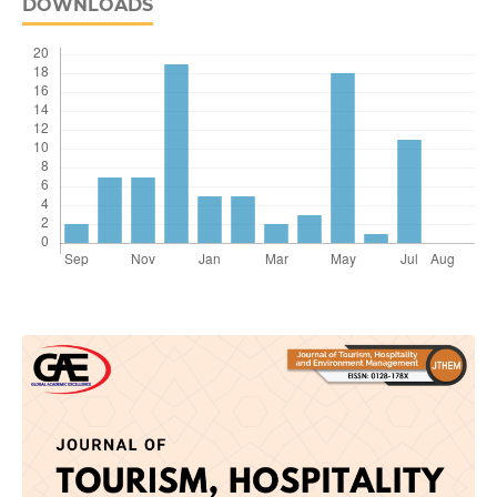
DOWNLOADS