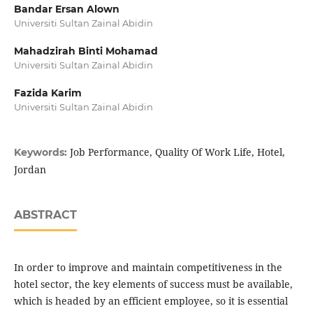
Bandar Ersan Alown
Universiti Sultan Zainal Abidin
Mahadzirah Binti Mohamad
Universiti Sultan Zainal Abidin
Fazida Karim
Universiti Sultan Zainal Abidin
Job Performance, Quality Of Work Life, Hotel,
Keywords:
Jordan
ABSTRACT
In order to improve and maintain competitiveness in the
hotel sector, the key elements of success must be available,
which is headed by an efficient employee, so it is essential