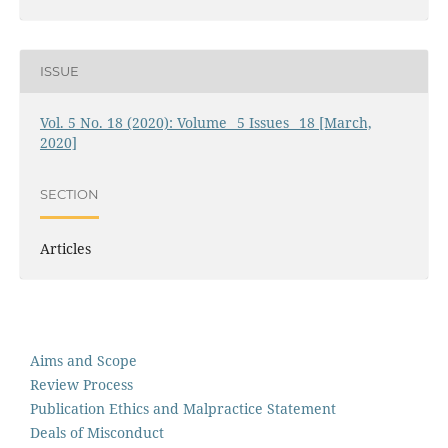
ISSUE
Vol. 5 No. 18 (2020): Volume_ 5 Issues_ 18 [March,
2020]
SECTION
Articles
Aims and Scope
Review Process
Publication Ethics and Malpractice Statement
Deals of Misconduct