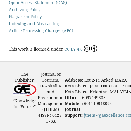
Open Access Statement (OAS)
Archiving Policy
Plagiarism Policy
Indexing and Abstracting
Article Processing Charges (APC)
This work is licensed under
CC BY 4.0
The
Journal of
Publisher
Tourism,
Address:
Lot 2-11 Arked MARA
Hospitality
Kota Bharu, Jalan Dato Pati, 1500
and
Kota Bharu, Kelantan, MALAYSI
Environment
Office:
+6097449503
“Knowledge
Management
Mobile:
+601110948094
for Future”
(JTHEM)
Journal
eISSN: 0128-
Support:
jthem@gaexcellence.c
178X