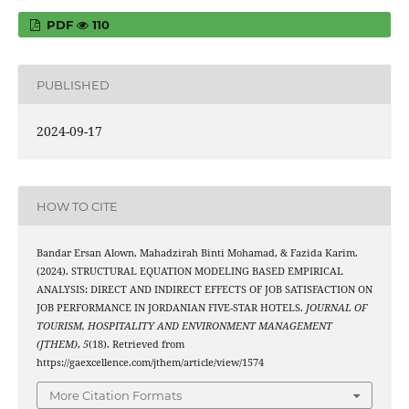
PDF
110
PUBLISHED
2024-09-17
HOW TO CITE
Bandar Ersan Alown, Mahadzirah Binti Mohamad, & Fazida Karim.
(2024). STRUCTURAL EQUATION MODELING BASED EMPIRICAL
ANALYSIS: DIRECT AND INDIRECT EFFECTS OF JOB SATISFACTION ON
JOB PERFORMANCE IN JORDANIAN FIVE-STAR HOTELS.
JOURNAL OF
TOURISM, HOSPITALITY AND ENVIRONMENT MANAGEMENT
(JTHEM)
,
5
(18). Retrieved from
https://gaexcellence.com/jthem/article/view/1574
More Citation Formats