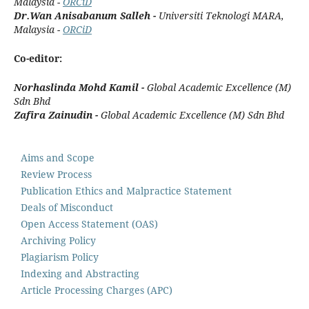
Malaysia -
ORCiD
Dr.Wan Anisabanum Salleh -
Universiti Teknologi MARA
,
Malaysia -
ORCiD
Co-editor:
Norhaslinda Mohd Kamil -
Global Academic Excellence (M)
Sdn Bhd
Zafira Zainudin -
Global Academic Excellence (M) Sdn Bhd
Aims and Scope
Review Process
Publication Ethics and Malpractice Statement
Deals of Misconduct
Open Access Statement (OAS)
Archiving Policy
Plagiarism Policy
Indexing and Abstracting
Article Processing Charges (APC)