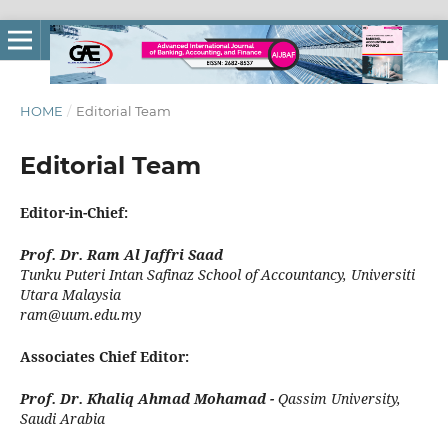
HOME
/
Editorial Team
Editorial Team
Editor-in-Chief:
Prof. Dr. Ram Al Jaffri Saad
Tunku Puteri Intan Safinaz School of Accountancy
,
Universiti
Utara Malaysia
ram@uum.edu.my
Associates Chief Editor:
Prof. Dr. Khaliq Ahmad Mohamad -
Qassim University,
Saudi Arabia