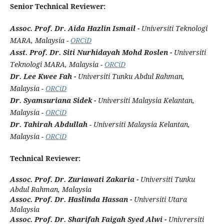
Senior Technical Reviewer:
Assoc. Prof. Dr. Aida Hazlin Ismail -
Universiti Teknologi
MARA, Malaysia -
ORCiD
Asst. Prof. Dr. Siti Nurhidayah Mohd Roslen -
Universiti
Teknologi MARA, Malaysia -
ORCiD
Dr. Lee Kwee Fah -
Universiti Tunku Abdul Rahman,
Malaysia -
ORCiD
Dr. Syamsuriana Sidek -
Universiti Malaysia Kelantan,
Malaysia -
ORCiD
Dr. Tahirah Abdullah
- Universiti Malaysia Kelantan,
Malaysia -
ORCiD
Technical Reviewer:
Assoc. Prof. Dr. Zuriawati Zakaria -
Universiti Tunku
Abdul Rahman, Malaysia
Assoc. Prof. Dr. Haslinda Hassan -
Universiti Utara
Malaysia
Assoc. Prof. Dr. Sharifah Faigah Syed Alwi -
Univrersiti