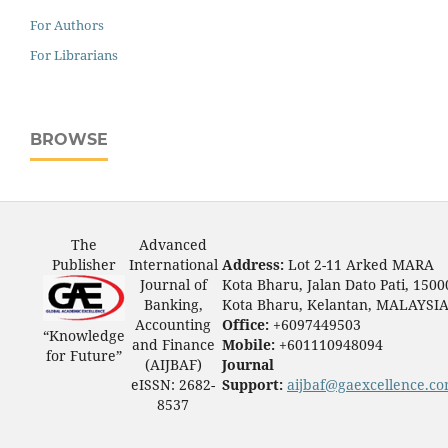
For Authors
For Librarians
BROWSE
The
Advanced
Publisher
International
Address:
Lot 2-11 Arked MARA
Journal of
Kota Bharu, Jalan Dato Pati, 1500
Banking,
Kota Bharu, Kelantan, MALAYSI
Accounting
Office:
+6097449503
“Knowledge
and Finance
Mobile:
+601110948094
for Future”
(AIJBAF)
Journal
eISSN: 2682-
Support:
aijbaf@gaexcellence.c
8537