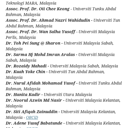
Teknologi MARA, Malaysia
Assoc. Prof. Dr. Oii Chee Keong
- Universiti Tunku Abdul
Rahman, Malaysia
Assoc. Prof. Dr. Ahmad Nazri Wahidudin -
Universiti Tun
Abdul Rahman, Malaysia
Assoc. Prof. Dr. Wan Salha Yusoff
- Universiti Malaysia
Perlis, Malaysia
Dr. Toh Pei Sung @ Sharon -
Universiti Malaysia Sabah,
Malaysia
Dr. Sarma Hj Mohd Imran Aralas -
Universiti Malaysia
Sabah, Malaysia
Dr. Rozaidy Mahadi -
Universiti Malaysia Sabah, Malaysia
Dr. Kuah Yoke Chin -
Universiti Tun Abdul Rahman,
Malaysia
Dr. Nurul Afidah Mohamad Yusof -
Universiti Tunku Abdul
Rahman, Malaysia
Dr. Hanita Kadir -
Universiti Utara Malaysia
Dr. Noorul Azwin Md Nasir -
Universiti Malaysia Kelantan,
Malaysia
Dr. Siti Afiqah Zainuddin -
Universiti Malaysia Kelantan,
Malaysia -
ORCiD
Dr. Adene Yusuf Babatunde -
Universiti Malaysia Kelantan,