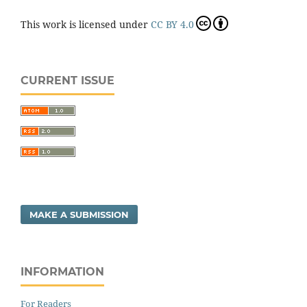
This work is licensed under
CC BY 4.0
CURRENT ISSUE
MAKE A SUBMISSION
INFORMATION
For Readers