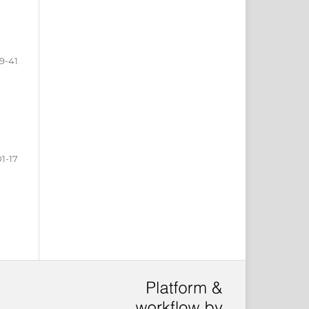
9-41
01-17