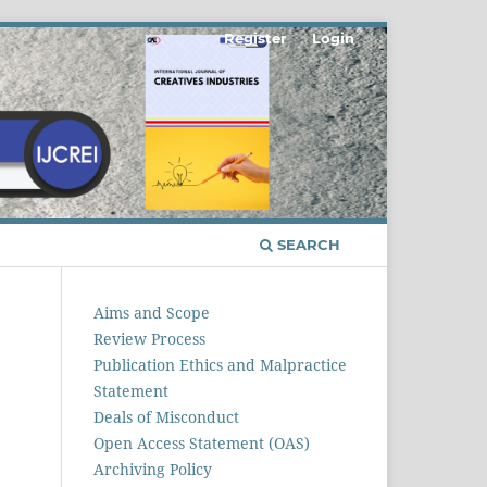
Register
Login
SEARCH
Aims and Scope
Review Process
Publication Ethics and Malpractice
Statement
Deals of Misconduct
Open Access Statement (OAS)
Archiving Policy