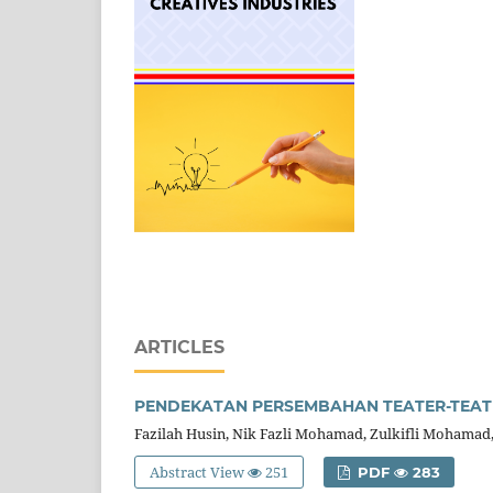
ARTICLES
PENDEKATAN PERSEMBAHAN TEATER-TEAT
Fazilah Husin, Nik Fazli Mohamad, Zulkifli Mohamad
Abstract View
251
PDF
283