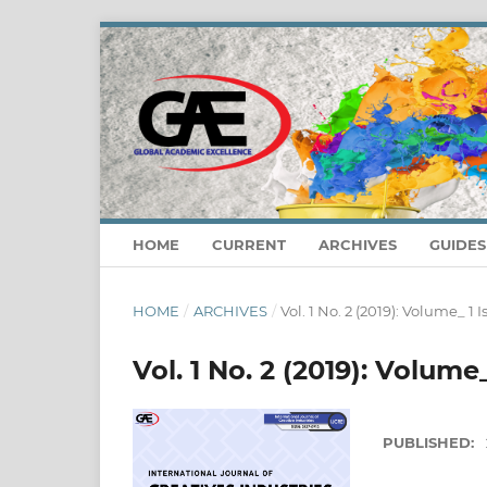
HOME
CURRENT
ARCHIVES
GUIDE
HOME
/
ARCHIVES
/
Vol. 1 No. 2 (2019): Volume_ 1
Vol. 1 No. 2 (2019): Volume
PUBLISHED: