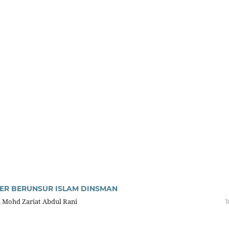
ER BERUNSUR ISLAM DINSMAN
, Mohd Zariat Abdul Rani
1