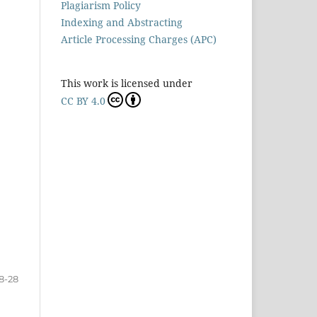
Plagiarism Policy
Indexing and Abstracting
Article Processing Charges (APC)
This work is licensed under
CC BY 4.0
8-28