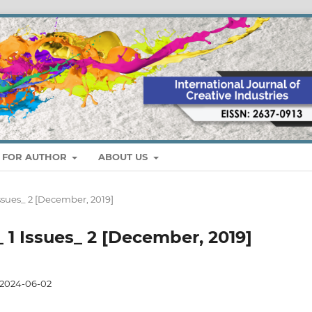
S FOR AUTHOR
ABOUT US
 Issues_ 2 [December, 2019]
_ 1 Issues_ 2 [December, 2019]
2024-06-02