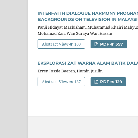
INTERFAITH DIALOGUE HARMONY PROGRA
BACKGROUNDS ON TELEVISION IN MALAYS
Panji Hidayat Mazhisham, Muhammad Khairi Mahyudd
Mohamad Zan, Wan Suraya Wan Hassin
Abstract View
169
PDF
357
EKSPLORASI ZAT WARNA ALAM BATIK DAL
Erren Jossie Baeren, Humin Jusilin
Abstract View
137
PDF
129