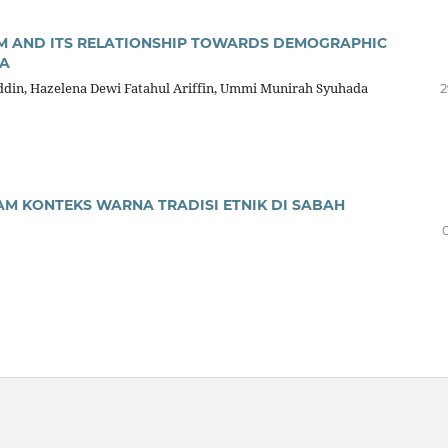
M AND ITS RELATIONSHIP TOWARDS DEMOGRAPHIC
IA
in, Hazelena Dewi Fatahul Ariffin, Ummi Munirah Syuhada
2
AM KONTEKS WARNA TRADISI ETNIK DI SABAH