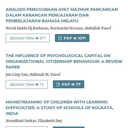
ANALISIS PENGGUNAAN AYAT MAJMUK PANCANGAN
DALAM KARANGAN PENGAJARAN DAN
PEMBELAJARAN BAHASA MELAYU
Norul Haida Hj.Reduzan, Normarini Norzan, Abdullah Yusof
Abstract View
877
PDF
1071
THE INFLUENCE OF PSYCHOLOGICAL CAPITAL ON
ORGANIZATIONAL CITIZENSHIP BEHAVIOUR: A REVIEW
PAPER
Jen Ling Gan, Halimah M. Yusof
Abstract View
71
PDF
77
MAINSTREAMING OF CHILDREN WITH LEARNING
DIFFICULTIES: A STUDY OF SCHOOLS OF KOLKATA,
INDIA
Arundhati Sarkar, Elizabeth Dey