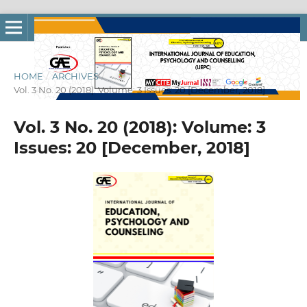
HOME
/
ARCHIVES
/
Vol. 3 No. 20 (2018): Volume: 3 Issues: 20 [December, 2018]
Vol. 3 No. 20 (2018): Volume: 3
Issues: 20 [December, 2018]