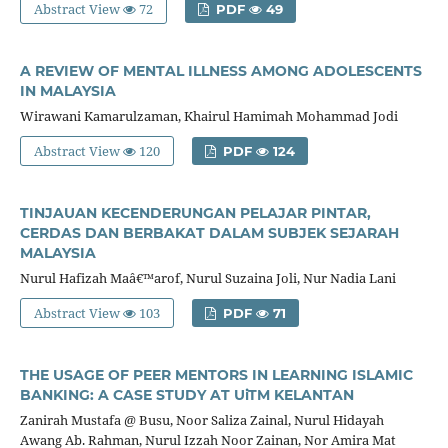
Abstract View
72
PDF
49
A REVIEW OF MENTAL ILLNESS AMONG ADOLESCENTS
IN MALAYSIA
Wirawani Kamarulzaman, Khairul Hamimah Mohammad Jodi
Abstract View
120
PDF
124
TINJAUAN KECENDERUNGAN PELAJAR PINTAR,
CERDAS DAN BERBAKAT DALAM SUBJEK SEJARAH
MALAYSIA
Nurul Hafizah Maâ€™arof, Nurul Suzaina Joli, Nur Nadia Lani
Abstract View
103
PDF
71
THE USAGE OF PEER MENTORS IN LEARNING ISLAMIC
BANKING: A CASE STUDY AT UiTM KELANTAN
Zanirah Mustafa @ Busu, Noor Saliza Zainal, Nurul Hidayah
Awang Ab. Rahman, Nurul Izzah Noor Zainan, Nor Amira Mat