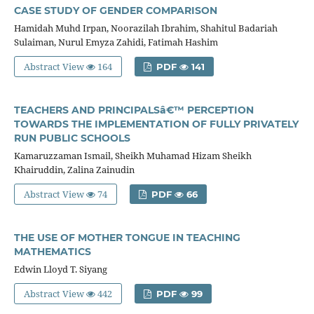
CASE STUDY OF GENDER COMPARISON
Hamidah Muhd Irpan, Noorazilah Ibrahim, Shahitul Badariah
Sulaiman, Nurul Emyza Zahidi, Fatimah Hashim
Abstract View
164
PDF
141
TEACHERS AND PRINCIPALSâ€™ PERCEPTION
TOWARDS THE IMPLEMENTATION OF FULLY PRIVATELY
RUN PUBLIC SCHOOLS
Kamaruzzaman Ismail, Sheikh Muhamad Hizam Sheikh
Khairuddin, Zalina Zainudin
Abstract View
74
PDF
66
THE USE OF MOTHER TONGUE IN TEACHING
MATHEMATICS
Edwin Lloyd T. Siyang
Abstract View
442
PDF
99