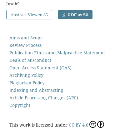
Jusoh5
Abstract View
85
PDF
50
Aims and Scope
Review Process
Publication Ethics and Malpractice Statement
Deals of Misconduct
Open Access Statement (OAS)
Archiving Policy
Plagiarism Policy
Indexing and Abstracting
Article Processing Charges (APC)
Copyright
This work is licensed under
CC BY 4.0