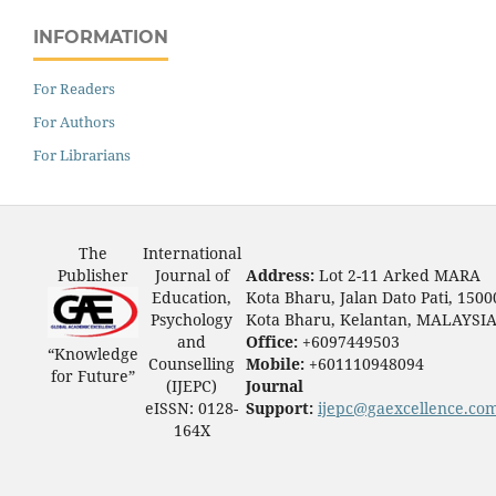
INFORMATION
For Readers
For Authors
For Librarians
The
International
Publisher
Journal of
Address:
Lot 2-11 Arked MARA
Education,
Kota Bharu, Jalan Dato Pati, 1500
Psychology
Kota Bharu, Kelantan, MALAYSI
and
Office:
+6097449503
“Knowledge
Counselling
Mobile:
+601110948094
for Future”
(IJEPC)
Journal
eISSN: 0128-
Support:
ijepc@gaexcellence.co
164X