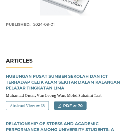
PUBLISHED:
2024-09-01
ARTICLES
HUBUNGAN PUSAT SUMBER SEKOLAH DAN ICT
TERHADAP CELIK ALAM SEKITAR DALAM KALANGAN
PELAJAR TINGKATAN LIMA
Muhamad Omar, Vun Leong Wan, Mohd Suhaimi Taat
Abstract View
68
PDF
70
RELATIONSHIP OF STRESS AND ACADEMIC
PERFORMANCE AMONG UNIVERSITY STUDENTS: A