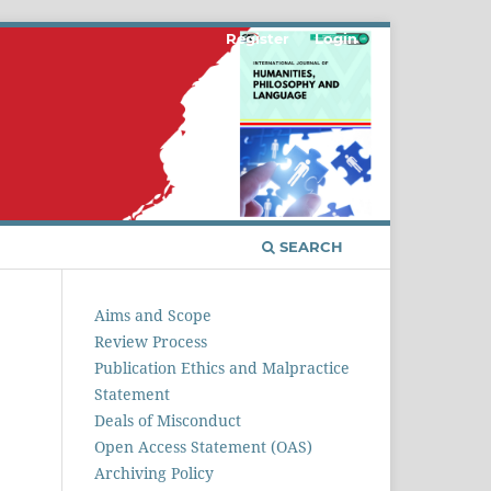
Register
Login
SEARCH
Aims and Scope
Review Process
Publication Ethics and Malpractice
Statement
Deals of Misconduct
Open Access Statement (OAS)
Archiving Policy