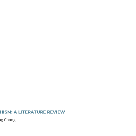
ISM: A LITERATURE REVIEW
ng Chang