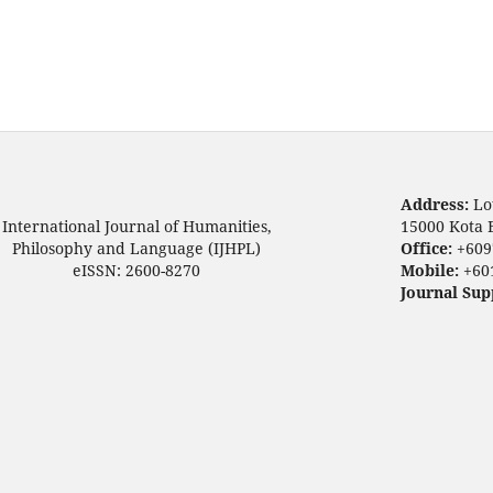
Address:
Lo
International Journal of Humanities,
15000 Kota 
Philosophy and Language (IJHPL)
Office:
+609
eISSN: 2600-8270
Mobile:
+60
Journal Sup