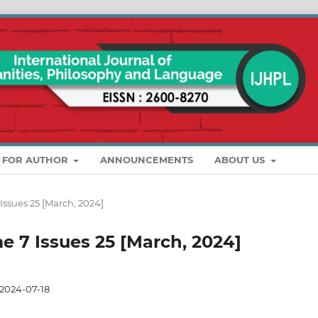
S FOR AUTHOR
ANNOUNCEMENTS
ABOUT US
 Issues 25 [March, 2024]
me 7 Issues 25 [March, 2024]
2024-07-18