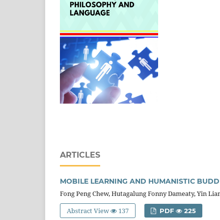
ARTICLES
MOBILE LEARNING AND HUMANISTIC BUDDH
Fong Peng Chew, Hutagalung Fonny Dameaty, Yin Lia
Abstract View
137
PDF
225