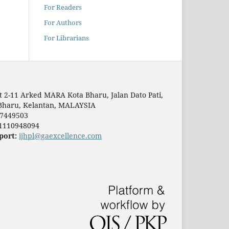
For Readers
For Authors
For Librarians
t 2-11 Arked MARA Kota Bharu, Jalan Dato Pati,
Bharu, Kelantan, MALAYSIA
7449503
1110948094
port:
ijhpl@gaexcellence.com