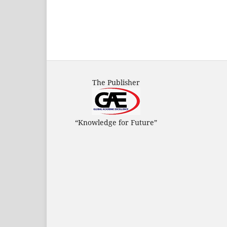
The Publisher
“Knowledge for Future”