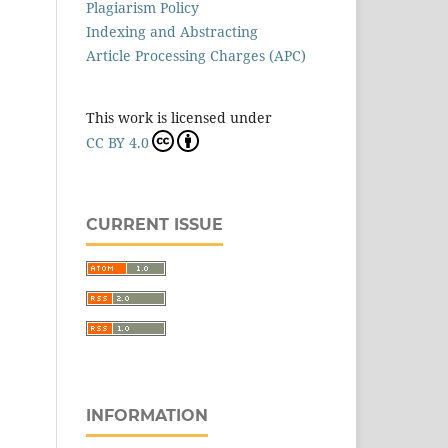
Plagiarism Policy
Indexing and Abstracting
Article Processing Charges (APC)
This work is licensed under
CC BY 4.0
CURRENT ISSUE
INFORMATION