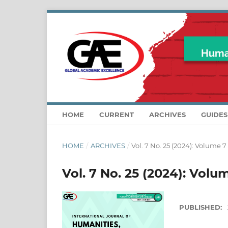
HOME
CURRENT
ARCHIVES
GUIDE
HOME
/
ARCHIVES
/
Vol. 7 No. 25 (2024): Volume 7
Vol. 7 No. 25 (2024): Volu
PUBLISHED: