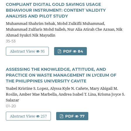
COMPLIANT DIGITAL GOLD SAVINGS USAGE
BEHAVIOUR INSTRUMENT: CONTENT VALIDITY
ANALYSIS AND PILOT STUDY
Muhammad Shahrim Sehak, Mohd Zulkifli Muhammad,
Muhammad Zulfaris Mohd Salleh, Nur Alia Atirah Che Aznan, Nik
Ahmad Syukri Nik Mayudin
35-53
Abstract View
95
PDF
84
ASSESSING THE KNOWLEDGE, ATTITUDE, AND
PRACTICE ON WASTE MANAGEMENT IN LYCEUM OF
THE PHILIPPINES UNIVERSITY CAVITE
Ysabel Kristine S. Lopez, Alyssa Kyle N. Cañete, Mary Abigail M.
Roslin, Amber Mae Marbella, Andrea Isabel T. Lina, Krisma Joyce S.
Salazar
01-20
Abstract View
257
PDF
77