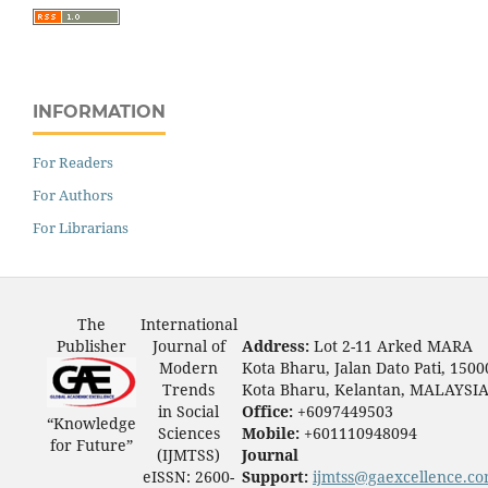
INFORMATION
For Readers
For Authors
For Librarians
The
International
Publisher
Journal of
Address:
Lot 2-11 Arked MARA
Modern
Kota Bharu, Jalan Dato Pati, 1500
Trends
Kota Bharu, Kelantan, MALAYSI
in Social
Office:
+6097449503
“Knowledge
Sciences
Mobile:
+601110948094
for Future”
(IJMTSS)
Journal
eISSN: 2600-
Support:
ijmtss@gaexcellence.c