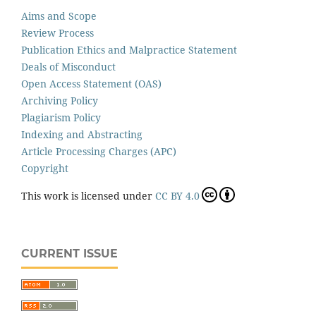
Aims and Scope
Review Process
Publication Ethics and Malpractice Statement
Deals of Misconduct
Open Access Statement (OAS)
Archiving Policy
Plagiarism Policy
Indexing and Abstracting
Article Processing Charges (APC)
Copyright
This work is licensed under
CC BY 4.0
CURRENT ISSUE