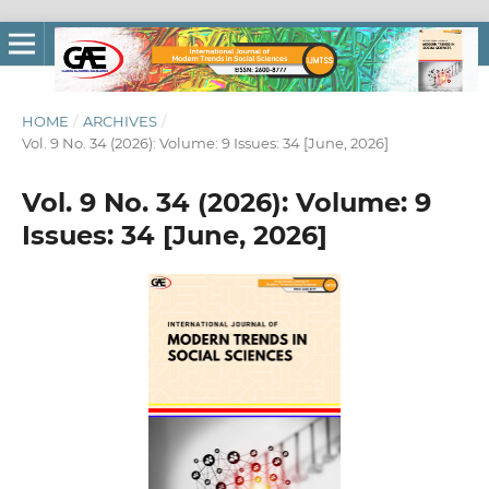
HOME
/
ARCHIVES
/
Vol. 9 No. 34 (2026): Volume: 9 Issues: 34 [June, 2026]
Vol. 9 No. 34 (2026): Volume: 9
Issues: 34 [June, 2026]