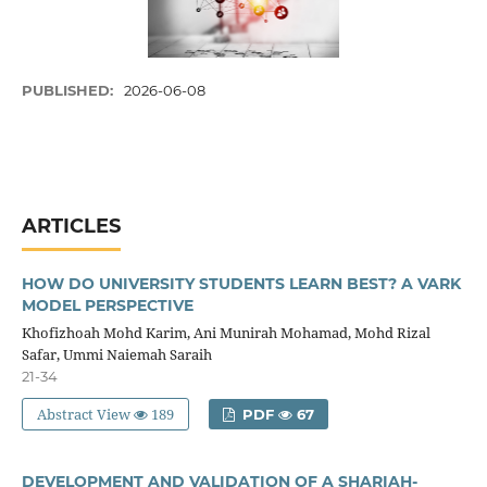
PUBLISHED:
2026-06-08
ARTICLES
HOW DO UNIVERSITY STUDENTS LEARN BEST? A VARK
MODEL PERSPECTIVE
Khofizhoah Mohd Karim, Ani Munirah Mohamad, Mohd Rizal
Safar, Ummi Naiemah Saraih
21-34
Abstract View
189
PDF
67
DEVELOPMENT AND VALIDATION OF A SHARIAH-