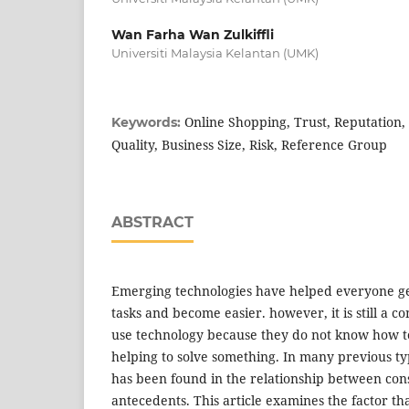
Wan Farha Wan Zulkiffli
Universiti Malaysia Kelantan (UMK)
Online Shopping, Trust, Reputation, 
Keywords:
Quality, Business Size, Risk, Reference Group
ABSTRACT
Emerging technologies have helped everyone ge
tasks and become easier. however, it is still a 
use technology because they do not know how t
helping to solve something. In many previous ty
has been found in the relationship between con
antecedents. This article examines the factor th