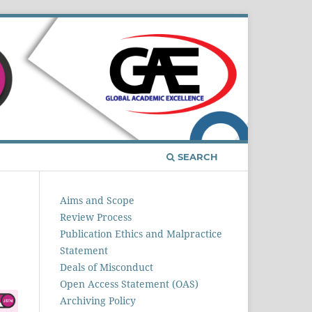
Register
Login
SEARCH
Aims and Scope
Review Process
Publication Ethics and Malpractice
Statement
Deals of Misconduct
Open Access Statement (OAS)
Archiving Policy