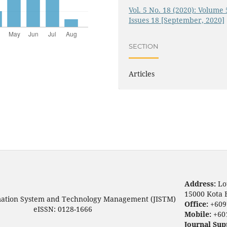
Vol. 5 No. 18 (2020): Volume 
Issues 18 [September, 2020]
SECTION
Articles
Address:
Lo
15000 Kota 
mation System and Technology Management (JISTM)
Office:
+609
eISSN: 0128-1666
Mobile:
+60
Journal Sup