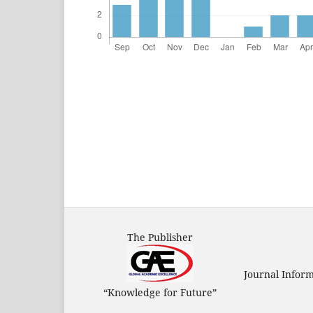
The Publisher
Journal Infor
“Knowledge for Future”