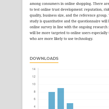
among consumers in online shopping. There are 
to test online trust development: reputation, risk
quality, business size, and the reference group
study is quantitative and the questionnaire will
online survey in line with the ongoing research r
will be more targeted to online users especiall
who are more likely to use technology.
DOWNLOADS