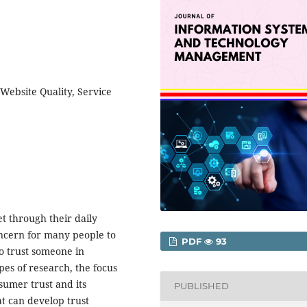
Website Quality, Service
t through their daily
concern for many people to
PDF
93
o trust someone in
pes of research, the focus
sumer trust and its
PUBLISHED
at can develop trust