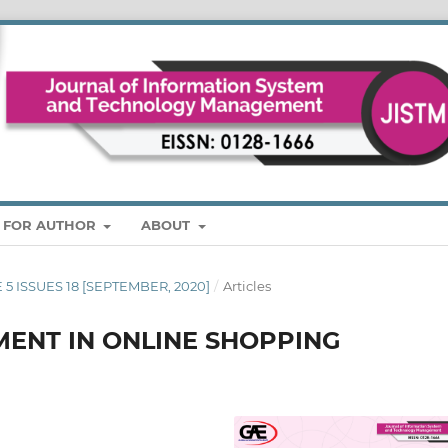
S FOR AUTHOR
ABOUT
E 5 ISSUES 18 [SEPTEMBER, 2020]
/
Articles
ENT IN ONLINE SHOPPING