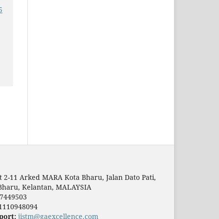
5
t 2-11 Arked MARA Kota Bharu, Jalan Dato Pati,
Bharu, Kelantan, MALAYSIA
7449503
1110948094
port:
jistm@gaexcellence.com