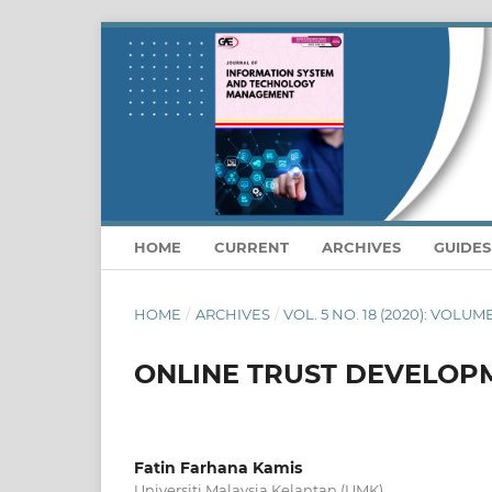
HOME
CURRENT
ARCHIVES
GUIDE
HOME
/
ARCHIVES
/
VOL. 5 NO. 18 (2020): VOLUM
ONLINE TRUST DEVELOPM
Fatin Farhana Kamis
Universiti Malaysia Kelantan (UMK)