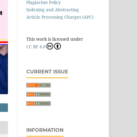
Plagiarism Policy
Indexing and Abstracting
Article Processing Charges (APC)
This work is licensed under
CC BY 4.0
CURRENT ISSUE
INFORMATION