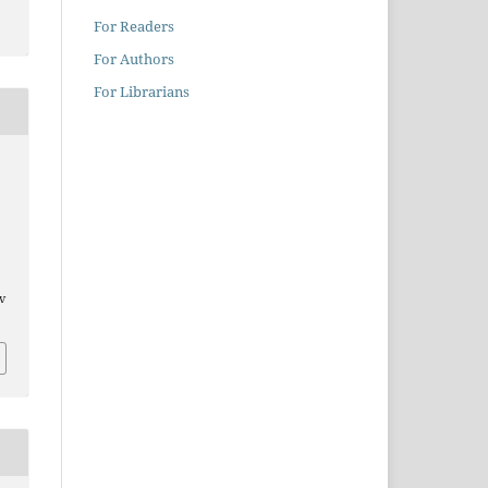
For Readers
For Authors
For Librarians
/v