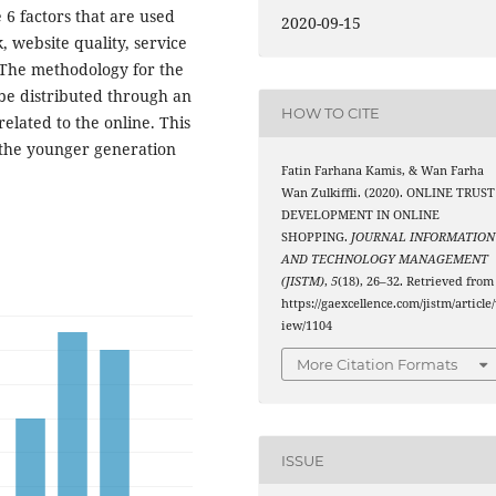
6 factors that are used
2020-09-15
, website quality, service
. The methodology for the
 be distributed through an
HOW TO CITE
elated to the online. This
y the younger generation
Fatin Farhana Kamis, & Wan Farha
Wan Zulkiffli. (2020). ONLINE TRUST
DEVELOPMENT IN ONLINE
SHOPPING.
JOURNAL INFORMATION
AND TECHNOLOGY MANAGEMENT
(JISTM)
,
5
(18), 26–32. Retrieved from
https://gaexcellence.com/jistm/article
iew/1104
More Citation Formats
ISSUE