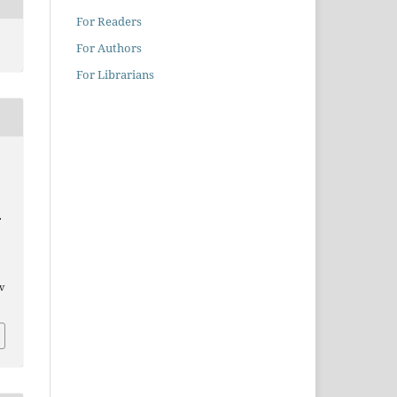
For Readers
For Authors
For Librarians
.
/v