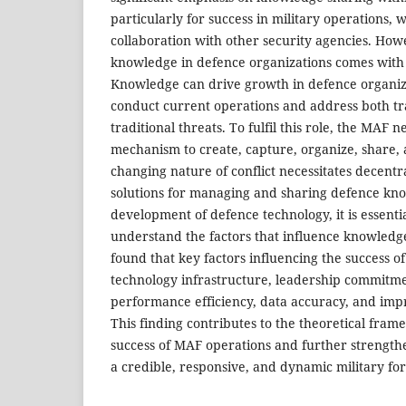
particularly for success in military operations, 
collaboration with other security agencies. How
knowledge in defence organizations comes with i
Knowledge can drive growth in defence organiz
conduct current operations and address both tr
traditional threats. To fulfil this role, the MAF n
mechanism to create, capture, organize, share,
changing nature of conflict necessitates decentr
solutions for managing and sharing defence kn
development of defence technology, it is essent
understand the factors that influence knowledg
found that key factors influencing the success 
technology infrastructure, leadership commitme
performance efficiency, data accuracy, and imp
This finding contributes to the theoretical fra
success of MAF operations and further strengthe
a credible, responsive, and dynamic military for