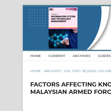
HOME
CURRENT
ARCHIVES
GUIDE
HOME
/
ARCHIVES
/
VOL. 9 NO. 36 (2024): VOLUM
FACTORS AFFECTING KN
MALAYSIAN ARMED FOR