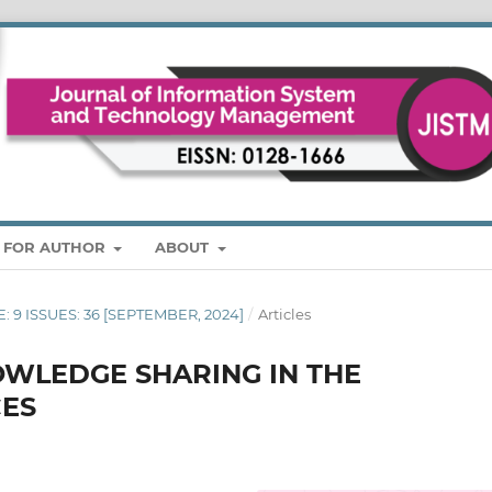
S FOR AUTHOR
ABOUT
E: 9 ISSUES: 36 [SEPTEMBER, 2024]
/
Articles
OWLEDGE SHARING IN THE
CES