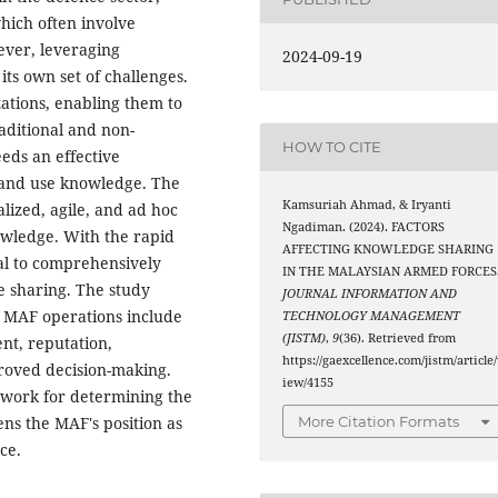
which often involve
ever, leveraging
2024-09-19
ts own set of challenges.
ations, enabling them to
aditional and non-
HOW TO CITE
eeds an effective
 and use knowledge. The
Kamsuriah Ahmad, & Iryanti
alized, agile, and ad hoc
Ngadiman. (2024). FACTORS
owledge. With the rapid
AFFECTING KNOWLEDGE SHARING
ial to comprehensively
IN THE MALAYSIAN ARMED FORCES
e sharing. The study
JOURNAL INFORMATION AND
of MAF operations include
TECHNOLOGY MANAGEMENT
(JISTM)
,
9
(36). Retrieved from
nt, reputation,
https://gaexcellence.com/jistm/article
roved decision-making.
iew/4155
mework for determining the
ns the MAF's position as
More Citation Formats
ce.