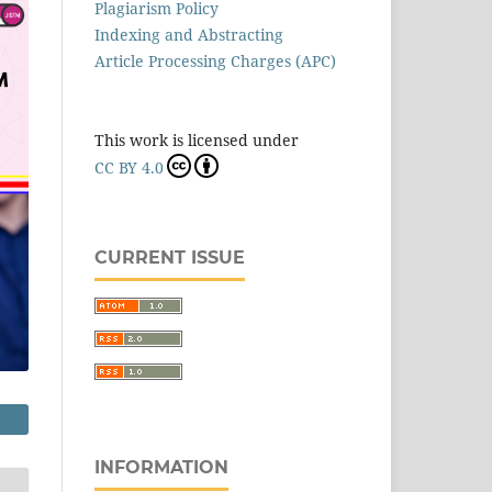
Plagiarism Policy
Indexing and Abstracting
Article Processing Charges (APC)
This work is licensed under
CC BY 4.0
CURRENT ISSUE
INFORMATION