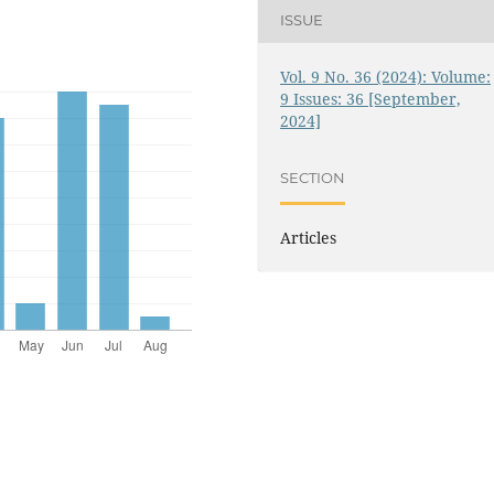
ISSUE
Vol. 9 No. 36 (2024): Volume:
9 Issues: 36 [September,
2024]
SECTION
Articles