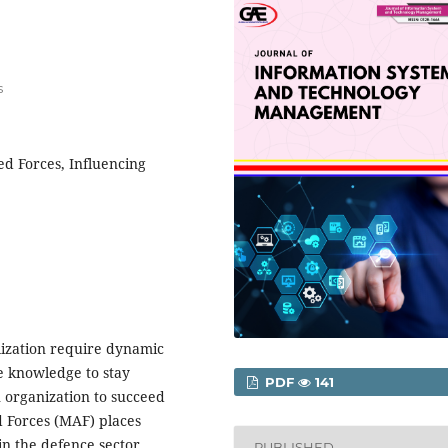
s
d Forces, Influencing
lization require dynamic
 knowledge to stay
PDF
141
n organization to succeed
d Forces (MAF) places
n the defence sector,
PUBLISHED