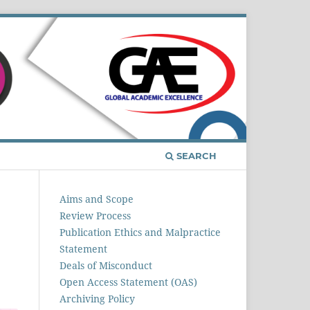
Register
Login
SEARCH
Aims and Scope
Review Process
Publication Ethics and Malpractice
Statement
Deals of Misconduct
Open Access Statement (OAS)
Archiving Policy