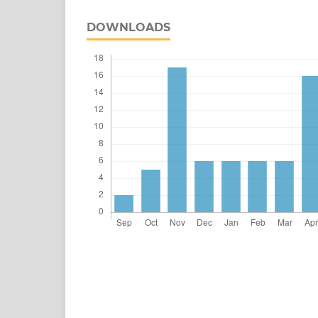
DOWNLOADS