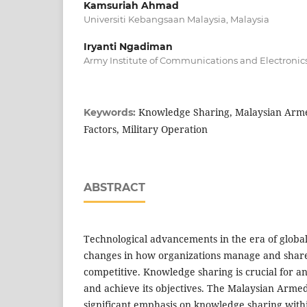
Kamsuriah Ahmad
Universiti Kebangsaan Malaysia, Malaysia
Iryanti Ngadiman
Army Institute of Communications and Electronic
Knowledge Sharing, Malaysian Arme
Keywords:
Factors, Military Operation
ABSTRACT
Technological advancements in the era of globa
changes in how organizations manage and share
competitive. Knowledge sharing is crucial for a
and achieve its objectives. The Malaysian Arme
significant emphasis on knowledge sharing withi