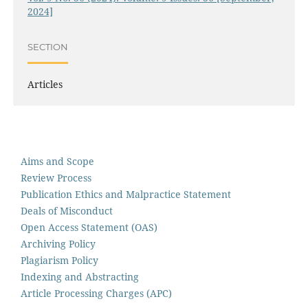
2024]
SECTION
Articles
Aims and Scope
Review Process
Publication Ethics and Malpractice Statement
Deals of Misconduct
Open Access Statement (OAS)
Archiving Policy
Plagiarism Policy
Indexing and Abstracting
Article Processing Charges (APC)