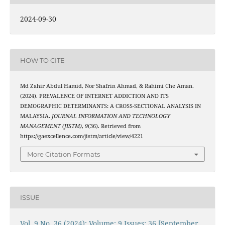
2024-09-30
HOW TO CITE
Md Zahir Abdul Hamid, Nor Shafrin Ahmad, & Rahimi Che Aman.
(2024). PREVALENCE OF INTERNET ADDICTION AND ITS
DEMOGRAPHIC DETERMINANTS: A CROSS-SECTIONAL ANALYSIS IN
MALAYSIA.
JOURNAL INFORMATION AND TECHNOLOGY
MANAGEMENT (JISTM)
,
9
(36). Retrieved from
https://gaexcellence.com/jistm/article/view/4221
More Citation Formats
ISSUE
Vol. 9 No. 36 (2024): Volume: 9 Issues: 36 [September,