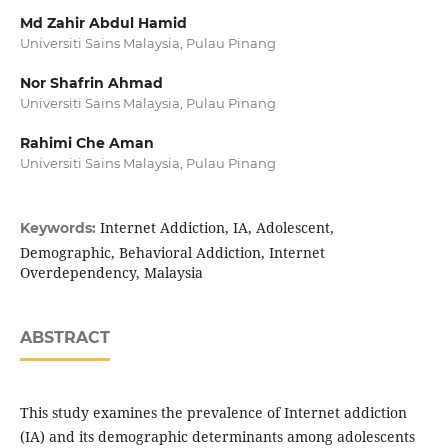
Md Zahir Abdul Hamid
Universiti Sains Malaysia, Pulau Pinang
Nor Shafrin Ahmad
Universiti Sains Malaysia, Pulau Pinang
Rahimi Che Aman
Universiti Sains Malaysia, Pulau Pinang
Internet Addiction, IA, Adolescent,
Keywords:
Demographic, Behavioral Addiction, Internet
Overdependency, Malaysia
ABSTRACT
This study examines the prevalence of Internet addiction
(IA) and its demographic determinants among adolescents