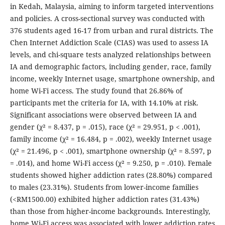
in Kedah, Malaysia, aiming to inform targeted interventions
and policies. A cross-sectional survey was conducted with
376 students aged 16-17 from urban and rural districts. The
Chen Internet Addiction Scale (CIAS) was used to assess IA
levels, and chi-square tests analyzed relationships between
IA and demographic factors, including gender, race, family
income, weekly Internet usage, smartphone ownership, and
home Wi-Fi access. The study found that 26.86% of
participants met the criteria for IA, with 14.10% at risk.
Significant associations were observed between IA and
gender (χ² = 8.437, p = .015), race (χ² = 29.951, p < .001),
family income (χ² = 16.484, p = .002), weekly Internet usage
(χ² = 21.496, p < .001), smartphone ownership (χ² = 8.597, p
= .014), and home Wi-Fi access (χ² = 9.250, p = .010). Female
students showed higher addiction rates (28.80%) compared
to males (23.31%). Students from lower-income families
(<RM1500.00) exhibited higher addiction rates (31.43%)
than those from higher-income backgrounds. Interestingly,
home Wi-Fi access was associated with lower addiction rates