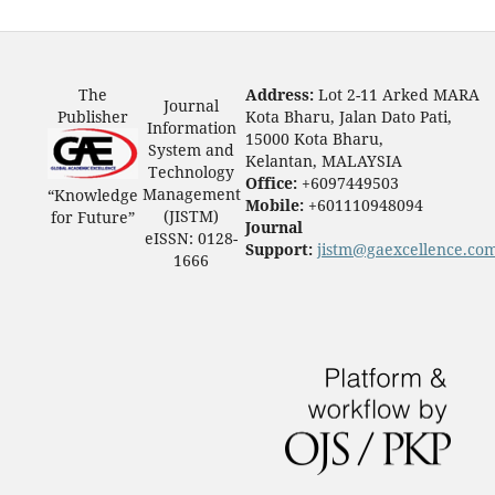
The
Address:
Lot 2-11 Arked MARA
Journal
Publisher
Kota Bharu, Jalan Dato Pati,
Information
15000 Kota Bharu,
System and
Kelantan, MALAYSIA
Technology
Office:
+6097449503
Management
“Knowledge
Mobile:
+601110948094
(JISTM)
for Future”
Journal
eISSN: 0128-
Support:
jistm@gaexcellence.co
1666