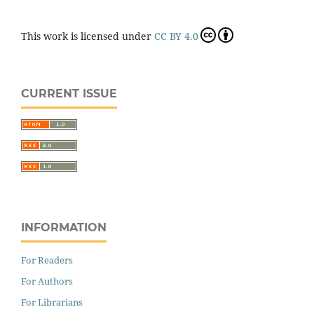
This work is licensed under
CC BY 4.0
CURRENT ISSUE
INFORMATION
For Readers
For Authors
For Librarians