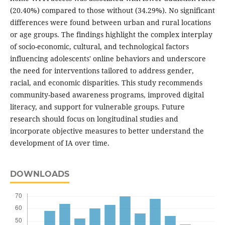
(20.40%) compared to those without (34.29%). No significant
differences were found between urban and rural locations
or age groups. The findings highlight the complex interplay
of socio-economic, cultural, and technological factors
influencing adolescents' online behaviors and underscore
the need for interventions tailored to address gender,
racial, and economic disparities. This study recommends
community-based awareness programs, improved digital
literacy, and support for vulnerable groups. Future
research should focus on longitudinal studies and
incorporate objective measures to better understand the
development of IA over time.
DOWNLOADS