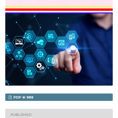
PDF
988
PUBLISHED