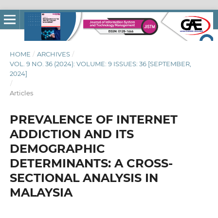
HOME
/
ARCHIVES
/
VOL. 9 NO. 36 (2024): VOLUME: 9 ISSUES: 36 [SEPTEMBER,
2024]
/
Articles
PREVALENCE OF INTERNET
ADDICTION AND ITS
DEMOGRAPHIC
DETERMINANTS: A CROSS-
SECTIONAL ANALYSIS IN
MALAYSIA