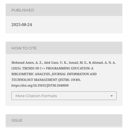
PUBLISHED
2025-08-24
HOW TO CITE
Mohmad Amin, A. Z., Abd Gani, U. K., Ismail, M. E., & Ahmad, A. N. A.
(2025). TRENDS IN C++ PROGRAMMING EDUCATION: A
BIBLIOMETRIC ANALYSIS.
JOURNAL INFORMATION AND
TECHNOLOGY MANAGEMENT (JISTM)
,
10
(40).
https://doi.org/10.35631/JISTM.1040009
More Citation Formats
ISSUE