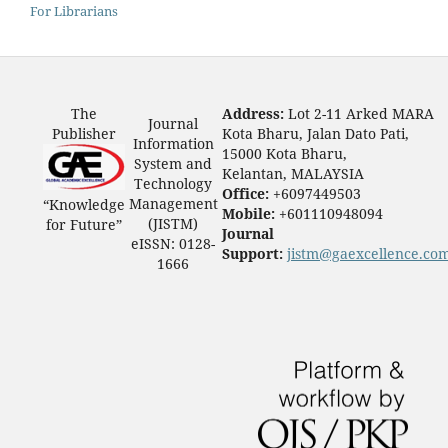
For Librarians
The
Address:
Lot 2-11 Arked MARA
Journal
Publisher
Kota Bharu, Jalan Dato Pati,
Information
15000 Kota Bharu,
System and
Kelantan, MALAYSIA
Technology
Office:
+6097449503
Management
“Knowledge
Mobile:
+601110948094
(JISTM)
for Future”
Journal
eISSN: 0128-
Support:
jistm@gaexcellence.co
1666