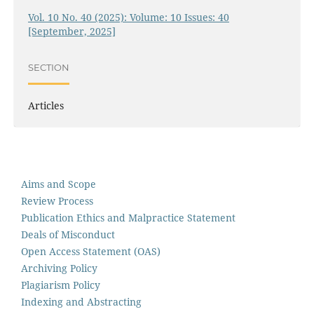
Vol. 10 No. 40 (2025): Volume: 10 Issues: 40
[September, 2025]
SECTION
Articles
Aims and Scope
Review Process
Publication Ethics and Malpractice Statement
Deals of Misconduct
Open Access Statement (OAS)
Archiving Policy
Plagiarism Policy
Indexing and Abstracting