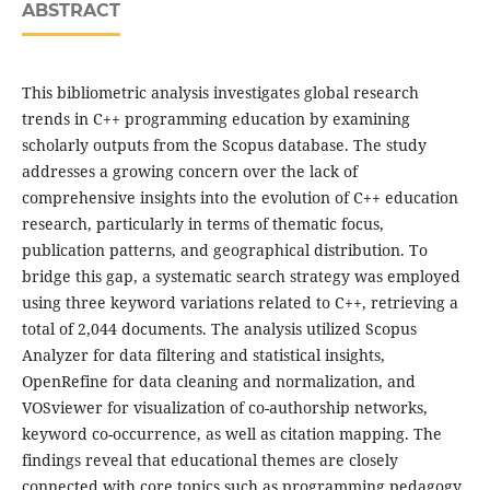
ABSTRACT
This bibliometric analysis investigates global research
trends in C++ programming education by examining
scholarly outputs from the Scopus database. The study
addresses a growing concern over the lack of
comprehensive insights into the evolution of C++ education
research, particularly in terms of thematic focus,
publication patterns, and geographical distribution. To
bridge this gap, a systematic search strategy was employed
using three keyword variations related to C++, retrieving a
total of 2,044 documents. The analysis utilized Scopus
Analyzer for data filtering and statistical insights,
OpenRefine for data cleaning and normalization, and
VOSviewer for visualization of co-authorship networks,
keyword co-occurrence, as well as citation mapping. The
findings reveal that educational themes are closely
connected with core topics such as programming pedagogy,