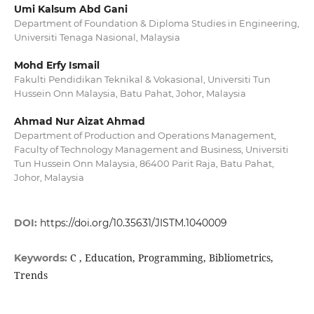
Umi Kalsum Abd Gani
Department of Foundation & Diploma Studies in Engineering,
Universiti Tenaga Nasional, Malaysia
Mohd Erfy Ismail
Fakulti Pendidikan Teknikal & Vokasional, Universiti Tun
Hussein Onn Malaysia, Batu Pahat, Johor, Malaysia
Ahmad Nur Aizat Ahmad
Department of Production and Operations Management,
Faculty of Technology Management and Business, Universiti
Tun Hussein Onn Malaysia, 86400 Parit Raja, Batu Pahat,
Johor, Malaysia
DOI:
https://doi.org/10.35631/JISTM.1040009
C , Education, Programming, Bibliometrics,
Keywords:
Trends