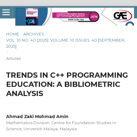
HOME
/
ARCHIVES
/
VOL. 10 NO. 40 (2025): VOLUME: 10 ISSUES: 40 [SEPTEMBER,
2025]
/
Articles
TRENDS IN C++ PROGRAMMING
EDUCATION: A BIBLIOMETRIC
ANALYSIS
Ahmad Zaki Mohmad Amin
Mathematics Division, Centre for Foundation Studies in
Science, Universiti Malaya, Malaysia