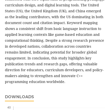
curriculum design, and digital learning tools. The United
States (US), the United Kingdom (UK), and China emerged
as the leading contributors, with the US dominating in both
document count and citation impact. Keyword mapping
shows a consistent shift from basic language instruction to
applied learning contexts like game-based education and
computational thinking. Despite a strong research presence
in developed nations, collaboration across countries
remains limited, indicating potential for broader global
engagement. In conclusion, this study highlights key
publication trends and research gaps, offering valuable
direction for educators, curriculum developers, and policy-
makers aiming to strengthen and innovate C++
programming education worldwide.
DOWNLOADS