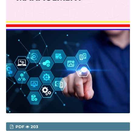
PDF
203