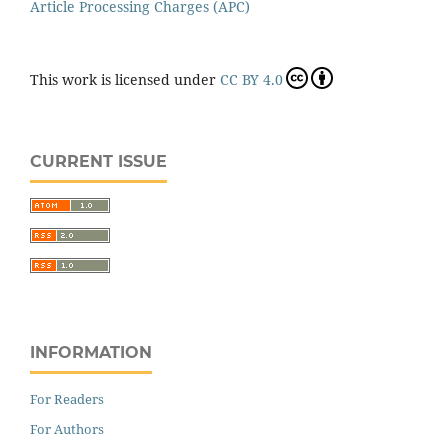
Article Processing Charges (APC)
This work is licensed under
CC BY 4.0
CURRENT ISSUE
INFORMATION
For Readers
For Authors