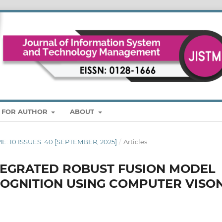
S FOR AUTHOR
ABOUT
ME: 10 ISSUES: 40 [SEPTEMBER, 2025]
/
Articles
TEGRATED ROBUST FUSION MODEL
COGNITION USING COMPUTER VISO