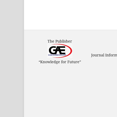
The Publisher
Journal Infor
“Knowledge for Future”