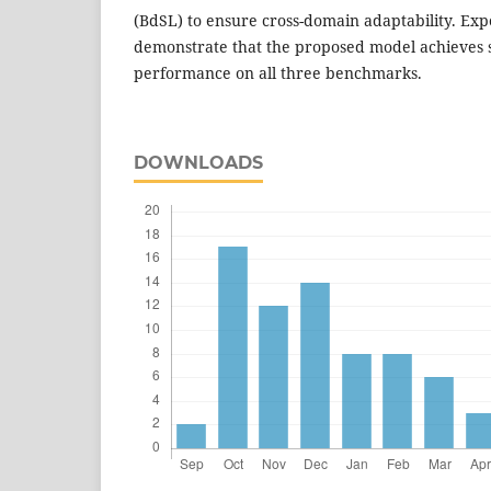
(BdSL) to ensure cross-domain adaptability. Exp
demonstrate that the proposed model achieves st
performance on all three benchmarks.
DOWNLOADS