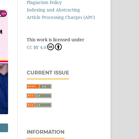
Plagiarism Policy
Indexing and Abstracting
Article Processing Charges (APC)
This work is licensed under
CC BY 4.0
CURRENT ISSUE
INFORMATION