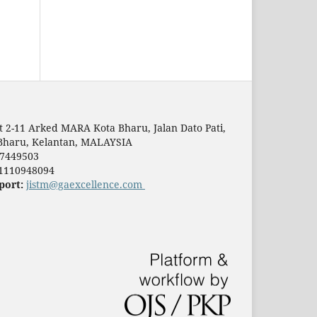
t 2-11 Arked MARA Kota Bharu, Jalan Dato Pati,
Bharu, Kelantan, MALAYSIA
7449503
1110948094
port:
jistm@gaexcellence.com