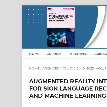
HOME
CURRENT
ARCHIVES
GUIDE
HOME
/
ARCHIVES
/
VOL. 10 NO. 40 (2025): VOLU
AUGMENTED REALITY IN
FOR SIGN LANGUAGE RE
AND MACHINE LEARNING