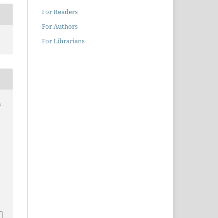
For Readers
For Authors
For Librarians
&
D
1