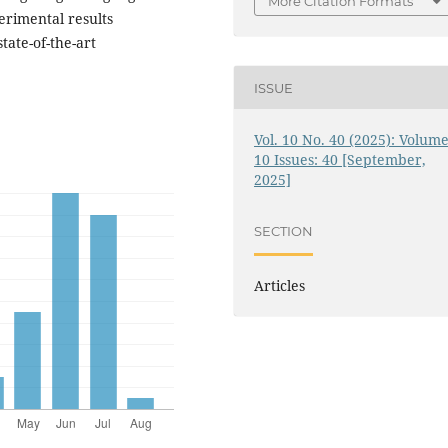
More Citation Formats
erimental results
ate-of-the-art
ISSUE
Vol. 10 No. 40 (2025): Volume
10 Issues: 40 [September,
2025]
SECTION
Articles