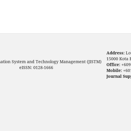
Address:
Lo
15000 Kota 
mation System and Technology Management (JISTM)
Office:
+609
eISSN: 0128-1666
Mobile:
+60
Journal Sup