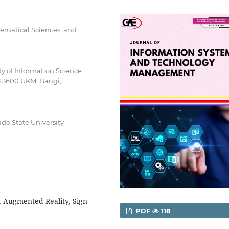
ematical Sciences, and
lty of Information Science
 43600 UKM, Bangi,
do State University
 Augmented Reality, Sign
PDF
118