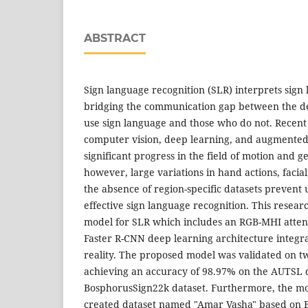
ABSTRACT
Sign language recognition (SLR) interprets sign 
bridging the communication gap between the 
use sign language and those who do not. Recen
computer vision, deep learning, and augmented
significant progress in the field of motion and g
however, large variations in hand actions, facia
the absence of region-specific datasets prevent 
effective sign language recognition. This resear
model for SLR which includes an RGB-MHI atten
Faster R-CNN deep learning architecture integ
reality. The proposed model was validated on 
achieving an accuracy of 98.97% on the AUTSL 
BosphorusSign22k dataset. Furthermore, the mod
created dataset named "Amar Vasha" based on 