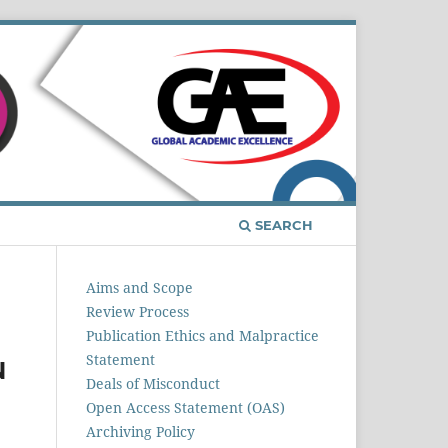
Register
Login
SEARCH
Aims and Scope
Review Process
Publication Ethics and Malpractice
Statement
N
Deals of Misconduct
Open Access Statement (OAS)
Archiving Policy