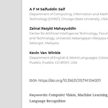
A F M Saifuddin Saif
Department of Computing, Information and Math
Technology (CIMST), Chicago State University, USA
Zainal Rasyid Mahayuddin
Center for Artificial Intelligence Technology, Facu
and Technology, Universiti Kebangsaan Malaysia
Selangor, Malaysia
Kevin Van Winkle
Department of English & World Languages, Colora
Pueblo, Pueblo, CO 81001, USA
DOI:
https://doi.org/10.35631/JISTM.1040011
Computer Vision, Machine Learning,
Keywords:
Language Recognition