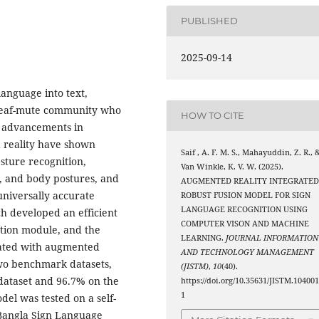
PUBLISHED
2025-09-14
language into text,
deaf-mute community who
HOW TO CITE
t advancements in
 reality have shown
Saif , A. F. M. S., Mahayuddin, Z. R., 
esture recognition,
Van Winkle, K. V. W. (2025).
l, and body postures, and
AUGMENTED REALITY INTEGRATE
universally accurate
ROBUST FUSION MODEL FOR SIGN
LANGUAGE RECOGNITION USING
ch developed an efficient
COMPUTER VISON AND MACHINE
tion module, and the
LEARNING.
JOURNAL INFORMATION
rated with augmented
AND TECHNOLOGY MANAGEMENT
two benchmark datasets,
(JISTM)
,
10
(40).
dataset and 96.7% on the
https://doi.org/10.35631/JISTM.10400
1
el was tested on a self-
Bangla Sign Language