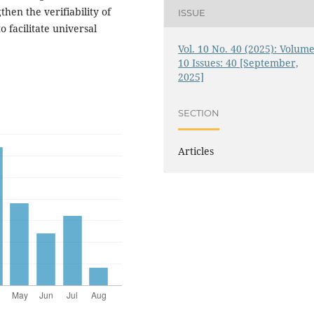
hen the verifiability of
ISSUE
 facilitate universal
Vol. 10 No. 40 (2025): Volume
10 Issues: 40 [September,
2025]
SECTION
Articles