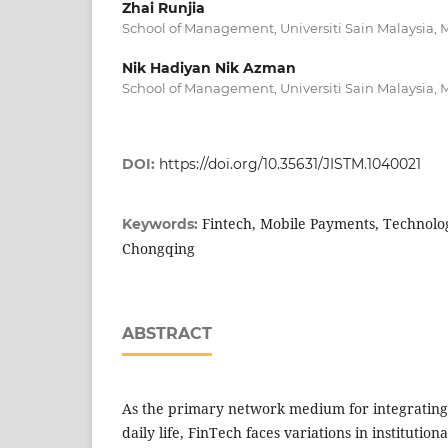
Zhai Runjia
School of Management, Universiti Sain Malaysia, 
Nik Hadiyan Nik Azman
School of Management, Universiti Sain Malaysia, 
DOI:
https://doi.org/10.35631/JISTM.1040021
Fintech, Mobile Payments, Technolo
Keywords:
Chongqing
ABSTRACT
As the primary network medium for integrating 
daily life, FinTech faces variations in institution