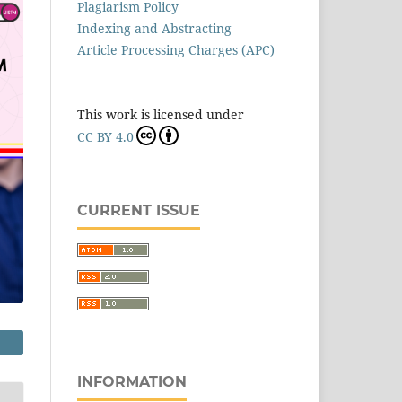
Plagiarism Policy
Indexing and Abstracting
Article Processing Charges (APC)
This work is licensed under
CC BY 4.0
CURRENT ISSUE
INFORMATION