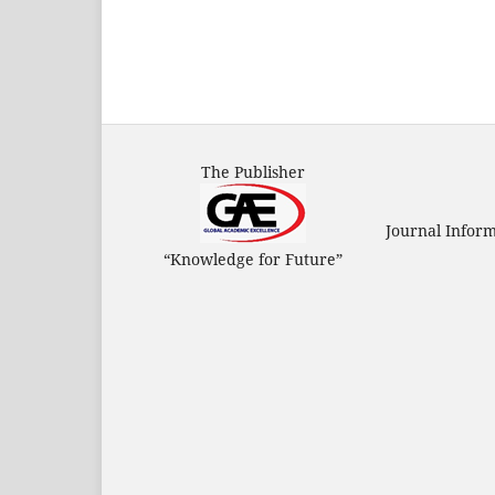
The Publisher
Journal Infor
“Knowledge for Future”