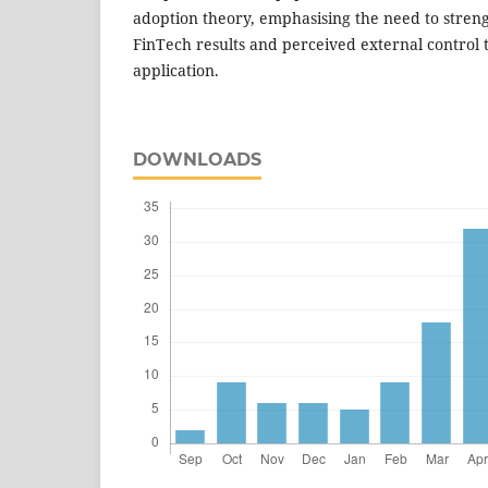
adoption theory, emphasising the need to strengt
FinTech results and perceived external control to
application.
DOWNLOADS