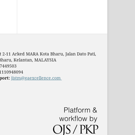
t 2-11 Arked MARA Kota Bharu, Jalan Dato Pati,
Bharu, Kelantan, MALAYSIA
7449503
1110948094
port:
jistm@gaexcellence.com