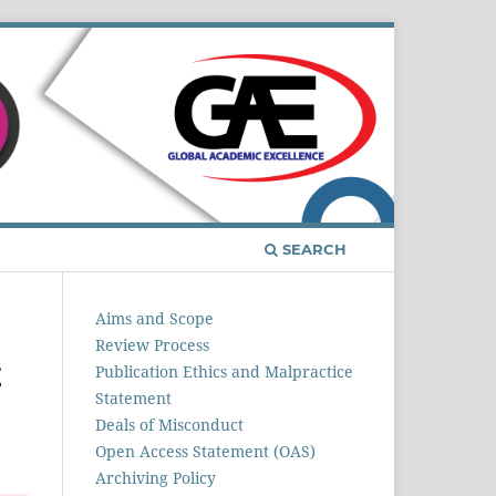
Register
Login
SEARCH
Aims and Scope
Review Process
E
Publication Ethics and Malpractice
Statement
Deals of Misconduct
Open Access Statement (OAS)
Archiving Policy