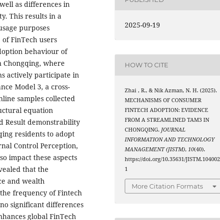
well as differences in
y. This results in a
2025-09-19
 usage purposes
 of FinTech users
adoption behaviour of
in Chongqing, where
HOW TO CITE
actively participate in
nce Model 3, a cross-
Zhai , R., & Nik Azman, N. H. (2025).
nline samples collected
MECHANISMS OF CONSUMER
ctural equation
FINTECH ADOPTION: EVIDENCE
FROM A STREAMLINED TAM3 IN
d Result demonstrability
CHONGQING.
JOURNAL
ing residents to adopt
INFORMATION AND TECHNOLOGY
rnal Control Perception,
MANAGEMENT (JISTM)
,
10
(40).
lso impact these aspects
https://doi.org/10.35631/JISTM.10400
vealed that the
1
nce and wealth
More Citation Formats
the frequency of Fintech
no significant differences
nhances global FinTech