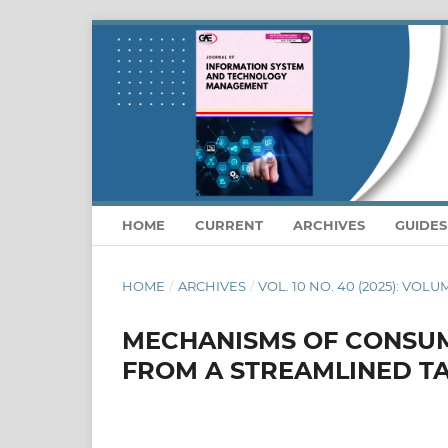
HOME
CURRENT
ARCHIVES
GUIDE
HOME
/
ARCHIVES
/
VOL. 10 NO. 40 (2025): VOLU
MECHANISMS OF CONSUM
FROM A STREAMLINED T