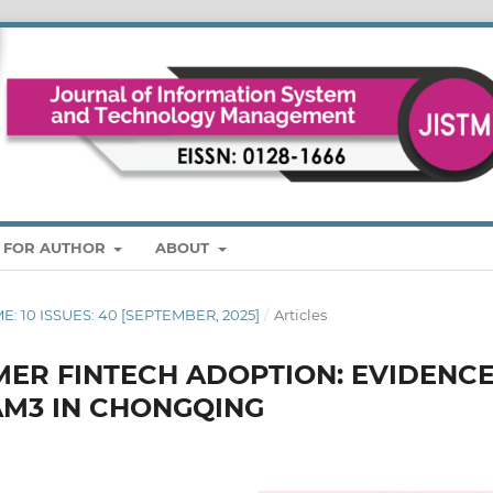
S FOR AUTHOR
ABOUT
ME: 10 ISSUES: 40 [SEPTEMBER, 2025]
/
Articles
ER FINTECH ADOPTION: EVIDENC
AM3 IN CHONGQING