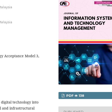
Malaysia
Malaysia
gy Acceptance Model 3,
PDF
138
digital technology into
al and infrastructural
PUBLISHED