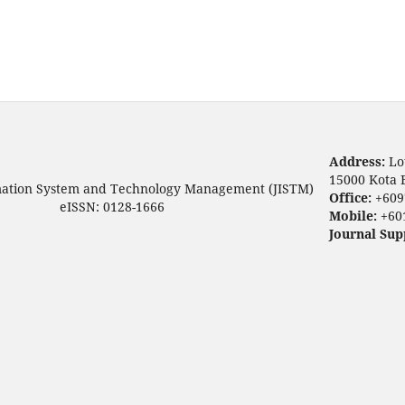
Address:
Lo
15000 Kota 
mation System and Technology Management (JISTM)
Office:
+609
eISSN: 0128-1666
Mobile:
+60
Journal Sup