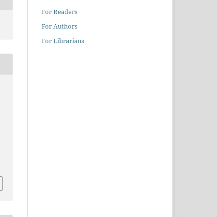
For Readers
For Authors
For Librarians
2