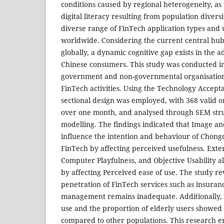
conditions caused by regional heterogeneity, as 
digital literacy resulting from population diversit
diverse range of FinTech application types and
worldwide. Considering the current central hub
globally, a dynamic cognitive gap exists in the 
Chinese consumers. This study was conducted 
government and non-governmental organisations 
FinTech activities. Using the Technology Accepta
sectional design was employed, with 368 valid o
over one month, and analysed through SEM stru
modelling. The findings indicated that Image an
influence the intention and behaviour of Chongq
FinTech by affecting perceived usefulness. Exte
Computer Playfulness, and Objective Usability a
by affecting Perceived ease of use. The study re
penetration of FinTech services such as insura
management remains inadequate. Additionally, 
use and the proportion of elderly users showed 
compared to other populations. This research e