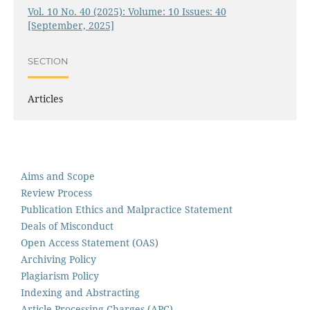
Vol. 10 No. 40 (2025): Volume: 10 Issues: 40
[September, 2025]
SECTION
Articles
Aims and Scope
Review Process
Publication Ethics and Malpractice Statement
Deals of Misconduct
Open Access Statement (OAS)
Archiving Policy
Plagiarism Policy
Indexing and Abstracting
Article Processing Charges (APC)