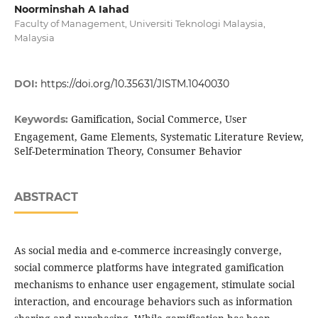
Noorminshah A Iahad
Faculty of Management, Universiti Teknologi Malaysia,
Malaysia
DOI:
https://doi.org/10.35631/JISTM.1040030
Gamification, Social Commerce, User
Keywords:
Engagement, Game Elements, Systematic Literature Review,
Self-Determination Theory, Consumer Behavior
ABSTRACT
As social media and e-commerce increasingly converge,
social commerce platforms have integrated gamification
mechanisms to enhance user engagement, stimulate social
interaction, and encourage behaviors such as information