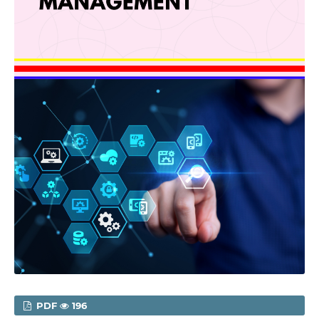
PDF
196