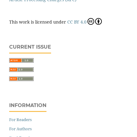
This work is licensed under
CC BY 4.0
CURRENT ISSUE
INFORMATION
For Readers
For Authors