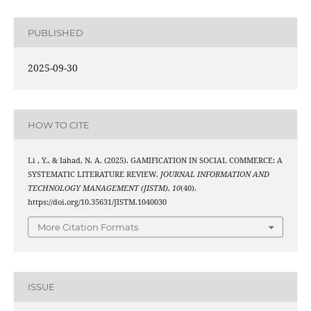
PUBLISHED
2025-09-30
HOW TO CITE
Li , Y., & Iahad, N. A. (2025). GAMIFICATION IN SOCIAL COMMERCE: A
SYSTEMATIC LITERATURE REVIEW.
JOURNAL INFORMATION AND
TECHNOLOGY MANAGEMENT (JISTM)
,
10
(40).
https://doi.org/10.35631/JISTM.1040030
More Citation Formats
ISSUE