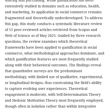
sharing and purchasing. While gamification has been
extensively studied in domains such as education, health,
and marketing, its application in social commerce remains
fragmented and theoretically underdeveloped. To address
this gap, this study conducts a systematic literature review
of 15 peer-reviewed articles retrieved from Scopus and
Web of Science as of May 2025. Guided by three research
questions, the review examines which theoretical
frameworks have been applied to gamification in social
commerce, what methodological approaches dominate, and
which gamification features are most frequently studied
along with their behavioral outcomes. The findings reveal
that quantitative surveys are the predominant
methodology, with limited use of qualitative, experimental,
or longitudinal designs, thus constraining the field’s ability
to capture evolving user experiences. Theoretical
engagement is moderate, with Self-Determination Theory
and Hedonic Motivation Theory most frequently employed,
though often in isolation rather than within integrative