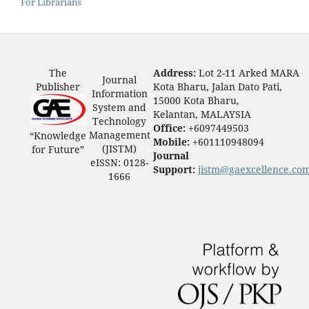
For Librarians
The
Address:
Lot 2-11 Arked MARA
Journal
Publisher
Kota Bharu, Jalan Dato Pati,
Information
15000 Kota Bharu,
System and
Kelantan, MALAYSIA
Technology
Office:
+6097449503
Management
“Knowledge
Mobile:
+601110948094
(JISTM)
for Future”
Journal
eISSN: 0128-
Support:
jistm@gaexcellence.co
1666