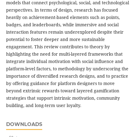
models that connect psychological, social, and technological
perspectives. In terms of design, research has focused
heavily on achievement-based elements such as points,
badges, and leaderboards, while immersive and social
interaction features remain underexplored despite their
potential to foster deeper and more sustainable
engagement. This review contributes to theory by
highlighting the need for multi-layered frameworks that
integrate individual motivation with social influence and
platform-level factors, to methodology by underscoring the
importance of diversified research designs, and to practice
by offering guidance for platform designers to move
beyond extrinsic rewards toward layered gamification
strategies that support intrinsic motivation, community
building, and long-term user loyalty.
DOWNLOADS