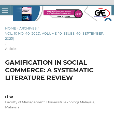
HOME
/
ARCHIVES
/
VOL. 10 NO. 40 (2025): VOLUME: 10 ISSUES: 40 [SEPTEMBER,
2025]
/
Articles
GAMIFICATION IN SOCIAL
COMMERCE: A SYSTEMATIC
LITERATURE REVIEW
Li Ya
Faculty of Management, Universiti Teknologi Malaysia,
Malaysia