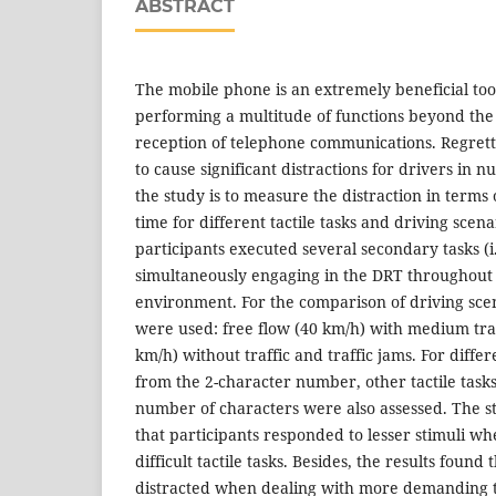
ABSTRACT
The mobile phone is an extremely beneficial too
performing a multitude of functions beyond th
reception of telephone communications. Regretta
to cause significant distractions for drivers in
the study is to measure the distraction in terms 
time for different tactile tasks and driving scena
participants executed several secondary tasks (i.e
simultaneously engaging in the DRT throughout 
environment. For the comparison of driving scen
were used: free flow (40 km/h) with medium traf
km/h) without traffic and traffic jams. For differe
from the 2-character number, other tactile tasks
number of characters were also assessed. The st
that participants responded to lesser stimuli w
difficult tactile tasks. Besides, the results foun
distracted when dealing with more demanding t