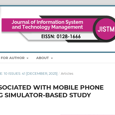
S FOR AUTHOR
ABOUT
ME: 10 ISSUES: 41 [DECEMBER, 2025]
/
Articles
SSOCIATED WITH MOBILE PHONE
NG SIMULATOR-BASED STUDY