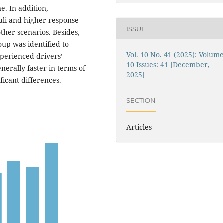
ne. In addition,
muli and higher response
ISSUE
other scenarios. Besides,
oup was identified to
Vol. 10 No. 41 (2025): Volume
xperienced drivers’
10 Issues: 41 [December,
nerally faster in terms of
2025]
ficant differences.
SECTION
Articles