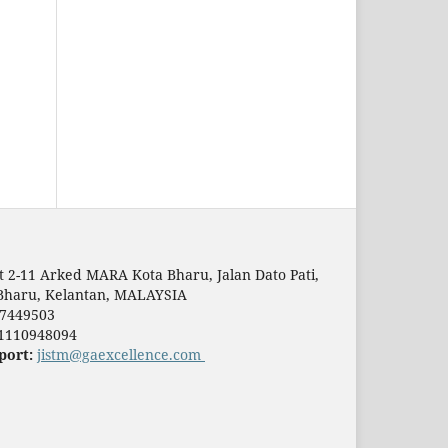
t 2-11 Arked MARA Kota Bharu, Jalan Dato Pati,
Bharu, Kelantan, MALAYSIA
7449503
1110948094
port:
jistm@gaexcellence.com