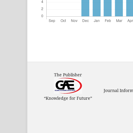
The Publisher
Journal Infor
“Knowledge for Future”