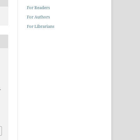
For Readers
For Authors
For Librarians
L
0