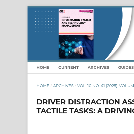
HOME
CURRENT
ARCHIVES
GUIDE
HOME
/
ARCHIVES
/
VOL. 10 NO. 41 (2025): VOLU
DRIVER DISTRACTION A
TACTILE TASKS: A DRIVI