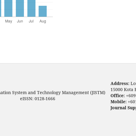
Address:
Lo
15000 Kota 
mation System and Technology Management (JISTM)
Office:
+609
eISSN: 0128-1666
Mobile:
+60
Journal Sup