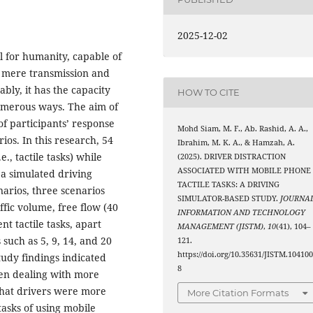
2025-12-02
l for humanity, capable of
e mere transmission and
bly, it has the capacity
HOW TO CITE
 numerous ways. The aim of
of participants’ response
Mohd Siam, M. F., Ab. Rashid, A. A.,
rios. In this research, 54
Ibrahim, M. K. A., & Hamzah, A.
., tactile tasks) while
(2025). DRIVER DISTRACTION
ASSOCIATED WITH MOBILE PHONE
a simulated driving
TACTILE TASKS: A DRIVING
arios, three scenarios
SIMULATOR-BASED STUDY.
JOURNA
fic volume, free flow (40
INFORMATION AND TECHNOLOGY
nt tactile tasks, apart
MANAGEMENT (JISTM)
,
10
(41), 104–
 such as 5, 9, 14, and 20
121.
https://doi.org/10.35631/JISTM.10410
udy findings indicated
8
hen dealing with more
d that drivers were more
More Citation Formats
asks of using mobile