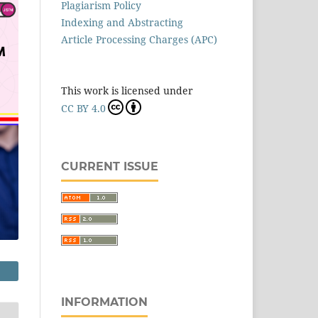
Plagiarism Policy
Indexing and Abstracting
Article Processing Charges (APC)
This work is licensed under
CC BY 4.0
CURRENT ISSUE
INFORMATION