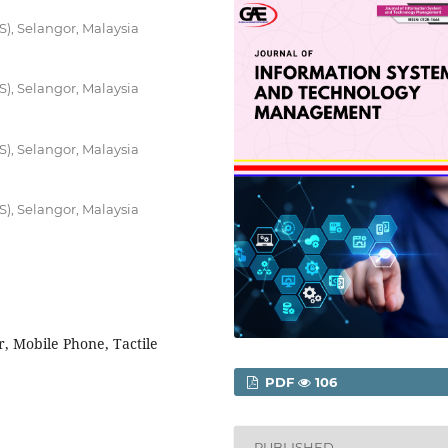
S), Selangor, Malaysia
S), Selangor, Malaysia
S), Selangor, Malaysia
S), Selangor, Malaysia
r, Mobile Phone, Tactile
PDF
106
PUBLISHED