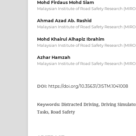
Mohd Firdaus Mohd Siam
Malaysian Institute of Road Safety Research (MIRO
Ahmad Azad Ab. Rashid
Malaysian Institute of Road Safety Research (MIRO
Mohd Khairul Alhapiz Ibrahim
Malaysian Institute of Road Safety Research (MIRO
Azhar Hamzah
Malaysian Institute of Road Safety Research (MIRO
DOI:
https://doi.org/10.35631/JISTM.1041008
Distracted Driving, Driving Simulato
Keywords:
Tasks, Road Safety