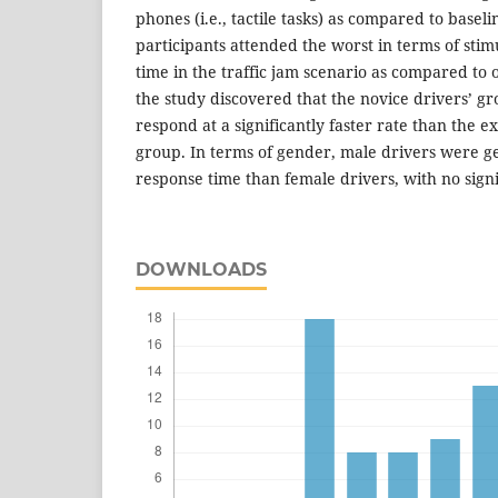
phones (i.e., tactile tasks) as compared to baseli
participants attended the worst in terms of sti
time in the traffic jam scenario as compared to 
the study discovered that the novice drivers’ gr
respond at a significantly faster rate than the e
group. In terms of gender, male drivers were ge
response time than female drivers, with no signi
DOWNLOADS