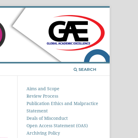
Register
Login
SEARCH
Aims and Scope
Review Process
Publication Ethics and Malpractice
Statement
Deals of Misconduct
Open Access Statement (OAS)
Archiving Policy