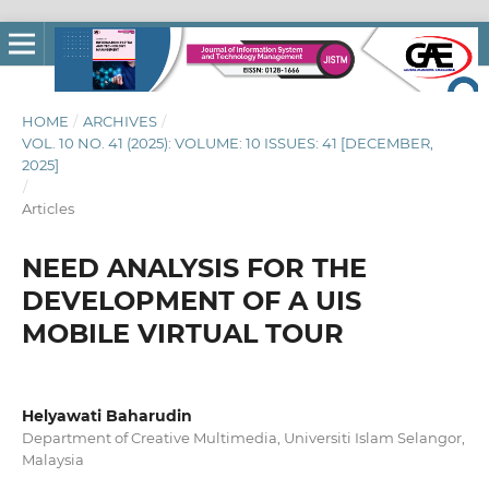
HOME
/
ARCHIVES
/
VOL. 10 NO. 41 (2025): VOLUME: 10 ISSUES: 41 [DECEMBER,
2025]
/
Articles
NEED ANALYSIS FOR THE
DEVELOPMENT OF A UIS
MOBILE VIRTUAL TOUR
Helyawati Baharudin
Department of Creative Multimedia, Universiti Islam Selangor,
Malaysia