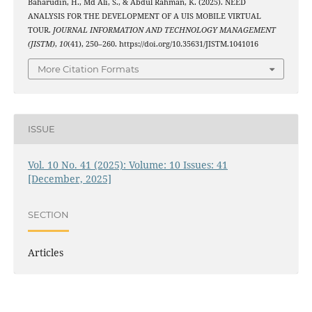
Baharudin, H., Md Ali, S., & Abdul Rahman, K. (2025). NEED
ANALYSIS FOR THE DEVELOPMENT OF A UIS MOBILE VIRTUAL
TOUR.
JOURNAL INFORMATION AND TECHNOLOGY MANAGEMENT
(JISTM)
,
10
(41), 250–260. https://doi.org/10.35631/JISTM.1041016
More Citation Formats
ISSUE
Vol. 10 No. 41 (2025): Volume: 10 Issues: 41
[December, 2025]
SECTION
Articles