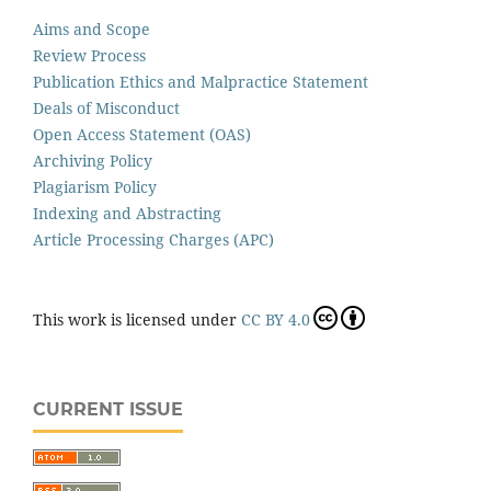
Aims and Scope
Review Process
Publication Ethics and Malpractice Statement
Deals of Misconduct
Open Access Statement (OAS)
Archiving Policy
Plagiarism Policy
Indexing and Abstracting
Article Processing Charges (APC)
This work is licensed under
CC BY 4.0
CURRENT ISSUE