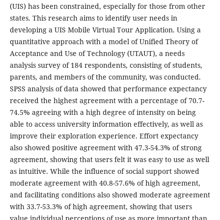
(UIS) has been constrained, especially for those from other
states. This research aims to identify user needs in
developing a UIS Mobile Virtual Tour Application. Using a
quantitative approach with a model of Unified Theory of
Acceptance and Use of Technology (UTAUT), a needs
analysis survey of 184 respondents, consisting of students,
parents, and members of the community, was conducted.
SPSS analysis of data showed that performance expectancy
received the highest agreement with a percentage of 70.7-
74.5% agreeing with a high degree of intensity on being
able to access university information effectively, as well as
improve their exploration experience. Effort expectancy
also showed positive agreement with 47.3-54.3% of strong
agreement, showing that users felt it was easy to use as well
as intuitive. While the influence of social support showed
moderate agreement with 40.8-57.6% of high agreement,
and facilitating conditions also showed moderate agreement
with 33.7-53.3% of high agreement, showing that users
value individual perceptions of use as more important than