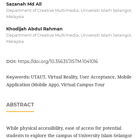
Sazanah Md Ali
Department of Creative Multimedia, Universiti Islam Selangor,
Malaysia
Khodijah Abdul Rahman
Department of Creative Multimedia, Universiti Islam Selangor,
Malaysia
DOI:
https://doi.org/10.35631/JISTM.1041016
UTAUT, Virtual Reality, User Acceptance, Mobile
Keywords:
Application (Mobile App), Virtual Campus Tour
ABSTRACT
While physical accessibility, ease of access for potential
students to explore the campus of University Islam Selangor