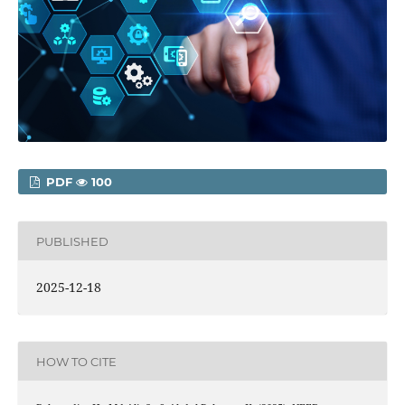
PDF
100
PUBLISHED
2025-12-18
HOW TO CITE