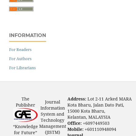
INFORMATION
For Readers
For Authors
For Librarians
The
Address:
Lot 2-11 Arked MARA
Journal
Publisher
Kota Bharu, Jalan Dato Pati,
Information
15000 Kota Bharu,
System and
Kelantan, MALAYSIA
Technology
Office:
+6097449503
Management
“Knowledge
Mobile:
+601110948094
(JISTM)
for Future”
Journal