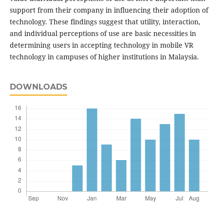
support from their company in influencing their adoption of
technology. These findings suggest that utility, interaction,
and individual perceptions of use are basic necessities in
determining users in accepting technology in mobile VR
technology in campuses of higher institutions in Malaysia.
DOWNLOADS