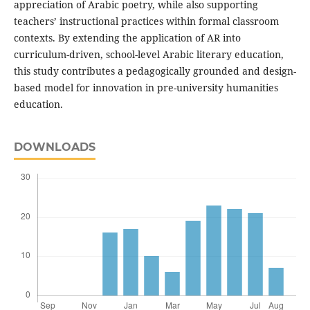
appreciation of Arabic poetry, while also supporting
teachers’ instructional practices within formal classroom
contexts. By extending the application of AR into
curriculum-driven, school-level Arabic literary education,
this study contributes a pedagogically grounded and design-
based model for innovation in pre-university humanities
education.
DOWNLOADS