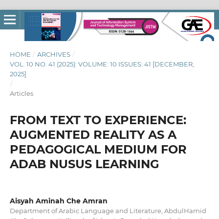
HOME
/
ARCHIVES
/
VOL. 10 NO. 41 (2025): VOLUME: 10 ISSUES: 41 [DECEMBER,
2025]
/
Articles
FROM TEXT TO EXPERIENCE:
AUGMENTED REALITY AS A
PEDAGOGICAL MEDIUM FOR
ADAB NUSUS LEARNING
Aisyah Aminah Che Amran
Department of Arabic Language and Literature, AbdulHamid