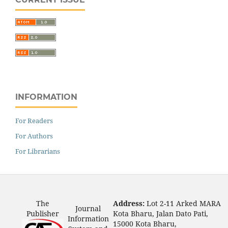
INFORMATION
For Readers
For Authors
For Librarians
The
Address:
Lot 2-11 Arked MARA
Journal
Publisher
Kota Bharu, Jalan Dato Pati,
Information
15000 Kota Bharu,