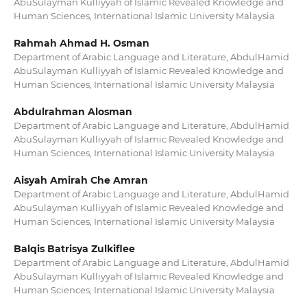
AbuSulayman Kulliyyah of Islamic Revealed Knowledge and
Human Sciences, International Islamic University Malaysia
Rahmah Ahmad H. Osman
Department of Arabic Language and Literature, AbdulHamid
AbuSulayman Kulliyyah of Islamic Revealed Knowledge and
Human Sciences, International Islamic University Malaysia
Abdulrahman Alosman
Department of Arabic Language and Literature, AbdulHamid
AbuSulayman Kulliyyah of Islamic Revealed Knowledge and
Human Sciences, International Islamic University Malaysia
Aisyah Amirah Che Amran
Department of Arabic Language and Literature, AbdulHamid
AbuSulayman Kulliyyah of Islamic Revealed Knowledge and
Human Sciences, International Islamic University Malaysia
Balqis Batrisya Zulkiflee
Department of Arabic Language and Literature, AbdulHamid
AbuSulayman Kulliyyah of Islamic Revealed Knowledge and
Human Sciences, International Islamic University Malaysia