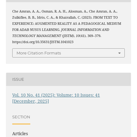
Che Amran, A. A., Osman, R. A. H., Alosman, A., Che Amran, A. A.,
Zulkiflee, B. B., Idris, C. A., & Khairallah, C. (2025). FROM TEXT TO
EXPERIENCE: AUGMENTED REALITY AS A PEDAGOGICAL MEDIUM
FOR ADAB NUSUS LEARNING.
JOURNAL INFORMATION AND
TECHNOLOGY MANAGEMENT (JISTM)
,
10
(41), 369–379.
https://doi.org/10.35631/JISTM.1041023
More Citation Formats
ISSUE
Vol. 10 No. 41 (2025): Volume: 10 Issues: 41
[December, 2025]
SECTION
Articles