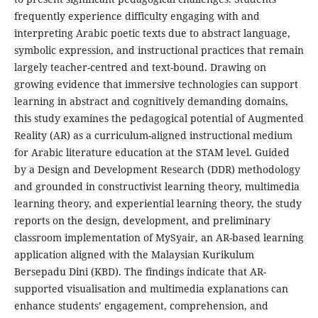
frequently experience difficulty engaging with and
interpreting Arabic poetic texts due to abstract language,
symbolic expression, and instructional practices that remain
largely teacher-centred and text-bound. Drawing on
growing evidence that immersive technologies can support
learning in abstract and cognitively demanding domains,
this study examines the pedagogical potential of Augmented
Reality (AR) as a curriculum-aligned instructional medium
for Arabic literature education at the STAM level. Guided
by a Design and Development Research (DDR) methodology
and grounded in constructivist learning theory, multimedia
learning theory, and experiential learning theory, the study
reports on the design, development, and preliminary
classroom implementation of MySyair, an AR-based learning
application aligned with the Malaysian Kurikulum
Bersepadu Dini (KBD). The findings indicate that AR-
supported visualisation and multimedia explanations can
enhance students’ engagement, comprehension, and