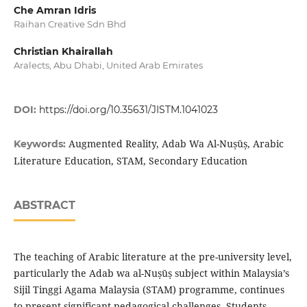
Che Amran Idris
Raihan Creative Sdn Bhd
Christian Khairallah
Aralects, Abu Dhabi, United Arab Emirates
DOI:
https://doi.org/10.35631/JISTM.1041023
Augmented Reality, Adab Wa Al-Nuṣūṣ, Arabic
Keywords:
Literature Education, STAM, Secondary Education
ABSTRACT
The teaching of Arabic literature at the pre-university level,
particularly the Adab wa al-Nuṣūṣ subject within Malaysia’s
Sijil Tinggi Agama Malaysia (STAM) programme, continues
to present significant pedagogical challenges. Students