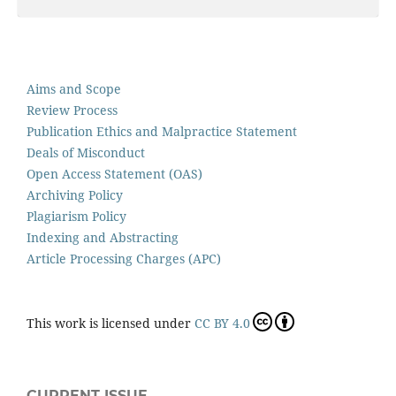
Aims and Scope
Review Process
Publication Ethics and Malpractice Statement
Deals of Misconduct
Open Access Statement (OAS)
Archiving Policy
Plagiarism Policy
Indexing and Abstracting
Article Processing Charges (APC)
This work is licensed under
CC BY 4.0
CURRENT ISSUE