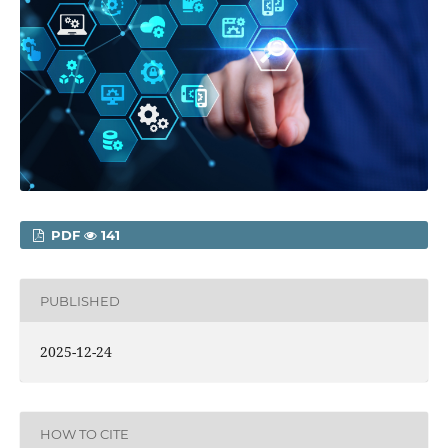
PDF
141
PUBLISHED
2025-12-24
HOW TO CITE