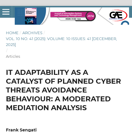
HOME
/
ARCHIVES
/
VOL. 10 NO. 41 (2025): VOLUME: 10 ISSUES: 41 [DECEMBER,
2025]
/
Articles
IT ADAPTABILITY AS A
CATALYST OF PLANNED CYBER
THREATS AVOIDANCE
BEHAVIOUR: A MODERATED
MEDIATION ANALYSIS
Frank Sengati