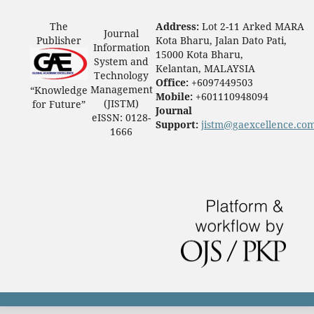
The
Address:
Lot 2-11 Arked MARA
Journal
Publisher
Kota Bharu, Jalan Dato Pati,
Information
15000 Kota Bharu,
System and
Kelantan, MALAYSIA
Technology
Office:
+6097449503
Management
“Knowledge
Mobile:
+601110948094
(JISTM)
for Future”
Journal
eISSN: 0128-
Support:
jistm@gaexcellence.co
1666