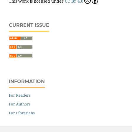
This work is licensed under
CC BY 4.0
CURRENT ISSUE
INFORMATION
For Readers
For Authors
For Librarians