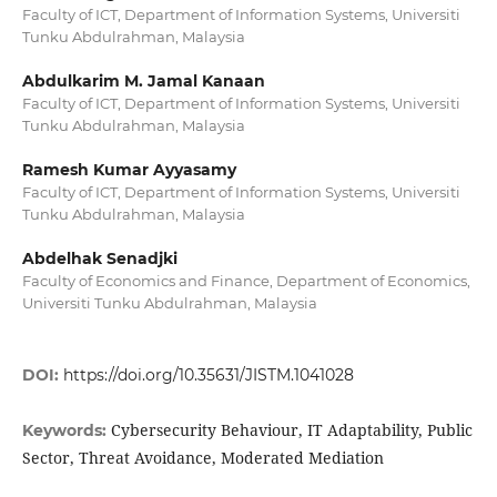
Faculty of ICT, Department of Information Systems, Universiti
Tunku Abdulrahman, Malaysia
Abdulkarim M. Jamal Kanaan
Faculty of ICT, Department of Information Systems, Universiti
Tunku Abdulrahman, Malaysia
Ramesh Kumar Ayyasamy
Faculty of ICT, Department of Information Systems, Universiti
Tunku Abdulrahman, Malaysia
Abdelhak Senadjki
Faculty of Economics and Finance, Department of Economics,
Universiti Tunku Abdulrahman, Malaysia
DOI:
https://doi.org/10.35631/JISTM.1041028
Cybersecurity Behaviour, IT Adaptability, Public
Keywords:
Sector, Threat Avoidance, Moderated Mediation