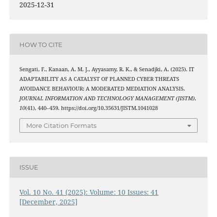
2025-12-31
HOW TO CITE
Sengati, F., Kanaan, A. M. J., Ayyasamy, R. K., & Senadjki, A. (2025). IT
ADAPTABILITY AS A CATALYST OF PLANNED CYBER THREATS
AVOIDANCE BEHAVIOUR: A MODERATED MEDIATION ANALYSIS.
JOURNAL INFORMATION AND TECHNOLOGY MANAGEMENT (JISTM)
,
10
(41), 440–459. https://doi.org/10.35631/JISTM.1041028
More Citation Formats
ISSUE
Vol. 10 No. 41 (2025): Volume: 10 Issues: 41
[December, 2025]