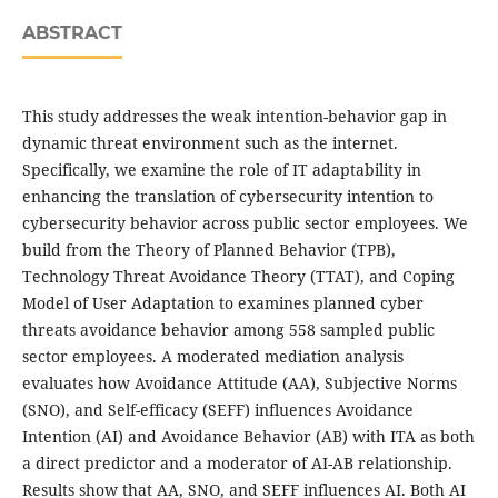
ABSTRACT
This study addresses the weak intention-behavior gap in
dynamic threat environment such as the internet.
Specifically, we examine the role of IT adaptability in
enhancing the translation of cybersecurity intention to
cybersecurity behavior across public sector employees. We
build from the Theory of Planned Behavior (TPB),
Technology Threat Avoidance Theory (TTAT), and Coping
Model of User Adaptation to examines planned cyber
threats avoidance behavior among 558 sampled public
sector employees. A moderated mediation analysis
evaluates how Avoidance Attitude (AA), Subjective Norms
(SNO), and Self-efficacy (SEFF) influences Avoidance
Intention (AI) and Avoidance Behavior (AB) with ITA as both
a direct predictor and a moderator of AI-AB relationship.
Results show that AA, SNO, and SEFF influences AI. Both AI