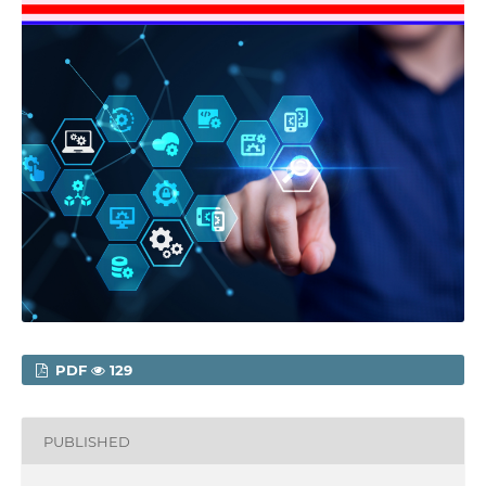
PDF
129
PUBLISHED