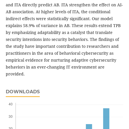
and ITA directly predict AB. ITA strengthen the effect on AI-
AB association. At higher levels of ITA, the conditional
indirect effects were statistically significant. Our model
explains 58.9% of variance in AB. These results extend TPB
by emphasizing adaptability as a catalyst that translate
security intentions into security behaviors. The findings of
the study have important contribution to researchers and
practitioners in the area of behavioral cybersecurity as
empirical evidence for nurturing adaptive cybersecurity
behaviors in an ever-changing IT environment are
provided.
DOWNLOADS