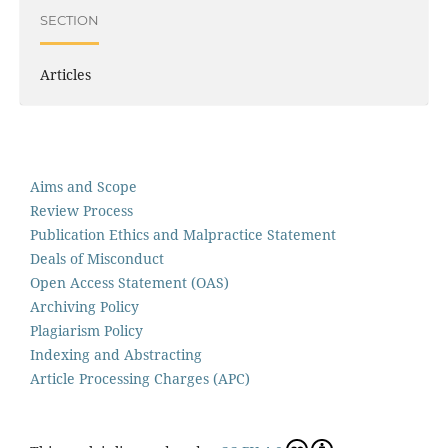
SECTION
Articles
Aims and Scope
Review Process
Publication Ethics and Malpractice Statement
Deals of Misconduct
Open Access Statement (OAS)
Archiving Policy
Plagiarism Policy
Indexing and Abstracting
Article Processing Charges (APC)