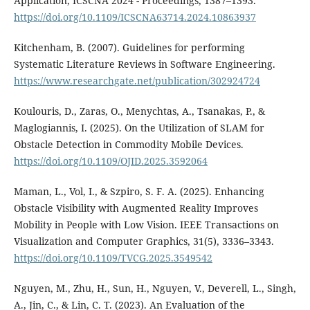
Application, ICSCNA 2024 - Proceedings, 1387–1393.
https://doi.org/10.1109/ICSCNA63714.2024.10863937
Kitchenham, B. (2007). Guidelines for performing
Systematic Literature Reviews in Software Engineering.
https://www.researchgate.net/publication/302924724
Koulouris, D., Zaras, O., Menychtas, A., Tsanakas, P., &
Maglogiannis, I. (2025). On the Utilization of SLAM for
Obstacle Detection in Commodity Mobile Devices.
https://doi.org/10.1109/OJID.2025.3592064
Maman, L., Vol, I., & Szpiro, S. F. A. (2025). Enhancing
Obstacle Visibility with Augmented Reality Improves
Mobility in People with Low Vision. IEEE Transactions on
Visualization and Computer Graphics, 31(5), 3336–3343.
https://doi.org/10.1109/TVCG.2025.3549542
Nguyen, M., Zhu, H., Sun, H., Nguyen, V., Deverell, L., Singh,
A., Jin, C., & Lin, C. T. (2023). An Evaluation of the