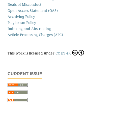
Deals of Misconduct
Open Access Statement (OAS)
Archiving Policy
Plagiarism Policy
Indexing and Abstracting
Article Processing Charges (APC)
This work is licensed under
CC BY 4.0
CURRENT ISSUE