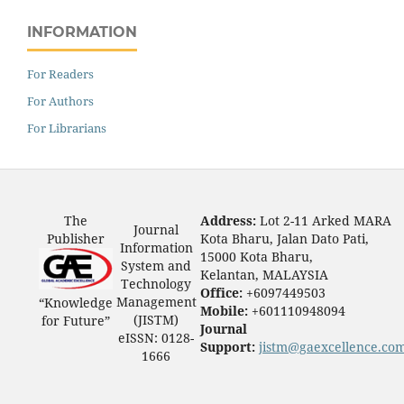
INFORMATION
For Readers
For Authors
For Librarians
The
Address:
Lot 2-11 Arked MARA
Journal
Publisher
Kota Bharu, Jalan Dato Pati,
Information
15000 Kota Bharu,
System and
Kelantan, MALAYSIA
Technology
Office:
+6097449503
Management
“Knowledge
Mobile:
+601110948094
(JISTM)
for Future”
Journal
eISSN: 0128-
Support:
jistm@gaexcellence.co
1666