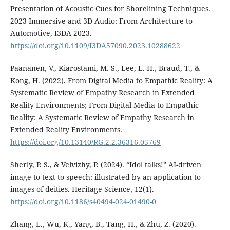
Presentation of Acoustic Cues for Shorelining Techniques.
2023 Immersive and 3D Audio: From Architecture to
Automotive, I3DA 2023.
https://doi.org/10.1109/I3DA57090.2023.10288622
Paananen, V., Kiarostami, M. S., Lee, L.-H., Braud, T., &
Kong, H. (2022). From Digital Media to Empathic Reality: A
Systematic Review of Empathy Research in Extended
Reality Environments; From Digital Media to Empathic
Reality: A Systematic Review of Empathy Research in
Extended Reality Environments.
https://doi.org/10.13140/RG.2.2.36316.05769
Sherly, P. S., & Velvizhy, P. (2024). “Idol talks!” AI-driven
image to text to speech: illustrated by an application to
images of deities. Heritage Science, 12(1).
https://doi.org/10.1186/s40494-024-01490-0
Zhang, L., Wu, K., Yang, B., Tang, H., & Zhu, Z. (2020).