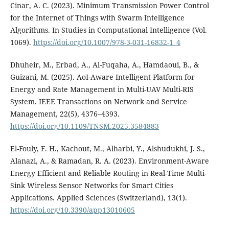
Cinar, A. C. (2023). Minimum Transmission Power Control
for the Internet of Things with Swarm Intelligence
Algorithms. In Studies in Computational Intelligence (Vol.
1069).
https://doi.org/10.1007/978-3-031-16832-1_4
Dhuheir, M., Erbad, A., Al-Fuqaha, A., Hamdaoui, B., &
Guizani, M. (2025). AoI-Aware Intelligent Platform for
Energy and Rate Management in Multi-UAV Multi-RIS
System. IEEE Transactions on Network and Service
Management, 22(5), 4376–4393.
https://doi.org/10.1109/TNSM.2025.3584883
El-Fouly, F. H., Kachout, M., Alharbi, Y., Alshudukhi, J. S.,
Alanazi, A., & Ramadan, R. A. (2023). Environment-Aware
Energy Efficient and Reliable Routing in Real-Time Multi-
Sink Wireless Sensor Networks for Smart Cities
Applications. Applied Sciences (Switzerland), 13(1).
https://doi.org/10.3390/app13010605