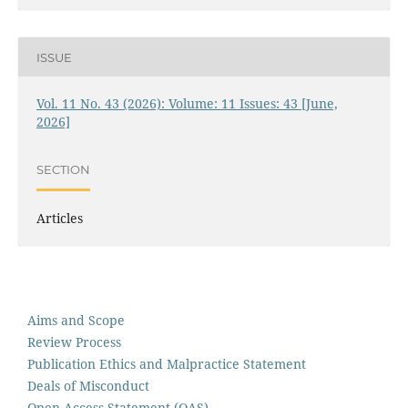
ISSUE
Vol. 11 No. 43 (2026): Volume: 11 Issues: 43 [June,
2026]
SECTION
Articles
Aims and Scope
Review Process
Publication Ethics and Malpractice Statement
Deals of Misconduct
Open Access Statement (OAS)