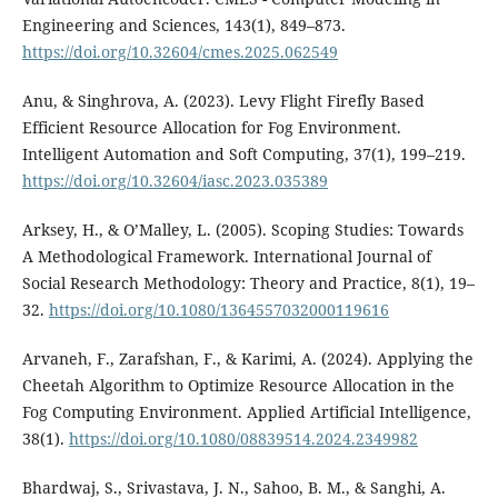
Engineering and Sciences, 143(1), 849–873.
https://doi.org/10.32604/cmes.2025.062549
Anu, & Singhrova, A. (2023). Levy Flight Firefly Based
Efficient Resource Allocation for Fog Environment.
Intelligent Automation and Soft Computing, 37(1), 199–219.
https://doi.org/10.32604/iasc.2023.035389
Arksey, H., & O’Malley, L. (2005). Scoping Studies: Towards
A Methodological Framework. International Journal of
Social Research Methodology: Theory and Practice, 8(1), 19–
32.
https://doi.org/10.1080/1364557032000119616
Arvaneh, F., Zarafshan, F., & Karimi, A. (2024). Applying the
Cheetah Algorithm to Optimize Resource Allocation in the
Fog Computing Environment. Applied Artificial Intelligence,
38(1).
https://doi.org/10.1080/08839514.2024.2349982
Bhardwaj, S., Srivastava, J. N., Sahoo, B. M., & Sanghi, A.