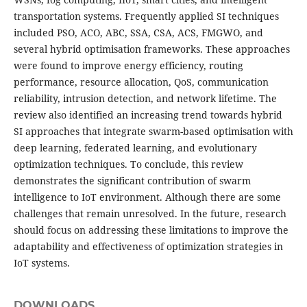
transportation systems. Frequently applied SI techniques
included PSO, ACO, ABC, SSA, CSA, ACS, FMGWO, and
several hybrid optimisation frameworks. These approaches
were found to improve energy efficiency, routing
performance, resource allocation, QoS, communication
reliability, intrusion detection, and network lifetime. The
review also identified an increasing trend towards hybrid
SI approaches that integrate swarm-based optimisation with
deep learning, federated learning, and evolutionary
optimization techniques. To conclude, this review
demonstrates the significant contribution of swarm
intelligence to IoT environment. Although there are some
challenges that remain unresolved. In the future, research
should focus on addressing these limitations to improve the
adaptability and effectiveness of optimization strategies in
IoT systems.
DOWNLOADS