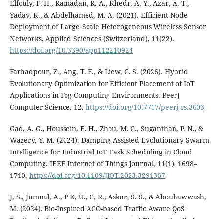
Elfouly, F. H., Ramadan, R. A., Khedr, A. Y., Azar, A. T.,
Yadav, K., & Abdelhamed, M. A. (2021). Efficient Node
Deployment of Large‐Scale Heterogeneous Wireless Sensor
Networks. Applied Sciences (Switzerland), 11(22).
https://doi.org/10.3390/app112210924
Farhadpour, Z., Ang, T. F., & Liew, C. S. (2026). Hybrid
Evolutionary Optimization for Efficient Placement of IoT
Applications in Fog Computing Environments. PeerJ
Computer Science, 12.
https://doi.org/10.7717/peerj-cs.3603
Gad, A. G., Houssein, E. H., Zhou, M. C., Suganthan, P. N., &
Wazery, Y. M. (2024). Damping-Assisted Evolutionary Swarm
Intelligence for Industrial IoT Task Scheduling in Cloud
Computing. IEEE Internet of Things Journal, 11(1), 1698–
1710.
https://doi.org/10.1109/JIOT.2023.3291367
J, S., Jumnal, A., P K, U., C, R., Askar, S. S., & Abouhawwash,
M. (2024). Bio-Inspired ACO-based Traffic Aware QoS