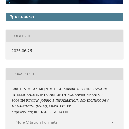
PDF
50
PUBLISHED
2026-06-25
HOW TO CITE
Soid, H. S. M., Ab. Majid, M. H., & Ibrahim, A. B. (2026). SWARM
INTELLIGENCE IN INTERNET OF THINGS ENVIRONMENTS: A
SCOPING REVIEW.
JOURNAL INFORMATION AND TECHNOLOGY
MANAGEMENT (JISTM)
,
11
(43), 157–181.
https://doi.org/10.35631/JISTM.1143010
More Citation Formats