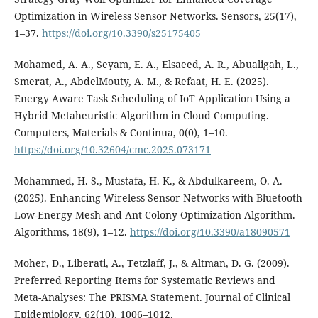
Optimization in Wireless Sensor Networks. Sensors, 25(17),
1–37.
https://doi.org/10.3390/s25175405
Mohamed, A. A., Seyam, E. A., Elsaeed, A. R., Abualigah, L.,
Smerat, A., AbdelMouty, A. M., & Refaat, H. E. (2025).
Energy Aware Task Scheduling of IoT Application Using a
Hybrid Metaheuristic Algorithm in Cloud Computing.
Computers, Materials & Continua, 0(0), 1–10.
https://doi.org/10.32604/cmc.2025.073171
Mohammed, H. S., Mustafa, H. K., & Abdulkareem, O. A.
(2025). Enhancing Wireless Sensor Networks with Bluetooth
Low-Energy Mesh and Ant Colony Optimization Algorithm.
Algorithms, 18(9), 1–12.
https://doi.org/10.3390/a18090571
Moher, D., Liberati, A., Tetzlaff, J., & Altman, D. G. (2009).
Preferred Reporting Items for Systematic Reviews and
Meta-Analyses: The PRISMA Statement. Journal of Clinical
Epidemiology, 62(10), 1006–1012.