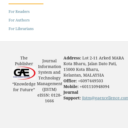
For Readers
For Authors
For Librarians
The
Address:
Lot 2-11 Arked MARA
Journal
Publisher
Kota Bharu, Jalan Dato Pati,
Information
15000 Kota Bharu,
System and
Kelantan, MALAYSIA
Technology
Office:
+6097449503
Management
“Knowledge
Mobile:
+601110948094
(JISTM)
for Future”
Journal
eISSN: 0128-
Support:
jistm@gaexcellence.co
1666