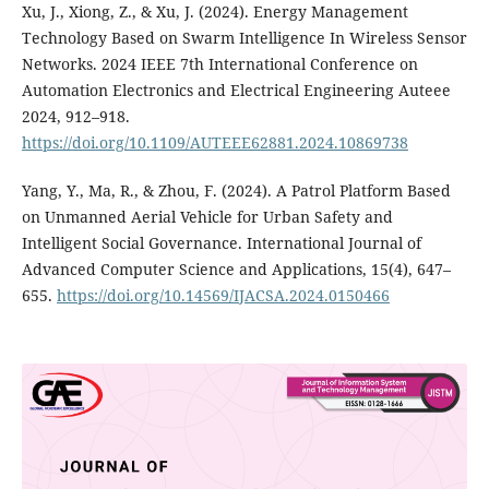
Xu, J., Xiong, Z., & Xu, J. (2024). Energy Management
Technology Based on Swarm Intelligence In Wireless Sensor
Networks. 2024 IEEE 7th International Conference on
Automation Electronics and Electrical Engineering Auteee
2024, 912–918.
https://doi.org/10.1109/AUTEEE62881.2024.10869738
Yang, Y., Ma, R., & Zhou, F. (2024). A Patrol Platform Based
on Unmanned Aerial Vehicle for Urban Safety and
Intelligent Social Governance. International Journal of
Advanced Computer Science and Applications, 15(4), 647–
655.
https://doi.org/10.14569/IJACSA.2024.0150466