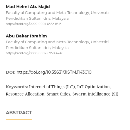
Mad Helmi Ab. Majid
Faculty of Computing and Meta-Technology, Universiti
Pendidikan Sultan Idris, Malaysia
https://orcid.org/0000-0001-6382-8313
Abu Bakar Ibrahim
Faculty of Computing and Meta-Technology, Universiti
Pendidikan Sultan Idris, Malaysia
https://orcid.org/0000-0002-8958-4246
DOI:
https://doi.org/10.35631/JISTM.1143010
Internet of Things (IoT), IoT Optimization,
Keywords:
Resource Allocation, Smart Cities, Swarm Intelligence (SI)
ABSTRACT