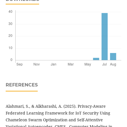
REFERENCES
Alahmari, S., & Alkharashi, A. (2025). Privacy-Aware
Federated Learning Framework for IoT Security Using
Chameleon Swarm Optimization and Self-Attentive
Variational Autoencoder. CMES - Computer Modeling in