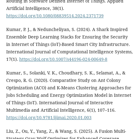
Routing in Software Defined Internet of Things. Applied
Artificial Intelligence, 38(1).
https://doi.org/10.1080/08839514.2024.2371739
Kumar, P. J., & Neduncheliyan, S. (2024). A Shark Inspired
Ensemble Deep Learning Stacks for Ensuring the Security
in Internet of Things (IoT)-Based Smart City Infrastructure.
International Journal of Computational Intelligence Systems,
17(1).
https://doi.org/10.1007/s44196-024-00649-8
Kumar, S., Solanki, V. K., Choudhary, S. K., Selamat, A., &
Crespo, R. G. (2020). Comparative Study on Ant Colony
Optimization (ACO) and K-Means Clustering Approaches for
Jobs Scheduling and Energy Optimization Model in Internet
of Things (IoT). International Journal of Interactive
Multimedia and Artificial Intelligence, 6(1), 107–116.
https://doi.org/10.9781/ijimai.2020.01.003
Liu, Z., Ou, Y., Yang, Z., & Wang, S. (2025). A Fusion Multi-
Strategy Gray Wolf Optimizer for Enhanced Coverage