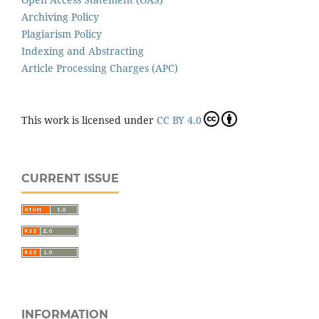
Archiving Policy
Plagiarism Policy
Indexing and Abstracting
Article Processing Charges (APC)
This work is licensed under
CC BY 4.0
CURRENT ISSUE
INFORMATION