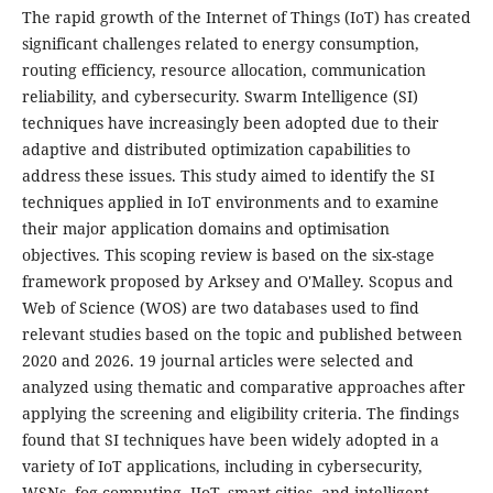
The rapid growth of the Internet of Things (IoT) has created
significant challenges related to energy consumption,
routing efficiency, resource allocation, communication
reliability, and cybersecurity. Swarm Intelligence (SI)
techniques have increasingly been adopted due to their
adaptive and distributed optimization capabilities to
address these issues. This study aimed to identify the SI
techniques applied in IoT environments and to examine
their major application domains and optimisation
objectives. This scoping review is based on the six-stage
framework proposed by Arksey and O'Malley. Scopus and
Web of Science (WOS) are two databases used to find
relevant studies based on the topic and published between
2020 and 2026. 19 journal articles were selected and
analyzed using thematic and comparative approaches after
applying the screening and eligibility criteria. The findings
found that SI techniques have been widely adopted in a
variety of IoT applications, including in cybersecurity,
WSNs, fog computing, IIoT, smart cities, and intelligent