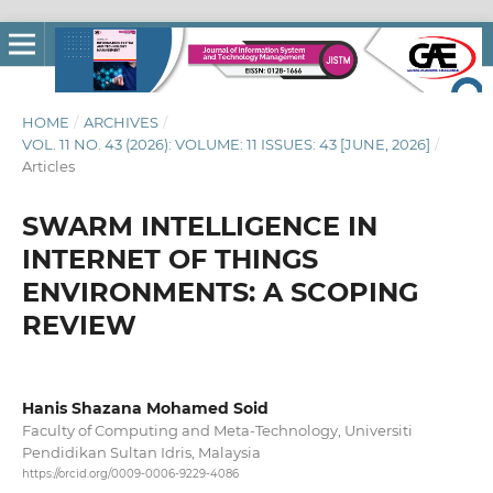
HOME
/
ARCHIVES
/
VOL. 11 NO. 43 (2026): VOLUME: 11 ISSUES: 43 [JUNE, 2026]
/
Articles
SWARM INTELLIGENCE IN
INTERNET OF THINGS
ENVIRONMENTS: A SCOPING
REVIEW
Hanis Shazana Mohamed Soid
Faculty of Computing and Meta-Technology, Universiti
Pendidikan Sultan Idris, Malaysia
https://orcid.org/0009-0006-9229-4086