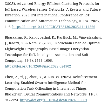
(2025). Advanced Energy-Efficient Clustering Protocols for
IoT-based Wireless Sensor Networks: A Review and Future
Direction. 2025 3rd International Conference on IoT,
Communication and Automation Technology, ICICAT 2025,
1–6.
https://doi.org/10.1109/ICICAT68430.2025.11414566
Bhaskaran, R., Karuppathal, R., Karthick, M., Vijayalakshmi,
J., Kadry, S., & Nam, Y. (2022). Blockchain Enabled Optimal
Lightweight Cryptography Based Image Encryption
Technique for IIoT. Intelligent Automation and Soft
Computing, 33(3), 1593–1606.
https://doi.org/10.32604/iasc.2022.024902
Chen, Z., Yi, J., Zhou, Y., & Luo, W. (2025). Reinforcement
Learning-Enabled Swarm Intelligence Method for
Computation Task Offloading in Internet-of-Things
Blockchain. Digital Communications and Networks, 11(3),
912–924.
https://doi.org/10.1016/j.dcan.2024.09.001