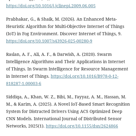
https://doi.org/10.1016/j.jclinepi.2009.06.005
Prabhakar, G., & Shaik, M. (2026). An Enhanced Meta-
Heuristic Algorithm for Multi-Objective Internet of Things
(IoT) in Fog Environment. Discover Internet of Things, 9.
https://doi.org/10.1007/s43926-025-00280-9
Raslan, A. F., Ali, A. F., & Darwish, A. (2020). Swarm
Intelligence Algorithms and Their Applications in Internet
of Things. In Swarm Intelligence for Resource Management
in Internet of Things.
https://doi.org/10.1016/B978-0-12-
818287-1.00003-6
Siddiqa, A., Khan, W. Z., Bibi, M., Fayyaz, A. M., Hassan, M.
M., & Karim, A. (2025). A Novel IoT-Based Smart Recognition
System for Distracted Drivers Using ACS Optimized Deep
CNN Models. International Journal of Distributed Sensor
Networks, 2025(1).
https://doi.org/10.1155/dsn/2624866