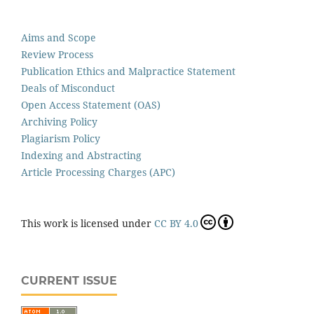
Aims and Scope
Review Process
Publication Ethics and Malpractice Statement
Deals of Misconduct
Open Access Statement (OAS)
Archiving Policy
Plagiarism Policy
Indexing and Abstracting
Article Processing Charges (APC)
This work is licensed under
CC BY 4.0
CURRENT ISSUE