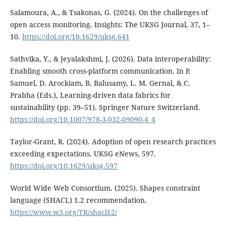
Salamoura, A., & Tsakonas, G. (2024). On the challenges of
open access monitoring. Insights: The UKSG Journal, 37, 1–
10.
https://doi.org/10.1629/uksg.641
Sathvika, Y., & Jeyalakshmi, J. (2026). Data interoperability:
Enabling smooth cross-platform communication. In P.
Samuel, D. Arockiam, B. Balusamy, L. M. Gernal, & C.
Prabha (Eds.), Learning-driven data fabrics for
sustainability (pp. 39–51). Springer Nature Switzerland.
https://doi.org/10.1007/978-3-032-09090-4_4
Taylor-Grant, R. (2024). Adoption of open research practices
exceeding expectations. UKSG eNews, 597.
https://doi.org/10.1629/uksg.597
World Wide Web Consortium. (2025). Shapes constraint
language (SHACL) 1.2 recommendation.
https://www.w3.org/TR/shacl12/