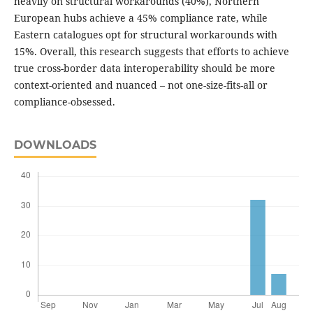
heavily on structural workarounds (40%), Northern
European hubs achieve a 45% compliance rate, while
Eastern catalogues opt for structural workarounds with
15%. Overall, this research suggests that efforts to achieve
true cross-border data interoperability should be more
context-oriented and nuanced – not one-size-fits-all or
compliance-obsessed.
DOWNLOADS