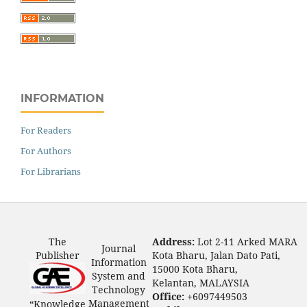
INFORMATION
For Readers
For Authors
For Librarians
The
Address:
Lot 2-11 Arked MARA
Journal
Publisher
Kota Bharu, Jalan Dato Pati,
Information
15000 Kota Bharu,
System and
Kelantan, MALAYSIA
Technology
Office:
+6097449503
Management
“Knowledge