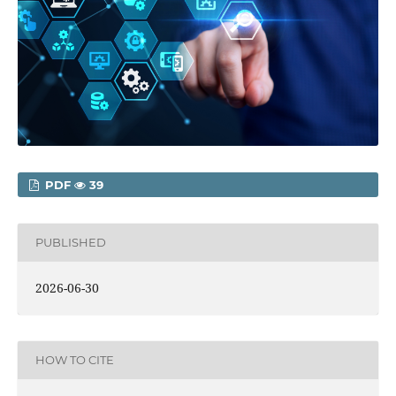
PDF
39
PUBLISHED
2026-06-30
HOW TO CITE