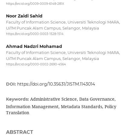
https://orcid.org/0009-0009-6148-281X
Noor Zaidi Sahid
Faculty of Information Science, Universiti Teknologi MARA,
UiTM Puncak Alam Campus, Selangor, Malaysia
https://orcid.org/0000-0003-1528-1514
Ahmad Nadzri Mohamad
Faculty of Information Science, Universiti Teknologi MARA,
UiTM Puncak Alam Campus, Selangor, Malaysia
https://orcid.org/0000-0002-2690-4564
DOI:
https://doi.org/10.35631/JISTM.1143014
Administrative Science, Data Governance,
Keywords:
Information Management, Metadata Standards, Policy
Translation
ABSTRACT