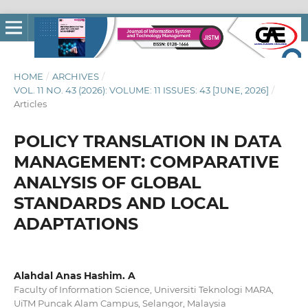
HOME
/
ARCHIVES
/
VOL. 11 NO. 43 (2026): VOLUME: 11 ISSUES: 43 [JUNE, 2026]
/
Articles
POLICY TRANSLATION IN DATA
MANAGEMENT: COMPARATIVE
ANALYSIS OF GLOBAL
STANDARDS AND LOCAL
ADAPTATIONS
Alahdal Anas Hashim. A
Faculty of Information Science, Universiti Teknologi MARA,
UiTM Puncak Alam Campus, Selangor, Malaysia