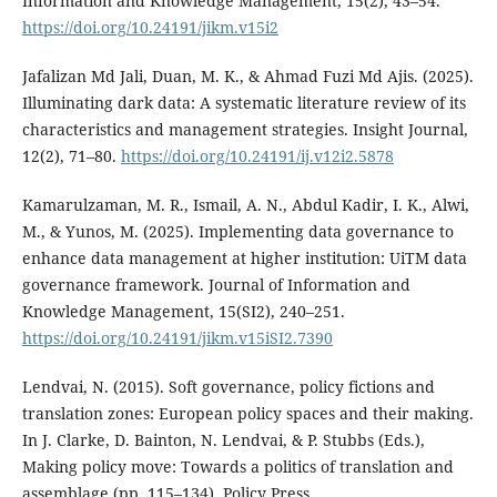
Information and Knowledge Management, 15(2), 43–54.
https://doi.org/10.24191/jikm.v15i2
Jafalizan Md Jali, Duan, M. K., & Ahmad Fuzi Md Ajis. (2025).
Illuminating dark data: A systematic literature review of its
characteristics and management strategies. Insight Journal,
12(2), 71–80.
https://doi.org/10.24191/ij.v12i2.5878
Kamarulzaman, M. R., Ismail, A. N., Abdul Kadir, I. K., Alwi,
M., & Yunos, M. (2025). Implementing data governance to
enhance data management at higher institution: UiTM data
governance framework. Journal of Information and
Knowledge Management, 15(SI2), 240–251.
https://doi.org/10.24191/jikm.v15iSI2.7390
Lendvai, N. (2015). Soft governance, policy fictions and
translation zones: European policy spaces and their making.
In J. Clarke, D. Bainton, N. Lendvai, & P. Stubbs (Eds.),
Making policy move: Towards a politics of translation and
assemblage (pp. 115–134). Policy Press.