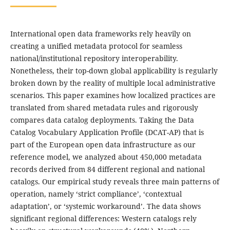
International open data frameworks rely heavily on
creating a unified metadata protocol for seamless
national/institutional repository interoperability.
Nonetheless, their top-down global applicability is regularly
broken down by the reality of multiple local administrative
scenarios. This paper examines how localized practices are
translated from shared metadata rules and rigorously
compares data catalog deployments. Taking the Data
Catalog Vocabulary Application Profile (DCAT-AP) that is
part of the European open data infrastructure as our
reference model, we analyzed about 450,000 metadata
records derived from 84 different regional and national
catalogs. Our empirical study reveals three main patterns of
operation, namely ‘strict compliance’, ‘contextual
adaptation’, or ‘systemic workaround’. The data shows
significant regional differences: Western catalogs rely