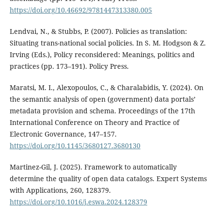
https://doi.org/10.46692/9781447313380.005
Lendvai, N., & Stubbs, P. (2007). Policies as translation:
Situating trans-national social policies. In S. M. Hodgson & Z.
Irving (Eds.), Policy reconsidered: Meanings, politics and
practices (pp. 173–191). Policy Press.
Maratsi, M. I., Alexopoulos, C., & Charalabidis, Y. (2024). On
the semantic analysis of open (government) data portals’
metadata provision and schema. Proceedings of the 17th
International Conference on Theory and Practice of
Electronic Governance, 147–157.
https://doi.org/10.1145/3680127.3680130
Martinez-Gil, J. (2025). Framework to automatically
determine the quality of open data catalogs. Expert Systems
with Applications, 260, 128379.
https://doi.org/10.1016/j.eswa.2024.128379