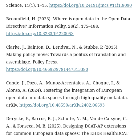
Science, 11(1), 1–15.
https://doi.org/10.24191/jmcs.v11i1.8090
Broomfield, H. (2023). Where is open data in the Open Data
Directive? Information Polity, 28(2), 175–188.
https://doi.org/10.3233/IP-220053
Clarke, J., Bainton, D., Lendvai, N., & Stubbs, P. (2015).
Making policy move: Towards a politics of translation and
assemblage. Policy Press.
https://doi.org/10.46692/9781447313380
Conde, J., Pozo, A., Munoz-Arcentales, A., Choque, J., &
Alonso, Á. (2024). Fostering the integration of European
open data into data spaces through high-quality metadata.
arXiv.
https://doi.org/10.48550/arXiv.2402.06693
Derycke, P., Barros, B. J., Schutte, N. M., Vande Catsyne, C.-
A., & Fonseca, M. B. (2025). Designing DCAT-AP extensions
for common European data spaces: The EHDS HealthDCAT-