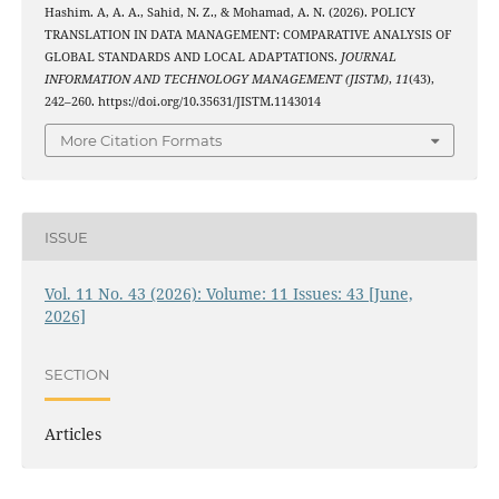
Hashim. A, A. A., Sahid, N. Z., & Mohamad, A. N. (2026). POLICY
TRANSLATION IN DATA MANAGEMENT: COMPARATIVE ANALYSIS OF
GLOBAL STANDARDS AND LOCAL ADAPTATIONS.
JOURNAL
INFORMATION AND TECHNOLOGY MANAGEMENT (JISTM)
,
11
(43),
242–260. https://doi.org/10.35631/JISTM.1143014
More Citation Formats
ISSUE
Vol. 11 No. 43 (2026): Volume: 11 Issues: 43 [June,
2026]
SECTION
Articles