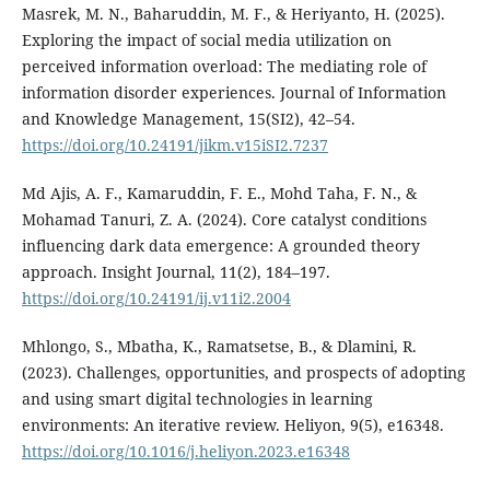
Masrek, M. N., Baharuddin, M. F., & Heriyanto, H. (2025).
Exploring the impact of social media utilization on
perceived information overload: The mediating role of
information disorder experiences. Journal of Information
and Knowledge Management, 15(SI2), 42–54.
https://doi.org/10.24191/jikm.v15iSI2.7237
Md Ajis, A. F., Kamaruddin, F. E., Mohd Taha, F. N., &
Mohamad Tanuri, Z. A. (2024). Core catalyst conditions
influencing dark data emergence: A grounded theory
approach. Insight Journal, 11(2), 184–197.
https://doi.org/10.24191/ij.v11i2.2004
Mhlongo, S., Mbatha, K., Ramatsetse, B., & Dlamini, R.
(2023). Challenges, opportunities, and prospects of adopting
and using smart digital technologies in learning
environments: An iterative review. Heliyon, 9(5), e16348.
https://doi.org/10.1016/j.heliyon.2023.e16348