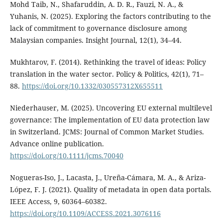
Mohd Taib, N., Shafaruddin, A. D. R., Fauzi, N. A., &
Yuhanis, N. (2025). Exploring the factors contributing to the
lack of commitment to governance disclosure among
Malaysian companies. Insight Journal, 12(1), 34–44.
Mukhtarov, F. (2014). Rethinking the travel of ideas: Policy
translation in the water sector. Policy & Politics, 42(1), 71–
88.
https://doi.org/10.1332/030557312X655511
Niederhauser, M. (2025). Uncovering EU external multilevel
governance: The implementation of EU data protection law
in Switzerland. JCMS: Journal of Common Market Studies.
Advance online publication.
https://doi.org/10.1111/jcms.70040
Nogueras-Iso, J., Lacasta, J., Ureña-Cámara, M. A., & Ariza-
López, F. J. (2021). Quality of metadata in open data portals.
IEEE Access, 9, 60364–60382.
https://doi.org/10.1109/ACCESS.2021.3076116