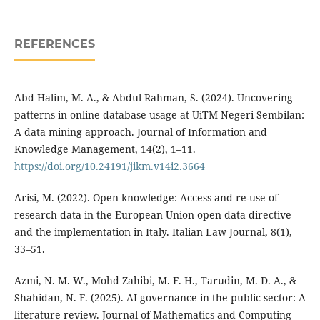
REFERENCES
Abd Halim, M. A., & Abdul Rahman, S. (2024). Uncovering
patterns in online database usage at UiTM Negeri Sembilan:
A data mining approach. Journal of Information and
Knowledge Management, 14(2), 1–11.
https://doi.org/10.24191/jikm.v14i2.3664
Arisi, M. (2022). Open knowledge: Access and re-use of
research data in the European Union open data directive
and the implementation in Italy. Italian Law Journal, 8(1),
33–51.
Azmi, N. M. W., Mohd Zahibi, M. F. H., Tarudin, M. D. A., &
Shahidan, N. F. (2025). AI governance in the public sector: A
literature review. Journal of Mathematics and Computing