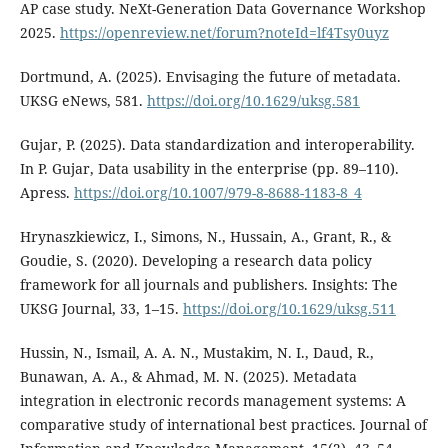
AP case study. NeXt-Generation Data Governance Workshop
2025.
https://openreview.net/forum?noteId=lf4Tsy0uyz
Dortmund, A. (2025). Envisaging the future of metadata.
UKSG eNews, 581.
https://doi.org/10.1629/uksg.581
Gujar, P. (2025). Data standardization and interoperability.
In P. Gujar, Data usability in the enterprise (pp. 89–110).
Apress.
https://doi.org/10.1007/979-8-8688-1183-8_4
Hrynaszkiewicz, I., Simons, N., Hussain, A., Grant, R., &
Goudie, S. (2020). Developing a research data policy
framework for all journals and publishers. Insights: The
UKSG Journal, 33, 1–15.
https://doi.org/10.1629/uksg.511
Hussin, N., Ismail, A. A. N., Mustakim, N. I., Daud, R.,
Bunawan, A. A., & Ahmad, M. N. (2025). Metadata
integration in electronic records management systems: A
comparative study of international best practices. Journal of