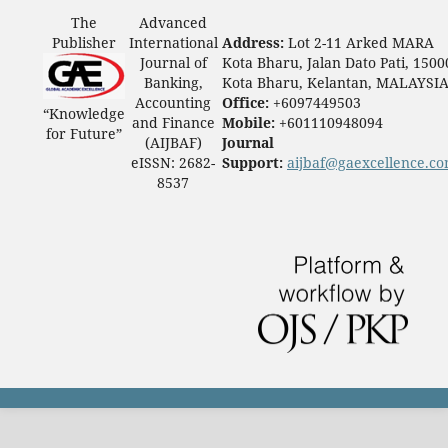
The
Advanced
Publisher
International
Address:
Lot 2-11 Arked MARA
Journal of
Kota Bharu, Jalan Dato Pati, 1500
Banking,
Kota Bharu, Kelantan, MALAYSI
Accounting
Office:
+6097449503
“Knowledge
and Finance
Mobile:
+601110948094
for Future”
(AIJBAF)
Journal
eISSN: 2682-
Support:
aijbaf@gaexcellence.c
8537