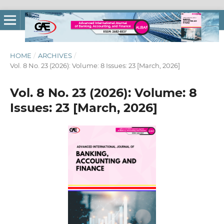
HOME
/
ARCHIVES
/
Vol. 8 No. 23 (2026): Volume: 8 Issues: 23 [March, 2026]
Vol. 8 No. 23 (2026): Volume: 8
Issues: 23 [March, 2026]