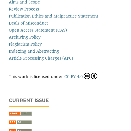
Aims and Scope
Review Process
Publication Ethics and Malpractice Statement
Deals of Misconduct
Open Access Statement (OAS)
Archiving Policy
Plagiarism Policy
Indexing and Abstracting
Article Processing Charges (APC)
This work is licensed under
CC BY 4.0
CURRENT ISSUE