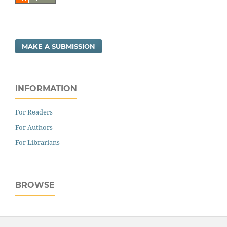
MAKE A SUBMISSION
INFORMATION
For Readers
For Authors
For Librarians
BROWSE