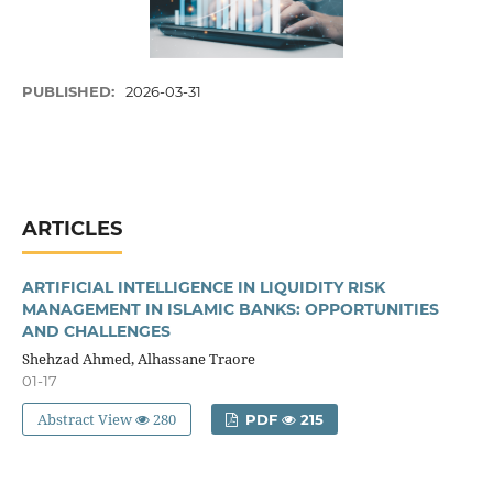
PUBLISHED:
2026-03-31
ARTICLES
ARTIFICIAL INTELLIGENCE IN LIQUIDITY RISK
MANAGEMENT IN ISLAMIC BANKS: OPPORTUNITIES
AND CHALLENGES
Shehzad Ahmed, Alhassane Traore
01-17
Abstract View
280
PDF
215