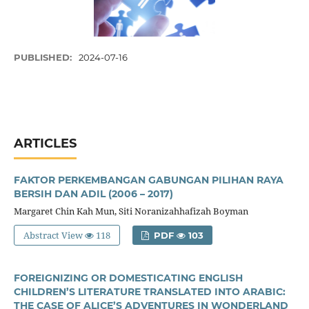
PUBLISHED:
2024-07-16
ARTICLES
FAKTOR PERKEMBANGAN GABUNGAN PILIHAN RAYA
BERSIH DAN ADIL (2006 – 2017)
Margaret Chin Kah Mun, Siti Noranizahhafizah Boyman
Abstract View
118
PDF
103
FOREIGNIZING OR DOMESTICATING ENGLISH
CHILDREN’S LITERATURE TRANSLATED INTO ARABIC:
THE CASE OF ALICE’S ADVENTURES IN WONDERLAND