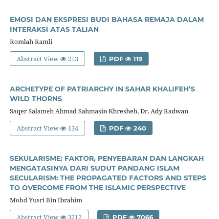
EMOSI DAN EKSPRESI BUDI BAHASA REMAJA DALAM
INTERAKSI ATAS TALIAN
Romlah Ramli
Abstract View
253
PDF
119
ARCHETYPE OF PATRIARCHY IN SAHAR KHALIFEH’S
WILD THORNS
Saqer Salameh Ahmad Sahmasin Khresheh, Dr. Ady Radwan
Abstract View
134
PDF
240
SEKULARISME: FAKTOR, PENYEBARAN DAN LANGKAH
MENGATASINYA DARI SUDUT PANDANG ISLAM
SECULARISM: THE PROPAGATED FACTORS AND STEPS
TO OVERCOME FROM THE ISLAMIC PERSPECTIVE
Mohd Yusri Bin Ibrahim
Abstract View
3212
PDF
7066