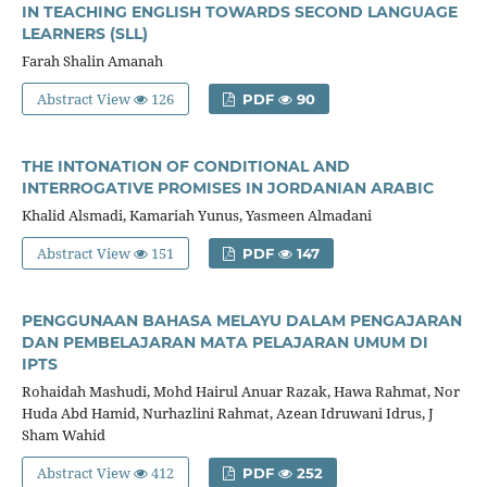
IN TEACHING ENGLISH TOWARDS SECOND LANGUAGE
LEARNERS (SLL)
Farah Shalin Amanah
Abstract View
126
PDF
90
THE INTONATION OF CONDITIONAL AND
INTERROGATIVE PROMISES IN JORDANIAN ARABIC
Khalid Alsmadi, Kamariah Yunus, Yasmeen Almadani
Abstract View
151
PDF
147
PENGGUNAAN BAHASA MELAYU DALAM PENGAJARAN
DAN PEMBELAJARAN MATA PELAJARAN UMUM DI
IPTS
Rohaidah Mashudi, Mohd Hairul Anuar Razak, Hawa Rahmat, Nor
Huda Abd Hamid, Nurhazlini Rahmat, Azean Idruwani Idrus, J
Sham Wahid
Abstract View
412
PDF
252