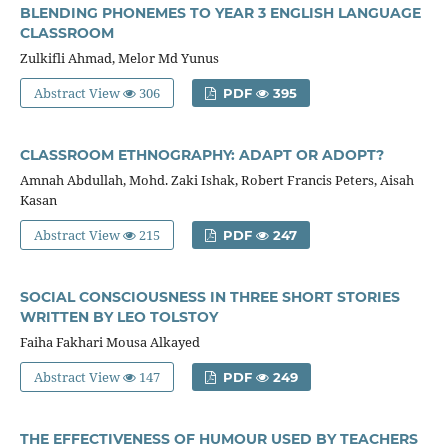
BLENDING PHONEMES TO YEAR 3 ENGLISH LANGUAGE
CLASSROOM
Zulkifli Ahmad, Melor Md Yunus
Abstract View
306
PDF
395
CLASSROOM ETHNOGRAPHY: ADAPT OR ADOPT?
Amnah Abdullah, Mohd. Zaki Ishak, Robert Francis Peters, Aisah
Kasan
Abstract View
215
PDF
247
SOCIAL CONSCIOUSNESS IN THREE SHORT STORIES
WRITTEN BY LEO TOLSTOY
Faiha Fakhari Mousa Alkayed
Abstract View
147
PDF
249
THE EFFECTIVENESS OF HUMOUR USED BY TEACHERS