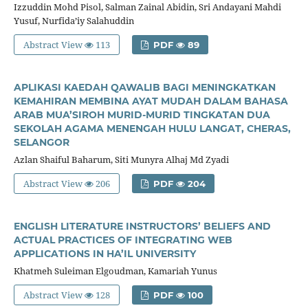
Izzuddin Mohd Pisol, Salman Zainal Abidin, Sri Andayani Mahdi
Yusuf, Nurfida’iy Salahuddin
Abstract View
113
PDF
89
APLIKASI KAEDAH QAWALIB BAGI MENINGKATKAN
KEMAHIRAN MEMBINA AYAT MUDAH DALAM BAHASA
ARAB MUA’SIROH MURID-MURID TINGKATAN DUA
SEKOLAH AGAMA MENENGAH HULU LANGAT, CHERAS,
SELANGOR
Azlan Shaiful Baharum, Siti Munyra Alhaj Md Zyadi
Abstract View
206
PDF
204
ENGLISH LITERATURE INSTRUCTORS’ BELIEFS AND
ACTUAL PRACTICES OF INTEGRATING WEB
APPLICATIONS IN HA’IL UNIVERSITY
Khatmeh Suleiman Elgoudman, Kamariah Yunus
Abstract View
128
PDF
100