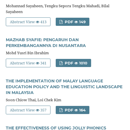
Mohannad Sayaheen, Tengku Sepora Tengku Mahadi, Bilal
Sayaheen
Abstract View
413
PDF
149
MAZHAB SYAFIE: PENGARUH DAN
PERKEMBANGANNYA DI NUSANTARA
Mohd Yusri Bin Ibrahim
Abstract View
341
PDF
1010
THE IMPLEMENTATION OF MALAY LANGUAGE
EDUCATION POLICY AND THE LINGUISTIC LANDSCAPE
IN MALAYSIA
Soon Chiow Thai, Loi Chek Kim
Abstract View
357
PDF
164
THE EFFECTIVENESS OF USING JOLLY PHONICS