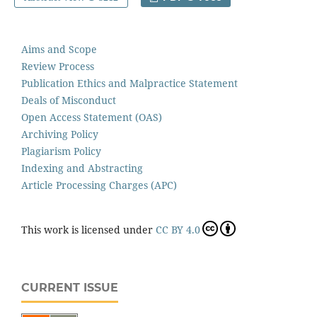
Aims and Scope
Review Process
Publication Ethics and Malpractice Statement
Deals of Misconduct
Open Access Statement (OAS)
Archiving Policy
Plagiarism Policy
Indexing and Abstracting
Article Processing Charges (APC)
This work is licensed under
CC BY 4.0
CURRENT ISSUE