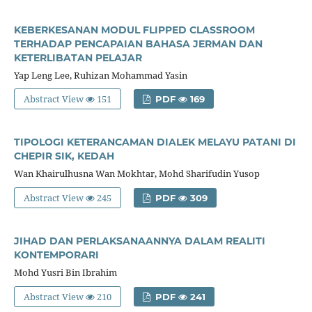
KEBERKESANAN MODUL FLIPPED CLASSROOM
TERHADAP PENCAPAIAN BAHASA JERMAN DAN
KETERLIBATAN PELAJAR
Yap Leng Lee, Ruhizan Mohammad Yasin
Abstract View
151
PDF
169
TIPOLOGI KETERANCAMAN DIALEK MELAYU PATANI DI
CHEPIR SIK, KEDAH
Wan Khairulhusna Wan Mokhtar, Mohd Sharifudin Yusop
Abstract View
245
PDF
309
JIHAD DAN PERLAKSANAANNYA DALAM REALITI
KONTEMPORARI
Mohd Yusri Bin Ibrahim
Abstract View
210
PDF
241