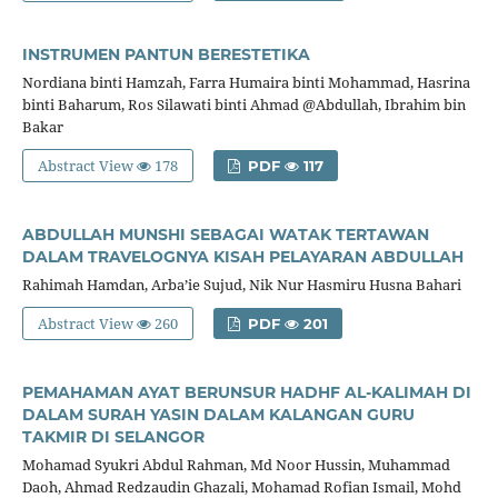
INSTRUMEN PANTUN BERESTETIKA
Nordiana binti Hamzah, Farra Humaira binti Mohammad, Hasrina
binti Baharum, Ros Silawati binti Ahmad @Abdullah, Ibrahim bin
Bakar
Abstract View
178
PDF
117
ABDULLAH MUNSHI SEBAGAI WATAK TERTAWAN
DALAM TRAVELOGNYA KISAH PELAYARAN ABDULLAH
Rahimah Hamdan, Arba’ie Sujud, Nik Nur Hasmiru Husna Bahari
Abstract View
260
PDF
201
PEMAHAMAN AYAT BERUNSUR HADHF AL-KALIMAH DI
DALAM SURAH YASIN DALAM KALANGAN GURU
TAKMIR DI SELANGOR
Mohamad Syukri Abdul Rahman, Md Noor Hussin, Muhammad
Daoh, Ahmad Redzaudin Ghazali, Mohamad Rofian Ismail, Mohd