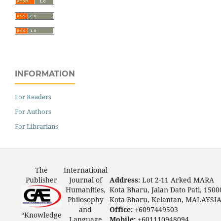
INFORMATION
For Readers
For Authors
For Librarians
The
International
Publisher
Journal of
Address:
Lot 2-11 Arked MARA
Humanities,
Kota Bharu, Jalan Dato Pati, 1500
Philosophy
Kota Bharu, Kelantan, MALAYSI
and
Office:
+6097449503
“Knowledge
Language
Mobile:
+601110948094