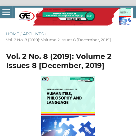
HOME
/
ARCHIVES
/
Vol. 2 No. 8 (2019): Volume 2 Issues 8 [December, 2019]
Vol. 2 No. 8 (2019): Volume 2
Issues 8 [December, 2019]