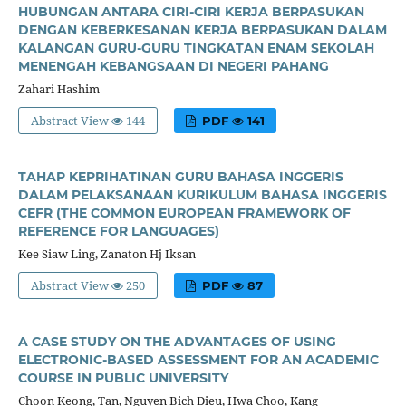
HUBUNGAN ANTARA CIRI-CIRI KERJA BERPASUKAN
DENGAN KEBERKESANAN KERJA BERPASUKAN DALAM
KALANGAN GURU-GURU TINGKATAN ENAM SEKOLAH
MENENGAH KEBANGSAAN DI NEGERI PAHANG
Zahari Hashim
Abstract View
144
PDF
141
TAHAP KEPRIHATINAN GURU BAHASA INGGERIS
DALAM PELAKSANAAN KURIKULUM BAHASA INGGERIS
CEFR (THE COMMON EUROPEAN FRAMEWORK OF
REFERENCE FOR LANGUAGES)
Kee Siaw Ling, Zanaton Hj Iksan
Abstract View
250
PDF
87
A CASE STUDY ON THE ADVANTAGES OF USING
ELECTRONIC-BASED ASSESSMENT FOR AN ACADEMIC
COURSE IN PUBLIC UNIVERSITY
Choon Keong, Tan, Nguyen Bich Dieu, Hwa Choo, Kang