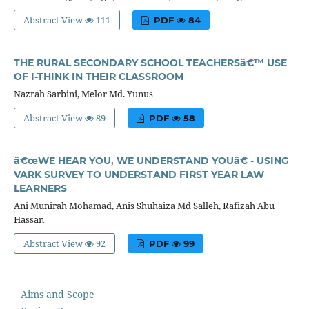
Abstract View
111
PDF
84
THE RURAL SECONDARY SCHOOL TEACHERSâ€™ USE
OF I-THINK IN THEIR CLASSROOM
Nazrah Sarbini, Melor Md. Yunus
Abstract View
89
PDF
58
â€œWE HEAR YOU, WE UNDERSTAND YOUâ€ - USING
VARK SURVEY TO UNDERSTAND FIRST YEAR LAW
LEARNERS
Ani Munirah Mohamad, Anis Shuhaiza Md Salleh, Rafizah Abu
Hassan
Abstract View
92
PDF
99
Aims and Scope