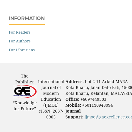
INFORMATION
For Readers
For Authors
For Librarians
The
International
Address:
Lot 2-11 Arked MARA
Publisher
Journal of
Kota Bharu, Jalan Dato Pati, 1500
Modern
Kota Bharu, Kelantan, MALAYSI
Education
Office:
+6097449503
“Knowledge
(IJMOE)
Mobile:
+601110948094
for Future”
eISSN: 2637-
Journal
0905
Support:
ijmoe@gaexcellence.c