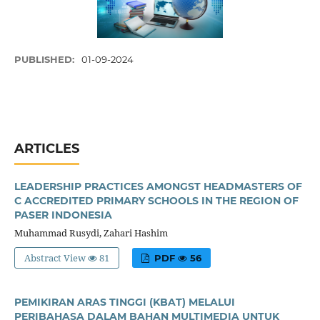
PUBLISHED:
01-09-2024
ARTICLES
LEADERSHIP PRACTICES AMONGST HEADMASTERS OF
C ACCREDITED PRIMARY SCHOOLS IN THE REGION OF
PASER INDONESIA
Muhammad Rusydi, Zahari Hashim
Abstract View
81
PDF
56
PEMIKIRAN ARAS TINGGI (KBAT) MELALUI
PERIBAHASA DALAM BAHAN MULTIMEDIA UNTUK