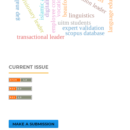
employee commitment
digitalization
language education
gap analysis
vocational
beaufort
visionary leader
linguistics
uitm students
expert validation
scopus database
transactional leader
CURRENT ISSUE
MAKE A SUBMISSION