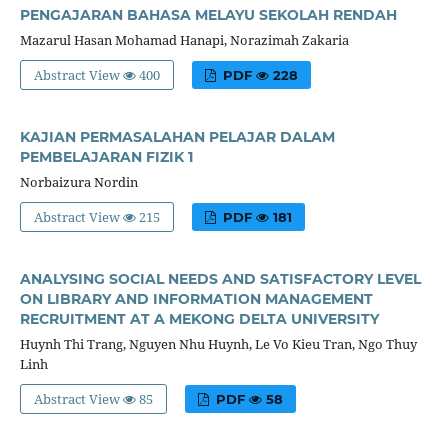
PENGAJARAN BAHASA MELAYU SEKOLAH RENDAH
Mazarul Hasan Mohamad Hanapi, Norazimah Zakaria
Abstract View
400
PDF
228
KAJIAN PERMASALAHAN PELAJAR DALAM
PEMBELAJARAN FIZIK 1
Norbaizura Nordin
Abstract View
215
PDF
181
ANALYSING SOCIAL NEEDS AND SATISFACTORY LEVEL
ON LIBRARY AND INFORMATION MANAGEMENT
RECRUITMENT AT A MEKONG DELTA UNIVERSITY
Huynh Thi Trang, Nguyen Nhu Huynh, Le Vo Kieu Tran, Ngo Thuy
Linh
Abstract View
85
PDF
58