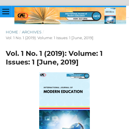
HOME
/
ARCHIVES
/
Vol. 1 No. 1 (2019): Volume: 1 Issues: 1 [June, 2019]
Vol. 1 No. 1 (2019): Volume: 1
Issues: 1 [June, 2019]