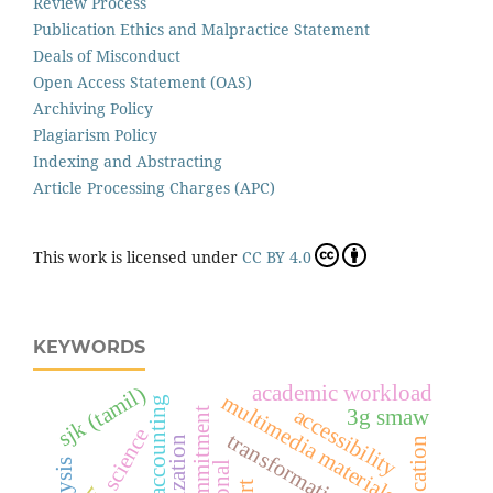
Review Process
Publication Ethics and Malpractice Statement
Deals of Misconduct
Open Access Statement (OAS)
Archiving Policy
Plagiarism Policy
Indexing and Abstracting
Article Processing Charges (APC)
This work is licensed under
CC BY 4.0
KEYWORDS
academic workload
sjk (tamil)
multimedia materials
islamic accounting
accessibility
3g smaw
science
transformation leader