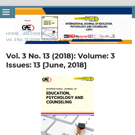
HOME
/
ARCHIVES
/
Vol. 3 No. 13 (2018): Volume: 3 Issues: 13 [June, 2018]
Vol. 3 No. 13 (2018): Volume: 3
Issues: 13 [June, 2018]