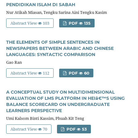
PENDIDIKAN ISLAM DI SABAH
Nur Atikah Miasan, Tengku Sarina Aini Tengku Kasim
Abstract View
103
PDF
135
THE ELEMENTS OF SIMPLE SENTENCES IN
NEWSPAPERS BETWEEN ARABIC AND CHINESE
LANGUAGES: SYNTACTIC COMPARISON
Gao Ran
Abstract View
112
PDF
60
A CONCEPTUAL STUDY ON MULTIDIMENSIONAL
EVALUATION OF LMS PLATFORM IN HEIâ€™S USING
BALANCE SCORECARD ON UNDERGRADUATE
LEARNERS PERSPECTIVE
Umi Kalsom Binti Kassim, Phuah Kit Teng
Abstract View
70
PDF
53