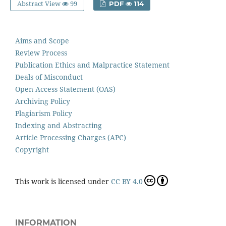
Abstract View
99
PDF
114
Aims and Scope
Review Process
Publication Ethics and Malpractice Statement
Deals of Misconduct
Open Access Statement (OAS)
Archiving Policy
Plagiarism Policy
Indexing and Abstracting
Article Processing Charges (APC)
Copyright
This work is licensed under
CC BY 4.0
INFORMATION