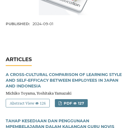
PUBLISHED:
2024-09-01
ARTICLES
A CROSS-CULTURAL COMPARISON OF LEARNING STYLE
AND SELF-EFFICACY BETWEEN EMPLOYEES IN JAPAN
AND INDONESIA
Michiko Toyama, Yoshitaka Yamazaki
Abstract View
126
PDF
127
TAHAP KESEDIAAN DAN PENGGUNAAN
MPEMBELAJARAN DALAM KALANGAN GURU NOVIS