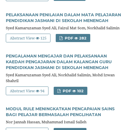
PELAKSANAAN PENILAIAN DALAM MATA PELAJARAN
PENDIDIKAN JASMANI DI SEKOLAH MENENGAH
Syed Kamaruzaman Syed Ali, Faizul Mat Som, Norkhalid Salimin
Abstract View
125
PDF
282
PENGALAMAN MENGAJAR DAN PELAKSANAAN
KAEDAH PENGAJARAN DALAM KALANGAN GURU
PENDIDIKAN JASMANI DI SEKOLAH MENENGAH
Syed Kamaruzaman Syed Ali, Norkhalid Salimin, Mohd Izwan
Shahril
Abstract View
94
PDF
102
MODUL RULE MENINGKATKAN PENCAPAIAN SAINS
BAGI PELAJAR BERMASALAH PENGLIHATAN
Nor Jannah Hassan, Muhammad Ismail Salleh