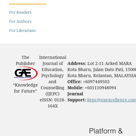
For Readers
For Authors
For Librarians
The
International
Publisher
Journal of
Address:
Lot 2-11 Arked MARA
Education,
Kota Bharu, Jalan Dato Pati, 1500
Psychology
Kota Bharu, Kelantan, MALAYSI
and
Office:
+6097449503
“Knowledge
Counselling
Mobile:
+601110948094
for Future”
(IJEPC)
Journal
eISSN: 0128-
Support:
ijepc@gaexcellence.co
164X