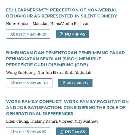
ESL LEARNERSâ€™ PERCEPTION OF NON-VERBAL
BEHAVIOUR AS REPRESENTED IN SILENT COMEDY
Noor Alhusna Madzlan, HemaVanita Kesevan
Abstract View
49
PDF
45
BIMBINGAN DAN PEMENTORAN PEMBIMBING PAKAR
PENINGKATAN SEKOLAH (SISC+) MENURUT
PERSPEKTIF GURU DIBIMBING (GDB)
Wong Su Huong, Nur Ain Elzira Binti Abdullah
Abstract View
161
PDF
172
WORK-FAMILY CONFLICT, WORK-FAMILY FACILITATION
AND JOB SATISFACTION: CONSIDERING THE ROLE OF
GENERATIONAL DIFFERENCES
Ellen Chung, Thalany Kamri, Vloreen Nity Mathew
Abstract View
85
PDF
65