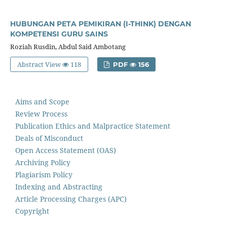
HUBUNGAN PETA PEMIKIRAN (I-THINK) DENGAN
KOMPETENSI GURU SAINS
Roziah Rusdin, Abdul Said Ambotang
Abstract View
118
PDF
156
Aims and Scope
Review Process
Publication Ethics and Malpractice Statement
Deals of Misconduct
Open Access Statement (OAS)
Archiving Policy
Plagiarism Policy
Indexing and Abstracting
Article Processing Charges (APC)
Copyright