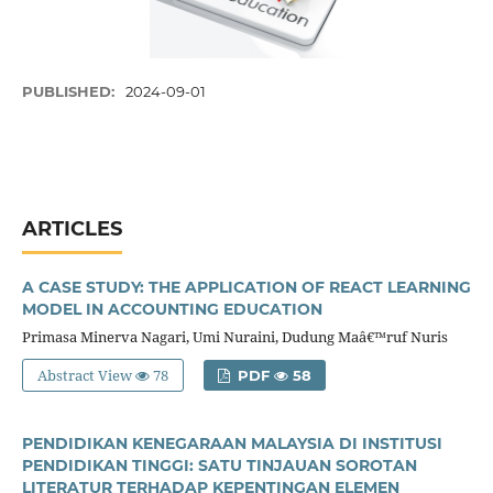
PUBLISHED:
2024-09-01
ARTICLES
A CASE STUDY: THE APPLICATION OF REACT LEARNING
MODEL IN ACCOUNTING EDUCATION
Primasa Minerva Nagari, Umi Nuraini, Dudung Maâ€™ruf Nuris
Abstract View
78
PDF
58
PENDIDIKAN KENEGARAAN MALAYSIA DI INSTITUSI
PENDIDIKAN TINGGI: SATU TINJAUAN SOROTAN
LITERATUR TERHADAP KEPENTINGAN ELEMEN