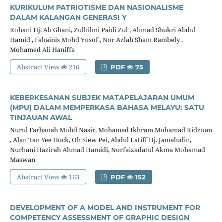
KURIKULUM PATRIOTISME DAN NASIONALISME
DALAM KALANGAN GENERASI Y
Rohani Hj. Ab Ghani, Zulhilmi Paidi Zul , Ahmad Shukri Abdul
Hamid , Fahainis Mohd Yusof , Nor Azlah Sham Rambely ,
Mohamed Ali Haniffa
Abstract View
216
PDF
75
KEBERKESANAN SUBJEK MATAPELAJARAN UMUM
(MPU) DALAM MEMPERKASA BAHASA MELAYU: SATU
TINJAUAN AWAL
Nurul Farhanah Mohd Nasir, Mohamad Ikhram Mohamad Ridzuan
, Alan Tan Yee Hock, Oh Siew Pei, Abdul Latiff Hj. Jamaludin,
Nurhani Hazirah Ahmad Hamidi, Norfaizadatul Akma Mohamad
Maswan
Abstract View
163
PDF
152
DEVELOPMENT OF A MODEL AND INSTRUMENT FOR
COMPETENCY ASSESSMENT OF GRAPHIC DESIGN