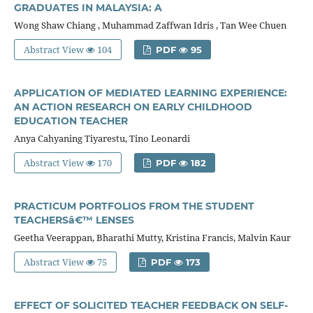
GRADUATES IN MALAYSIA: A
Wong Shaw Chiang , Muhammad Zaffwan Idris , Tan Wee Chuen
Abstract View
104
PDF
95
APPLICATION OF MEDIATED LEARNING EXPERIENCE:
AN ACTION RESEARCH ON EARLY CHILDHOOD
EDUCATION TEACHER
Anya Cahyaning Tiyarestu, Tino Leonardi
Abstract View
170
PDF
182
PRACTICUM PORTFOLIOS FROM THE STUDENT
TEACHERSâ€™ LENSES
Geetha Veerappan, Bharathi Mutty, Kristina Francis, Malvin Kaur
Abstract View
75
PDF
173
EFFECT OF SOLICITED TEACHER FEEDBACK ON SELF-