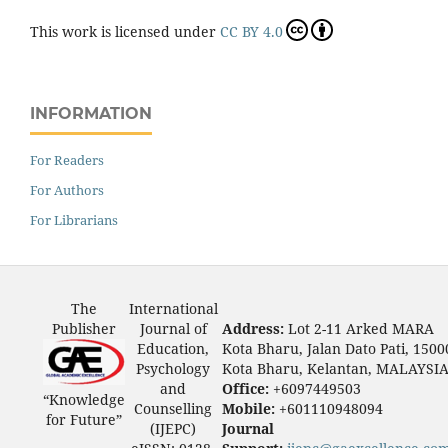
This work is licensed under
CC BY 4.0
INFORMATION
For Readers
For Authors
For Librarians
The
International
Publisher
Journal of
Address:
Lot 2-11 Arked MARA
Education,
Kota Bharu, Jalan Dato Pati, 1500
Psychology
Kota Bharu, Kelantan, MALAYSI
and
Office:
+6097449503
“Knowledge
Counselling
Mobile:
+601110948094
for Future”
(IJEPC)
Journal