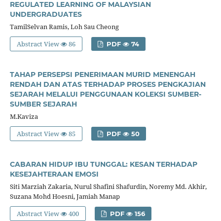
REGULATED LEARNING OF MALAYSIAN
UNDERGRADUATES
TamilSelvan Ramis, Loh Sau Cheong
Abstract View
86
PDF
74
TAHAP PERSEPSI PENERIMAAN MURID MENENGAH
RENDAH DAN ATAS TERHADAP PROSES PENGKAJIAN
SEJARAH MELALUI PENGGUNAAN KOLEKSI SUMBER-
SUMBER SEJARAH
M.Kaviza
Abstract View
85
PDF
50
CABARAN HIDUP IBU TUNGGAL: KESAN TERHADAP
KESEJAHTERAAN EMOSI
Siti Marziah Zakaria, Nurul Shafini Shafurdin, Noremy Md. Akhir,
Suzana Mohd Hoesni, Jamiah Manap
Abstract View
400
PDF
156