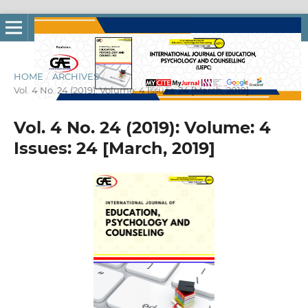
HOME
/
ARCHIVES
/
Vol. 4 No. 24 (2019): Volume: 4 Issues: 24 [March, 2019]
Vol. 4 No. 24 (2019): Volume: 4
Issues: 24 [March, 2019]