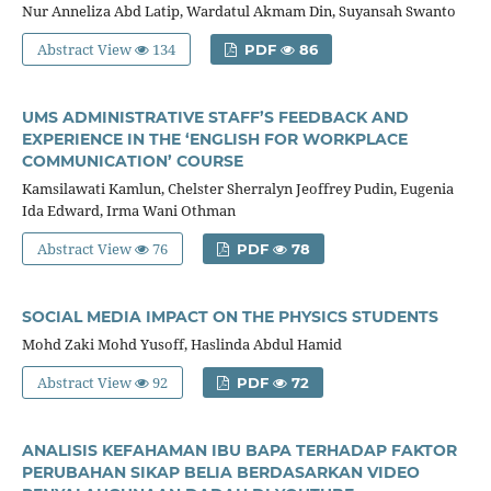
Nur Anneliza Abd Latip, Wardatul Akmam Din, Suyansah Swanto
Abstract View
134
PDF
86
UMS ADMINISTRATIVE STAFF’S FEEDBACK AND
EXPERIENCE IN THE ‘ENGLISH FOR WORKPLACE
COMMUNICATION’ COURSE
Kamsilawati Kamlun, Chelster Sherralyn Jeoffrey Pudin, Eugenia
Ida Edward, Irma Wani Othman
Abstract View
76
PDF
78
SOCIAL MEDIA IMPACT ON THE PHYSICS STUDENTS
Mohd Zaki Mohd Yusoff, Haslinda Abdul Hamid
Abstract View
92
PDF
72
ANALISIS KEFAHAMAN IBU BAPA TERHADAP FAKTOR
PERUBAHAN SIKAP BELIA BERDASARKAN VIDEO