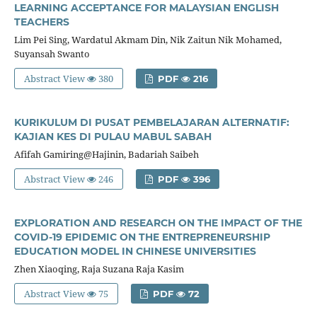
LEARNING ACCEPTANCE FOR MALAYSIAN ENGLISH
TEACHERS
Lim Pei Sing, Wardatul Akmam Din, Nik Zaitun Nik Mohamed,
Suyansah Swanto
Abstract View
380
PDF
216
KURIKULUM DI PUSAT PEMBELAJARAN ALTERNATIF:
KAJIAN KES DI PULAU MABUL SABAH
Afifah Gamiring@Hajinin, Badariah Saibeh
Abstract View
246
PDF
396
EXPLORATION AND RESEARCH ON THE IMPACT OF THE
COVID-19 EPIDEMIC ON THE ENTREPRENEURSHIP
EDUCATION MODEL IN CHINESE UNIVERSITIES
Zhen Xiaoqing, Raja Suzana Raja Kasim
Abstract View
75
PDF
72