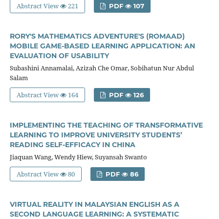
Abstract View
221
PDF
107
RORY'S MATHEMATICS ADVENTURE'S (ROMAAD)
MOBILE GAME-BASED LEARNING APPLICATION: AN
EVALUATION OF USABILITY
Subashini Annamalai, Azizah Che Omar, Sobihatun Nur Abdul
Salam
Abstract View
164
PDF
126
IMPLEMENTING THE TEACHING OF TRANSFORMATIVE
LEARNING TO IMPROVE UNIVERSITY STUDENTS’
READING SELF-EFFICACY IN CHINA
Jiaquan Wang, Wendy Hiew, Suyansah Swanto
Abstract View
80
PDF
86
VIRTUAL REALITY IN MALAYSIAN ENGLISH AS A
SECOND LANGUAGE LEARNING: A SYSTEMATIC