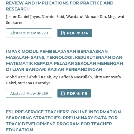
REVIEW AND IMPLICATIONS FOR PRACTICE AND
RESEARCH
Jester Daniel Jayes, Noraini Said, Wardatul Akmam Din, Megawati
Soekarno
Abstract View
220
PDF
134
IMPAK MODUL PEMBELAJARAN BERASASKAN
MASALAH- SAINS, TEKNOLOGI, KEJURUTERAAN DAN
MATEMATIK KEPADA PELAJAR SEKOLAH MENENGAH
DI LUAR BANDAR: KAJIAN PERBANDINGAN
Mohd Azrul Abdul Rajak, Ayu Afiqah Nasrullah, Sitty Nur Syafa
Bakri, Suriana Lasaraiya
Abstract View
269
PDF
116
ESL PRE-SERVICE TEACHERS’ ONLINE INFORMATION
SEARCHING STRATEGIES: PRELIMINARY DATA FOR
TPACK DEVELOPMENT PROGRAM FOR TEACHER
EDUCATION