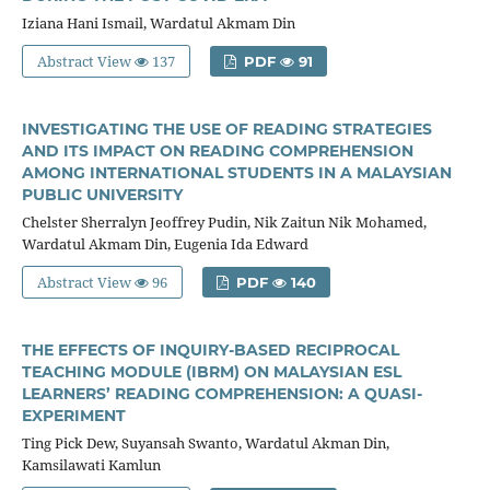
Iziana Hani Ismail, Wardatul Akmam Din
Abstract View
137
PDF
91
INVESTIGATING THE USE OF READING STRATEGIES
AND ITS IMPACT ON READING COMPREHENSION
AMONG INTERNATIONAL STUDENTS IN A MALAYSIAN
PUBLIC UNIVERSITY
Chelster Sherralyn Jeoffrey Pudin, Nik Zaitun Nik Mohamed,
Wardatul Akmam Din, Eugenia Ida Edward
Abstract View
96
PDF
140
THE EFFECTS OF INQUIRY-BASED RECIPROCAL
TEACHING MODULE (IBRM) ON MALAYSIAN ESL
LEARNERS’ READING COMPREHENSION: A QUASI-
EXPERIMENT
Ting Pick Dew, Suyansah Swanto, Wardatul Akman Din,
Kamsilawati Kamlun