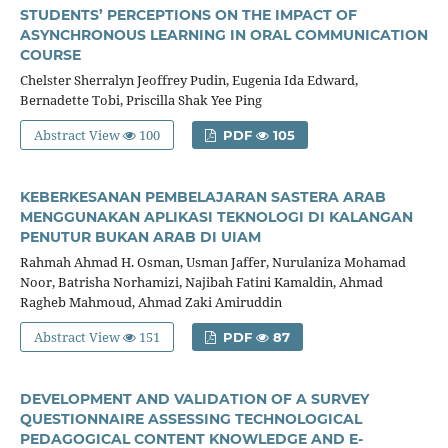
STUDENTS’ PERCEPTIONS ON THE IMPACT OF
ASYNCHRONOUS LEARNING IN ORAL COMMUNICATION
COURSE
Chelster Sherralyn Jeoffrey Pudin, Eugenia Ida Edward,
Bernadette Tobi, Priscilla Shak Yee Ping
Abstract View
100
PDF
105
KEBERKESANAN PEMBELAJARAN SASTERA ARAB
MENGGUNAKAN APLIKASI TEKNOLOGI DI KALANGAN
PENUTUR BUKAN ARAB DI UIAM
Rahmah Ahmad H. Osman, Usman Jaffer, Nurulaniza Mohamad
Noor, Batrisha Norhamizi, Najibah Fatini Kamaldin, Ahmad
Ragheb Mahmoud, Ahmad Zaki Amiruddin
Abstract View
151
PDF
87
DEVELOPMENT AND VALIDATION OF A SURVEY
QUESTIONNAIRE ASSESSING TECHNOLOGICAL
PEDAGOGICAL CONTENT KNOWLEDGE AND E-