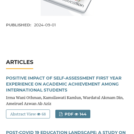
PUBLISHED:
2024-09-01
ARTICLES
POSITIVE IMPACT OF SELF-ASSESSMENT FIRST YEAR
EXPERIENCE ON ACADEMIC ACHIEVEMENT AMONG
INTERNATIONAL STUDENTS
Irma Wani Othman, Kamsilawati Kamlun, Wardatul Akmam Din,
Ameiruel Azwan Ab Aziz
Abstract View
68
PDF
144
POST-COVID 19 EDUCATION LANDSCAPE: A STUDY ON