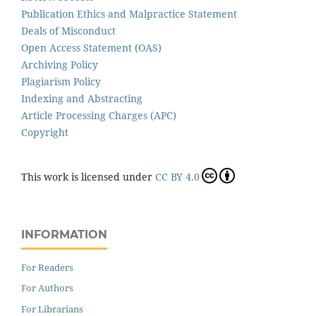
Publication Ethics and Malpractice Statement
Deals of Misconduct
Open Access Statement (OAS)
Archiving Policy
Plagiarism Policy
Indexing and Abstracting
Article Processing Charges (APC)
Copyright
This work is licensed under
CC BY 4.0
INFORMATION
For Readers
For Authors
For Librarians