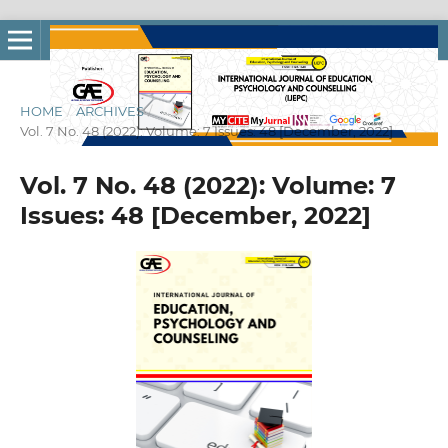
HOME
/
ARCHIVES
/
Vol. 7 No. 48 (2022): Volume: 7 Issues: 48 [December, 2022]
Vol. 7 No. 48 (2022): Volume: 7
Issues: 48 [December, 2022]