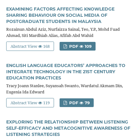
EXAMINING FACTORS AFFECTING KNOWLEDGE
SHARING BEHAVIOUR ON SOCIAL MEDIA OF
POSTGRADUATE STUDENTS IN MALAYSIA
Rozainun Abdul Aziz, Nurfaizza Sainal, Teo, Y.P., Mohd Fuad
Ahmad, Siti Mardhiah Alias, Afifah Abd Wahid
Abstract View
168
PDF
109
ENGLISH LANGUAGE EDUCATORS’ APPROACHES TO
INTEGRATE TECHNOLOGY IN THE 21ST CENTURY
EDUCATION PRACTICES
Tracy Joann Stanlee, Suyansah Swanto, Wardatul Akmam Din,
Eugenia Ida Edward
Abstract View
119
PDF
79
EXPLORING THE RELATIONSHIP BETWEEN LISTENING
SELF-EFFICACY AND METACOGNITIVE AWARENESS OF
LISTENING STRATEGIES