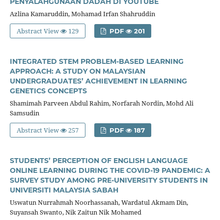
PENYALAHGUNAAN DADAH DI YOUTUBE
Azlina Kamaruddin, Mohamad Irfan Shahruddin
Abstract View
129
PDF
201
INTEGRATED STEM PROBLEM-BASED LEARNING
APPROACH: A STUDY ON MALAYSIAN
UNDERGRADUATES’ ACHIEVEMENT IN LEARNING
GENETICS CONCEPTS
Shamimah Parveen Abdul Rahim, Norfarah Nordin, Mohd Ali
Samsudin
Abstract View
257
PDF
187
STUDENTS’ PERCEPTION OF ENGLISH LANGUAGE
ONLINE LEARNING DURING THE COVID-19 PANDEMIC: A
SURVEY STUDY AMONG PRE-UNIVERSITY STUDENTS IN
UNIVERSITI MALAYSIA SABAH
Uswatun Nurrahmah Noorhassanah, Wardatul Akmam Din,
Suyansah Swanto, Nik Zaitun Nik Mohamed