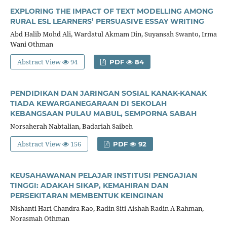
EXPLORING THE IMPACT OF TEXT MODELLING AMONG
RURAL ESL LEARNERS’ PERSUASIVE ESSAY WRITING
Abd Halib Mohd Ali, Wardatul Akmam Din, Suyansah Swanto, Irma
Wani Othman
Abstract View
94
PDF
84
PENDIDIKAN DAN JARINGAN SOSIAL KANAK-KANAK
TIADA KEWARGANEGARAAN DI SEKOLAH
KEBANGSAAN PULAU MABUL, SEMPORNA SABAH
Norsaherah Nabtalian, Badariah Saibeh
Abstract View
156
PDF
92
KEUSAHAWANAN PELAJAR INSTITUSI PENGAJIAN
TINGGI: ADAKAH SIKAP, KEMAHIRAN DAN
PERSEKITARAN MEMBENTUK KEINGINAN
Nishanti Hari Chandra Rao, Radin Siti Aishah Radin A Rahman,
Norasmah Othman