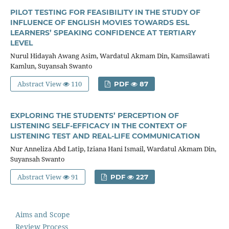
PILOT TESTING FOR FEASIBILITY IN THE STUDY OF
INFLUENCE OF ENGLISH MOVIES TOWARDS ESL
LEARNERS’ SPEAKING CONFIDENCE AT TERTIARY
LEVEL
Nurul Hidayah Awang Asim, Wardatul Akmam Din, Kamsilawati
Kamlun, Suyansah Swanto
Abstract View
110
PDF
87
EXPLORING THE STUDENTS’ PERCEPTION OF
LISTENING SELF-EFFICACY IN THE CONTEXT OF
LISTENING TEST AND REAL-LIFE COMMUNICATION
Nur Anneliza Abd Latip, Iziana Hani Ismail, Wardatul Akmam Din,
Suyansah Swanto
Abstract View
91
PDF
227
Aims and Scope
Review Process