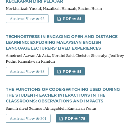
KECEKAPAN DIRI PELAJAR
Norkhafizah Yussuf, Hazalizah Hamzah, Razimi Husin
Abstract View
92
PDF
81
TECHNOSTRESS IN ENGAGING OPEN AND DISTANCE
LEARNING: EXPLORING MALAYSIAN ENGLISH
LANGUAGE LECTURERS' LIVED EXPERIENCES
Ameiruel Azwan Ab Aziz, Noraini Said, Chelster Sherralyn Jeoffrey
Pudin, Kamsilawati Kamlun
Abstract View
93
PDF
81
THE FUNCTIONS OF CODE-SWITCHING USED DURING
THE STUDENT-TEACHER INTERACTIONS IN THE
CLASSROOMS: OBSERVATIONS AND IMPACTS
Sami Irsheid Suliman Almagableh, Kamariah Yunus
Abstract View
201
PDF
178