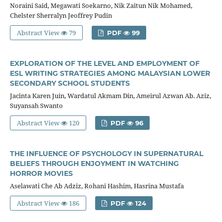
Noraini Said, Megawati Soekarno, Nik Zaitun Nik Mohamed,
Chelster Sherralyn Jeoffrey Pudin
Abstract View
79
PDF
99
EXPLORATION OF THE LEVEL AND EMPLOYMENT OF
ESL WRITING STRATEGIES AMONG MALAYSIAN LOWER
SECONDARY SCHOOL STUDENTS
Jacinta Karen Juin, Wardatul Akmam Din, Ameirul Azwan Ab. Aziz,
Suyansah Swanto
Abstract View
120
PDF
96
THE INFLUENCE OF PSYCHOLOGY IN SUPERNATURAL
BELIEFS THROUGH ENJOYMENT IN WATCHING
HORROR MOVIES
Aselawati Che Ab Adziz, Rohani Hashim, Hasrina Mustafa
Abstract View
186
PDF
124