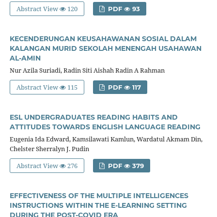
Abstract View
120
PDF
93
KECENDERUNGAN KEUSAHAWANAN SOSIAL DALAM
KALANGAN MURID SEKOLAH MENENGAH USAHAWAN
AL-AMIN
Nur Azila Suriadi, Radin Siti Aishah Radin A Rahman
Abstract View
115
PDF
117
ESL UNDERGRADUATES READING HABITS AND
ATTITUDES TOWARDS ENGLISH LANGUAGE READING
Eugenia Ida Edward, Kamsilawati Kamlun, Wardatul Akmam Din,
Chelster Sherralyn J. Pudin
Abstract View
276
PDF
379
EFFECTIVENESS OF THE MULTIPLE INTELLIGENCES
INSTRUCTIONS WITHIN THE E-LEARNING SETTING
DURING THE POST-COVID ERA