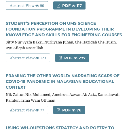
Abstract View
90
PDF
117
STUDENT’S PERCEPTION ON UMS SCIENCE
FOUNDATION PROGRAMME IN DEVELOPING THEIR
KNOWLEDGE AND SKILLS FOR ENGINEERING COURSES
Sitty Nur Syafa Bakri, Nurliyana Juhan, Che Haziqah Che Husin,
Ayu Afiqah Nasrullah
Abstract View
123
PDF
277
FRAMING THE OTHER WORLD: NARRATING SCARS OF
COVID-19 PANDEMIC IN MALAYSIAN EDUCATIONAL
CONTEXT
Nik Zaitun Nik Mohamed, Ameiruel Azwan Ab Aziz, Kamsilawati
Kamlun, Irma Wani Othman
Abstract View
77
PDF
76
USING WH-QUESTIONS STRATEGY AND POETRY TO