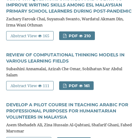
IMPROVE WRITING SKILLS AMONG ESL MALAYSIAN
PRIMARY SCHOOL LEARNERS DURING POST-PANDEMIC
Zachary Farouk Chai, Suyansah Swanto, Wardatul Akmam Din,
Irma Wani Othman
Abstract View
165
PDF
210
REVIEW OF COMPUTATIONAL THINKING MODELS IN
VARIOUS LEARNING FIELDS
Subashini Annamalai, Azizah Che Omar, Sobihatun Nur Abdul
Salam
Abstract View
111
PDF
161
DEVELOP A PILOT COURSE IN TEACHING ARABIC FOR
PROFESSIONAL PURPOSES FOR HUMANITARIAN
VOLUNTEERS IN MALAYSIA
Asem Shehadeh Ali, Zina Hussain Al-Qahtani, Shafarif Ghani, Fahed
Maromar