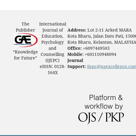
The
International
Publisher
Journal of
Address:
Lot 2-11 Arked MARA
Education,
Kota Bharu, Jalan Dato Pati, 1500
Psychology
Kota Bharu, Kelantan, MALAYSI
and
Office:
+6097449503
“Knowledge
Counselling
Mobile:
+601110948094
for Future”
(IJEPC)
Journal
eISSN: 0128-
Support:
ijepc@gaexcellence.co
164X