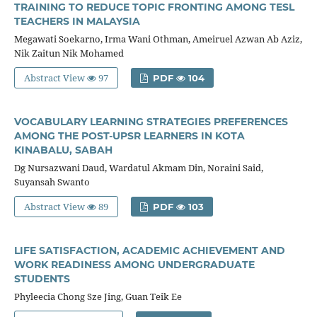
TRAINING TO REDUCE TOPIC FRONTING AMONG TESL
TEACHERS IN MALAYSIA
Megawati Soekarno, Irma Wani Othman, Ameiruel Azwan Ab Aziz,
Nik Zaitun Nik Mohamed
Abstract View
97
PDF
104
VOCABULARY LEARNING STRATEGIES PREFERENCES
AMONG THE POST-UPSR LEARNERS IN KOTA
KINABALU, SABAH
Dg Nursazwani Daud, Wardatul Akmam Din, Noraini Said,
Suyansah Swanto
Abstract View
89
PDF
103
LIFE SATISFACTION, ACADEMIC ACHIEVEMENT AND
WORK READINESS AMONG UNDERGRADUATE
STUDENTS
Phyleecia Chong Sze Jing, Guan Teik Ee