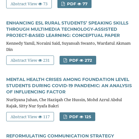
Abstract View
73
PDF
77
ENHANCING ESL RURAL STUDENTS’ SPEAKING SKILLS
THROUGH MULTIMEDIA TECHNOLOGY-ASSISTED
PROJECT-BASED LEARNING: CONCEPTUAL PAPER
Kennedy Yamil, Noraini Said, Suyansah Swanto, Wardatul Akmam
Din
Abstract View
231
PDF
272
MENTAL HEALTH CRISES AMONG FOUNDATION LEVEL
STUDENTS DURING COVID-19 PANDEMIC: AN ANALYSIS
OF INFLUENCING FACTOR
Nurliyana Juhan, Che Haziqah Che Hussin, Mohd Azrul Abdul
Rajak, Sitty Nur Syafa Bakri
Abstract View
117
PDF
125
REFORMULATING COMMUNICATION STRATEGY