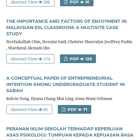
Abstract View
206
PDF
91
THE IMPORTANCE AND FACTORS OF ENJOYMENT IN
MALAYSIAN ESL CLASSROOM: A MULTISITE CASE
STUDY
Norfadzillah Chin, Noraini Said, Chelster Sherralyn Jeoffrey Pudin
, Wardatul Akmam Din
Abstract View
174
PDF
126
A CONCEPTUAL PAPER OF ENTREPRENEURIAL
INTENTION AMONG UNDERGRADUATE STUDENT IN
SABAH
Kelvin Yong, Dyana Chang Mui Ling, Irma Wani Othman
Abstract View
82
PDF
71
PERANAN IKLIM SEKOLAH TERHADAP KEPERLUAN
ASAS PSIKOLOGI: TUMPUAN KEPADA KEPUASAN RASA