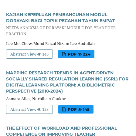
KAJIAN KEPERLUAN PEMBANGUNAN MODUL
DORAYAKI BAGI TOPIK PECAHAN TAHUN EMPAT
NEEDS ANALYSIS OF DORAYAKI MODULE FOR YEAR FOUR
FRACTION
Lee Mei Chew, Mohd Faizal Nizam Lee Abdullah
Abstract View
146
PDF
224
MAPPING RESEARCH TRENDS IN AGENT-DRIVEN
SOCIALLY SHARED REGULATION LEARNING (SSRL) FOR
DIGITAL LEARNING PLATFORM: A BIBLIOMETRIC
PERSPECTIVE (2018-2024)
Asmara Alias, Nurbiha A.Shukor
Abstract View
123
PDF
145
THE EFFECT OF WORKLOAD AND PROFESSIONAL
COMPETENCE ON IMPROVING TEACHER