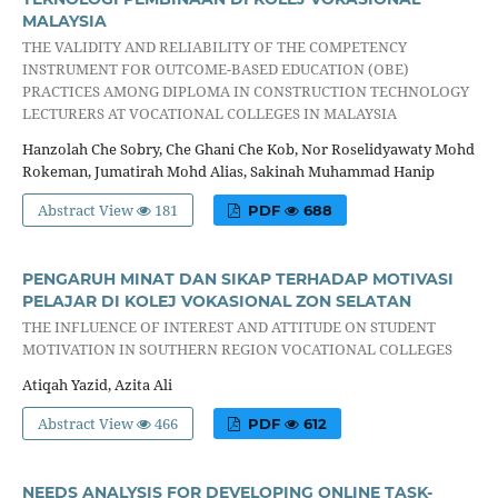
MALAYSIA
THE VALIDITY AND RELIABILITY OF THE COMPETENCY
INSTRUMENT FOR OUTCOME-BASED EDUCATION (OBE)
PRACTICES AMONG DIPLOMA IN CONSTRUCTION TECHNOLOGY
LECTURERS AT VOCATIONAL COLLEGES IN MALAYSIA
Hanzolah Che Sobry, Che Ghani Che Kob, Nor Roselidyawaty Mohd
Rokeman, Jumatirah Mohd Alias, Sakinah Muhammad Hanip
Abstract View
181
PDF
688
PENGARUH MINAT DAN SIKAP TERHADAP MOTIVASI
PELAJAR DI KOLEJ VOKASIONAL ZON SELATAN
THE INFLUENCE OF INTEREST AND ATTITUDE ON STUDENT
MOTIVATION IN SOUTHERN REGION VOCATIONAL COLLEGES
Atiqah Yazid, Azita Ali
Abstract View
466
PDF
612
NEEDS ANALYSIS FOR DEVELOPING ONLINE TASK-