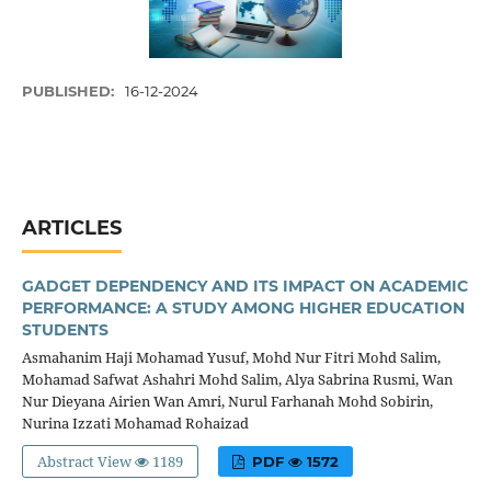
PUBLISHED:
16-12-2024
ARTICLES
GADGET DEPENDENCY AND ITS IMPACT ON ACADEMIC
PERFORMANCE: A STUDY AMONG HIGHER EDUCATION
STUDENTS
Asmahanim Haji Mohamad Yusuf, Mohd Nur Fitri Mohd Salim,
Mohamad Safwat Ashahri Mohd Salim, Alya Sabrina Rusmi, Wan
Nur Dieyana Airien Wan Amri, Nurul Farhanah Mohd Sobirin,
Nurina Izzati Mohamad Rohaizad
Abstract View
1189
PDF
1572