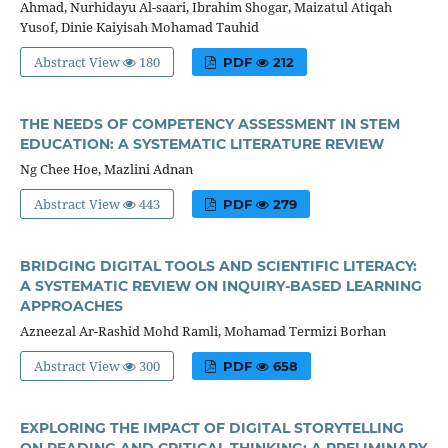
Ahmad, Nurhidayu Al-saari, Ibrahim Shogar, Maizatul Atiqah
Yusof, Dinie Kaiyisah Mohamad Tauhid
Abstract View
180
PDF
212
THE NEEDS OF COMPETENCY ASSESSMENT IN STEM
EDUCATION: A SYSTEMATIC LITERATURE REVIEW
Ng Chee Hoe, Mazlini Adnan
Abstract View
443
PDF
279
BRIDGING DIGITAL TOOLS AND SCIENTIFIC LITERACY:
A SYSTEMATIC REVIEW ON INQUIRY-BASED LEARNING
APPROACHES
Azneezal Ar-Rashid Mohd Ramli, Mohamad Termizi Borhan
Abstract View
300
PDF
658
EXPLORING THE IMPACT OF DIGITAL STORYTELLING