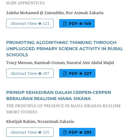
SLDN APPRENTICES
Zaleha Mohamed @ Zainuddin, Nor Asimah Zakaria
Abstract View
123
PDF
149
PROMOTING ALGORITHMIC THINKING THROUGH
UNPLUGGED PRIMARY SCIENCE ACTIVITY IN RURAL
SCHOOLS
Tracy Mensan, Kamisah Osman, Nazatul Aini Abdul Majid
Abstract View
207
PDF
227
PRINSIP KEHADIRAN DALAM CERPEN-CERPEN
BERALIRAN REALISME MANA SIKANA
THE PRINCIPLE OF PRESENCE IN MANA SIKANA’S REALISM
SHORT STORIES
Khatijah Rahim, Norazimah Zakaria
Abstract View
155
PDF
293