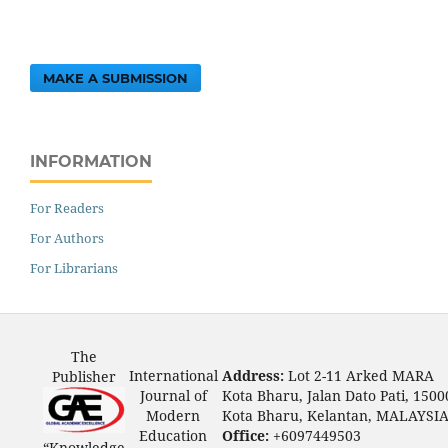
MAKE A SUBMISSION
INFORMATION
For Readers
For Authors
For Librarians
The
International
Address:
Lot 2-11 Arked MARA
Publisher
Journal of
Kota Bharu, Jalan Dato Pati, 1500
Modern
Kota Bharu, Kelantan, MALAYSI
Education
Office:
+6097449503
“Knowledge