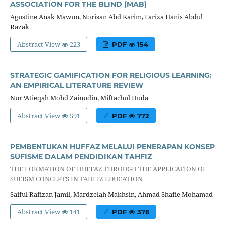
ASSOCIATION FOR THE BLIND (MAB)
Agustine Anak Mawun, Norisan Abd Karim, Fariza Hanis Abdul
Razak
Abstract View
223
PDF
154
STRATEGIC GAMIFICATION FOR RELIGIOUS LEARNING:
AN EMPIRICAL LITERATURE REVIEW
Nur ‘Atieqah Mohd Zainudin, Miftachul Huda
Abstract View
591
PDF
772
PEMBENTUKAN HUFFAZ MELALUI PENERAPAN KONSEP
SUFISME DALAM PENDIDIKAN TAHFIZ
THE FORMATION OF HUFFAZ THROUGH THE APPLICATION OF
SUFISM CONCEPTS IN TAHFIZ EDUCATION
Saiful Rafizan Jamil, Mardzelah Makhsin, Ahmad Shafie Mohamad
Abstract View
141
PDF
376