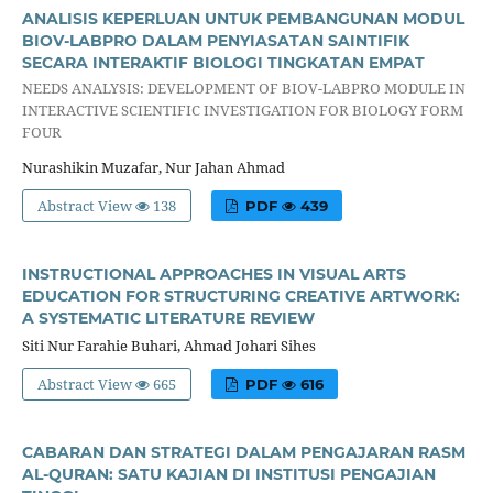
ANALISIS KEPERLUAN UNTUK PEMBANGUNAN MODUL
BIOV-LABPRO DALAM PENYIASATAN SAINTIFIK
SECARA INTERAKTIF BIOLOGI TINGKATAN EMPAT
NEEDS ANALYSIS: DEVELOPMENT OF BIOV-LABPRO MODULE IN
INTERACTIVE SCIENTIFIC INVESTIGATION FOR BIOLOGY FORM
FOUR
Nurashikin Muzafar, Nur Jahan Ahmad
Abstract View
138
PDF
439
INSTRUCTIONAL APPROACHES IN VISUAL ARTS
EDUCATION FOR STRUCTURING CREATIVE ARTWORK:
A SYSTEMATIC LITERATURE REVIEW
Siti Nur Farahie Buhari, Ahmad Johari Sihes
Abstract View
665
PDF
616
CABARAN DAN STRATEGI DALAM PENGAJARAN RASM
AL-QURAN: SATU KAJIAN DI INSTITUSI PENGAJIAN