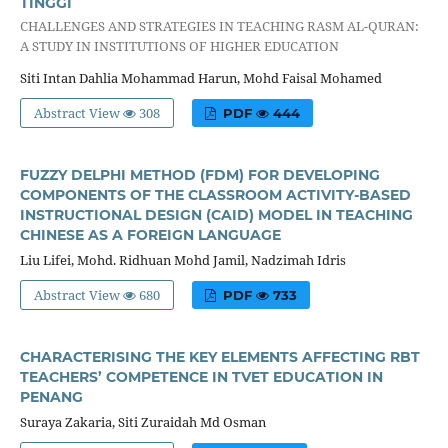
TINGGI
CHALLENGES AND STRATEGIES IN TEACHING RASM AL-QURAN:
A STUDY IN INSTITUTIONS OF HIGHER EDUCATION
Siti Intan Dahlia Mohammad Harun, Mohd Faisal Mohamed
Abstract View
308
PDF
444
FUZZY DELPHI METHOD (FDM) FOR DEVELOPING
COMPONENTS OF THE CLASSROOM ACTIVITY-BASED
INSTRUCTIONAL DESIGN (CAID) MODEL IN TEACHING
CHINESE AS A FOREIGN LANGUAGE
Liu Lifei, Mohd. Ridhuan Mohd Jamil, Nadzimah Idris
Abstract View
680
PDF
733
CHARACTERISING THE KEY ELEMENTS AFFECTING RBT
TEACHERS’ COMPETENCE IN TVET EDUCATION IN
PENANG
Suraya Zakaria, Siti Zuraidah Md Osman