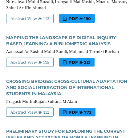
Norsalwati Mohd Razalli, Irdayanti Mat Nashir, Mazura Mansor,
Zainal Ariffin Ahmad
Abstract View
113
PDF
190
MAPPING THE LANDSCAPE OF DIGITAL INQUIRY-
BASED LEARNING: A BIBLIOMETRIC ANALYSIS
Azneezal Ar-Rashid Mohd Ramli, Mohamad Termizi Borhan
Abstract View
115
PDF
213
CROSSING BRIDGES: CROSS-CULTURAL ADAPTATION
AND SOCIAL INTERACTION OF INTERNATIONAL
STUDENTS IN MALAYSIA
Pragash MuthuRajan, Sultana M Alam
Abstract View
412
PDF
772
PRELIMINARY STUDY FOR EXPLORING THE CURRENT
ISSUES AND ACTIVITIES OF MOBILE LEARNING IN