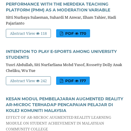
PERFORMANCE WITH THE MERDEKA TEACHING
PLATFORM (PMM) AS A MODERATION VARIABLE
Sitti Nurbaya Sulaeman, Suhardi M Anwar, Ilham Tahier, Hadi
Pajarianto
Abstract View
118
PDF
170
INTENTION TO PLAY E-SPORTS AMONG UNIVERSITY
STUDENTS
Yusri Abdullah, Siti Nurfarliana Mohd Yusof, Rossetty Dolly Anak
Cheliku, Wu Yue
Abstract View
242
PDF
177
KESAN MODUL PEMBELAJARAN AUGMENTED REALITY
AR-MICROC TERHADAP PENCAPAIAN PELAJAR DI
KOLEJ KOMUNITI MALAYSIA
EFFECT OF AR-MICROC AUGMENTED REALITY LEARNING
MODULE ON STUDENT ACHIEVEMENT IN MALAYSIAN
COMMUNITY COLLEGE