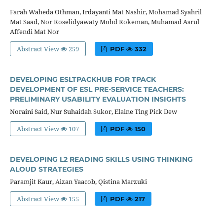
Farah Waheda Othman, Irdayanti Mat Nashir, Mohamad Syahril
Mat Saad, Nor Roselidyawaty Mohd Rokeman, Muhamad Asrul
Affendi Mat Nor
Abstract View
259
PDF
332
DEVELOPING ESLTPACKHUB FOR TPACK
DEVELOPMENT OF ESL PRE-SERVICE TEACHERS:
PRELIMINARY USABILITY EVALUATION INSIGHTS
Noraini Said, Nur Suhaidah Sukor, Elaine Ting Pick Dew
Abstract View
107
PDF
150
DEVELOPING L2 READING SKILLS USING THINKING
ALOUD STRATEGIES
Paramjit Kaur, Aizan Yaacob, Qistina Marzuki
Abstract View
155
PDF
217