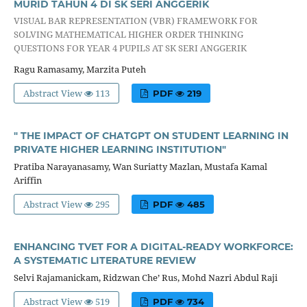
MURID TAHUN 4 DI SK SERI ANGGERIK
VISUAL BAR REPRESENTATION (VBR) FRAMEWORK FOR
SOLVING MATHEMATICAL HIGHER ORDER THINKING
QUESTIONS FOR YEAR 4 PUPILS AT SK SERI ANGGERIK
Ragu Ramasamy, Marzita Puteh
Abstract View
113
PDF
219
" THE IMPACT OF CHATGPT ON STUDENT LEARNING IN
PRIVATE HIGHER LEARNING INSTITUTION"
Pratiba Narayanasamy, Wan Suriatty Mazlan, Mustafa Kamal
Ariffin
Abstract View
295
PDF
485
ENHANCING TVET FOR A DIGITAL-READY WORKFORCE:
A SYSTEMATIC LITERATURE REVIEW
Selvi Rajamanickam, Ridzwan Che’ Rus, Mohd Nazri Abdul Raji
Abstract View
519
PDF
734