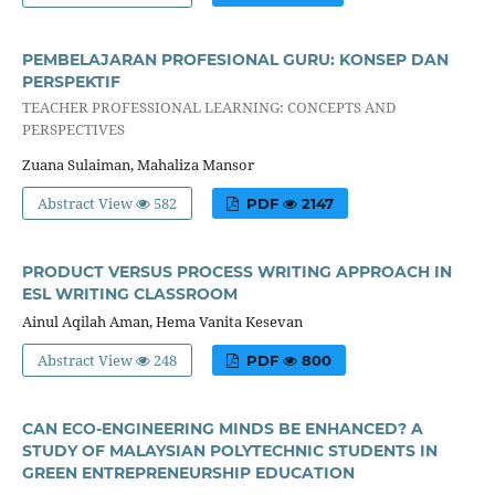
PEMBELAJARAN PROFESIONAL GURU: KONSEP DAN
PERSPEKTIF
TEACHER PROFESSIONAL LEARNING: CONCEPTS AND
PERSPECTIVES
Zuana Sulaiman, Mahaliza Mansor
Abstract View
582
PDF
2147
PRODUCT VERSUS PROCESS WRITING APPROACH IN
ESL WRITING CLASSROOM
Ainul Aqilah Aman, Hema Vanita Kesevan
Abstract View
248
PDF
800
CAN ECO-ENGINEERING MINDS BE ENHANCED? A
STUDY OF MALAYSIAN POLYTECHNIC STUDENTS IN
GREEN ENTREPRENEURSHIP EDUCATION