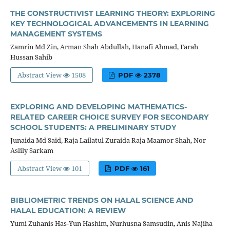
THE CONSTRUCTIVIST LEARNING THEORY: EXPLORING
KEY TECHNOLOGICAL ADVANCEMENTS IN LEARNING
MANAGEMENT SYSTEMS
Zamrin Md Zin, Arman Shah Abdullah, Hanafi Ahmad, Farah
Hussan Sahib
Abstract View
1508
PDF
2378
EXPLORING AND DEVELOPING MATHEMATICS-
RELATED CAREER CHOICE SURVEY FOR SECONDARY
SCHOOL STUDENTS: A PRELIMINARY STUDY
Junaida Md Said, Raja Lailatul Zuraida Raja Maamor Shah, Nor
Aslily Sarkam
Abstract View
101
PDF
161
BIBLIOMETRIC TRENDS ON HALAL SCIENCE AND
HALAL EDUCATION: A REVIEW
Yumi Zuhanis Has-Yun Hashim, Nurhusna Samsudin, Anis Najiha