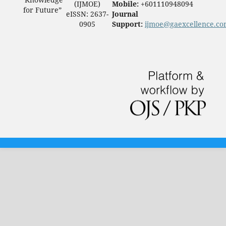
(IJMOE)
Mobile:
+601110948094
for Future”
eISSN: 2637-
Journal
0905
Support:
ijmoe@gaexcellence.c