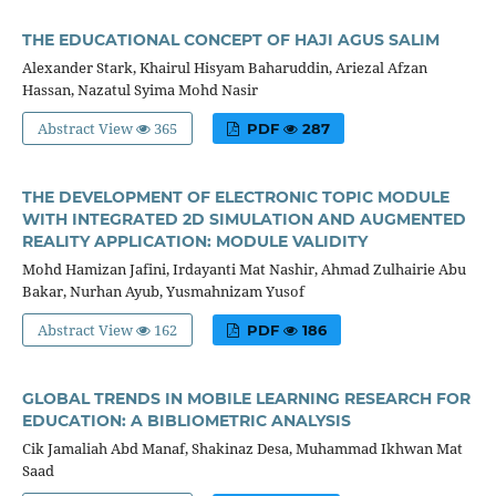
THE EDUCATIONAL CONCEPT OF HAJI AGUS SALIM
Alexander Stark, Khairul Hisyam Baharuddin, Ariezal Afzan
Hassan, Nazatul Syima Mohd Nasir
Abstract View
365
PDF
287
THE DEVELOPMENT OF ELECTRONIC TOPIC MODULE
WITH INTEGRATED 2D SIMULATION AND AUGMENTED
REALITY APPLICATION: MODULE VALIDITY
Mohd Hamizan Jafini, Irdayanti Mat Nashir, Ahmad Zulhairie Abu
Bakar, Nurhan Ayub, Yusmahnizam Yusof
Abstract View
162
PDF
186
GLOBAL TRENDS IN MOBILE LEARNING RESEARCH FOR
EDUCATION: A BIBLIOMETRIC ANALYSIS
Cik Jamaliah Abd Manaf, Shakinaz Desa, Muhammad Ikhwan Mat
Saad