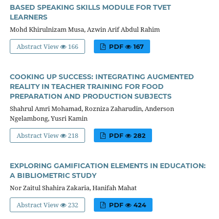
BASED SPEAKING SKILLS MODULE FOR TVET
LEARNERS
Mohd Khirulnizam Musa, Azwin Arif Abdul Rahim
Abstract View
166
PDF
167
COOKING UP SUCCESS: INTEGRATING AUGMENTED
REALITY IN TEACHER TRAINING FOR FOOD
PREPARATION AND PRODUCTION SUBJECTS
Shahrul Amri Mohamad, Rozniza Zaharudin, Anderson
Ngelambong, Yusri Kamin
Abstract View
218
PDF
282
EXPLORING GAMIFICATION ELEMENTS IN EDUCATION:
A BIBLIOMETRIC STUDY
Nor Zaitul Shahira Zakaria, Hanifah Mahat
Abstract View
232
PDF
424