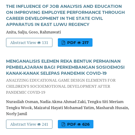
THE INFLUENCE OF JOB ANALYSIS AND EDUCATION
ON IMPROVING EMPLOYEE PERFORMANCE THROUGH
CAREER DEVELOPMENT IN THE STATE CIVIL
APPARATUS IN EAST LUWU REGENCY
Anita, Salju, Goso, Rahmawati
Abstract View
131
PDF
217
MENGANALISIS ELEMEN REKA BENTUK PERMAINAN
PEMBELAJARAN BAGI PERKEMBANGAN SOSIOEMOSI
KANAK-KANAK SELEPAS PANDEMIK COVID-19
ANALYZING EDUCATIONAL GAME DESIGN ELEMENTS FOR
CHILDREN’S SOCIOEMOTIONAL DEVELOPMENT AFTER
PANDEMIC COVID-19
Nurasilah Osman, Nadia Akma Ahmad Zaki, Tengku Siti Meriam
Tengku Wook, Maizatul Hayati Mohamad Yatim, Masharah Husain,
Norly Jamil
Abstract View
241
PDF
626