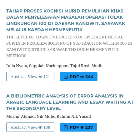
TAHAP PROSES KOGNISI MURID PEMULIHAN KHAS
DALAM PENYELESAIAN MASALAH OPERASI TOLAK
LINGKUNGAN 100 DI DAERAH KANOWIT, SARAWAK
MELALUI KAEDAH HERMENEUTIK
THE LEVEL OF COGNITIVE PROCESS OF SPECIAL REMEDIAL
PUPILS IN PROBLEM SOLVING OF SUBTRACTION WITHIN 100 IN
KANOWIT DISTRICT, SARAWAK THROUGH HERMENEUTIC
METHODS
Julia Nyalu, Suppiah Nachiappan, Tajul Rosli Shuib
Abstract View
121
PDF
544
A BIBLIOMETRIC ANALYSIS OF ERROR ANALYSIS IN
ARABIC LANGUAGE LEARNING AND ESSAY WRITING AT
THE SECONDARY LEVEL
Mushir Ahmad, Nik Mohd Rahimi Nik Yusoff
Abstract View
136
PDF
237