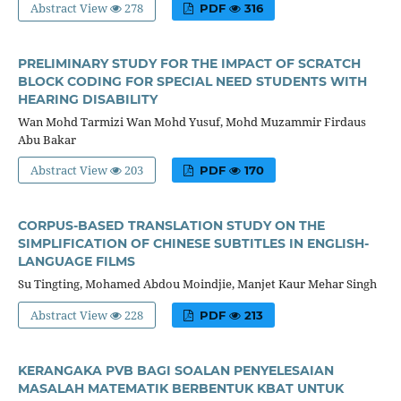
Abstract View
278
PDF
316
PRELIMINARY STUDY FOR THE IMPACT OF SCRATCH
BLOCK CODING FOR SPECIAL NEED STUDENTS WITH
HEARING DISABILITY
Wan Mohd Tarmizi Wan Mohd Yusuf, Mohd Muzammir Firdaus
Abu Bakar
Abstract View
203
PDF
170
CORPUS-BASED TRANSLATION STUDY ON THE
SIMPLIFICATION OF CHINESE SUBTITLES IN ENGLISH-
LANGUAGE FILMS
Su Tingting, Mohamed Abdou Moindjie, Manjet Kaur Mehar Singh
Abstract View
228
PDF
213
KERANGAKA PVB BAGI SOALAN PENYELESAIAN
MASALAH MATEMATIK BERBENTUK KBAT UNTUK