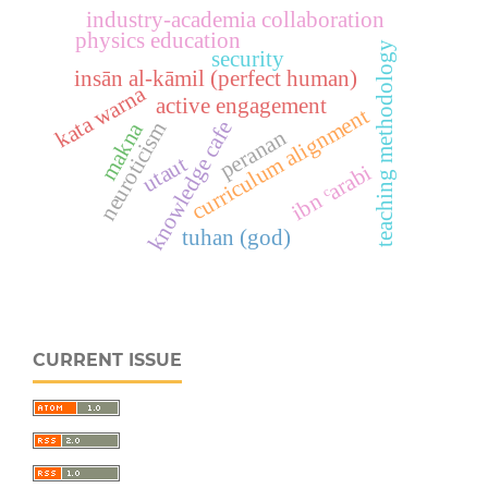
industry-academia collaboration
physics education
teaching methodology
security
insān al-kāmil (perfect human)
kata warna
active engagement
curriculum alignment
knowledge cafe
makna
neuroticism
peranan
utaut
ibn ᶜarabi
tuhan (god)
CURRENT ISSUE