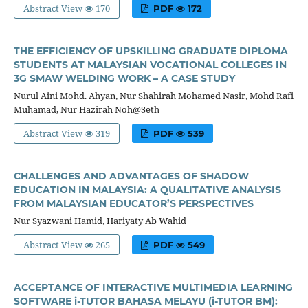
Abstract View
170
PDF
172
THE EFFICIENCY OF UPSKILLING GRADUATE DIPLOMA
STUDENTS AT MALAYSIAN VOCATIONAL COLLEGES IN
3G SMAW WELDING WORK – A CASE STUDY
Nurul Aini Mohd. Ahyan, Nur Shahirah Mohamed Nasir, Mohd Rafi
Muhamad, Nur Hazirah Noh@Seth
Abstract View
319
PDF
539
CHALLENGES AND ADVANTAGES OF SHADOW
EDUCATION IN MALAYSIA: A QUALITATIVE ANALYSIS
FROM MALAYSIAN EDUCATOR’S PERSPECTIVES
Nur Syazwani Hamid, Hariyaty Ab Wahid
Abstract View
265
PDF
549
ACCEPTANCE OF INTERACTIVE MULTIMEDIA LEARNING
SOFTWARE i-TUTOR BAHASA MELAYU (i-TUTOR BM):