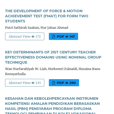
THE DEVELOPMENT OF FORCE & MOTION
ACHIEVEMENT TEST (FMAT) FOR FORM TWO
STUDENTS
Putri Sathirah Saaban, Nur Jahan Ahmad
Abstract View
172
PDF
147
KEY DETERMINANTS OF 21ST CENTURY TEACHER
EFFECTIVENESS DOMAINS USING NOMINAL GROUP
TECHNIQUE
Wan Nurfarahiyah W. Liah, Hutkemri Zulnaidi, Husaina Banu
Kenayathulla
Abstract View
133
PDF
290
KESAHAN DAN KEBOLEHPERCAYAAN INSTRUMEN
KOMPETENSI AMALAN PENDIDIKAN BERASASKAN
HASIL (PBH) PENSYARAH PROGRAM DIPLOMA
TEKNOLOGI PEMBINAAN DI KOLEJ VOKASIONAL