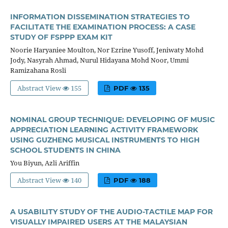
INFORMATION DISSEMINATION STRATEGIES TO
FACILITATE THE EXAMINATION PROCESS: A CASE
STUDY OF FSPPP EXAM KIT
Noorie Haryaniee Moulton, Nor Ezrine Yusoff, Jeniwaty Mohd
Jody, Nasyrah Ahmad, Nurul Hidayana Mohd Noor, Ummi
Ramizahana Rosli
Abstract View
155
PDF
135
NOMINAL GROUP TECHNIQUE: DEVELOPING OF MUSIC
APPRECIATION LEARNING ACTIVITY FRAMEWORK
USING GUZHENG MUSICAL INSTRUMENTS TO HIGH
SCHOOL STUDENTS IN CHINA
You Biyun, Azli Ariffin
Abstract View
140
PDF
188
A USABILITY STUDY OF THE AUDIO-TACTILE MAP FOR
VISUALLY IMPAIRED USERS AT THE MALAYSIAN