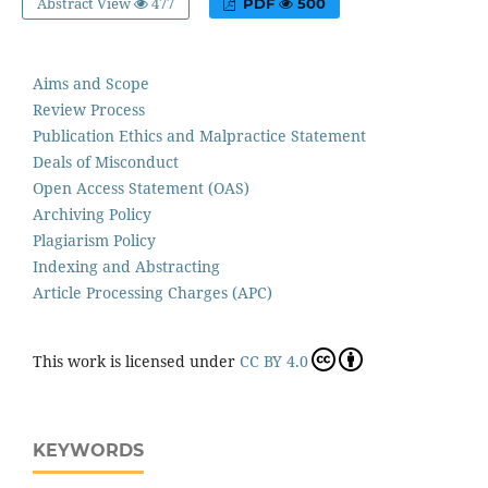
Abstract View
477
PDF
500
Aims and Scope
Review Process
Publication Ethics and Malpractice Statement
Deals of Misconduct
Open Access Statement (OAS)
Archiving Policy
Plagiarism Policy
Indexing and Abstracting
Article Processing Charges (APC)
This work is licensed under
CC BY 4.0
KEYWORDS