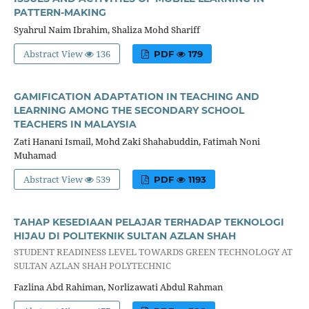
PATTERN-MAKING
Syahrul Naim Ibrahim, Shaliza Mohd Shariff
Abstract View
136
PDF
179
GAMIFICATION ADAPTATION IN TEACHING AND
LEARNING AMONG THE SECONDARY SCHOOL
TEACHERS IN MALAYSIA
Zati Hanani Ismail, Mohd Zaki Shahabuddin, Fatimah Noni
Muhamad
Abstract View
539
PDF
1193
TAHAP KESEDIAAN PELAJAR TERHADAP TEKNOLOGI
HIJAU DI POLITEKNIK SULTAN AZLAN SHAH
STUDENT READINESS LEVEL TOWARDS GREEN TECHNOLOGY AT
SULTAN AZLAN SHAH POLYTECHNIC
Fazlina Abd Rahiman, Norlizawati Abdul Rahman