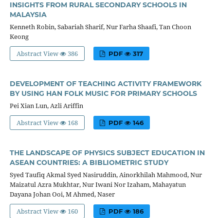
INSIGHTS FROM RURAL SECONDARY SCHOOLS IN
MALAYSIA
Kenneth Robin, Sabariah Sharif, Nur Farha Shaafi, Tan Choon
Keong
Abstract View
386
PDF
317
DEVELOPMENT OF TEACHING ACTIVITY FRAMEWORK
BY USING HAN FOLK MUSIC FOR PRIMARY SCHOOLS
Pei Xian Lun, Azli Ariffin
Abstract View
168
PDF
146
THE LANDSCAPE OF PHYSICS SUBJECT EDUCATION IN
ASEAN COUNTRIES: A BIBLIOMETRIC STUDY
Syed Taufiq Akmal Syed Nasiruddin, Ainorkhilah Mahmood, Nur
Maizatul Azra Mukhtar, Nur Iwani Nor Izaham, Mahayatun
Dayana Johan Ooi, M Ahmed, Naser
Abstract View
160
PDF
186