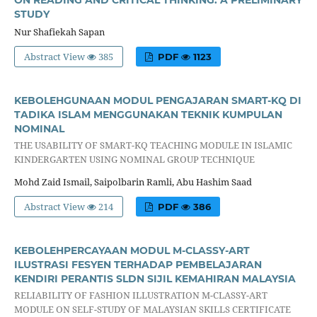
ON READING AND CRITICAL THINKING: A PRELIMINARY
STUDY
Nur Shafiekah Sapan
Abstract View
385
PDF
1123
KEBOLEHGUNAAN MODUL PENGAJARAN SMART-KQ DI
TADIKA ISLAM MENGGUNAKAN TEKNIK KUMPULAN
NOMINAL
THE USABILITY OF SMART-KQ TEACHING MODULE IN ISLAMIC
KINDERGARTEN USING NOMINAL GROUP TECHNIQUE
Mohd Zaid Ismail, Saipolbarin Ramli, Abu Hashim Saad
Abstract View
214
PDF
386
KEBOLEHPERCAYAAN MODUL M-CLASSY-ART
ILUSTRASI FESYEN TERHADAP PEMBELAJARAN
KENDIRI PERANTIS SLDN SIJIL KEMAHIRAN MALAYSIA
RELIABILITY OF FASHION ILLUSTRATION M-CLASSY-ART
MODULE ON SELF-STUDY OF MALAYSIAN SKILLS CERTIFICATE