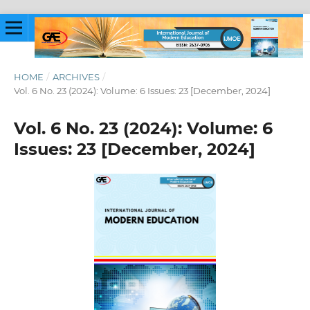
HOME
/
ARCHIVES
/
Vol. 6 No. 23 (2024): Volume: 6 Issues: 23 [December, 2024]
Vol. 6 No. 23 (2024): Volume: 6
Issues: 23 [December, 2024]