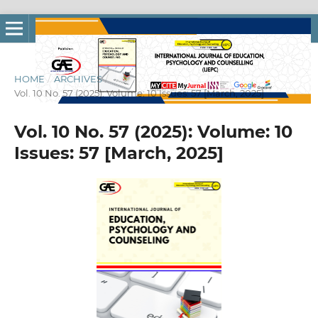
HOME
/
ARCHIVES
/
Vol. 10 No. 57 (2025): Volume: 10 Issues: 57 [March, 2025]
Vol. 10 No. 57 (2025): Volume: 10
Issues: 57 [March, 2025]