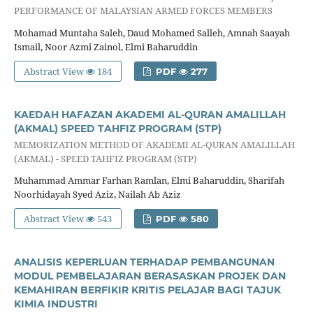
PERFORMANCE OF MALAYSIAN ARMED FORCES MEMBERS
Mohamad Muntaha Saleh, Daud Mohamed Salleh, Amnah Saayah
Ismail, Noor Azmi Zainol, Elmi Baharuddin
Abstract View
184
PDF
277
KAEDAH HAFAZAN AKADEMI AL-QURAN AMALILLAH
(AKMAL) SPEED TAHFIZ PROGRAM (STP)
MEMORIZATION METHOD OF AKADEMI AL-QURAN AMALILLAH
(AKMAL) - SPEED TAHFIZ PROGRAM (STP)
Muhammad Ammar Farhan Ramlan, Elmi Baharuddin, Sharifah
Noorhidayah Syed Aziz, Nailah Ab Aziz
Abstract View
543
PDF
580
ANALISIS KEPERLUAN TERHADAP PEMBANGUNAN
MODUL PEMBELAJARAN BERASASKAN PROJEK DAN
KEMAHIRAN BERFIKIR KRITIS PELAJAR BAGI TAJUK
KIMIA INDUSTRI