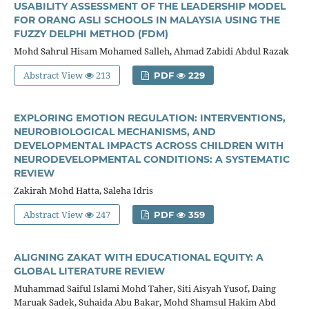
USABILITY ASSESSMENT OF THE LEADERSHIP MODEL
FOR ORANG ASLI SCHOOLS IN MALAYSIA USING THE
FUZZY DELPHI METHOD (FDM)
Mohd Sahrul Hisam Mohamed Salleh, Ahmad Zabidi Abdul Razak
Abstract View
213
PDF
229
EXPLORING EMOTION REGULATION: INTERVENTIONS,
NEUROBIOLOGICAL MECHANISMS, AND
DEVELOPMENTAL IMPACTS ACROSS CHILDREN WITH
NEURODEVELOPMENTAL CONDITIONS: A SYSTEMATIC
REVIEW
Zakirah Mohd Hatta, Saleha Idris
Abstract View
247
PDF
359
ALIGNING ZAKAT WITH EDUCATIONAL EQUITY: A
GLOBAL LITERATURE REVIEW
Muhammad Saiful Islami Mohd Taher, Siti Aisyah Yusof, Daing
Maruak Sadek, Suhaida Abu Bakar, Mohd Shamsul Hakim Abd