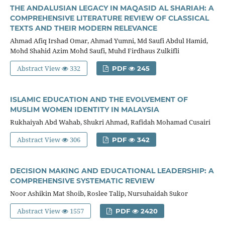
THE ANDALUSIAN LEGACY IN MAQASID AL SHARIAH: A
COMPREHENSIVE LITERATURE REVIEW OF CLASSICAL
TEXTS AND THEIR MODERN RELEVANCE
Ahmad Afiq Irshad Omar, Ahmad Yumni, Md Saufi Abdul Hamid,
Mohd Shahid Azim Mohd Saufi, Muhd Firdhaus Zulkifli
Abstract View
332
PDF
245
ISLAMIC EDUCATION AND THE EVOLVEMENT OF
MUSLIM WOMEN IDENTITY IN MALAYSIA
Rukhaiyah Abd Wahab, Shukri Ahmad, Rafidah Mohamad Cusairi
Abstract View
306
PDF
342
DECISION MAKING AND EDUCATIONAL LEADERSHIP: A
COMPREHENSIVE SYSTEMATIC REVIEW
Noor Ashikin Mat Shoib, Roslee Talip, Nursuhaidah Sukor
Abstract View
1557
PDF
2420