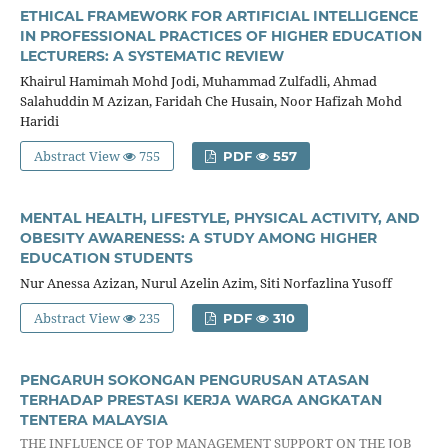
ETHICAL FRAMEWORK FOR ARTIFICIAL INTELLIGENCE
IN PROFESSIONAL PRACTICES OF HIGHER EDUCATION
LECTURERS: A SYSTEMATIC REVIEW
Khairul Hamimah Mohd Jodi, Muhammad Zulfadli, Ahmad
Salahuddin M Azizan, Faridah Che Husain, Noor Hafizah Mohd
Haridi
Abstract View
755
PDF
557
MENTAL HEALTH, LIFESTYLE, PHYSICAL ACTIVITY, AND
OBESITY AWARENESS: A STUDY AMONG HIGHER
EDUCATION STUDENTS
Nur Anessa Azizan, Nurul Azelin Azim, Siti Norfazlina Yusoff
Abstract View
235
PDF
310
PENGARUH SOKONGAN PENGURUSAN ATASAN
TERHADAP PRESTASI KERJA WARGA ANGKATAN
TENTERA MALAYSIA
THE INFLUENCE OF TOP MANAGEMENT SUPPORT ON THE JOB