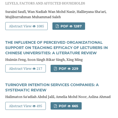
LEVELS, FACTORS AND AFFECTED HOUSEHOLDS
Suraini Saufi, Wan Nadiah Wan Mohd Nasir, Hallieyana Sha’ari,
Mujiburrahman Muhammad Saleh
Abstract View
1085
PDF
1287
THE INFLUENCE OF PERCEIVED ORGANIZATIONAL
SUPPORT ON TEACHING EFFICACY OF LECTURERS IN
CHINESE UNIVERSITIES: A LITERATURE REVIEW
Huimin Feng, Soon Singh Bikar Singh, Xing Ming
Abstract View
217
PDF
229
TURNOVER INTENTION SERVICES COMPANIES: A
SYSTEMATIC REVIEW
Halimaton Sa’adiah Abdul Jalil, Amelia Mohd Noor, Aslina Ahmad
Abstract View
495
PDF
665