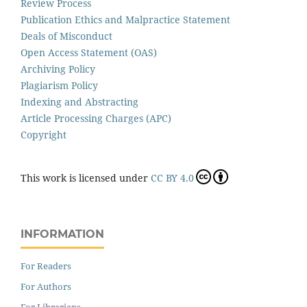
Review Process
Publication Ethics and Malpractice Statement
Deals of Misconduct
Open Access Statement (OAS)
Archiving Policy
Plagiarism Policy
Indexing and Abstracting
Article Processing Charges (APC)
Copyright
This work is licensed under
CC BY 4.0
INFORMATION
For Readers
For Authors
For Librarians