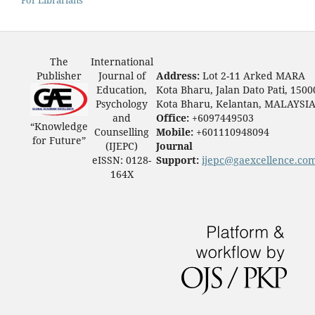
The
International
Publisher
Journal of
Address:
Lot 2-11 Arked MARA
Education,
Kota Bharu, Jalan Dato Pati, 1500
Psychology
Kota Bharu, Kelantan, MALAYSI
and
Office:
+6097449503
“Knowledge
Counselling
Mobile:
+601110948094
for Future”
(IJEPC)
Journal
eISSN: 0128-
Support:
ijepc@gaexcellence.co
164X