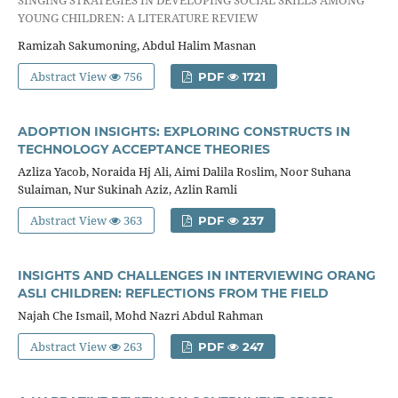
YOUNG CHILDREN: A LITERATURE REVIEW
Ramizah Sakumoning, Abdul Halim Masnan
Abstract View
756
PDF
1721
ADOPTION INSIGHTS: EXPLORING CONSTRUCTS IN
TECHNOLOGY ACCEPTANCE THEORIES
Azliza Yacob, Noraida Hj Ali, Aimi Dalila Roslim, Noor Suhana
Sulaiman, Nur Sukinah Aziz, Azlin Ramli
Abstract View
363
PDF
237
INSIGHTS AND CHALLENGES IN INTERVIEWING ORANG
ASLI CHILDREN: REFLECTIONS FROM THE FIELD
Najah Che Ismail, Mohd Nazri Abdul Rahman
Abstract View
263
PDF
247