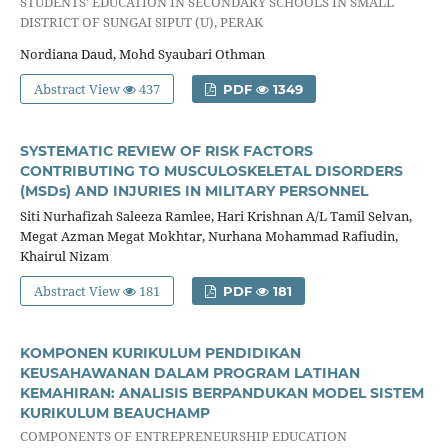
STUDENTS' EDUCATION IN SECONDARY SCHOOLS IN SMALL
DISTRICT OF SUNGAI SIPUT (U), PERAK
Nordiana Daud, Mohd Syaubari Othman
Abstract View
437
PDF
1349
SYSTEMATIC REVIEW OF RISK FACTORS
CONTRIBUTING TO MUSCULOSKELETAL DISORDERS
(MSDs) AND INJURIES IN MILITARY PERSONNEL
Siti Nurhafizah Saleeza Ramlee, Hari Krishnan A/L Tamil Selvan,
Megat Azman Megat Mokhtar, Nurhana Mohammad Rafiudin,
Khairul Nizam
Abstract View
181
PDF
181
KOMPONEN KURIKULUM PENDIDIKAN
KEUSAHAWANAN DALAM PROGRAM LATIHAN
KEMAHIRAN: ANALISIS BERPANDUKAN MODEL SISTEM
KURIKULUM BEAUCHAMP
COMPONENTS OF ENTREPRENEURSHIP EDUCATION