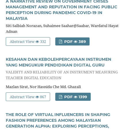
A NARRATIVE REVIEW ON GOVERNMENT CRISES
MANAGEMENT AND REPUTATION IN FACING PUBLIC
PERCEPTION DURING PANDEMIC COVID-19 IN
MALAYSIA
Siti Salbiah Norazan, Suhaimee Saahar@Saabar, Wardatul Hayat
Adnan
Abstract View
332
PDF
389
KESAHAN DAN KEBOLEHPERCAYAAN INSTRUMEN
YANG MENGUKUR PENDIDIKAN DIGITAL GURU
VALIDITY AND RELIABILITY OF AN INSTRUMENT MEASURING
TEACHER DIGITAL EDUCATION
Mazlan Sirat, Nor Hasnida Che Md. Ghazali
Abstract View
867
PDF
1399
THE ROLE OF VIRTUAL INFLUENCERS IN SHAPING
FASHION PREFERENCES AMONG MALAYSIAN
GENERATION ALPHA: EXPLORING PERCEPTIONS,