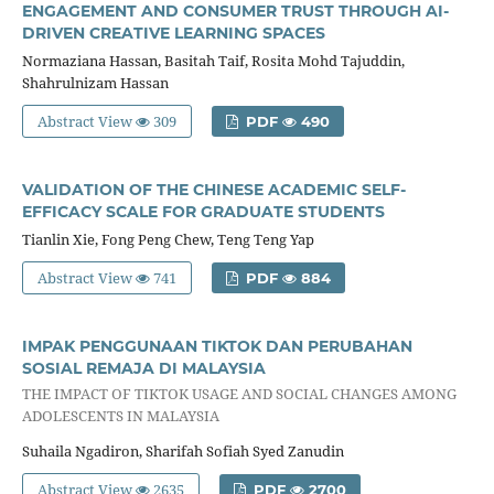
ENGAGEMENT AND CONSUMER TRUST THROUGH AI-
DRIVEN CREATIVE LEARNING SPACES
Normaziana Hassan, Basitah Taif, Rosita Mohd Tajuddin,
Shahrulnizam Hassan
Abstract View
309
PDF
490
VALIDATION OF THE CHINESE ACADEMIC SELF-
EFFICACY SCALE FOR GRADUATE STUDENTS
Tianlin Xie, Fong Peng Chew, Teng Teng Yap
Abstract View
741
PDF
884
IMPAK PENGGUNAAN TIKTOK DAN PERUBAHAN
SOSIAL REMAJA DI MALAYSIA
THE IMPACT OF TIKTOK USAGE AND SOCIAL CHANGES AMONG
ADOLESCENTS IN MALAYSIA
Suhaila Ngadiron, Sharifah Sofiah Syed Zanudin
Abstract View
2635
PDF
2700