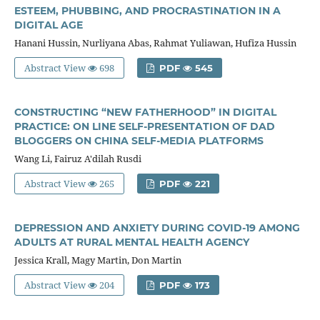
ESTEEM, PHUBBING, AND PROCRASTINATION IN A
DIGITAL AGE
Hanani Hussin, Nurliyana Abas, Rahmat Yuliawan, Hufiza Hussin
Abstract View
698
PDF
545
CONSTRUCTING “NEW FATHERHOOD” IN DIGITAL
PRACTICE: ON LINE SELF-PRESENTATION OF DAD
BLOGGERS ON CHINA SELF-MEDIA PLATFORMS
Wang Li, Fairuz A'dilah Rusdi
Abstract View
265
PDF
221
DEPRESSION AND ANXIETY DURING COVID-19 AMONG
ADULTS AT RURAL MENTAL HEALTH AGENCY
Jessica Krall, Magy Martin, Don Martin
Abstract View
204
PDF
173