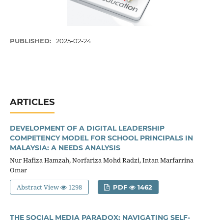
PUBLISHED:
2025-02-24
ARTICLES
DEVELOPMENT OF A DIGITAL LEADERSHIP
COMPETENCY MODEL FOR SCHOOL PRINCIPALS IN
MALAYSIA: A NEEDS ANALYSIS
Nur Hafiza Hamzah, Norfariza Mohd Radzi, Intan Marfarrina
Omar
Abstract View
1298
PDF
1462
THE SOCIAL MEDIA PARADOX: NAVIGATING SELF-