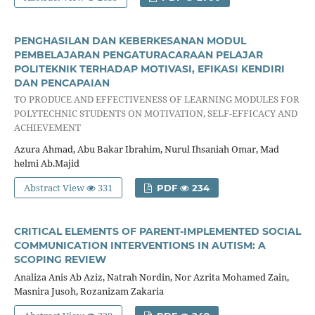
PENGHASILAN DAN KEBERKESANAN MODUL
PEMBELAJARAN PENGATURACARAAN PELAJAR
POLITEKNIK TERHADAP MOTIVASI, EFIKASI KENDIRI
DAN PENCAPAIAN
TO PRODUCE AND EFFECTIVENESS OF LEARNING MODULES FOR
POLYTECHNIC STUDENTS ON MOTIVATION, SELF-EFFICACY AND
ACHIEVEMENT
Azura Ahmad, Abu Bakar Ibrahim, Nurul Ihsaniah Omar, Mad
helmi Ab.Majid
Abstract View
331
PDF
234
CRITICAL ELEMENTS OF PARENT-IMPLEMENTED SOCIAL
COMMUNICATION INTERVENTIONS IN AUTISM: A
SCOPING REVIEW
Analiza Anis Ab Aziz, Natrah Nordin, Nor Azrita Mohamed Zain,
Masnira Jusoh, Rozanizam Zakaria