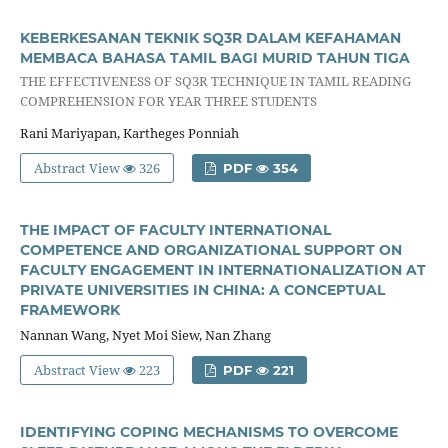
KEBERKESANAN TEKNIK SQ3R DALAM KEFAHAMAN
MEMBACA BAHASA TAMIL BAGI MURID TAHUN TIGA
THE EFFECTIVENESS OF SQ3R TECHNIQUE IN TAMIL READING
COMPREHENSION FOR YEAR THREE STUDENTS
Rani Mariyapan, Kartheges Ponniah
Abstract View
326
PDF
354
THE IMPACT OF FACULTY INTERNATIONAL
COMPETENCE AND ORGANIZATIONAL SUPPORT ON
FACULTY ENGAGEMENT IN INTERNATIONALIZATION AT
PRIVATE UNIVERSITIES IN CHINA: A CONCEPTUAL
FRAMEWORK
Nannan Wang, Nyet Moi Siew, Nan Zhang
Abstract View
223
PDF
221
IDENTIFYING COPING MECHANISMS TO OVERCOME