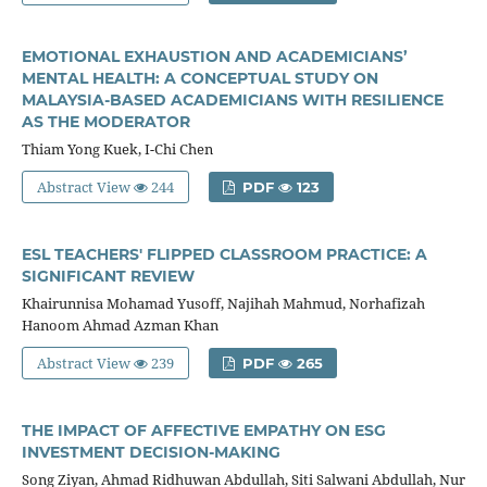
EMOTIONAL EXHAUSTION AND ACADEMICIANS’
MENTAL HEALTH: A CONCEPTUAL STUDY ON
MALAYSIA-BASED ACADEMICIANS WITH RESILIENCE
AS THE MODERATOR
Thiam Yong Kuek, I-Chi Chen
Abstract View
244
PDF
123
ESL TEACHERS' FLIPPED CLASSROOM PRACTICE: A
SIGNIFICANT REVIEW
Khairunnisa Mohamad Yusoff, Najihah Mahmud, Norhafizah
Hanoom Ahmad Azman Khan
Abstract View
239
PDF
265
THE IMPACT OF AFFECTIVE EMPATHY ON ESG
INVESTMENT DECISION-MAKING
Song Ziyan, Ahmad Ridhuwan Abdullah, Siti Salwani Abdullah, Nur