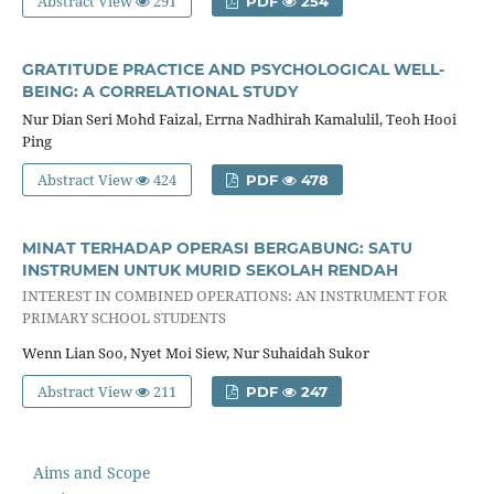
Abstract View
291
PDF
254
GRATITUDE PRACTICE AND PSYCHOLOGICAL WELL-
BEING: A CORRELATIONAL STUDY
Nur Dian Seri Mohd Faizal, Errna Nadhirah Kamalulil, Teoh Hooi
Ping
Abstract View
424
PDF
478
MINAT TERHADAP OPERASI BERGABUNG: SATU
INSTRUMEN UNTUK MURID SEKOLAH RENDAH
INTEREST IN COMBINED OPERATIONS: AN INSTRUMENT FOR
PRIMARY SCHOOL STUDENTS
Wenn Lian Soo, Nyet Moi Siew, Nur Suhaidah Sukor
Abstract View
211
PDF
247
Aims and Scope