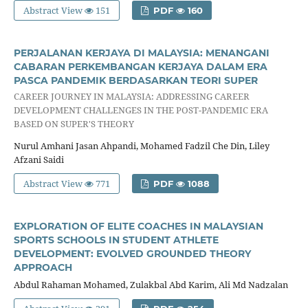
Abstract View
151
PDF
160
PERJALANAN KERJAYA DI MALAYSIA: MENANGANI
CABARAN PERKEMBANGAN KERJAYA DALAM ERA
PASCA PANDEMIK BERDASARKAN TEORI SUPER
CAREER JOURNEY IN MALAYSIA: ADDRESSING CAREER
DEVELOPMENT CHALLENGES IN THE POST-PANDEMIC ERA
BASED ON SUPER'S THEORY
Nurul Amhani Jasan Ahpandi, Mohamed Fadzil Che Din, Liley
Afzani Saidi
Abstract View
771
PDF
1088
EXPLORATION OF ELITE COACHES IN MALAYSIAN
SPORTS SCHOOLS IN STUDENT ATHLETE
DEVELOPMENT: EVOLVED GROUNDED THEORY
APPROACH
Abdul Rahaman Mohamed, Zulakbal Abd Karim, Ali Md Nadzalan