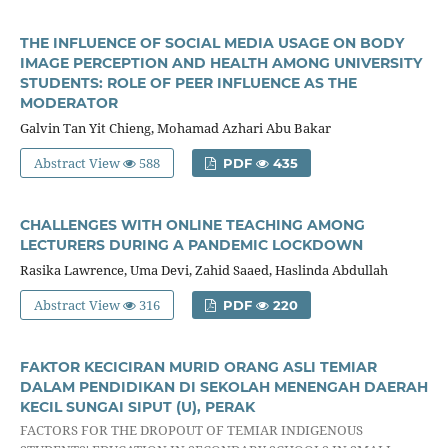
THE INFLUENCE OF SOCIAL MEDIA USAGE ON BODY
IMAGE PERCEPTION AND HEALTH AMONG UNIVERSITY
STUDENTS: ROLE OF PEER INFLUENCE AS THE
MODERATOR
Galvin Tan Yit Chieng, Mohamad Azhari Abu Bakar
Abstract View
588
PDF
435
CHALLENGES WITH ONLINE TEACHING AMONG
LECTURERS DURING A PANDEMIC LOCKDOWN
Rasika Lawrence, Uma Devi, Zahid Saaed, Haslinda Abdullah
Abstract View
316
PDF
220
FAKTOR KECICIRAN MURID ORANG ASLI TEMIAR
DALAM PENDIDIKAN DI SEKOLAH MENENGAH DAERAH
KECIL SUNGAI SIPUT (U), PERAK
FACTORS FOR THE DROPOUT OF TEMIAR INDIGENOUS