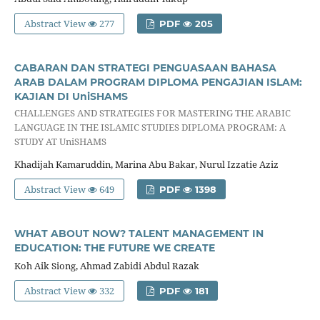
Abstract View
277
PDF
205
CABARAN DAN STRATEGI PENGUASAAN BAHASA
ARAB DALAM PROGRAM DIPLOMA PENGAJIAN ISLAM:
KAJIAN DI UniSHAMS
CHALLENGES AND STRATEGIES FOR MASTERING THE ARABIC
LANGUAGE IN THE ISLAMIC STUDIES DIPLOMA PROGRAM: A
STUDY AT UniSHAMS
Khadijah Kamaruddin, Marina Abu Bakar, Nurul Izzatie Aziz
Abstract View
649
PDF
1398
WHAT ABOUT NOW? TALENT MANAGEMENT IN
EDUCATION: THE FUTURE WE CREATE
Koh Aik Siong, Ahmad Zabidi Abdul Razak
Abstract View
332
PDF
181