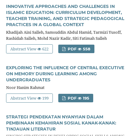
INNOVATIVE APPROACHES AND CHALLENGES IN
ISLAMIC EDUCATION: CURRICULUM DEVELOPMENT,
TEACHER TRAINING, AND STRATEGIC PEDAGOGICAL
PRACTICES IN A GLOBAL CONTEXT
Khadijah Aini Salleh, Samsuddin Abdul Hamid, Tarmizi Yusoff,
Rashidah Salleh, Mohd Nazir Kadir, Siti Fatimah Salleh
Abstract View
622
PDF
558
EXPLORING THE INFLUENCE OF CENTRAL EXECUTIVE
ON MEMORY DURING LEARNING AMONG
UNDERGRADUATES
Noor Hanim Rahmat
Abstract View
199
PDF
195
STRATEGI PENDEKATAN NYANYIAN DALAM
PEMBINAAN KEMAHIRAN SOSIAL KANAK-KANAK:
TINJAUAN LITERATUR
SINGING STRATEGIES IN DEVELOPING SOCIAL SKILLS AMONG