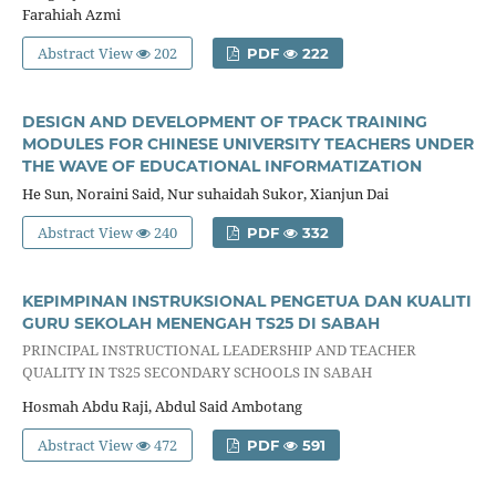
Farahiah Azmi
Abstract View
202
PDF
222
DESIGN AND DEVELOPMENT OF TPACK TRAINING
MODULES FOR CHINESE UNIVERSITY TEACHERS UNDER
THE WAVE OF EDUCATIONAL INFORMATIZATION
He Sun, Noraini Said, Nur suhaidah Sukor, Xianjun Dai
Abstract View
240
PDF
332
KEPIMPINAN INSTRUKSIONAL PENGETUA DAN KUALITI
GURU SEKOLAH MENENGAH TS25 DI SABAH
PRINCIPAL INSTRUCTIONAL LEADERSHIP AND TEACHER
QUALITY IN TS25 SECONDARY SCHOOLS IN SABAH
Hosmah Abdu Raji, Abdul Said Ambotang
Abstract View
472
PDF
591