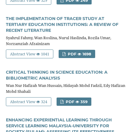
Abstract View
329
PDF
249
THE IMPLEMENTATION OF TRACER STUDY AT
TERTIARY EDUCATION INSTITUTIONS: A REVIEW OF
RECENT LITERATURE
Syahrul Fahmy, Wan Roslina, Nurul Haslinda, Rozila Umar,
Norzamziah Afzainizam
Abstract View
1041
PDF
1698
CRITICAL THINKING IN SCIENCE EDUCATION: A
BIBLIOMETRIC ANALYSIS
Wan Nur Hafizah Wan Hussain, Hidayah Mohd Fadzil, Edy Hafizan
Mohd Shahali
Abstract View
324
PDF
359
ENHANCING EXPERIENTIAL LEARNING THROUGH
SERVICE LEARNING MALAYSIA-UNIVERSITY FOR
SOCIETY (SULAM): ASSESSING ITS EFFECTIVENESS,