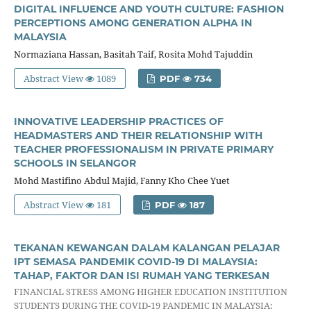
DIGITAL INFLUENCE AND YOUTH CULTURE: FASHION
PERCEPTIONS AMONG GENERATION ALPHA IN
MALAYSIA
Normaziana Hassan, Basitah Taif, Rosita Mohd Tajuddin
Abstract View
1089
PDF
734
INNOVATIVE LEADERSHIP PRACTICES OF
HEADMASTERS AND THEIR RELATIONSHIP WITH
TEACHER PROFESSIONALISM IN PRIVATE PRIMARY
SCHOOLS IN SELANGOR
Mohd Mastifino Abdul Majid, Fanny Kho Chee Yuet
Abstract View
181
PDF
187
TEKANAN KEWANGAN DALAM KALANGAN PELAJAR
IPT SEMASA PANDEMIK COVID-19 DI MALAYSIA:
TAHAP, FAKTOR DAN ISI RUMAH YANG TERKESAN
FINANCIAL STRESS AMONG HIGHER EDUCATION INSTITUTION
STUDENTS DURING THE COVID-19 PANDEMIC IN MALAYSIA: