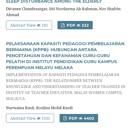
SLEEP DISTURBANCE AMONG THE ELDERLY
Divanee Chandrasegar, Siti Nordarma Ab Rahman, Nor Shafrin
Ahmad
Abstract View
192
PDF
222
PELAKSANAAN KAPASITI PEDAGOGI PEMBELAJARAN
BERMAKNA (KPPB): HUBUNGAN ANTARA
PENGETAHUAN DAN KEFAHAMAN GURU-GURU
PELATIH DI INSTITUT PENDIDIKAN GURU KAMPUS
PEREMPUAN MELAYU MELAKA
IMPLEMENTATION OF KAPASITI PEDAGOGI PEMBELAJARAN
BERMAKNA (KPPB): THE RELATIONSHIP BETWEEN
KNOWLEDGE AND UNDERSTANDING OF TEACHER TRAINEES IN
INSTITUT OF TEACHER EDUCATION, MALAY WOMEN CAMPUS,
MALACCA
Nurwaina Rasit, Roslina Mohd Rasdi
Abstract View
1331
PDF
4402