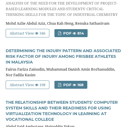
ANALYSIS OF THE NEED FOR THE DEVELOPMENT OF PROJECT-
BASED LEARNING MODULES AND STUDENTS' CRITICAL
THINKING SKILLS FOR THE TOPIC OF INDUSTRIAL CHEMISTRY
Mohd Azlie Abdul Aziz, Chua Kah Heng, Renuka Sathasivam
Abstract View
346
PDF
814
DETERMINING THE INJURY PATTERN AND ASSOCIATED
RISK FACTOR OF INJURY AMONG FRISBEE ATHLETES
IN MALAYSIA
Fairus Fariza Zainudin, Muhammad Danish Amin Borhanuddin,
Nor Fadila Kasim
Abstract View
198
PDF
168
THE RELATIONSHIP BETWEEN STUDENTS' COMPUTER
SYSTEM SKILLS AND THEIR READINESS FOR USING
VIRTUALIZATION TECHNOLOGY IN LEARNING AT
VOCATIONAL COLLEGE
Abdul Said Ambotang, Hairuddin Yakup