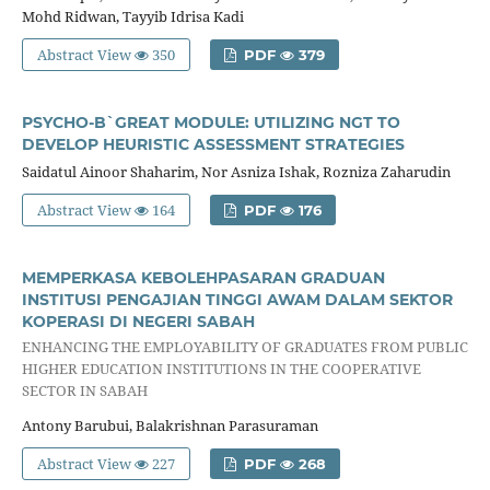
Mohd Ridwan, Tayyib Idrisa Kadi
Abstract View
350
PDF
379
PSYCHO-B`GREAT MODULE: UTILIZING NGT TO
DEVELOP HEURISTIC ASSESSMENT STRATEGIES
Saidatul Ainoor Shaharim, Nor Asniza Ishak, Rozniza Zaharudin
Abstract View
164
PDF
176
MEMPERKASA KEBOLEHPASARAN GRADUAN
INSTITUSI PENGAJIAN TINGGI AWAM DALAM SEKTOR
KOPERASI DI NEGERI SABAH
ENHANCING THE EMPLOYABILITY OF GRADUATES FROM PUBLIC
HIGHER EDUCATION INSTITUTIONS IN THE COOPERATIVE
SECTOR IN SABAH
Antony Barubui, Balakrishnan Parasuraman
Abstract View
227
PDF
268