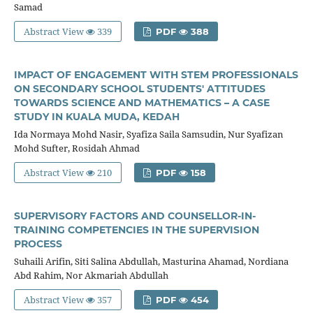
Samad
Abstract View
339
PDF
388
IMPACT OF ENGAGEMENT WITH STEM PROFESSIONALS
ON SECONDARY SCHOOL STUDENTS' ATTITUDES
TOWARDS SCIENCE AND MATHEMATICS – A CASE
STUDY IN KUALA MUDA, KEDAH
Ida Normaya Mohd Nasir, Syafiza Saila Samsudin, Nur Syafizan
Mohd Sufter, Rosidah Ahmad
Abstract View
210
PDF
158
SUPERVISORY FACTORS AND COUNSELLOR-IN-
TRAINING COMPETENCIES IN THE SUPERVISION
PROCESS
Suhaili Arifin, Siti Salina Abdullah, Masturina Ahamad, Nordiana
Abd Rahim, Nor Akmariah Abdullah
Abstract View
357
PDF
454