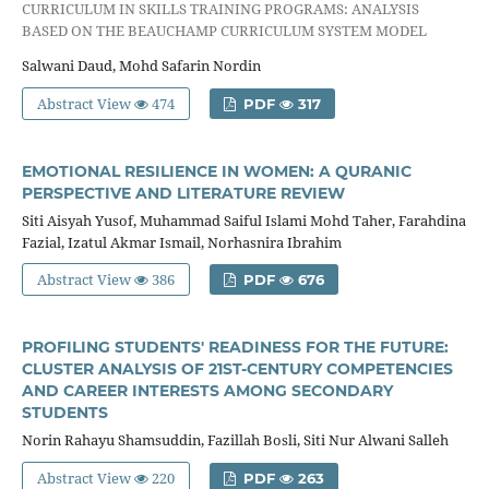
CURRICULUM IN SKILLS TRAINING PROGRAMS: ANALYSIS
BASED ON THE BEAUCHAMP CURRICULUM SYSTEM MODEL
Salwani Daud, Mohd Safarin Nordin
Abstract View
474
PDF
317
EMOTIONAL RESILIENCE IN WOMEN: A QURANIC
PERSPECTIVE AND LITERATURE REVIEW
Siti Aisyah Yusof, Muhammad Saiful Islami Mohd Taher, Farahdina
Fazial, Izatul Akmar Ismail, Norhasnira Ibrahim
Abstract View
386
PDF
676
PROFILING STUDENTS' READINESS FOR THE FUTURE:
CLUSTER ANALYSIS OF 21ST-CENTURY COMPETENCIES
AND CAREER INTERESTS AMONG SECONDARY
STUDENTS
Norin Rahayu Shamsuddin, Fazillah Bosli, Siti Nur Alwani Salleh
Abstract View
220
PDF
263