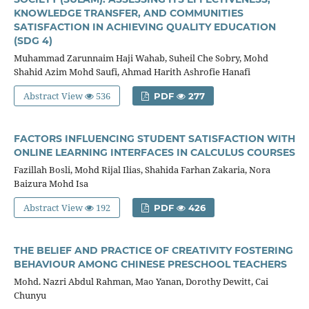
KNOWLEDGE TRANSFER, AND COMMUNITIES
SATISFACTION IN ACHIEVING QUALITY EDUCATION
(SDG 4)
Muhammad Zarunnaim Haji Wahab, Suheil Che Sobry, Mohd
Shahid Azim Mohd Saufi, Ahmad Harith Ashrofie Hanafi
Abstract View
536
PDF
277
FACTORS INFLUENCING STUDENT SATISFACTION WITH
ONLINE LEARNING INTERFACES IN CALCULUS COURSES
Fazillah Bosli, Mohd Rijal Ilias, Shahida Farhan Zakaria, Nora
Baizura Mohd Isa
Abstract View
192
PDF
426
THE BELIEF AND PRACTICE OF CREATIVITY FOSTERING
BEHAVIOUR AMONG CHINESE PRESCHOOL TEACHERS
Mohd. Nazri Abdul Rahman, Mao Yanan, Dorothy Dewitt, Cai
Chunyu