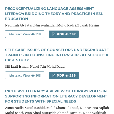
RECONCEPTUALIZING LANGUAGE ASSESSMENT
LITERACY: BRIDGING THEORY AND PRACTICE IN ESL
EDUCATION
Nadhrah Ab Satar, Nursyuhaidah Mohd Kadri, Zuwati Hasim
Abstract View
318
PDF
397
SELF-CARE ISSUES OF COUNSELORS UNDERGRADUATE
TRAINEES IN COUNSELING INTERNSHIPS AT SCHOOL: A
CASE STUDY
Siti Izati Ismail, Nurul 'Ain Mohd Daud
Abstract View
308
PDF
258
INCLUSIVE LITERACY: A REVIEW OF LIBRARY ROLES IN
SUPPORTING INFORMATION LITERACY DEVELOPMENT
FOR STUDENTS WITH SPECIAL NEEDS
Asma Nadia Zanol Rashid, Mohd Shamsul Daud, Nur Areena Aqilah
Mohd Sapri, Wan Ainol Mursyida Ahmad Tarmizi, Noor Syakinah